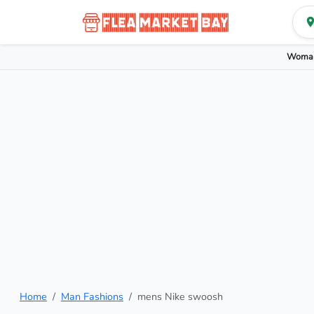
Woman
Home
Man Fashions
mens Nike swoosh