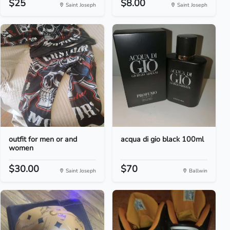
$25
$8.00
Saint Joseph
Saint Joseph
outfit for men or and
acqua di gio black 100ml
women
$30.00
$70
Saint Joseph
Ballwin