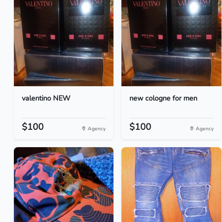
valentino NEW
new cologne for men
$100
$100
Agency
Agency