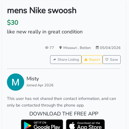
mens Nike swoosh
$30
like new really in great condition
77
Missouri
,
Belton
05/04/2026
Share Listing
Report
Save
Misty
Joined Apr 2026
This user has not shared their contact information, and can
only be contacted through the phone app.
DOWNLOAD THE FREE APP