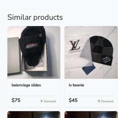
Similar products
balenciaga slides
lv beanie
$75
$45
Florissant
Florissant