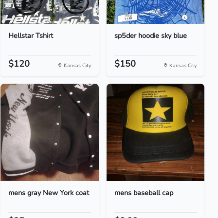
Hellstar Tshirt
sp5der hoodie sky blue
$120
$150
Kansas City
Kansas City
mens gray New York coat
mens baseball cap