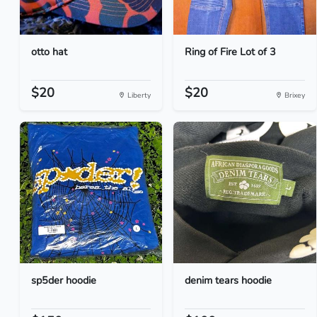
otto hat
Ring of Fire Lot of 3
$20
$20
Liberty
Brixey
sp5der hoodie
denim tears hoodie