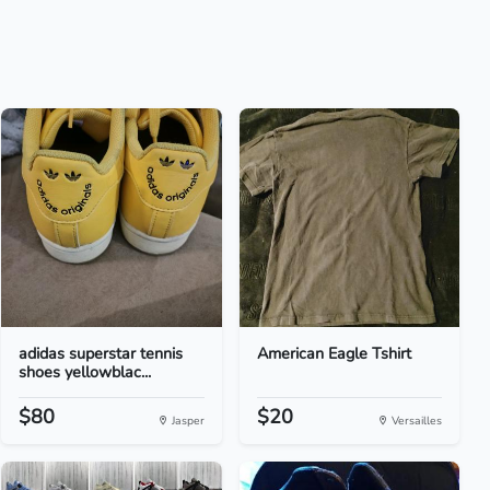
adidas superstar tennis
American Eagle Tshirt
shoes yellowblac...
$80
$20
Jasper
Versailles