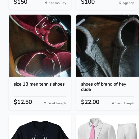
$150
$100
Kansas City
Agency
size 13 men tennis shoes
shoes off brand of hey
dude
$12.50
$22.00
Saint Joseph
Saint Joseph