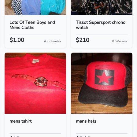
Lots Of Teen Boys and
Tissot Supersport chrono
Mens Cloths
watch
$1.00
$210
Columbia
Warsaw
mens tshirt
mens hats