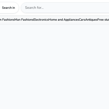
Search in
 Fashions
Man Fashions
Electronics
Home and Appliances
Cars
Antiques
Free stu