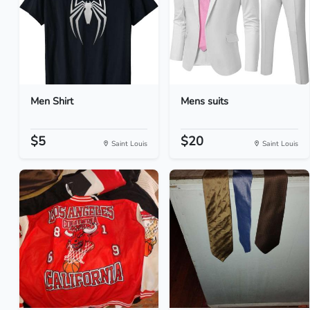
Men Shirt
Mens suits
$5
$20
Saint Louis
Saint Louis