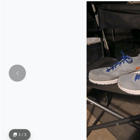
1 / 3