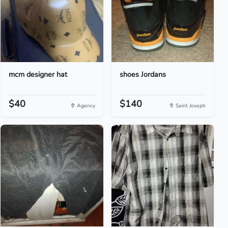
mcm designer hat
shoes Jordans
$40
$140
Agency
Saint Joseph