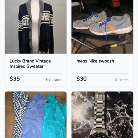
Lucky Brand Vintage
mens Nike swoosh
Inspired Sweater
$35
$30
O Fallon
Belton