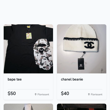
bape tee
chanel beanie
$50
$40
Florissant
Florissant