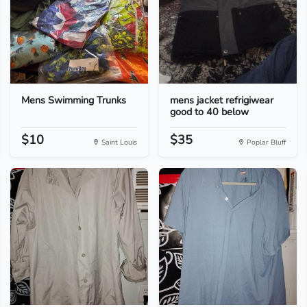
Mens Swimming Trunks
mens jacket refrigiwear
good to 40 below
$10
$35
Saint Louis
Poplar Bluff