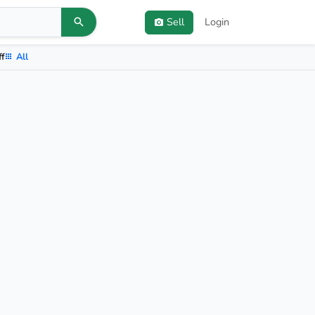
Sell
Login
ff
All