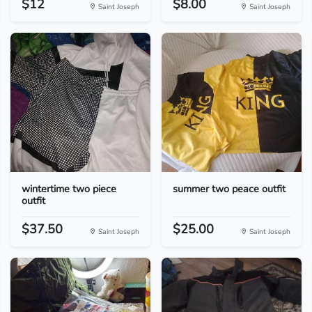
$12
$8.00
Saint Joseph
Saint Joseph
wintertime two piece
summer two peace outfit
outfit
$37.50
$25.00
Saint Joseph
Saint Joseph