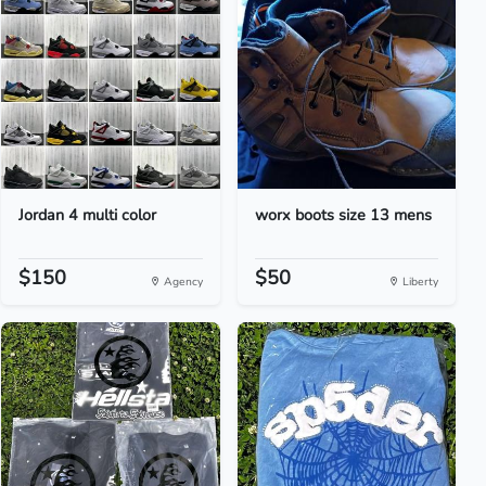
Jordan 4 multi color
worx boots size 13 mens
$150
$50
Agency
Liberty