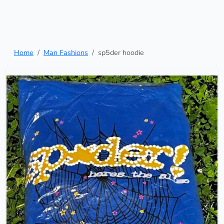
Home
Man Fashions
sp5der hoodie