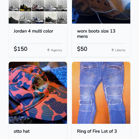
Jordan 4 multi color
worx boots size 13
mens
$150
$50
Agency
Liberty
otto hat
Ring of Fire Lot of 3