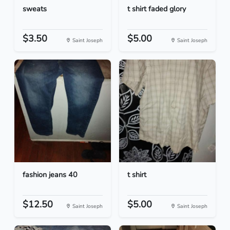
sweats
t shirt faded glory
$3.50
$5.00
Saint Joseph
Saint Joseph
fashion jeans 40
t shirt
$12.50
$5.00
Saint Joseph
Saint Joseph