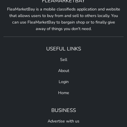
FLEAMARKETBAY
FleaMarketBay is a mobile classifieds application and website
that allows users to buy from and sell to others locally. You
can use FleaMarketBay to bargain shop or to finally give
away of things you don't need.
USEFUL LINKS
Sell
About
Login
Home
BUSINESS
Advertise with us