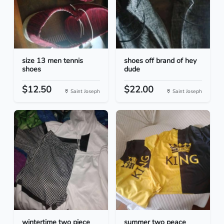
size 13 men tennis
shoes off brand of hey
shoes
dude
$12.50
$22.00
Saint Joseph
Saint Joseph
wintertime two piece
summer two peace