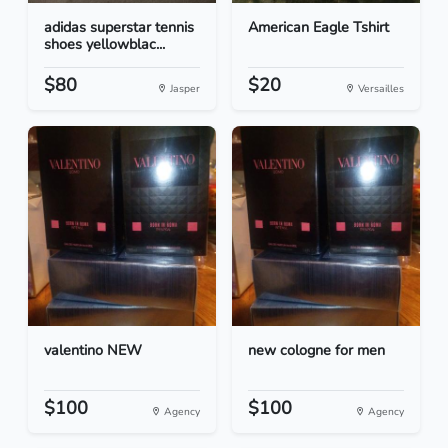
adidas superstar tennis
American Eagle Tshirt
shoes yellowblac...
$80
$20
Jasper
Versailles
valentino NEW
new cologne for men
$100
$100
Agency
Agency