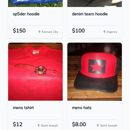
sp5der hoodie
denim tears hoodie
$150
$100
Kansas City
Agency
mens tshirt
mens hats
$12
$8.00
Saint Joseph
Saint Joseph