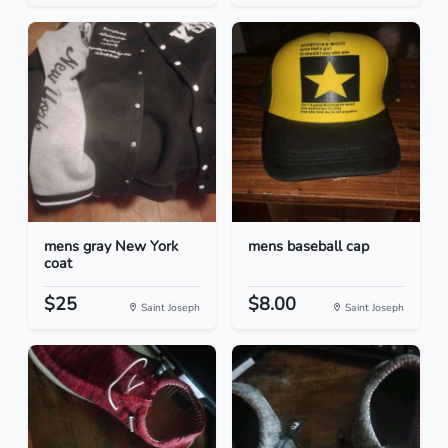
mens gray New York
mens baseball cap
coat
$25
$8.00
Saint Joseph
Saint Joseph