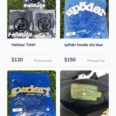
Hellstar Tshirt
sp5der hoodie sky blue
$120
$150
Kansas City
Kansas City