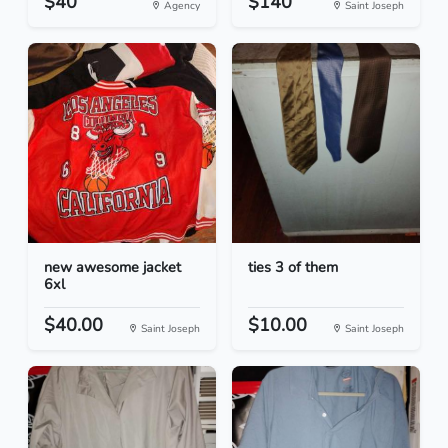
$40
$140
Agency
Saint Joseph
new awesome jacket
ties 3 of them
6xl
$40.00
$10.00
Saint Joseph
Saint Joseph