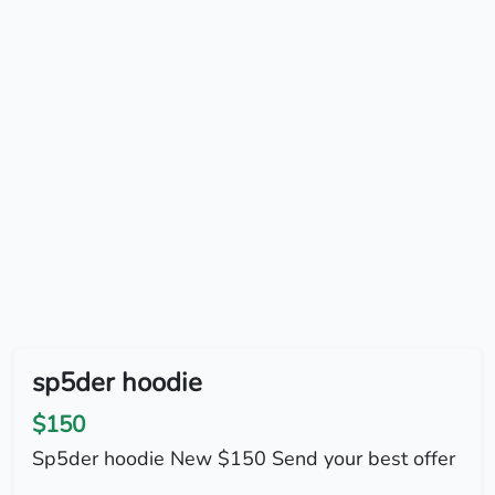
sp5der hoodie
$150
Sp5der hoodie New $150 Send your best offer