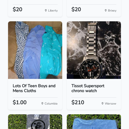
$20
$20
Liberty
Brixey
Lots Of Teen Boys and
Tissot Supersport
Mens Cloths
chrono watch
$1.00
$210
Columbia
Warsaw