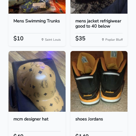
Mens Swimming Trunks
mens jacket refrigiwear
good to 40 below
$10
$35
Saint Louis
Poplar Bluff
mcm designer hat
shoes Jordans