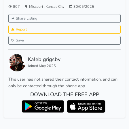
807
Missouri
,
Kansas City
30/05/2025
Share Listing
Report
Save
Kaleb grigsby
Joined May 2025
This user has not shared their contact information, and can
only be contacted through the phone app.
DOWNLOAD THE FREE APP