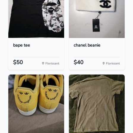
bape tee
chanel beanie
$50
$40
Florissant
Florissant