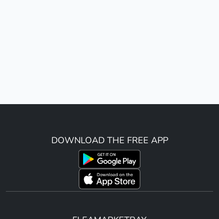
DOWNLOAD THE FREE APP