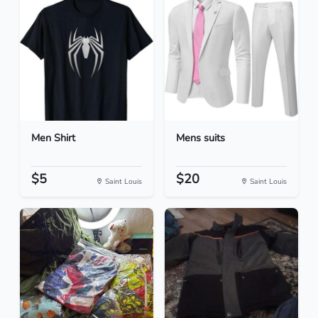
Men Shirt
Mens suits
$5
$20
Saint Louis
Saint Louis