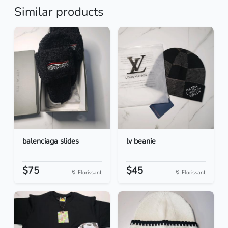
Similar products
balenciaga slides
lv beanie
$75
$45
Florissant
Florissant