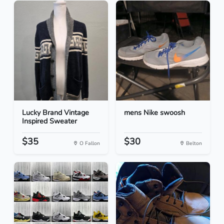
Lucky Brand Vintage
mens Nike swoosh
Inspired Sweater
$35
$30
O Fallon
Belton