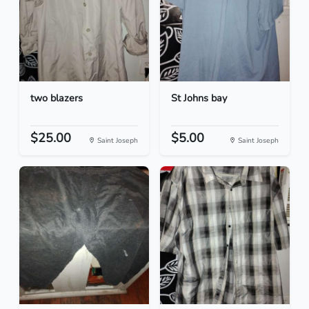
two blazers
St Johns bay
$25.00
$5.00
Saint Joseph
Saint Joseph