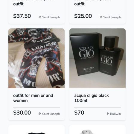
outfit
outfit
$37.50
$25.00
Saint Joseph
Saint Joseph
outfit for men or and
acqua di gio black
women
100ml
$30.00
$70
Saint Joseph
Ballwin