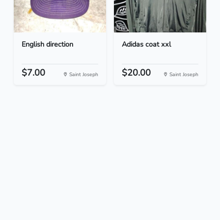
English direction
Adidas coat xxl
$7.00
$20.00
Saint Joseph
Saint Joseph