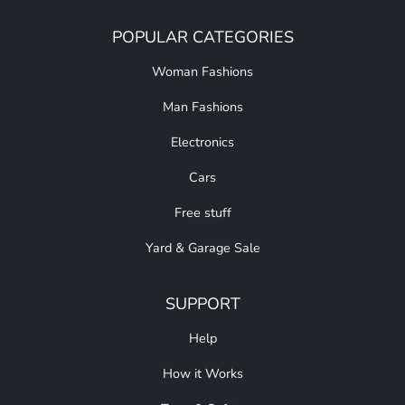
POPULAR CATEGORIES
Woman Fashions
Man Fashions
Electronics
Cars
Free stuff
Yard & Garage Sale
SUPPORT
Help
How it Works