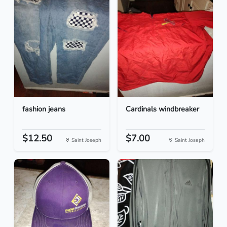
fashion jeans
Cardinals windbreaker
$12.50
$7.00
Saint Joseph
Saint Joseph