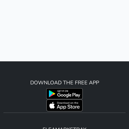
DOWNLOAD THE FREE APP