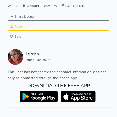
112
Missouri
,
Pierce City
04/04/2026
Share Listing
Report
Save
Terrah
Joined Mar 2026
This user has not shared their contact information, and can
only be contacted through the phone app.
DOWNLOAD THE FREE APP