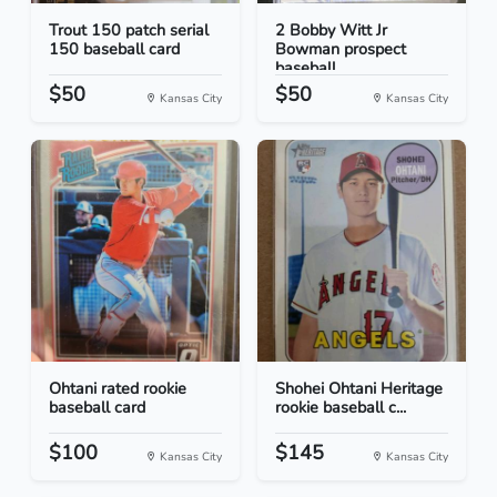
Trout 150 patch serial
2 Bobby Witt Jr
150 baseball card
Bowman prospect
baseball...
$50
$50
Kansas City
Kansas City
Ohtani rated rookie
Shohei Ohtani Heritage
baseball card
rookie baseball c...
$100
$145
Kansas City
Kansas City