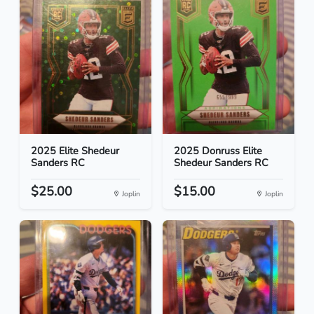
2025 Elite Shedeur
2025 Donruss Elite
Sanders RC
Shedeur Sanders RC
$25.00
$15.00
Joplin
Joplin