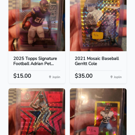
2025 Topps Signature
2021 Mosaic Baseball
Football Adrian Pet...
Gerritt Cole
$15.00
$35.00
Joplin
Joplin