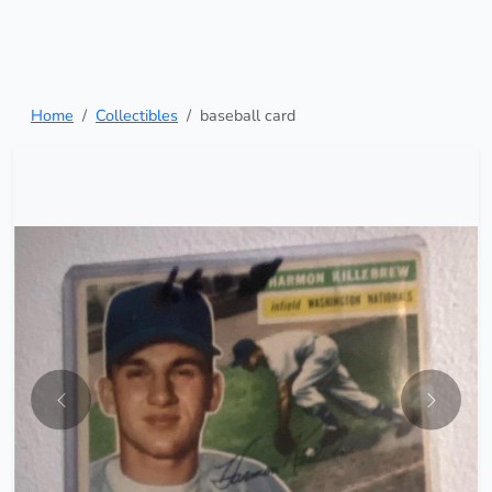
Home
Collectibles
baseball card