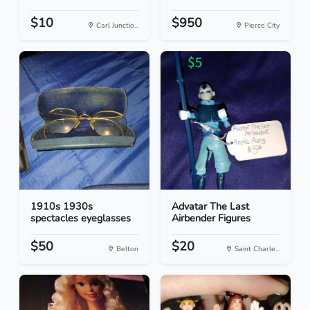
$10
$950
Carl Junctio...
Pierce City
1910s 1930s
Advatar The Last
spectacles eyeglasses
Airbender Figures
$50
$20
Belton
Saint Charle...