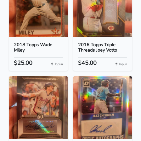
2018 Topps Wade
2016 Topps Triple
Miley
Threads Joey Votto
$25.00
$45.00
Joplin
Joplin