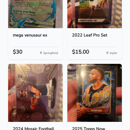
mega venusaur ex
2022 Leaf Pro Set
$30
$15.00
Springfield
Joplin
2024 Mosaic Football
2025 Topps Now