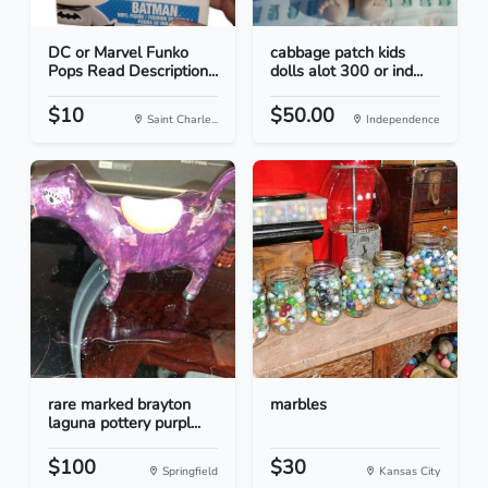
DC or Marvel Funko
cabbage patch kids
Pops Read Description...
dolls alot 300 or ind...
$10
$50.00
Saint Charle...
Independence
rare marked brayton
marbles
laguna pottery purpl...
$100
$30
Springfield
Kansas City