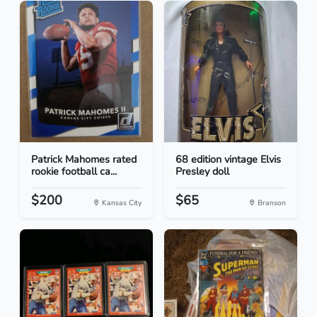
Patrick Mahomes rated
68 edition vintage Elvis
rookie football ca...
Presley doll
$200
$65
Kansas City
Branson