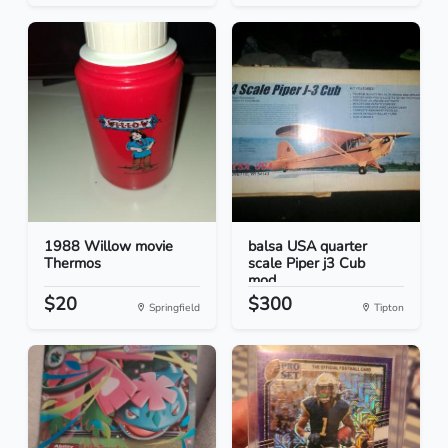
1988 Willow movie
balsa USA quarter
Thermos
scale Piper j3 Cub
mod...
$20
$300
Springfield
Tipton