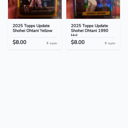
2025 Topps Update
2025 Topps Update
Shohei Ohtani Yellow
Shohei Ohtani 1990
Hol...
$8.00
$8.00
Joplin
Joplin