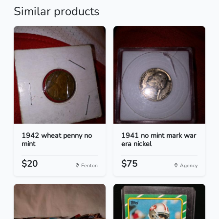
Similar products
1942 wheat penny no
1941 no mint mark war
mint
era nickel
$20
$75
Fenton
Agency