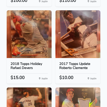
$100.00
$110.00
Joplin
Joplin
2018 Topps Holiday
2017 Topps Update
Rafael Devers
Roberto Clemente
$15.00
$10.00
Joplin
Joplin