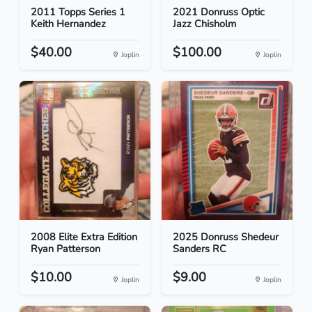
2011 Topps Series 1
2021 Donruss Optic
Keith Hernandez
Jazz Chisholm
$40.00
$100.00
Joplin
Joplin
2008 Elite Extra Edition
2025 Donruss Shedeur
Ryan Patterson
Sanders RC
$10.00
$9.00
Joplin
Joplin