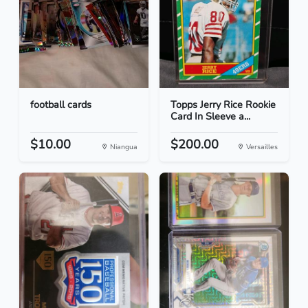
football cards
Topps Jerry Rice Rookie
Card In Sleeve a...
$10.00
$200.00
Niangua
Versailles