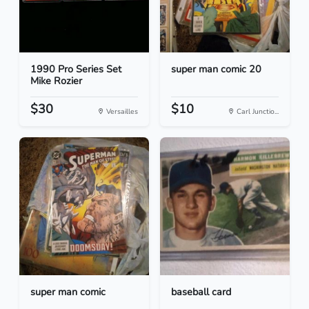
1990 Pro Series Set
super man comic 20
Mike Rozier
$30
$10
Versailles
Carl Junctio...
super man comic
baseball card