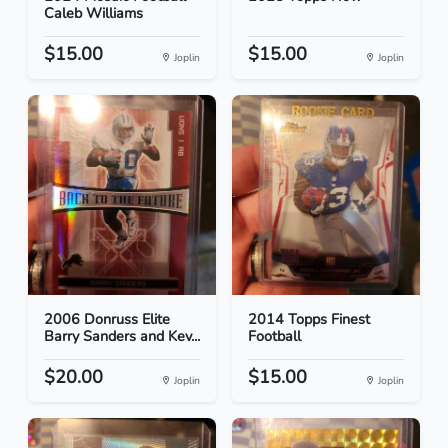
Caleb Williams
$15.00
$15.00
Joplin
Joplin
2006 Donruss Elite
2014 Topps Finest
Barry Sanders and Kev...
Football
$20.00
$15.00
Joplin
Joplin