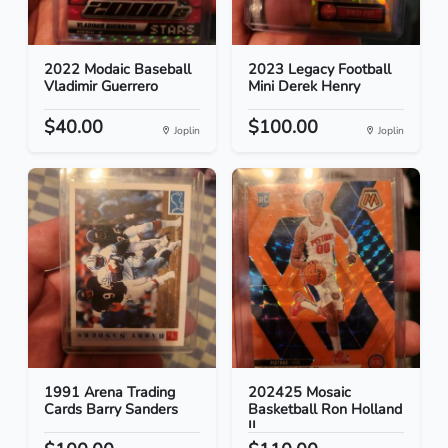
2022 Modaic Baseball
2023 Legacy Football
Vladimir Guerrero
Mini Derek Henry
$40.00
$100.00
Joplin
Joplin
1991 Arena Trading
202425 Mosaic
Cards Barry Sanders
Basketball Ron Holland
II