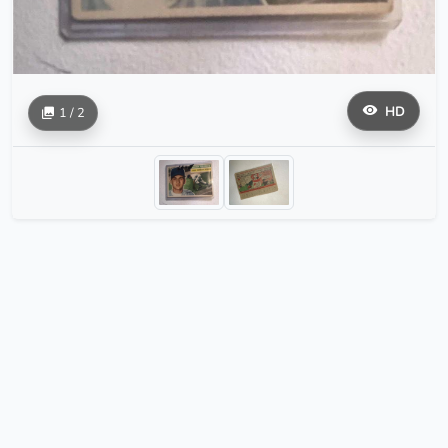
HD
1 / 2