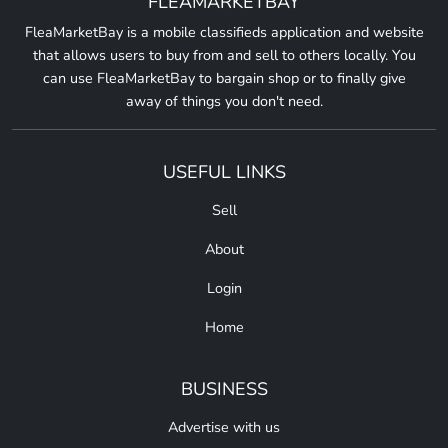
FLEAMARKETBAY
FleaMarketBay is a mobile classifieds application and website
that allows users to buy from and sell to others locally. You
can use FleaMarketBay to bargain shop or to finally give
away of things you don't need.
USEFUL LINKS
Sell
About
Login
Home
BUSINESS
Advertise with us