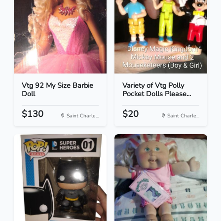
Vtg 92 My Size Barbie
Variety of Vtg Polly
Doll
Pocket Dolls Please...
$130
$20
Saint Charle...
Saint Charle...