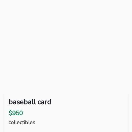
baseball card
$950
collectibles