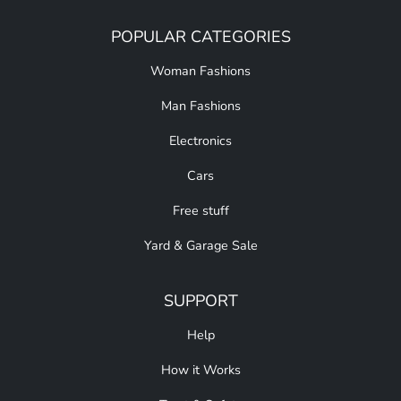
POPULAR CATEGORIES
Woman Fashions
Man Fashions
Electronics
Cars
Free stuff
Yard & Garage Sale
SUPPORT
Help
How it Works