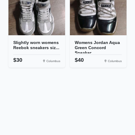
Slightly worn womens
Womens Jordan Aqua
Reebok sneakers siz...
Green Concord
Sneaker...
$30
$40
Columbus
Columbus