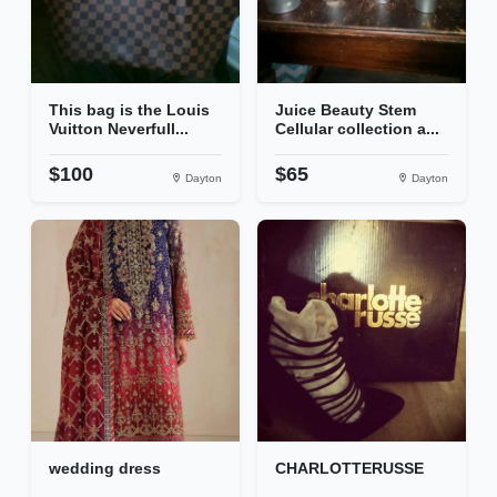
This bag is the Louis
Juice Beauty Stem
Vuitton Neverfull...
Cellular collection a...
$100
$65
Dayton
Dayton
wedding dress
CHARLOTTERUSSE