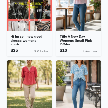
Hi Im sell new used
Title A New Day
dresss womens
Womens Small Pink
cloth...
Offthe...
$35
$10
Columbus
Avon Lake