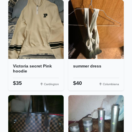
Victoria secret Pink
summer dress
hoodie
$35
$40
Cardington
Columbiana