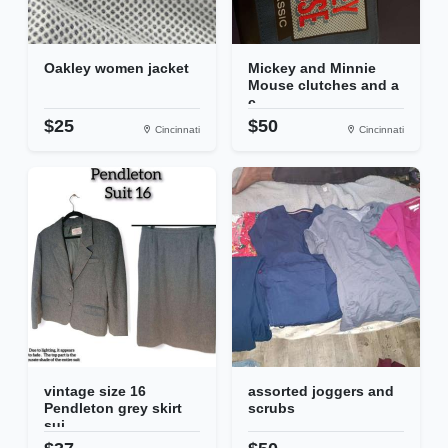
Oakley women jacket
Mickey and Minnie
Mouse clutches and a
c...
$25
$50
Cincinnati
Cincinnati
vintage size 16
assorted joggers and
Pendleton grey skirt
scrubs
sui...