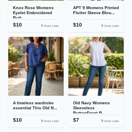
Knox Rose Womens
APT 9 Womens Printed
Eyelet Embroidered
Flutter Sleeve Blou...
Butt...
$10
$10
Avon Lake
Avon Lake
A timeless wardrobe
Old Navy Womens
essential This Old N...
Sleeveless
ButtonFront B...
$10
$7
Avon Lake
Avon Lake