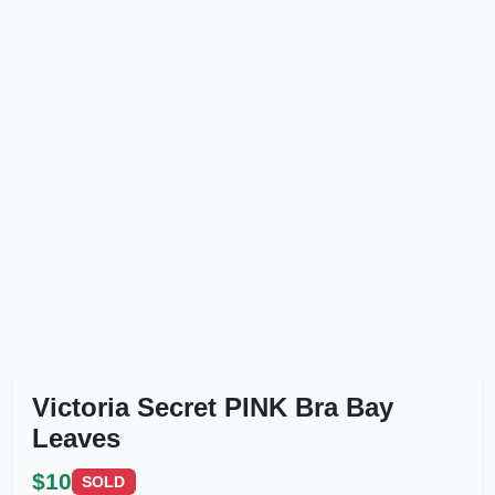
Victoria Secret PINK Bra Bay
Leaves
$10
SOLD