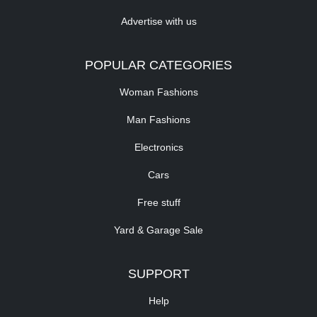
Advertise with us
POPULAR CATEGORIES
Woman Fashions
Man Fashions
Electronics
Cars
Free stuff
Yard & Garage Sale
SUPPORT
Help