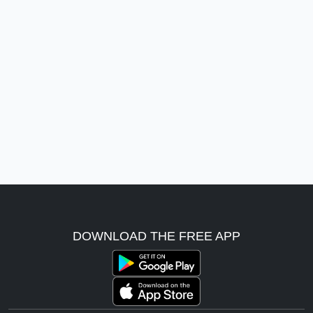
DOWNLOAD THE FREE APP