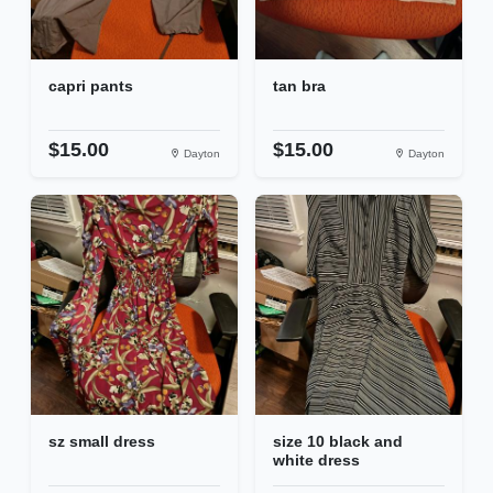
capri pants
tan bra
$15.00
$15.00
Dayton
Dayton
sz small dress
size 10 black and
white dress