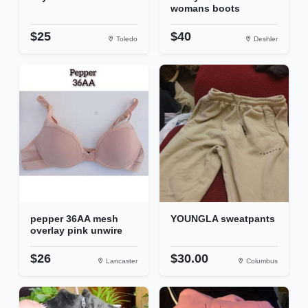
womans boots
$25
$40
Toledo
Deshler
pepper 36AA mesh
YOUNGLA sweatpants
overlay pink unwire
$26
$30.00
Lancaster
Columbus