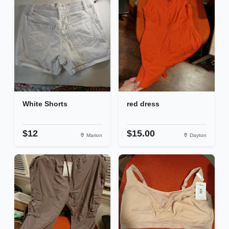
White Shorts
red dress
$12
$15.00
Marion
Dayton