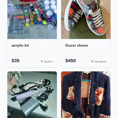
acrylic kit
Gucci shoes
$35
$450
Dayton
Cleveland