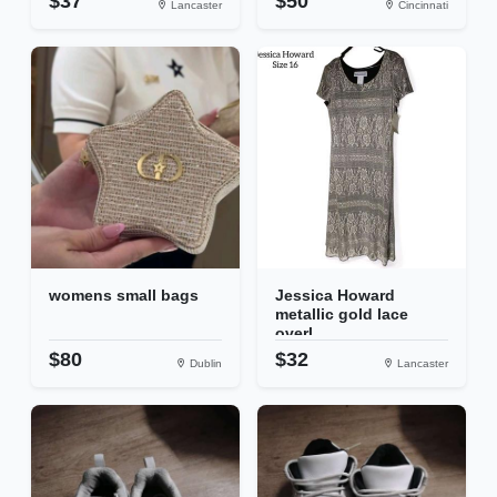
$37
$50
Lancaster
Cincinnati
womens small bags
Jessica Howard
metallic gold lace
overl...
$80
$32
Dublin
Lancaster