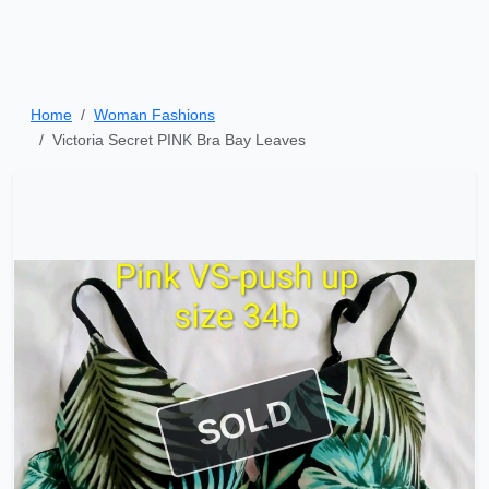
Home
Woman Fashions
Victoria Secret PINK Bra Bay Leaves
SOLD