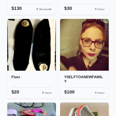
$130
$30
Brecksville
Akron
Flats
YSELFTOANEWFAMIL
Y
$20
$100
Akron
Akron