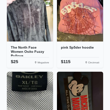
The North Face
pink Sp5der hoodie
Women Osito Fuzzy
Pullove...
$25
$115
Mogadore
Cincinnati