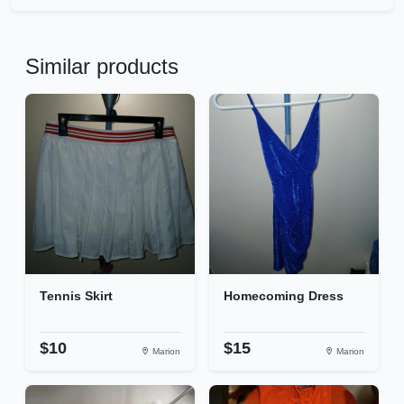
Similar products
Tennis Skirt
Homecoming Dress
$10
$15
Marion
Marion