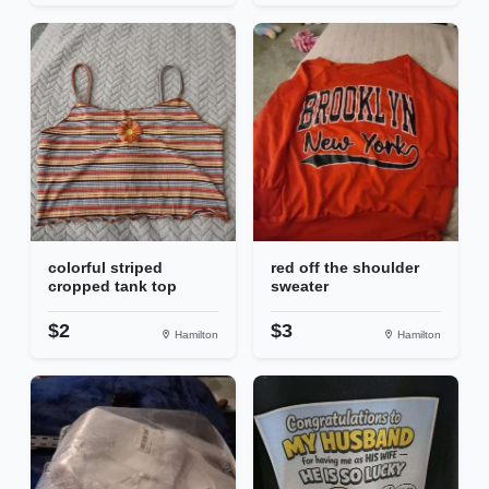
colorful striped
red off the shoulder
cropped tank top
sweater
$2
$3
Hamilton
Hamilton