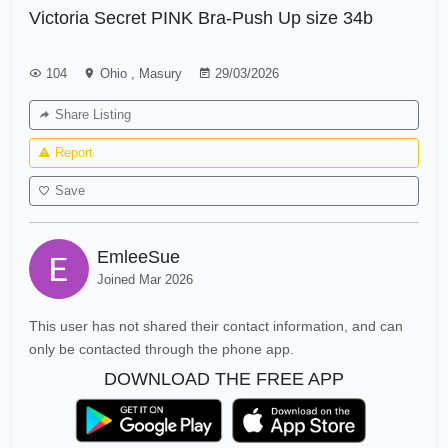
Victoria Secret PINK Bra-Push Up size 34b
104
Ohio
,
Masury
29/03/2026
Share Listing
Report
Save
EmleeSue
Joined Mar 2026
This user has not shared their contact information, and can
only be contacted through the phone app.
DOWNLOAD THE FREE APP