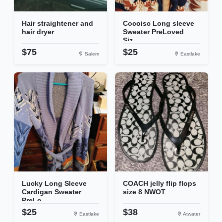
Hair straightener and
Cocoisc Long sleeve
hair dryer
Sweater PreLoved
Siz...
$75
$25
Salem
Eastlake
Lucky Long Sleeve
COACH jelly flip flops
Cardigan Sweater
size 8 NWOT
PreLo...
$25
$38
Eastlake
Atwater