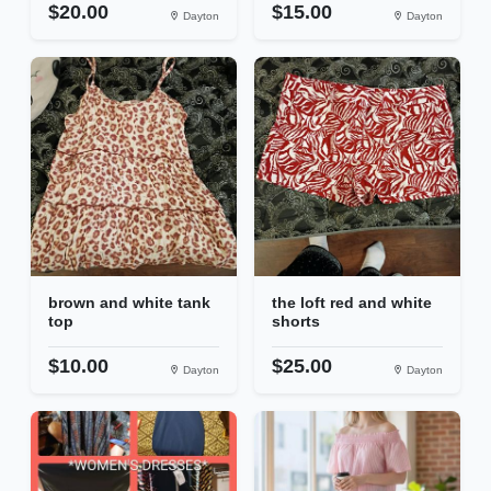
$20.00
$15.00
Dayton
Dayton
brown and white tank
the loft red and white
top
shorts
$10.00
$25.00
Dayton
Dayton