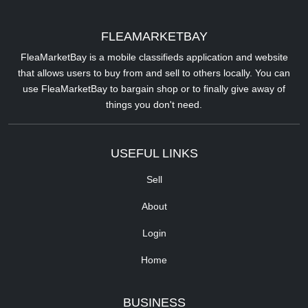
FLEAMARKETBAY
FleaMarketBay is a mobile classifieds application and website
that allows users to buy from and sell to others locally. You can
use FleaMarketBay to bargain shop or to finally give away of
things you don't need.
USEFUL LINKS
Sell
About
Login
Home
BUSINESS