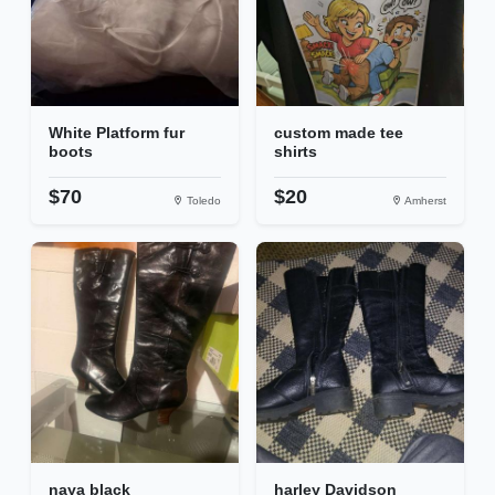
White Platform fur
custom made tee
boots
shirts
$70
$20
Toledo
Amherst
naya black
harley Davidson