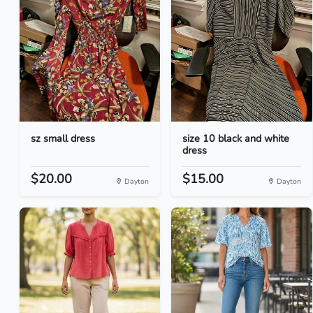
sz small dress
size 10 black and white
dress
$20.00
$15.00
Dayton
Dayton