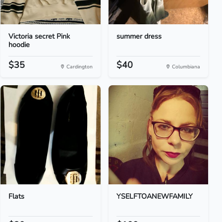
Victoria secret Pink
summer dress
hoodie
$35
$40
Cardington
Columbiana
Flats
YSELFTOANEWFAMILY