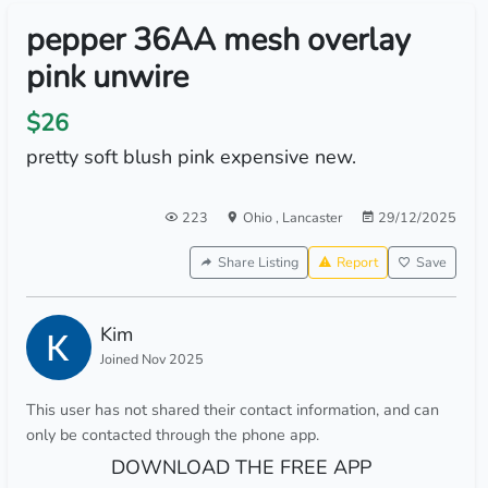
pepper 36AA mesh overlay
pink unwire
$26
pretty soft blush pink expensive new.
223
Ohio
,
Lancaster
29/12/2025
Share Listing
Report
Save
Kim
Joined Nov 2025
This user has not shared their contact information, and can
only be contacted through the phone app.
DOWNLOAD THE FREE APP