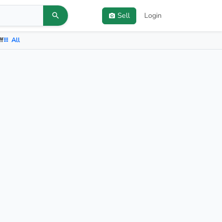
Sell
Login
ff
All