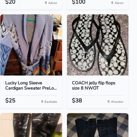
$20
$100
Akron
Akron
Lucky Long Sleeve
COACH jelly flip flops
Cardigan Sweater PreLo...
size 8 NWOT
$25
$38
Eastlake
Atwater