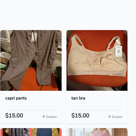
capri pants
tan bra
$15.00
$15.00
Dayton
Dayton