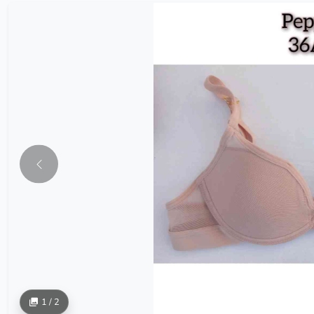
1 / 2