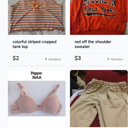
colorful striped cropped
red off the shoulder
tank top
sweater
$2
$3
Hamilton
Hamilton