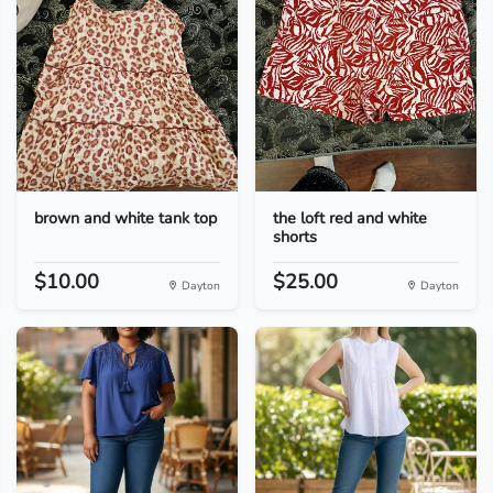
brown and white tank top
the loft red and white
shorts
$10.00
$25.00
Dayton
Dayton