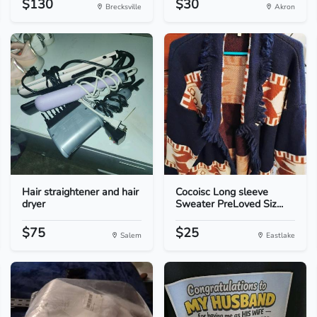
$130
$30
Brecksville
Akron
Hair straightener and hair
Cocoisc Long sleeve
dryer
Sweater PreLoved Siz...
$75
$25
Salem
Eastlake