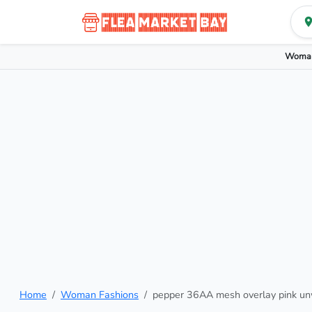
Woman
Home
Woman Fashions
pepper 36AA mesh overlay pink un