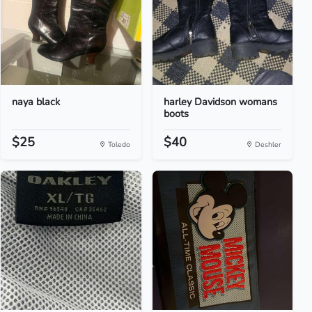
naya black
harley Davidson womans
boots
$25
$40
Toledo
Deshler