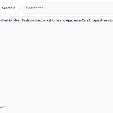
Search in
 Fashions
Man Fashions
Electronics
Home and Appliances
Cars
Antiques
Free stu
wire