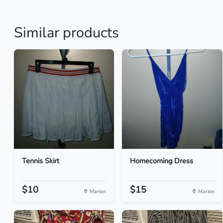
Similar products
Tennis Skirt
Homecoming Dress
$10
$15
Marion
Marion