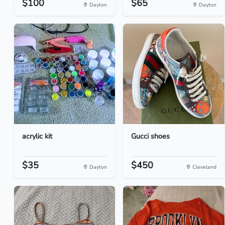
$100
$65
Dayton
Dayton
acrylic kit
Gucci shoes
$35
$450
Dayton
Cleveland