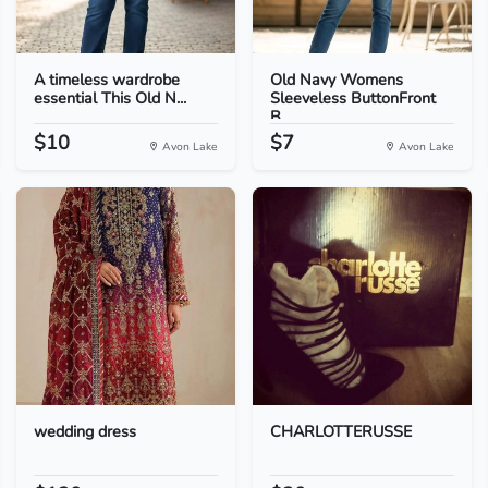
A timeless wardrobe
Old Navy Womens
essential This Old N...
Sleeveless ButtonFront
B...
$10
$7
Avon Lake
Avon Lake
wedding dress
CHARLOTTERUSSE