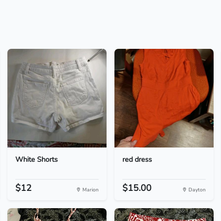
White Shorts
red dress
$12
$15.00
Marion
Dayton