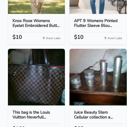
Knox Rose Womens
APT 9 Womens Printed
Eyelet Embroidered Butt...
Flutter Sleeve Blou...
$10
$10
Avon Lake
Avon Lake
This bag is the Louis
Juice Beauty Stem
Vuitton Neverfull...
Cellular collection a...