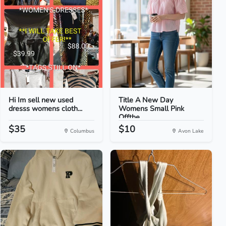
Hi Im sell new used
Title A New Day
dresss womens cloth...
Womens Small Pink
Offthe...
$35
$10
Columbus
Avon Lake