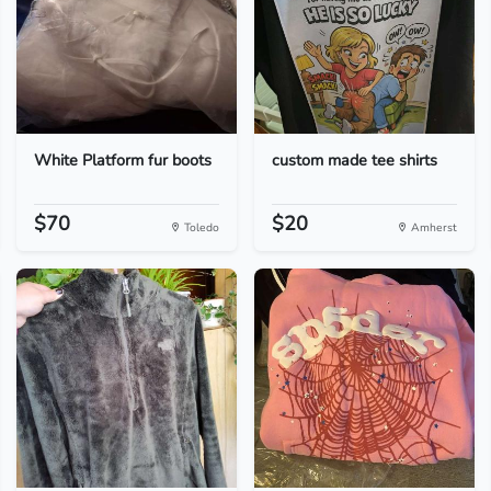
White Platform fur boots
custom made tee shirts
$70
$20
Toledo
Amherst