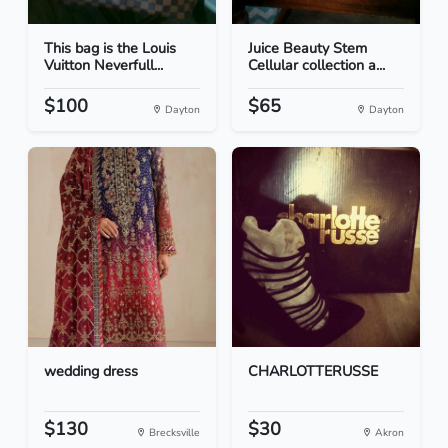
This bag is the Louis
Juice Beauty Stem
Vuitton Neverfull...
Cellular collection a...
$100
$65
Dayton
Dayton
wedding dress
CHARLOTTERUSSE
$130
$30
Brecksville
Akron