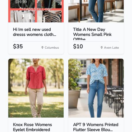
Hi Im sell new used
Title A New Day
dresss womens cloth...
Womens Small Pink
Offthe...
$35
$10
Columbus
Avon Lake
Knox Rose Womens
APT 9 Womens Printed
Eyelet Embroidered
Flutter Sleeve Blou...