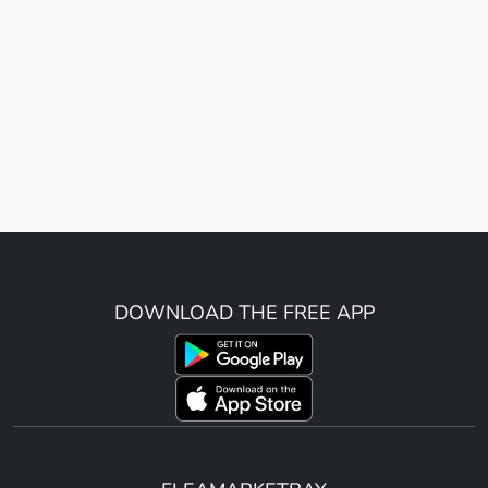
DOWNLOAD THE FREE APP