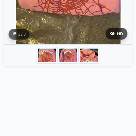
HD
1 / 3