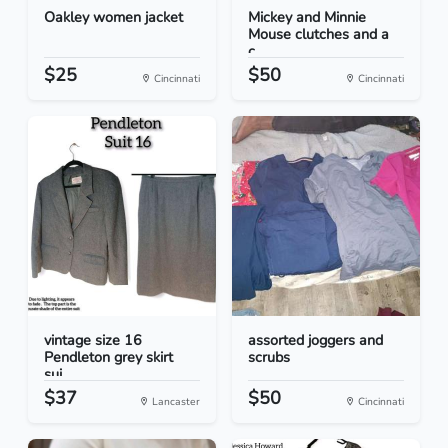
Oakley women jacket
Mickey and Minnie
Mouse clutches and a
c...
$25
$50
Cincinnati
Cincinnati
vintage size 16
assorted joggers and
Pendleton grey skirt
scrubs
sui...
$37
$50
Lancaster
Cincinnati