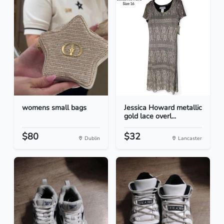
womens small bags
Jessica Howard metallic
gold lace overl...
$80
$32
Dublin
Lancaster