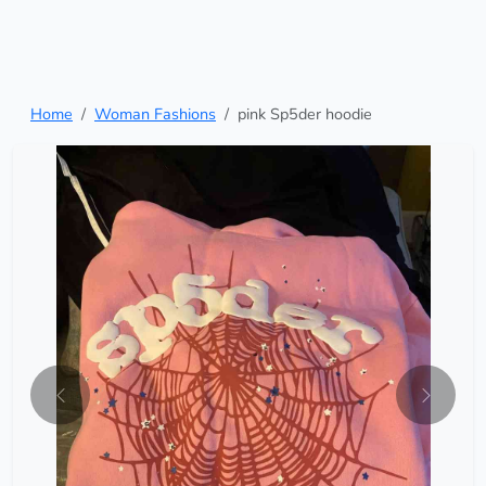
Home
Woman Fashions
pink Sp5der hoodie