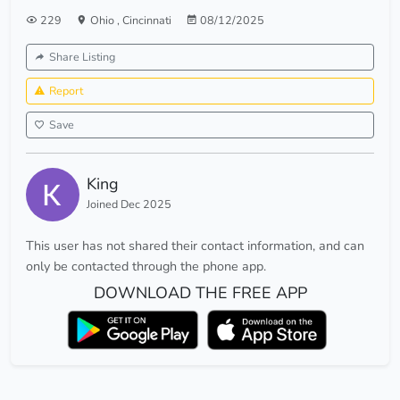
229
Ohio
,
Cincinnati
08/12/2025
Share Listing
Report
Save
King
Joined Dec 2025
This user has not shared their contact information, and can
only be contacted through the phone app.
DOWNLOAD THE FREE APP