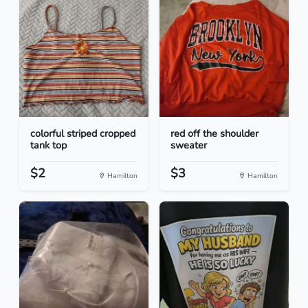
colorful striped cropped
red off the shoulder
tank top
sweater
$2
$3
Hamilton
Hamilton