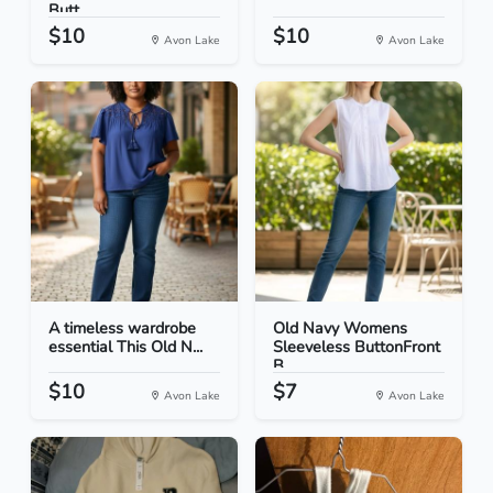
Butt...
$10
$10
Avon Lake
Avon Lake
A timeless wardrobe
Old Navy Womens
essential This Old N...
Sleeveless ButtonFront
B...
$10
$7
Avon Lake
Avon Lake