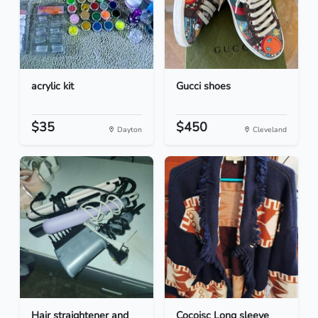
acrylic kit
Gucci shoes
$35
$450
Dayton
Cleveland
Hair straightener and
Cocoisc Long sleeve