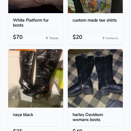
White Platform fur
custom made tee shirts
boots
$70
$20
Toledo
Amherst
naya black
harley Davidson
womans boots