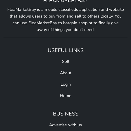
FLEAMARKETBAY
FleaMarketBay is a mobile classifieds application and website
that allows users to buy from and sell to others locally. You
can use FleaMarketBay to bargain shop or to finally give
away of things you don't need.
USEFUL LINKS
Sell
About
Login
Home
BUSINESS
Advertise with us