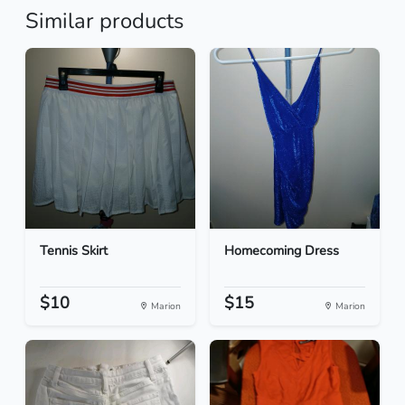
Similar products
Tennis Skirt
Homecoming Dress
$10
$15
Marion
Marion