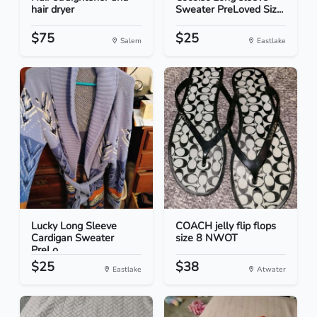
hair dryer
Sweater PreLoved Siz...
$75
$25
Salem
Eastlake
Lucky Long Sleeve
COACH jelly flip flops
Cardigan Sweater
size 8 NWOT
PreLo...
$25
$38
Eastlake
Atwater