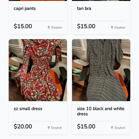
capri pants
tan bra
$15.00
$15.00
Dayton
Dayton
sz small dress
size 10 black and white
dress
$20.00
$15.00
Dayton
Dayton