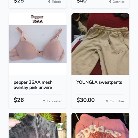
$25
$40
Toledo
Deshler
pepper 36AA mesh
YOUNGLA sweatpants
overlay pink unwire
$26
$30.00
Lancaster
Columbus