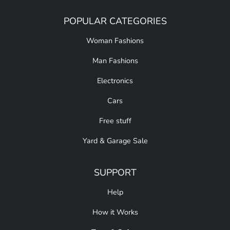
POPULAR CATEGORIES
Woman Fashions
Man Fashions
Electronics
Cars
Free stuff
Yard & Garage Sale
SUPPORT
Help
How it Works