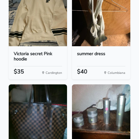
Victoria secret Pink
summer dress
hoodie
$35
$40
Cardington
Columbiana