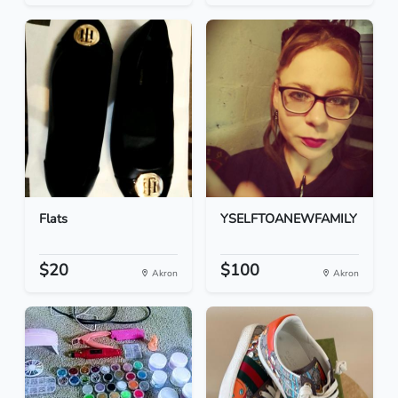
Flats
YSELFTOANEWFAMILY
$20
$100
Akron
Akron