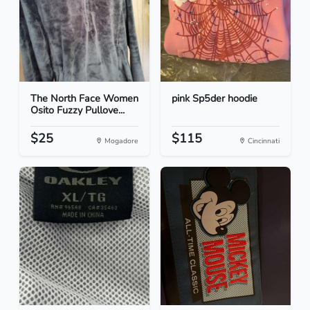
The North Face Women
pink Sp5der hoodie
Osito Fuzzy Pullove...
$25
$115
Mogadore
Cincinnati