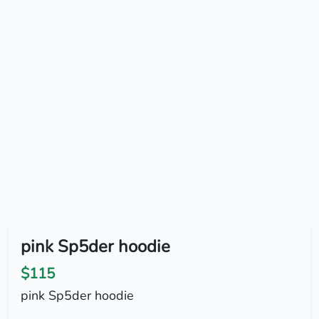
pink Sp5der hoodie
$115
pink Sp5der hoodie