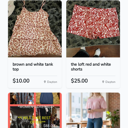
brown and white tank
the loft red and white
top
shorts
$10.00
$25.00
Dayton
Dayton