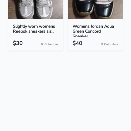
Slightly worn womens
Womens Jordan Aqua
Reebok sneakers siz...
Green Concord
Sneaker...
$30
$40
Columbus
Columbus