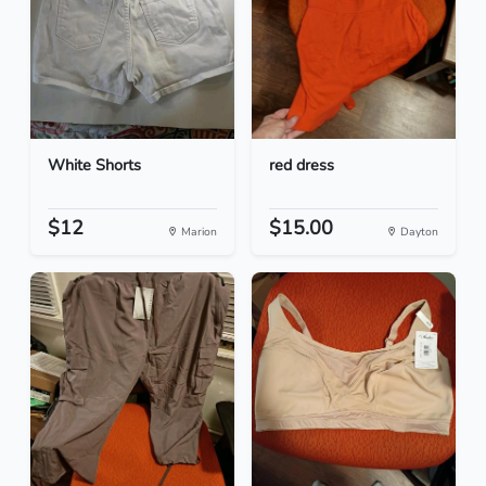
White Shorts
red dress
$12
$15.00
Marion
Dayton