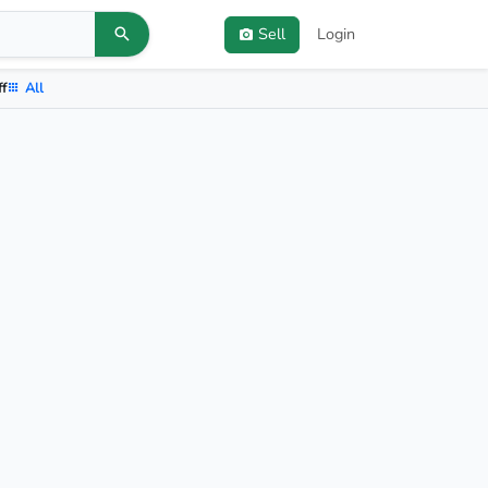
Sell
Login
ff
All