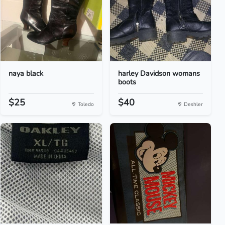
naya black
harley Davidson womans
boots
$25
$40
Toledo
Deshler