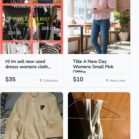
Hi Im sell new used
Title A New Day
dresss womens cloth...
Womens Small Pink
Offthe...
$35
$10
Columbus
Avon Lake