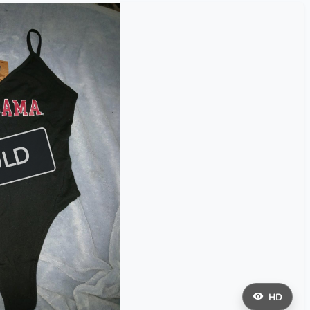
OLD
HD