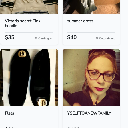
Victoria secret Pink
summer dress
hoodie
$35
$40
Cardington
Columbiana
Flats
YSELFTOANEWFAMILY