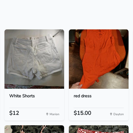
White Shorts
red dress
$12
$15.00
Marion
Dayton