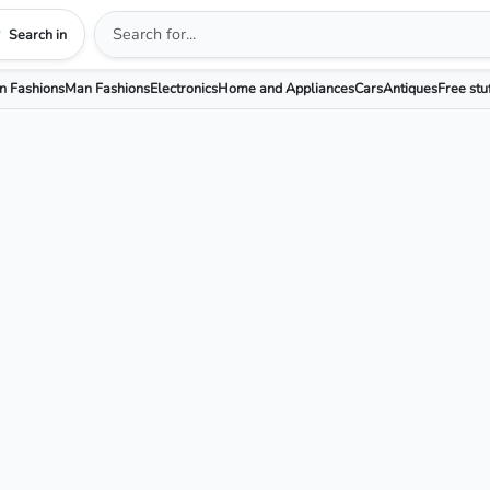
Search in
 Fashions
Man Fashions
Electronics
Home and Appliances
Cars
Antiques
Free stu