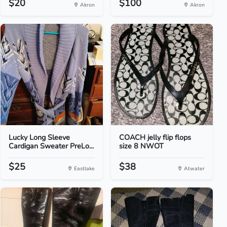
$20
$100
Akron
Akron
Lucky Long Sleeve
COACH jelly flip flops
Cardigan Sweater PreLo...
size 8 NWOT
$25
$38
Eastlake
Atwater