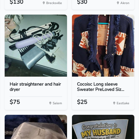
$130
$30
Brecksville
Akron
Hair straightener and hair
Cocoisc Long sleeve
dryer
Sweater PreLoved Siz...
$75
$25
Salem
Eastlake