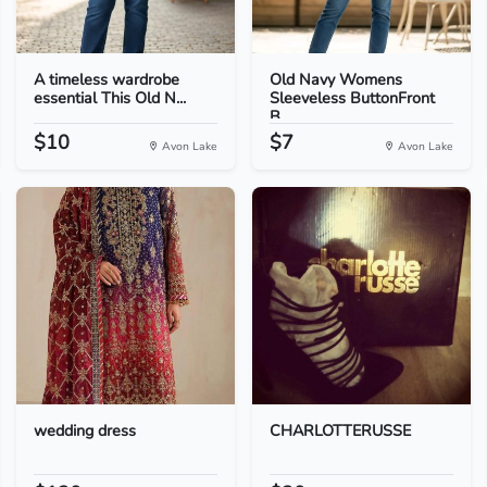
A timeless wardrobe
Old Navy Womens
essential This Old N...
Sleeveless ButtonFront
B...
$10
$7
Avon Lake
Avon Lake
wedding dress
CHARLOTTERUSSE