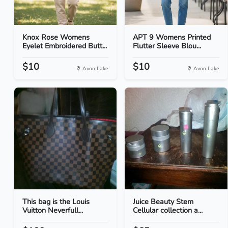
Knox Rose Womens
APT 9 Womens Printed
Eyelet Embroidered Butt...
Flutter Sleeve Blou...
$10
$10
Avon Lake
Avon Lake
This bag is the Louis
Juice Beauty Stem
Vuitton Neverfull...
Cellular collection a...