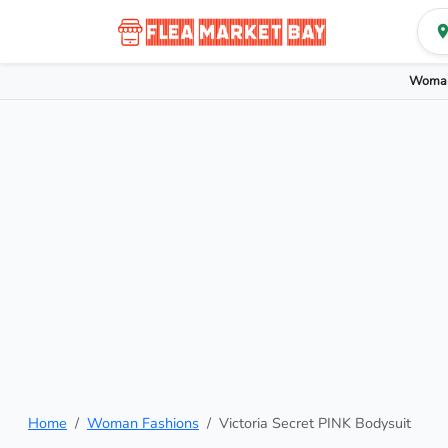
Woman
Home
Woman Fashions
Victoria Secret PINK Bodysuit