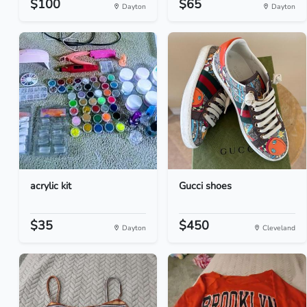
$100
$65
Dayton
Dayton
acrylic kit
Gucci shoes
$35
$450
Dayton
Cleveland