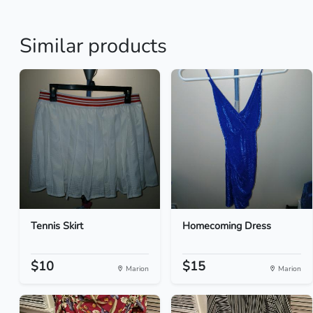
Similar products
Tennis Skirt
Homecoming Dress
$10
$15
Marion
Marion