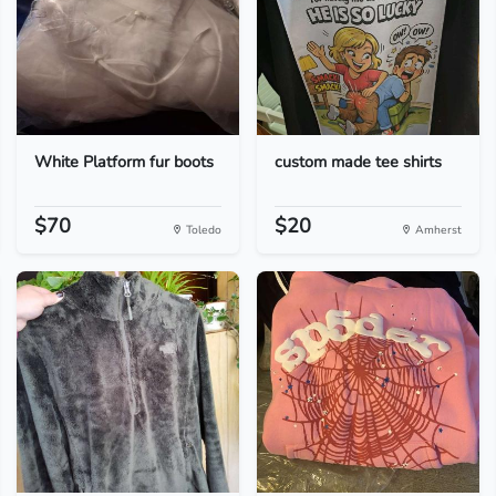
White Platform fur boots
custom made tee shirts
$70
$20
Toledo
Amherst