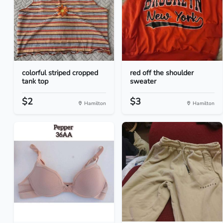
colorful striped cropped
red off the shoulder
tank top
sweater
$2
$3
Hamilton
Hamilton