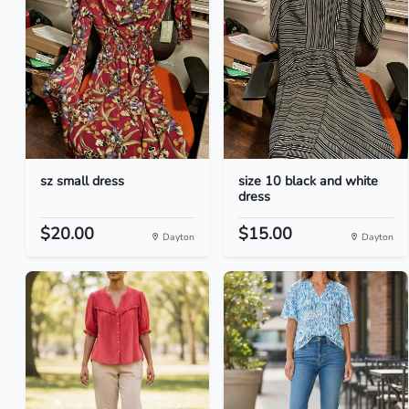
sz small dress
size 10 black and white
dress
$20.00
$15.00
Dayton
Dayton