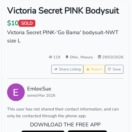
Victoria Secret PINK Bodysuit
$10
SOLD
Victoria Secret PINK-'Go Bama' bodysuit-NWT
size L
119
Ohio
,
Masury
29/03/2026
Share Listing
Report
Save
EmleeSue
Joined Mar 2026
This user has not shared their contact information, and can
only be contacted through the phone app.
DOWNLOAD THE FREE APP