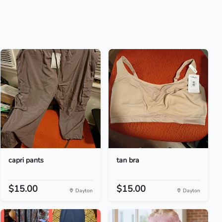
capri pants
tan bra
$15.00
$15.00
Dayton
Dayton