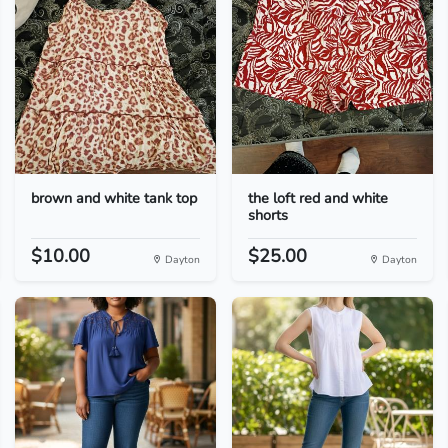
brown and white tank top
the loft red and white
shorts
$10.00
$25.00
Dayton
Dayton