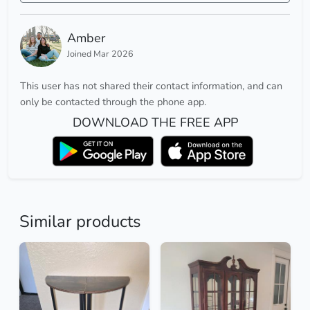
Amber
Joined Mar 2026
This user has not shared their contact information, and can
only be contacted through the phone app.
DOWNLOAD THE FREE APP
Similar products