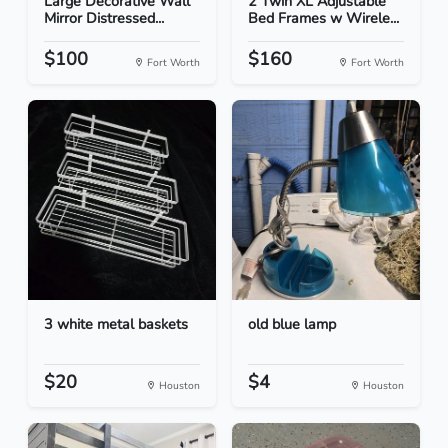
Large Decorative Wall
2 Twin XL Adjustable
Mirror Distressed...
Bed Frames w Wirele...
$100
$160
Fort Worth
Fort Worth
3 white metal baskets
old blue lamp
$20
$4
Houston
Houston