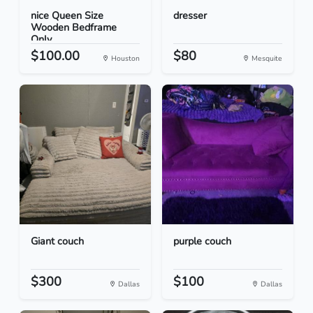
nice Queen Size
dresser
Wooden Bedframe
Only
$100.00
$80
Houston
Mesquite
Giant couch
purple couch
$300
$100
Dallas
Dallas