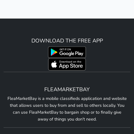
DOWNLOAD THE FREE APP
FLEAMARKETBAY
FleaMarketBay is a mobile classifieds application and website
that allows users to buy from and sell to others locally. You
can use FleaMarketBay to bargain shop or to finally give
away of things you don't need.