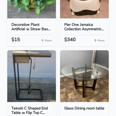
Decorative Plant
Pier One Jamaica
Artificial w Straw Bas...
Collection Asymmetric...
$15
$340
Plano
Plano
Tainoki C Shaped End
Glass Dining room table
Table w Flip Top C...