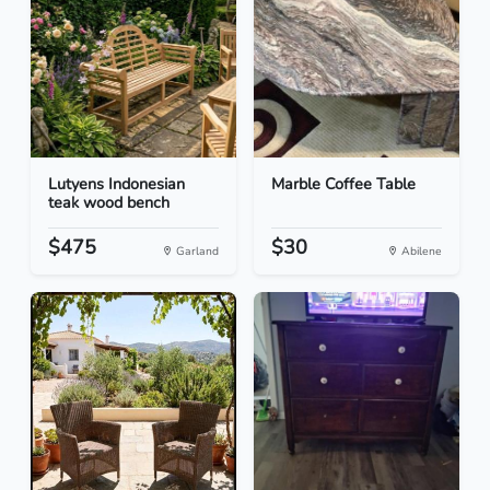
Lutyens Indonesian
Marble Coffee Table
teak wood bench
$475
$30
Garland
Abilene