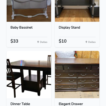
Baby Bassinet
Display Stand
$33
$10
Dallas
Dallas
Dinner Table
Elegant Drawer