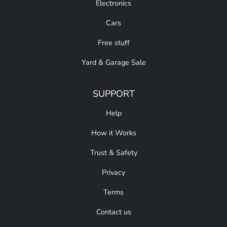
Electronics
Cars
Free stuff
Yard & Garage Sale
SUPPORT
Help
How it Works
Trust & Safety
Privacy
Terms
Contact us