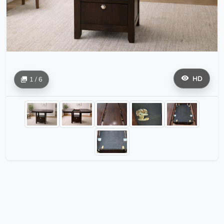
HD
1 / 6