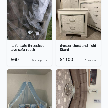
its for sale threepiece
dresser chest and night
love sofa couch
Stand
$60
$1100
Hempstead
Houston