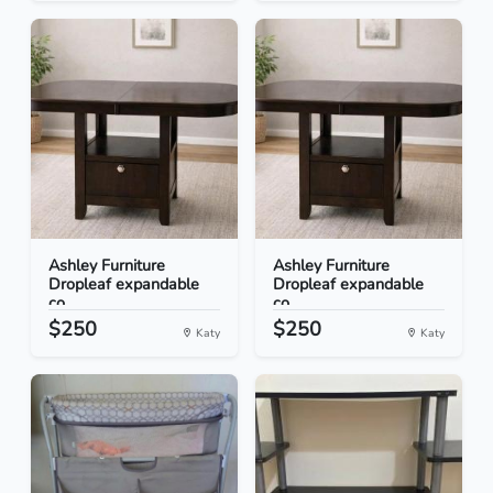
Ashley Furniture
Ashley Furniture
Dropleaf expandable
Dropleaf expandable
co...
co...
$250
$250
Katy
Katy