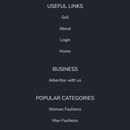
USEFUL LINKS
Sell
About
Login
Home
BUSINESS
Advertise with us
POPULAR CATEGORIES
Woman Fashions
Man Fashions