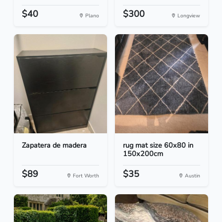
$40
$300
Plano
Longview
Zapatera de madera
rug mat size 60x80 in
150x200cm
$89
$35
Fort Worth
Austin