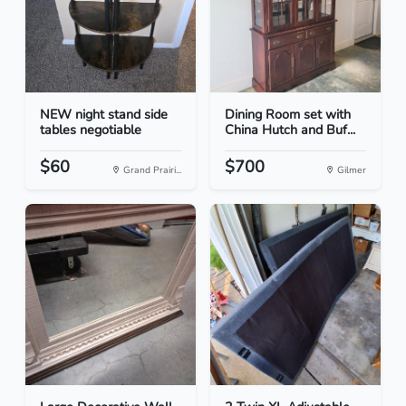
NEW night stand side
Dining Room set with
tables negotiable
China Hutch and Buf...
$60
$700
Grand Prairi...
Gilmer