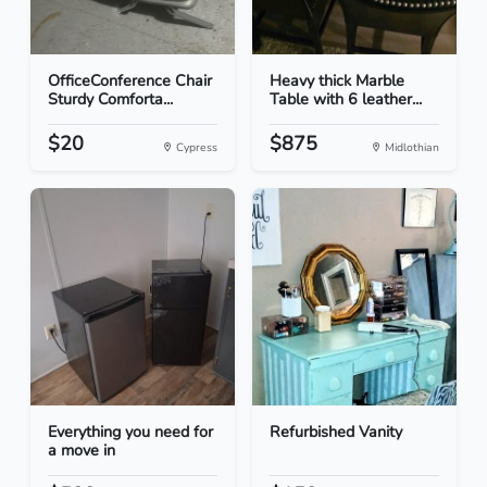
OfficeConference Chair
Heavy thick Marble
Sturdy Comforta...
Table with 6 leather...
$20
$875
Cypress
Midlothian
Everything you need for
Refurbished Vanity
a move in