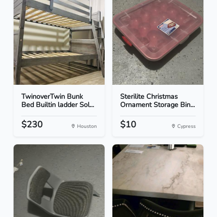
TwinoverTwin Bunk
Sterilite Christmas
Bed Builtin ladder Sol...
Ornament Storage Bin...
$230
$10
Houston
Cypress