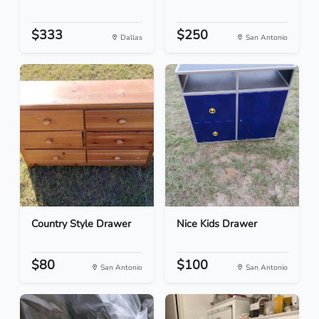
$333
$250
Dallas
San Antonio
Country Style Drawer
Nice Kids Drawer
$80
$100
San Antonio
San Antonio