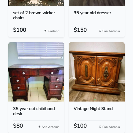
set of 2 brown wicker
35 year old dresser
chairs
$100
$150
Garland
San Antonio
35 year old childhood
Vintage Night Stand
desk
$80
$100
San Antonio
San Antonio