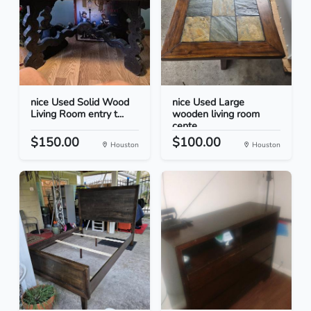
nice Used Solid Wood
nice Used Large
Living Room entry t...
wooden living room
cente...
$150.00
$100.00
Houston
Houston