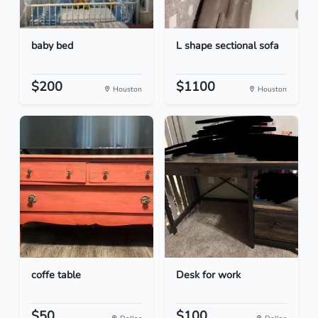
baby bed
L shape sectional sofa
$200
$1100
Houston
Houston
coffe table
Desk for work
$50
$100