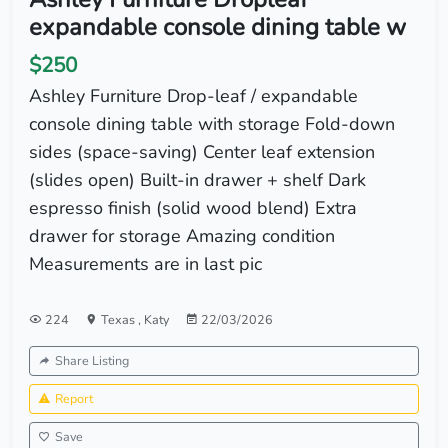
expandable console dining table w
$250
Ashley Furniture Drop-leaf / expandable
console dining table with storage Fold-down
sides (space-saving) Center leaf extension
(slides open) Built-in drawer + shelf Dark
espresso finish (solid wood blend) Extra
drawer for storage Amazing condition
Measurements are in last pic
224
Texas
,
Katy
22/03/2026
Share Listing
Report
Save