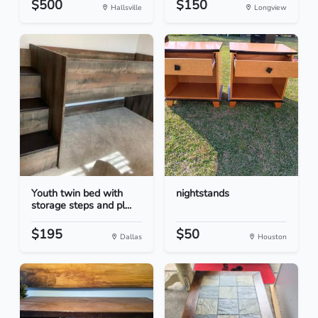
$500
$150
Hallsville
Longview
Youth twin bed with
nightstands
storage steps and pl...
$195
$50
Dallas
Houston