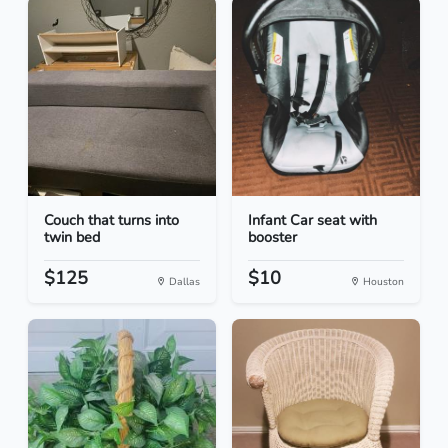
Couch that turns into
Infant Car seat with
twin bed
booster
$125
$10
Dallas
Houston