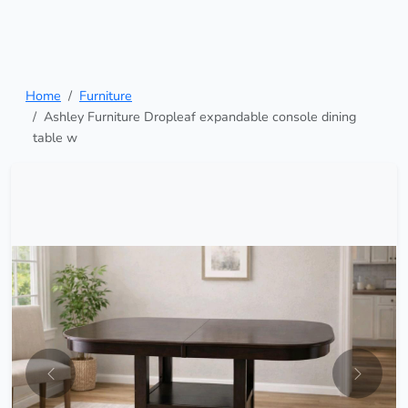
Home
Furniture
Ashley Furniture Dropleaf expandable console dining
table w