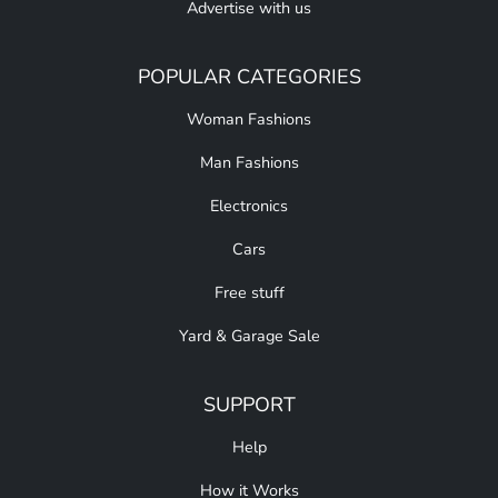
Advertise with us
POPULAR CATEGORIES
Woman Fashions
Man Fashions
Electronics
Cars
Free stuff
Yard & Garage Sale
SUPPORT
Help
How it Works