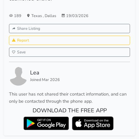
189
Texas
,
Dallas
19/03/2026
Share Listing
Report
Save
Lea
Joined Mar 2026
This user has not shared their contact information, and can
only be contacted through the phone app.
DOWNLOAD THE FREE APP