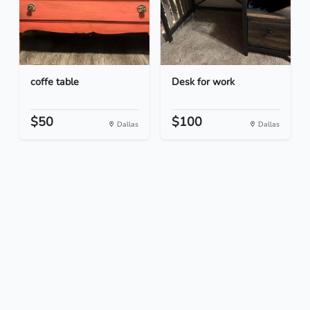
coffe table
Desk for work
$50
$100
Dallas
Dallas