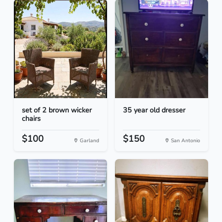
set of 2 brown wicker
35 year old dresser
chairs
$100
$150
Garland
San Antonio