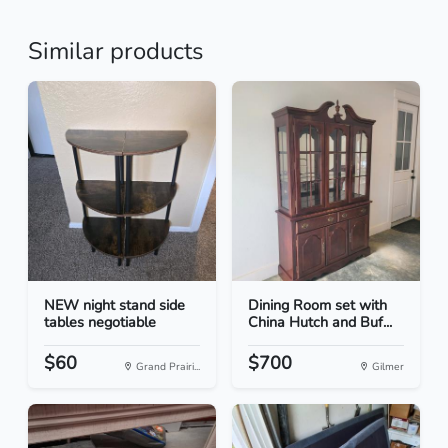
Similar products
NEW night stand side
Dining Room set with
tables negotiable
China Hutch and Buf...
$60
$700
Grand Prairi...
Gilmer