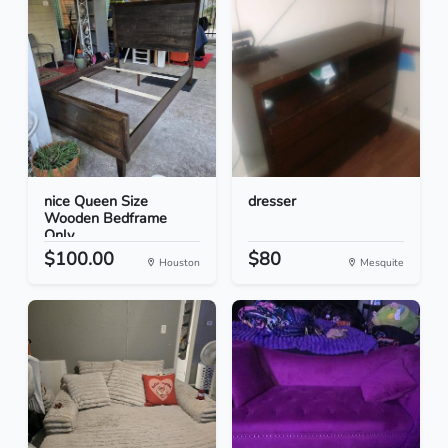
nice Queen Size
dresser
Wooden Bedframe
Only
$100.00
$80
Houston
Mesquite