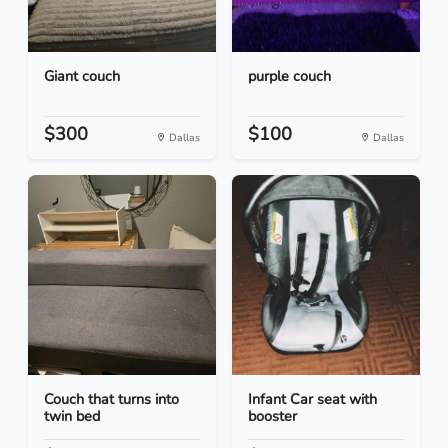
Giant couch
purple couch
$300
$100
Dallas
Dallas
Couch that turns into
Infant Car seat with
twin bed
booster