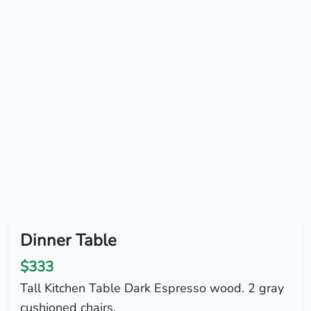
Dinner Table
$333
Tall Kitchen Table Dark Espresso wood. 2 gray
cushioned chairs.