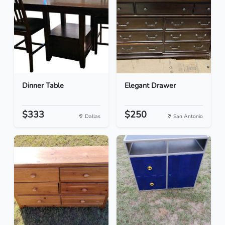
Dinner Table
Elegant Drawer
$333
$250
Dallas
San Antonio