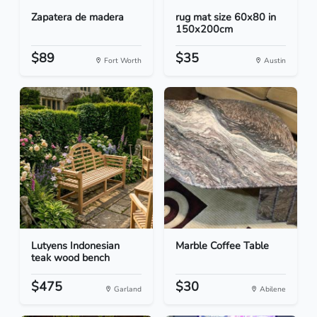
Zapatera de madera
rug mat size 60x80 in
150x200cm
$89
$35
Fort Worth
Austin
Lutyens Indonesian
Marble Coffee Table
teak wood bench
$475
$30
Garland
Abilene