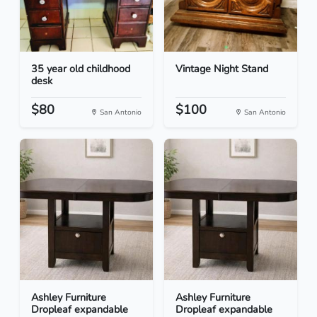
35 year old childhood
Vintage Night Stand
desk
$80
$100
San Antonio
San Antonio
Ashley Furniture
Ashley Furniture
Dropleaf expandable
Dropleaf expandable