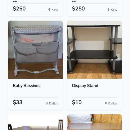
co...
co...
$250
$250
Katy
Katy
Baby Bassinet
Display Stand
$33
$10
Dallas
Dallas