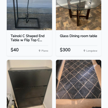
Tainoki C Shaped End
Glass Dining room table
Table w Flip Top C...
$40
$300
Plano
Longview