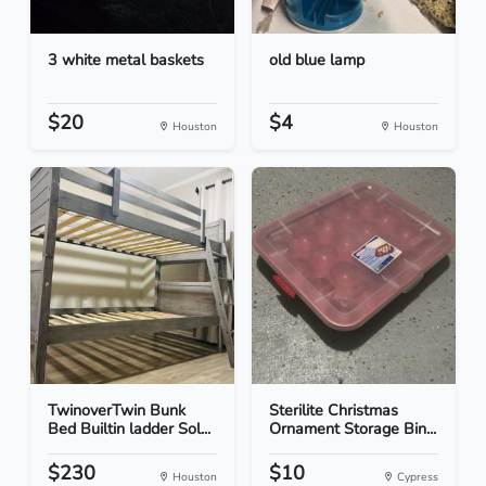
3 white metal baskets
old blue lamp
$20
$4
Houston
Houston
TwinoverTwin Bunk
Sterilite Christmas
Bed Builtin ladder Sol...
Ornament Storage Bin...
$230
$10
Houston
Cypress