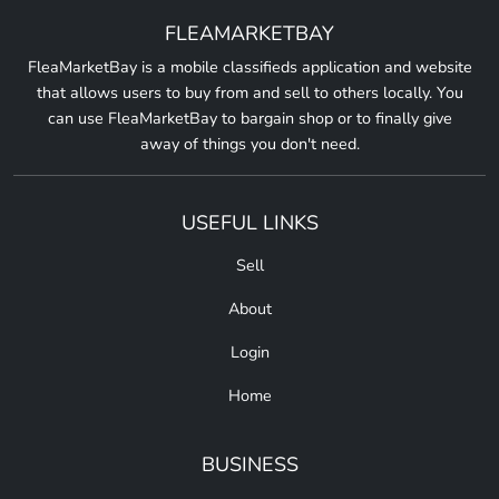
FLEAMARKETBAY
FleaMarketBay is a mobile classifieds application and website
that allows users to buy from and sell to others locally. You
can use FleaMarketBay to bargain shop or to finally give
away of things you don't need.
USEFUL LINKS
Sell
About
Login
Home
BUSINESS