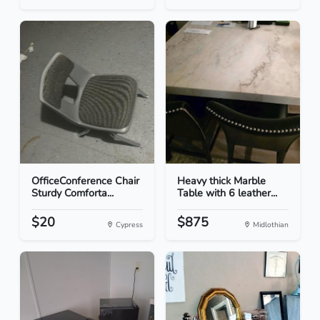
OfficeConference Chair
Heavy thick Marble
Sturdy Comforta...
Table with 6 leather...
$20
$875
Cypress
Midlothian