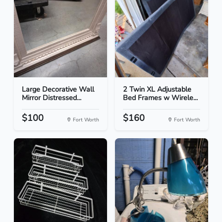
Large Decorative Wall
2 Twin XL Adjustable
Mirror Distressed...
Bed Frames w Wirele...
$100
$160
Fort Worth
Fort Worth