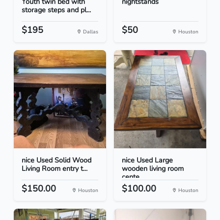
Youth twin bed with
nightstands
storage steps and pl...
$195
$50
Dallas
Houston
nice Used Solid Wood
nice Used Large
Living Room entry t...
wooden living room
cente...
$150.00
$100.00
Houston
Houston