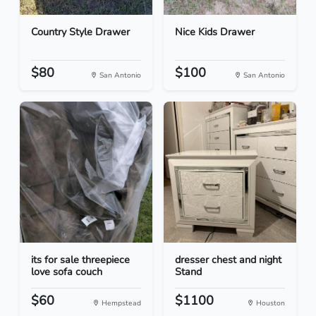
Country Style Drawer
Nice Kids Drawer
$80
$100
San Antonio
San Antonio
its for sale threepiece
dresser chest and night
love sofa couch
Stand
$60
$1100
Hempstead
Houston