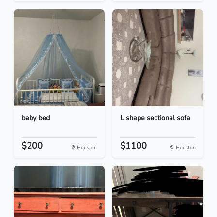
baby bed
L shape sectional sofa
$200
$1100
Houston
Houston