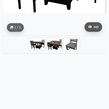
HD
1 / 3