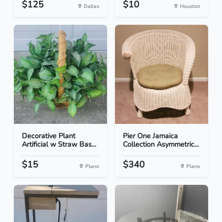
$125
$10
Dallas
Houston
Decorative Plant
Pier One Jamaica
Artificial w Straw Bas...
Collection Asymmetric...
$15
$340
Plano
Plano