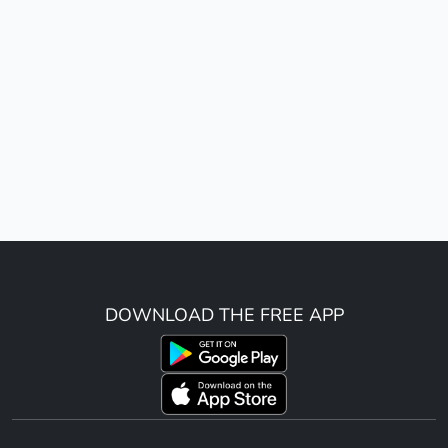
DOWNLOAD THE FREE APP