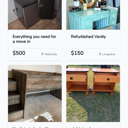
Everything you need for
Refurbished Vanity
a move in
$500
$150
Hallsville
Longview