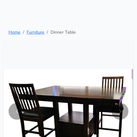
Home
Furniture
Dinner Table