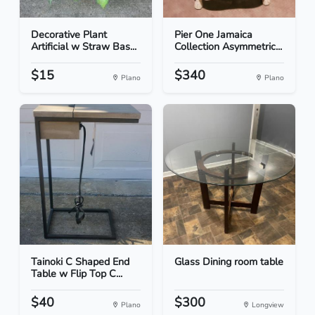
Decorative Plant
Pier One Jamaica
Artificial w Straw Bas...
Collection Asymmetric...
$15
$340
Plano
Plano
Tainoki C Shaped End
Glass Dining room table
Table w Flip Top C...
$40
$300
Plano
Longview