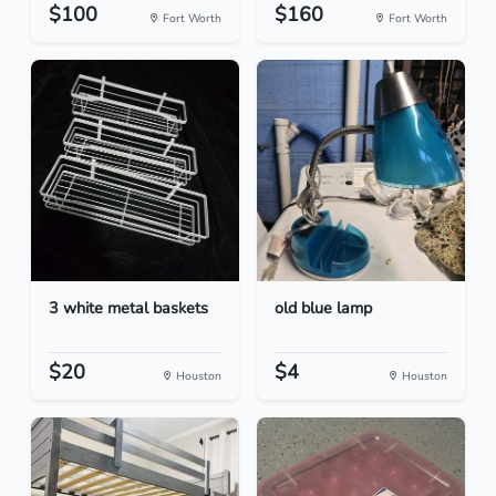
$100
$160
Fort Worth
Fort Worth
3 white metal baskets
old blue lamp
$20
$4
Houston
Houston