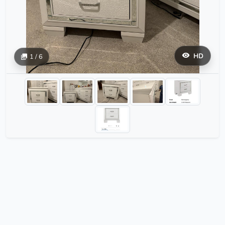
HD
1 / 6