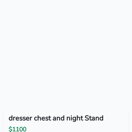
dresser chest and night Stand
$1100