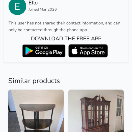
Ello
Joined Mar 2026
This user has not shared their contact information, and can
only be contacted through the phone app.
DOWNLOAD THE FREE APP
Similar products