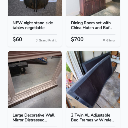
NEW night stand side
Dining Room set with
tables negotiable
China Hutch and Buf...
$60
$700
Grand Prairi...
Gilmer
Large Decorative Wall
2 Twin XL Adjustable
Mirror Distressed...
Bed Frames w Wirele...