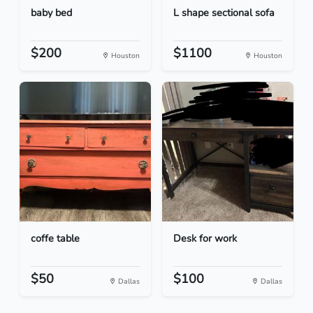
baby bed
L shape sectional sofa
$200
$1100
Houston
Houston
coffe table
Desk for work
$50
$100
Dallas
Dallas