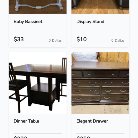
Baby Bassinet
Display Stand
$33
$10
Dallas
Dallas
Dinner Table
Elegant Drawer