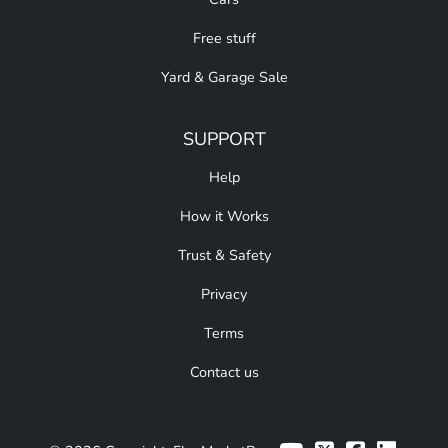
Free stuff
Yard & Garage Sale
SUPPORT
Help
How it Works
Trust & Safety
Privacy
Terms
Contact us