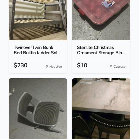
TwinoverTwin Bunk
Sterilite Christmas
Bed Builtin ladder Sol...
Ornament Storage Bin...
$230
$10
Houston
Cypress