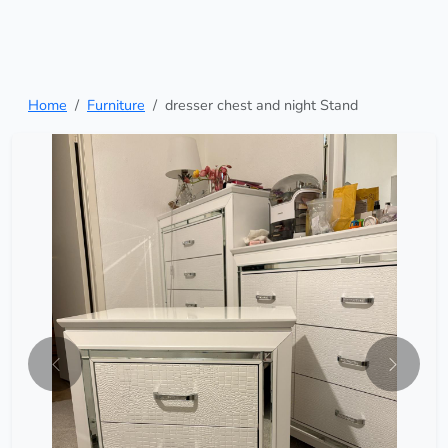
Home
Furniture
dresser chest and night Stand