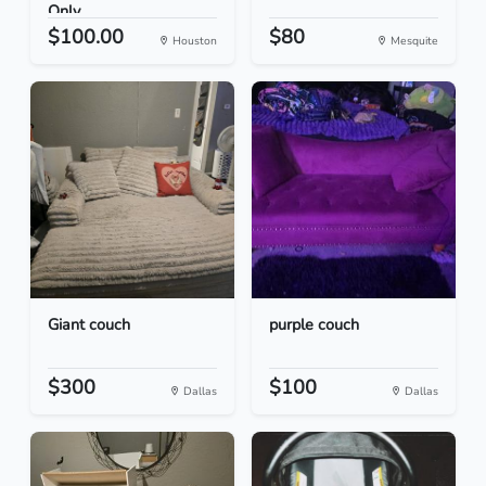
Only
$100.00
$80
Houston
Mesquite
Giant couch
purple couch
$300
$100
Dallas
Dallas