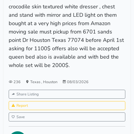
crocodile skin textured white dresser , chest
and stand with mirror and LED light on them
bought at a very high prices from Amazon
moving sale must pickup from 6701 sands
point Dr Houston Texas 77074 before April 1st
asking for 1100$ offers also will be accepted
queen bed also is available and with bed the
whole set will be 2000$.
236
Texas
,
Houston
08/03/2026
Share Listing
Report
Save