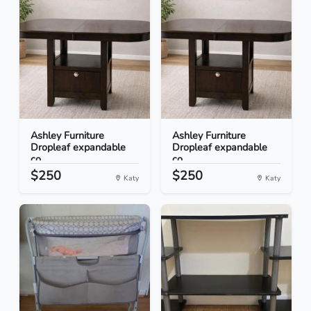
Ashley Furniture
Ashley Furniture
Dropleaf expandable
Dropleaf expandable
co...
co...
$250
$250
Katy
Katy