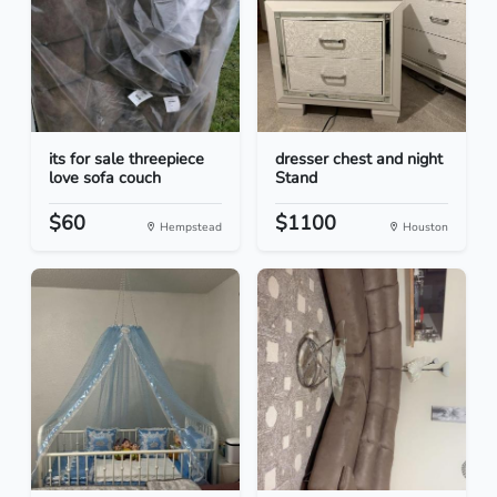
its for sale threepiece
dresser chest and night
love sofa couch
Stand
$60
$1100
Hempstead
Houston