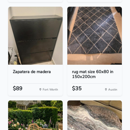
Zapatera de madera
rug mat size 60x80 in
150x200cm
$89
$35
Fort Worth
Austin