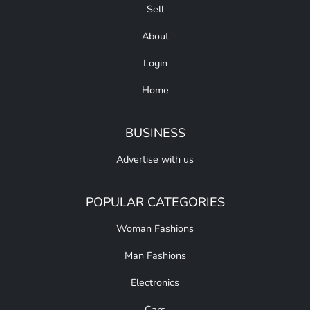
Sell
About
Login
Home
BUSINESS
Advertise with us
POPULAR CATEGORIES
Woman Fashions
Man Fashions
Electronics
Cars