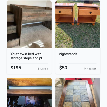
Youth twin bed with
nightstands
storage steps and pl...
$195
$50
Dallas
Houston