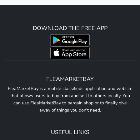
DOWNLOAD THE FREE APP
FLEAMARKETBAY
FleaMarketBay is a mobile classifieds application and website
that allows users to buy from and sell to others locally. You
can use FleaMarketBay to bargain shop or to finally give
away of things you don't need.
USEFUL LINKS