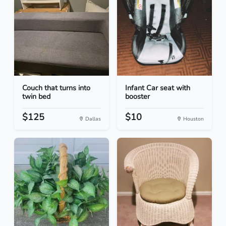
Couch that turns into
Infant Car seat with
twin bed
booster
$125
$10
Dallas
Houston