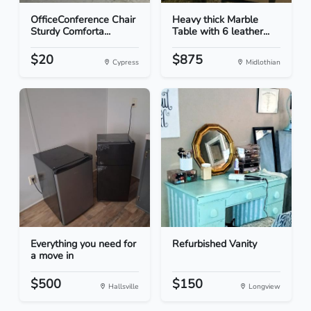
OfficeConference Chair
Heavy thick Marble
Sturdy Comforta...
Table with 6 leather...
$20
$875
Cypress
Midlothian
Everything you need for
Refurbished Vanity
a move in
$500
$150
Hallsville
Longview