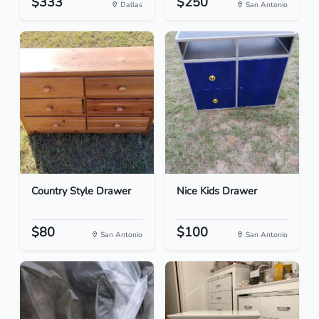
$333
$250
Dallas
San Antonio
Country Style Drawer
Nice Kids Drawer
$80
$100
San Antonio
San Antonio