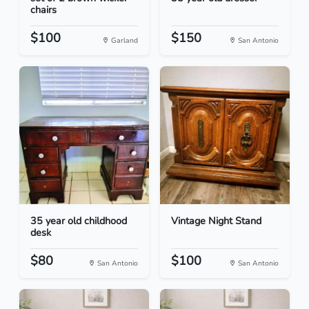
chairs
$100
$150
Garland
San Antonio
35 year old childhood
Vintage Night Stand
desk
$80
$100
San Antonio
San Antonio