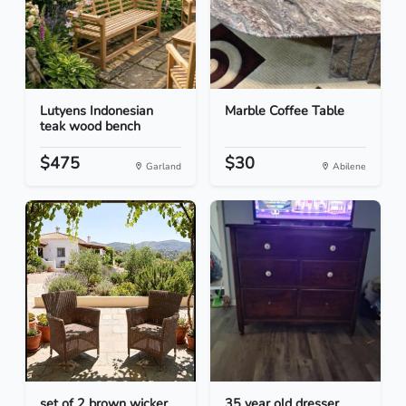
Lutyens Indonesian
Marble Coffee Table
teak wood bench
$475
$30
Garland
Abilene
set of 2 brown wicker
35 year old dresser