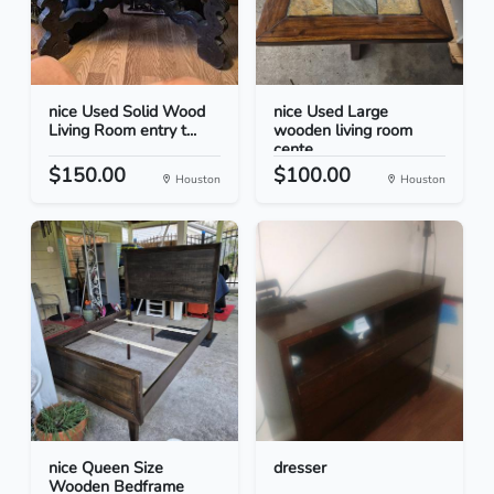
nice Used Solid Wood
nice Used Large
Living Room entry t...
wooden living room
cente...
$150.00
$100.00
Houston
Houston
nice Queen Size
dresser
Wooden Bedframe