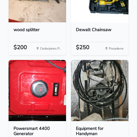
wood splitter
Dewalt Chainsaw
$200
$250
Cedarpines P...
Pasadena
Powersmart 4400
Equipment for
Generator
Handyman