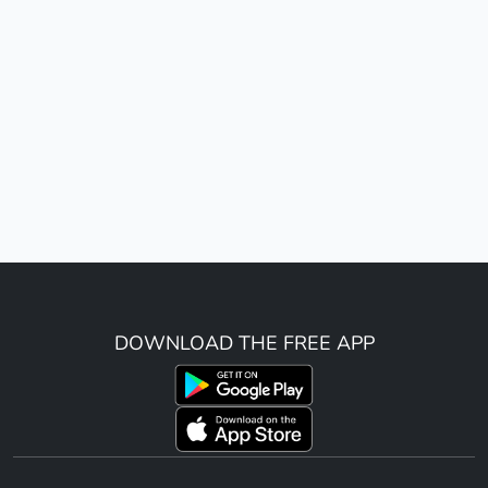
DOWNLOAD THE FREE APP