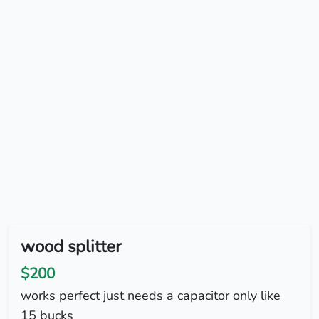
wood splitter
$200
works perfect just needs a capacitor only like
15 bucks