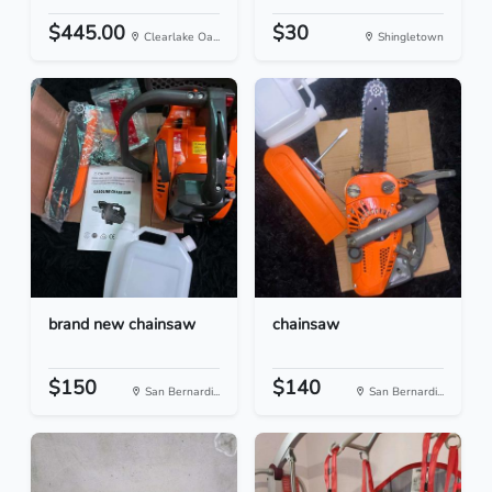
$445.00
$30
Clearlake Oa...
Shingletown
brand new chainsaw
chainsaw
$150
$140
San Bernardi...
San Bernardi...