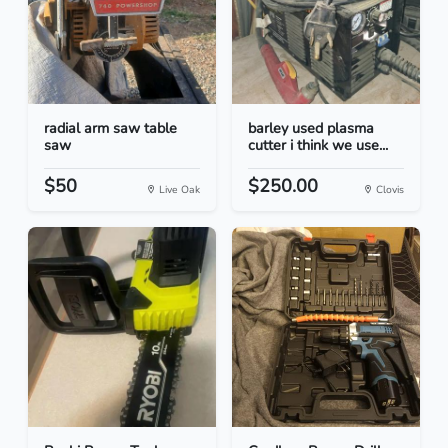
radial arm saw table
barley used plasma
saw
cutter i think we use...
$50
$250.00
Live Oak
Clovis