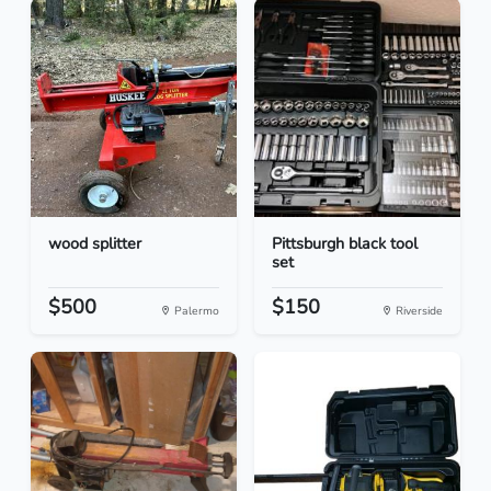
wood splitter
Pittsburgh black tool
set
$500
$150
Palermo
Riverside