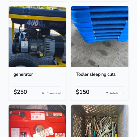
generator
Todler sleeping cuts
$250
$150
Rosemead
Adelanto