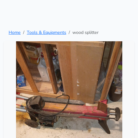
Home
Tools & Equipments
wood splitter