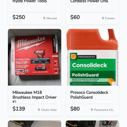
Ryobi Power Tools
Cordless Power Drill
$250
$60
Merced
Fresno
Milwaukee M18
Prosoco Consolideck
Brushless Impact Driver
PolishGuard
Ki...
$139
$80
Chula Vista
Panorama Cit...