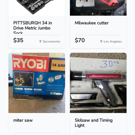
PITTSBURGH 34 in
Milwaukee cutter
Drive Metric Jumbo
Sock...
$35
$70
Sacramento
Los Angeles
miter saw
Skilsaw and Timing
Light