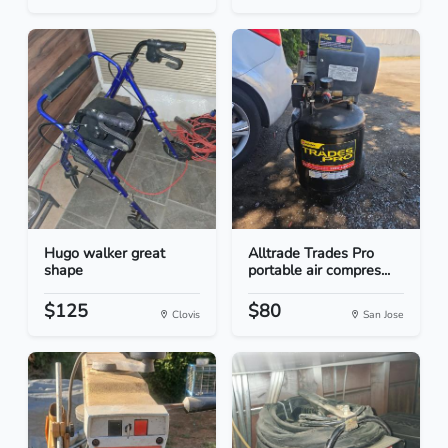
Hugo walker great
Alltrade Trades Pro
shape
portable air compres...
$125
$80
Clovis
San Jose