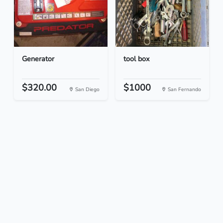
Generator
tool box
$320.00
$1000
San Diego
San Fernando