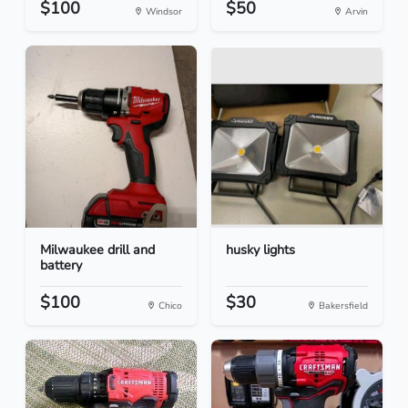
$100
$50
Windsor
Arvin
Milwaukee drill and
husky lights
battery
$100
$30
Chico
Bakersfield