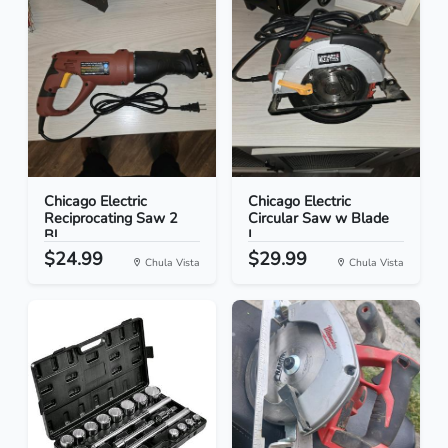
Chicago Electric
Chicago Electric
Reciprocating Saw 2
Circular Saw w Blade
Bl...
L...
$24.99
$29.99
Chula Vista
Chula Vista