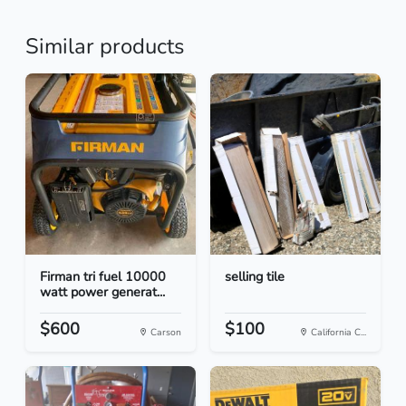
Similar products
Firman tri fuel 10000
selling tile
watt power generat...
$600
$100
Carson
California C...