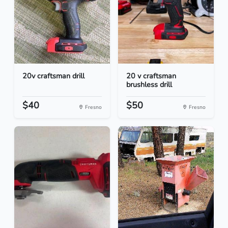
20v craftsman drill
20 v craftsman
brushless drill
$40
$50
Fresno
Fresno