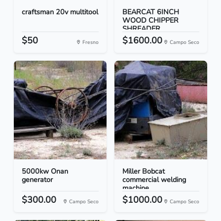
craftsman 20v multitool
BEARCAT 6INCH
WOOD CHIPPER
SHREADER
$50
$1600.00
Fresno
Campo Seco
5000kw Onan
Miller Bobcat
generator
commercial welding
machine
$300.00
$1000.00
Campo Seco
Campo Seco