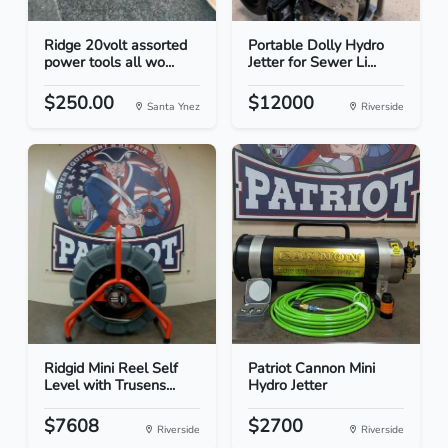
Ridge 20volt assorted
Portable Dolly Hydro
power tools all wo...
Jetter for Sewer Li...
$250.00
$12000
Santa Ynez
Riverside
Ridgid Mini Reel Self
Patriot Cannon Mini
Level with Trusens...
Hydro Jetter
$7608
$2700
Riverside
Riverside