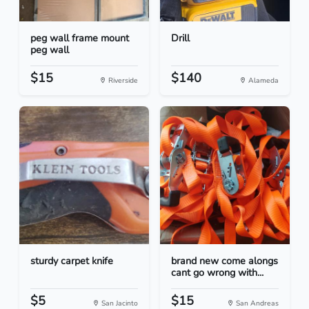
peg wall frame mount
Drill
peg wall
$15
$140
Riverside
Alameda
sturdy carpet knife
brand new come alongs
cant go wrong with...
$5
$15
San Jacinto
San Andreas