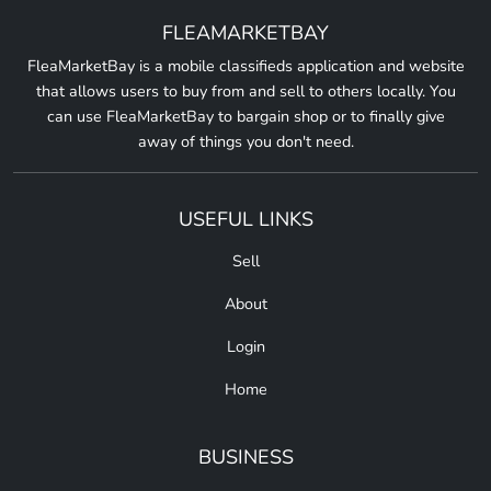
FLEAMARKETBAY
FleaMarketBay is a mobile classifieds application and website
that allows users to buy from and sell to others locally. You
can use FleaMarketBay to bargain shop or to finally give
away of things you don't need.
USEFUL LINKS
Sell
About
Login
Home
BUSINESS