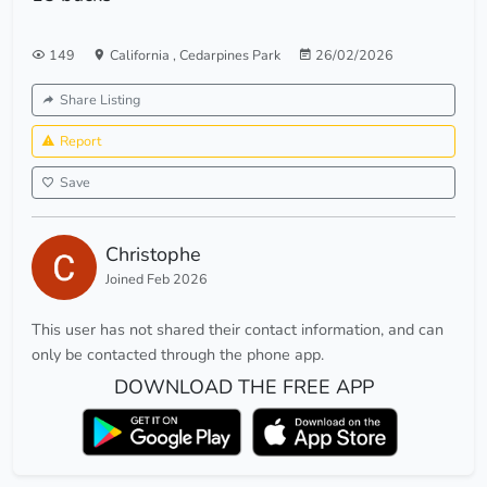
149
California
,
Cedarpines Park
26/02/2026
Share Listing
Report
Save
Christophe
Joined Feb 2026
This user has not shared their contact information, and can
only be contacted through the phone app.
DOWNLOAD THE FREE APP