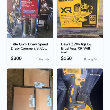
Title Qwik Draw Speed
Dewalt 20v Jigsaw
Draw Commercial Co...
Brushless XR With
Vari...
$300
$150
Riverside
Long Barn