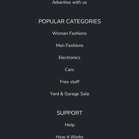
Advertise with us
POPULAR CATEGORIES
Woman Fashions
Man Fashions
Electronics
Cars
Free stuff
Yard & Garage Sale
SUPPORT
Help
How it Works