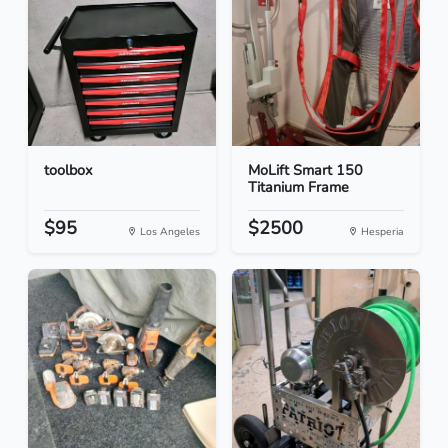
toolbox
MoLift Smart 150
Titanium Frame
$95
$2500
Los Angeles
Hesperia