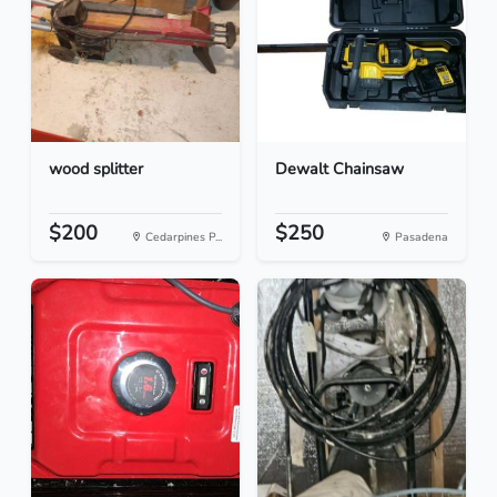
wood splitter
Dewalt Chainsaw
$200
$250
Cedarpines P...
Pasadena