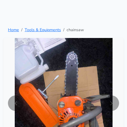
Home
Tools & Equipments
chainsaw