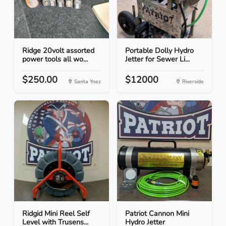
Ridge 20volt assorted
Portable Dolly Hydro
power tools all wo...
Jetter for Sewer Li...
$250.00
$12000
Santa Ynez
Riverside
Ridgid Mini Reel Self
Patriot Cannon Mini
Level with Trusens...
Hydro Jetter