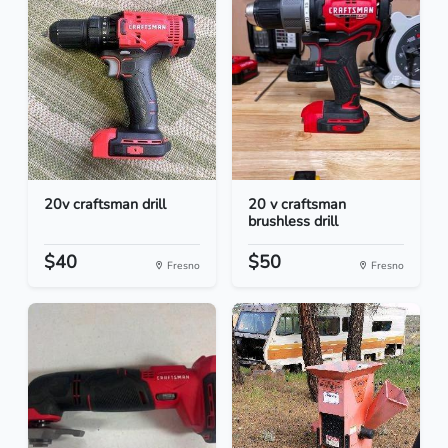
20v craftsman drill
20 v craftsman
brushless drill
$40
$50
Fresno
Fresno