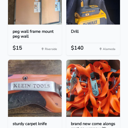
peg wall frame mount
Drill
peg wall
$15
$140
Riverside
Alameda
sturdy carpet knife
brand new come alongs