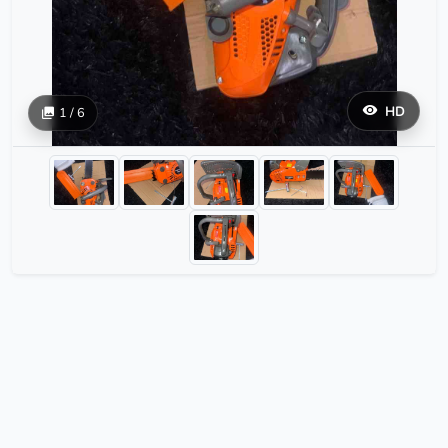
HD
1 / 6