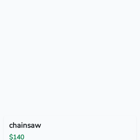
chainsaw
$140