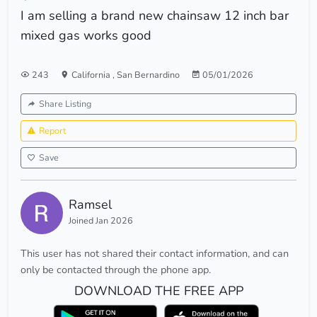
I am selling a brand new chainsaw 12 inch bar
mixed gas works good
243
California
,
San Bernardino
05/01/2026
Share Listing
Report
Save
Ramsel
Joined Jan 2026
This user has not shared their contact information, and can
only be contacted through the phone app.
DOWNLOAD THE FREE APP