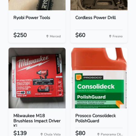
Ryobi Power Tools
Cordless Power Drill
$250
$60
Merced
Fresno
Milwaukee M18
Prosoco Consolideck
Brushless Impact Driver
PolishGuard
Ki...
$139
$80
Chula Vista
Panorama Cit...