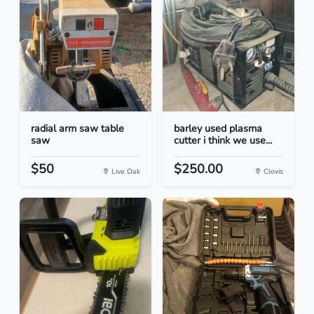
radial arm saw table
barley used plasma
saw
cutter i think we use...
$50
$250.00
Live Oak
Clovis