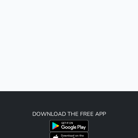
DOWNLOAD THE FREE APP