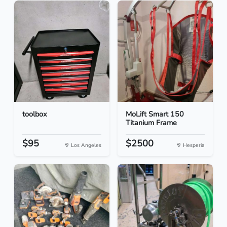
toolbox
MoLift Smart 150
Titanium Frame
$95
$2500
Los Angeles
Hesperia