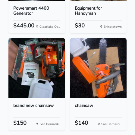
Powersmart 4400
Equipment for
Generator
Handyman
$445.00
$30
Clearlake Oa...
Shingletown
brand new chainsaw
chainsaw
$150
$140
San Bernardi...
San Bernardi...