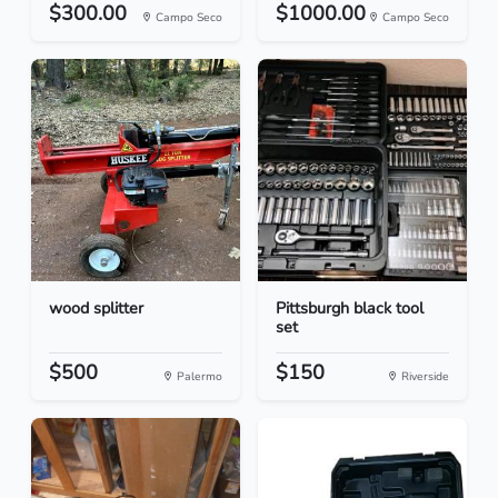
$300.00
$1000.00
Campo Seco
Campo Seco
wood splitter
Pittsburgh black tool
set
$500
$150
Palermo
Riverside