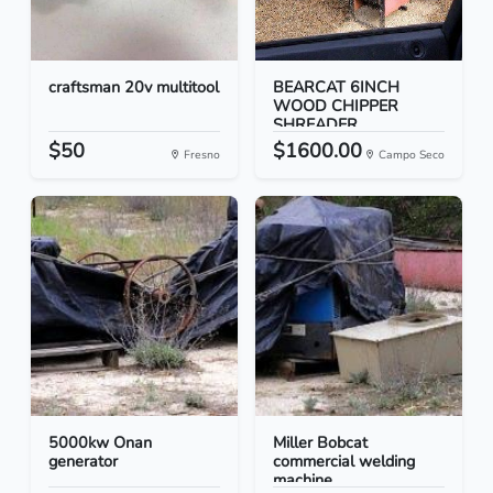
craftsman 20v multitool
BEARCAT 6INCH
WOOD CHIPPER
SHREADER
$50
$1600.00
Fresno
Campo Seco
5000kw Onan
Miller Bobcat
generator
commercial welding
machine