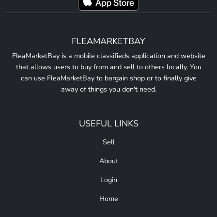
FLEAMARKETBAY
FleaMarketBay is a mobile classifieds application and website
that allows users to buy from and sell to others locally. You
can use FleaMarketBay to bargain shop or to finally give
away of things you don't need.
USEFUL LINKS
Sell
About
Login
Home