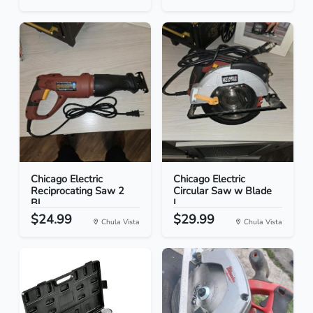
Chicago Electric
Chicago Electric
Reciprocating Saw 2
Circular Saw w Blade
Bl...
L...
$24.99
$29.99
Chula Vista
Chula Vista