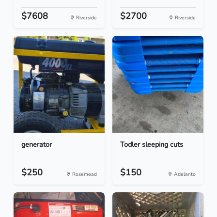
$7608
$2700
Riverside
Riverside
generator
Todler sleeping cuts
$250
$150
Rosemead
Adelanto