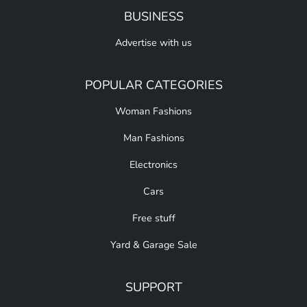
BUSINESS
Advertise with us
POPULAR CATEGORIES
Woman Fashions
Man Fashions
Electronics
Cars
Free stuff
Yard & Garage Sale
SUPPORT