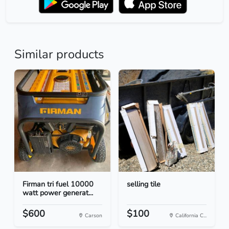
Similar products
Firman tri fuel 10000
selling tile
watt power generat...
$600
$100
Carson
California C...