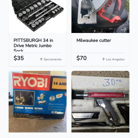
PITTSBURGH 34 in
Milwaukee cutter
Drive Metric Jumbo
Sock...
$35
$70
Sacramento
Los Angeles