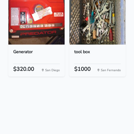
Generator
tool box
$320.00
$1000
San Diego
San Fernando