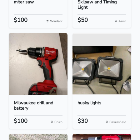
miter saw
Skilsaw and Timing
Light
$100
$50
Windsor
Arvin
Milwaukee drill and
husky lights
battery
$100
$30
Chico
Bakersfield