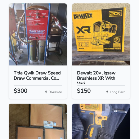
Title Qwik Draw Speed
Dewalt 20v Jigsaw
Draw Commercial Co...
Brushless XR With
Vari...
$300
$150
Riverside
Long Barn