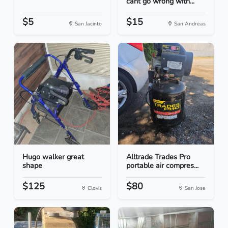
cant go wrong with...
$5
$15
San Jacinto
San Andreas
Hugo walker great
Alltrade Trades Pro
shape
portable air compres...
$125
$80
Clovis
San Jose