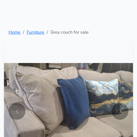
Home
Furniture
Grey couch for sale