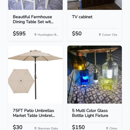
Beautiful Farmhouse
TV cabinet
Dining Table Set wit...
$595
$50
Huntington B...
Culver City
75FT Patio Umbrellas
5 Multi Color Glass
Market Table Umbrel...
Bottle Light Fixture
$30
$150
Sherman Oaks
Chino