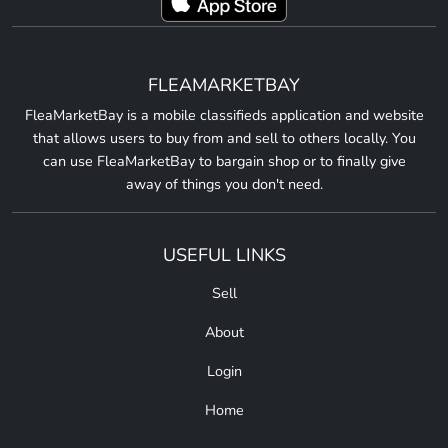
FLEAMARKETBAY
FleaMarketBay is a mobile classifieds application and website
that allows users to buy from and sell to others locally. You
can use FleaMarketBay to bargain shop or to finally give
away of things you don't need.
USEFUL LINKS
Sell
About
Login
Home