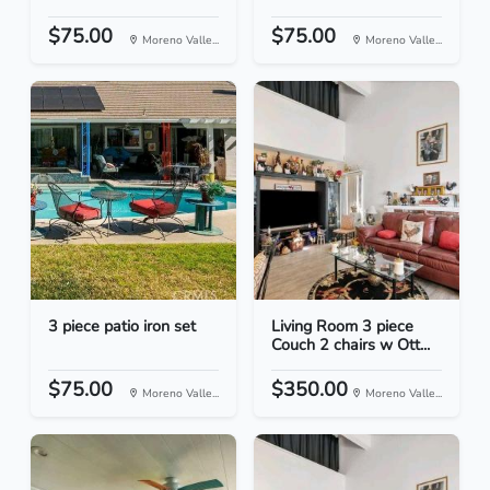
$75.00
$75.00
Moreno Valle...
Moreno Valle...
3 piece patio iron set
Living Room 3 piece
Couch 2 chairs w Ott...
$75.00
$350.00
Moreno Valle...
Moreno Valle...