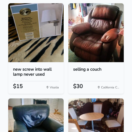
new screw into wall
selling a couch
lamp never used
$15
$30
Visalia
California C...