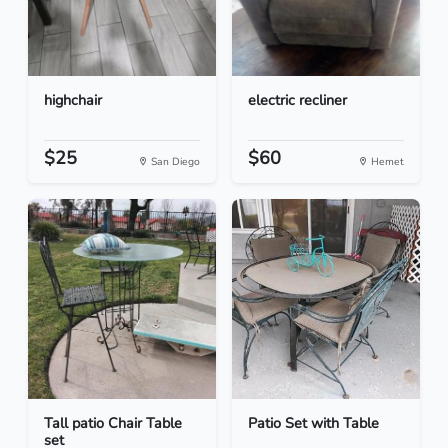
highchair
electric recliner
$25
$60
San Diego
Hemet
Tall patio Chair Table
Patio Set with Table
set