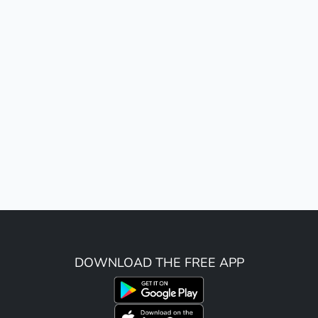
DOWNLOAD THE FREE APP