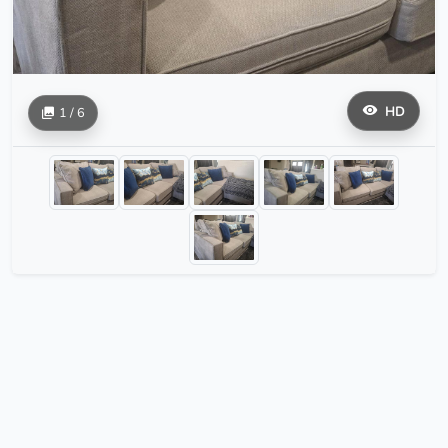
HD
1 / 6