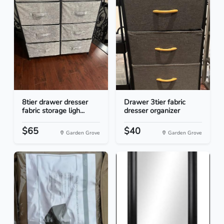
8tier drawer dresser
Drawer 3tier fabric
fabric storage ligh...
dresser organizer
$65
$40
Garden Grove
Garden Grove