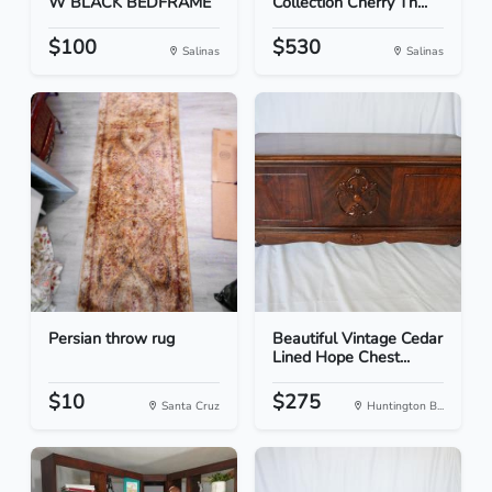
W BLACK BEDFRAME
Collection Cherry Th...
$100
$530
Salinas
Salinas
Persian throw rug
Beautiful Vintage Cedar
Lined Hope Chest...
$10
$275
Santa Cruz
Huntington B...