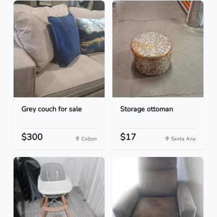
Grey couch for sale
Storage ottoman
$300
$17
Colton
Santa Ana