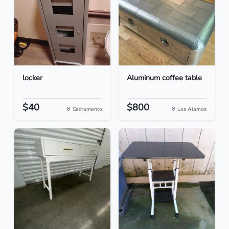
locker
Aluminum coffee table
$40
$800
Sacramento
Los Alamos