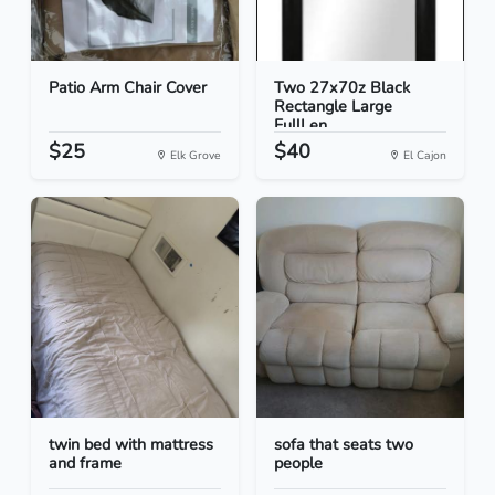
Patio Arm Chair Cover
Two 27x70z Black
Rectangle Large
FullLen...
$25
$40
Elk Grove
El Cajon
twin bed with mattress
sofa that seats two
and frame
people