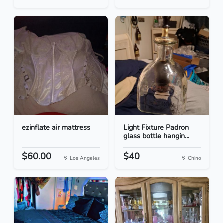
ezinflate air mattress
Light Fixture Padron
glass bottle hangin...
$60.00
$40
Los Angeles
Chino