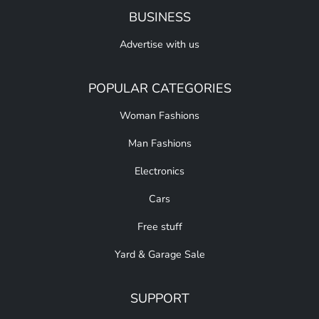
BUSINESS
Advertise with us
POPULAR CATEGORIES
Woman Fashions
Man Fashions
Electronics
Cars
Free stuff
Yard & Garage Sale
SUPPORT