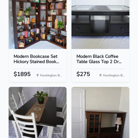
Modern Bookcase Set
Modern Black Coffee
Hickory Stained Book...
Table Glass Top 2 Dr...
$1895
$275
Huntington B...
Huntington B...