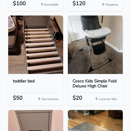
$100
$120
Escondido
Hesperia
toddler bed
Cosco Kids Simple Fold
Deluxe High Chair
$50
$20
Sacramento
Lucerne Vall...