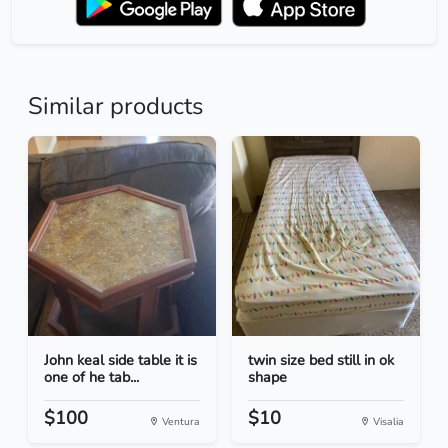
Similar products
John keal side table it is
twin size bed still in ok
one of he tab...
shape
$100
$10
Ventura
Visalia