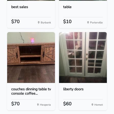
best sales
table
$70
$10
Burbank
Porterville
couches dinning table tv
liberty doors
console coffee...
$70
$60
Hesperia
Hemet