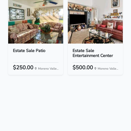
Estate Sale Patio
Estate Sale
Entertainment Center
$250.00
$500.00
Moreno Valle...
Moreno Valle...