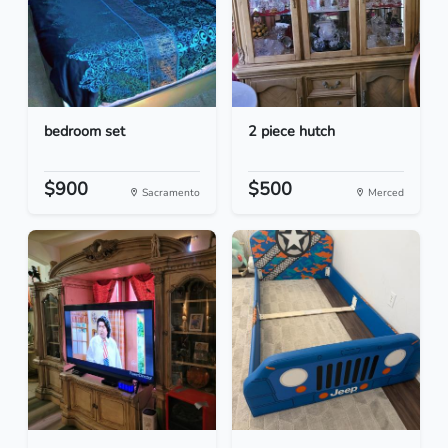
bedroom set
2 piece hutch
$900
$500
Sacramento
Merced