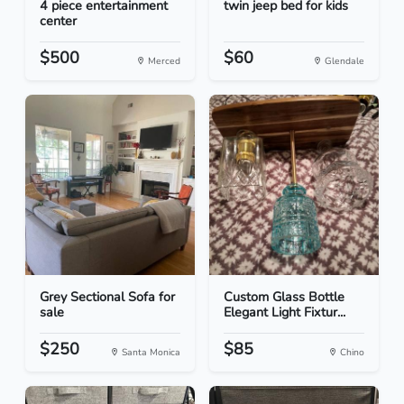
4 piece entertainment
twin jeep bed for kids
center
$500
$60
Merced
Glendale
Grey Sectional Sofa for
Custom Glass Bottle
sale
Elegant Light Fixtur...
$250
$85
Santa Monica
Chino