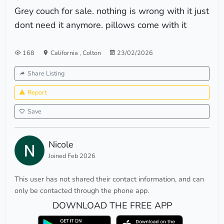
Grey couch for sale. nothing is wrong with it just
dont need it anymore. pillows come with it
168
California
,
Colton
23/02/2026
Share Listing
Report
Save
Nicole
Joined Feb 2026
This user has not shared their contact information, and can
only be contacted through the phone app.
DOWNLOAD THE FREE APP