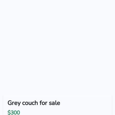
Grey couch for sale
$300