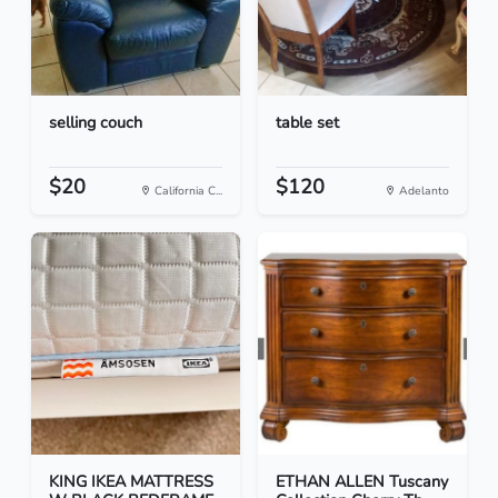
selling couch
table set
$20
$120
California C...
Adelanto
KING IKEA MATTRESS
ETHAN ALLEN Tuscany