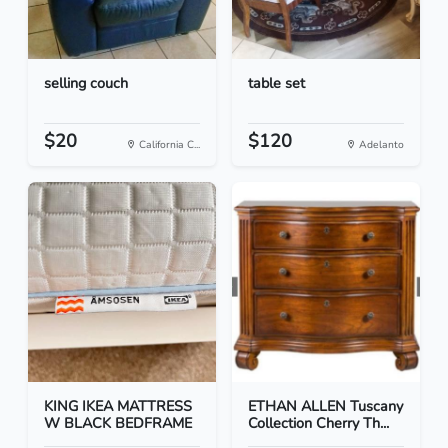
selling couch
table set
$20
$120
California C...
Adelanto
KING IKEA MATTRESS
ETHAN ALLEN Tuscany
W BLACK BEDFRAME
Collection Cherry Th...