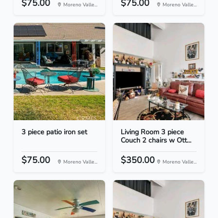
$75.00
$75.00
Moreno Valle...
Moreno Valle...
3 piece patio iron set
Living Room 3 piece
Couch 2 chairs w Ott...
$75.00
$350.00
Moreno Valle...
Moreno Valle...