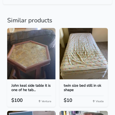
Similar products
John keal side table it is
twin size bed still in ok
one of he tab...
shape
$100
$10
Ventura
Visalia