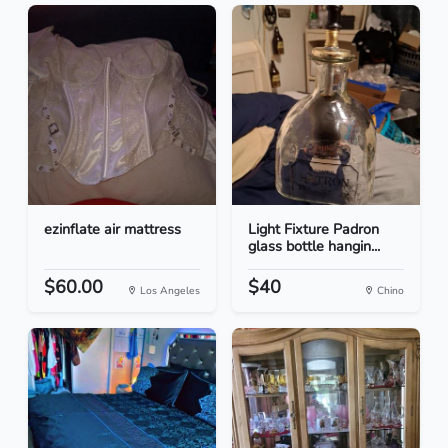
ezinflate air mattress
Light Fixture Padron
glass bottle hangin...
$60.00
$40
Los Angeles
Chino