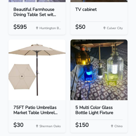
Beautiful Farmhouse
TV cabinet
Dining Table Set wit...
$595
$50
Huntington B...
Culver City
75FT Patio Umbrellas
5 Multi Color Glass
Market Table Umbrel...
Bottle Light Fixture
$30
$150
Sherman Oaks
Chino