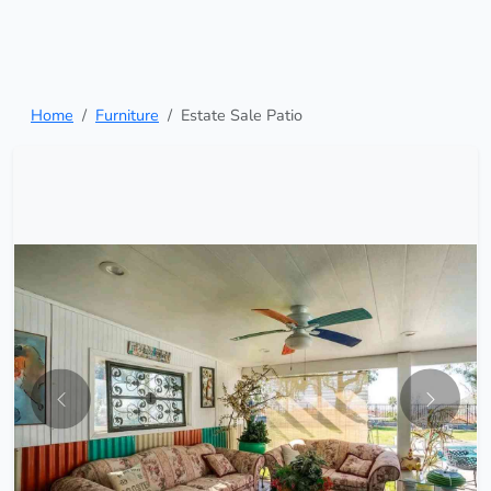
Home
Furniture
Estate Sale Patio