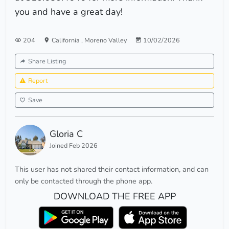
you and have a great day!
204
California
,
Moreno Valley
10/02/2026
Share Listing
Report
Save
Gloria C
Joined Feb 2026
This user has not shared their contact information, and can
only be contacted through the phone app.
DOWNLOAD THE FREE APP