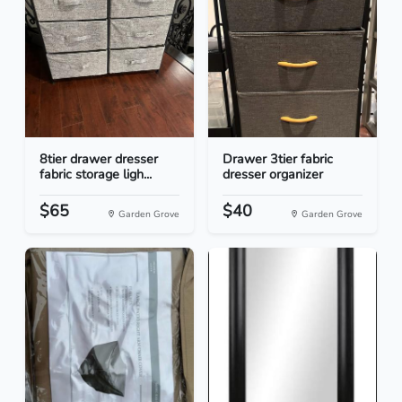
8tier drawer dresser
Drawer 3tier fabric
fabric storage ligh...
dresser organizer
$65
$40
Garden Grove
Garden Grove