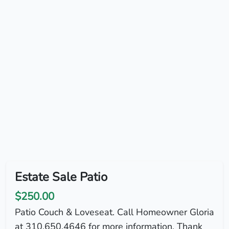
Estate Sale Patio
$250.00
Patio Couch & Loveseat. Call Homeowner Gloria
at 310.650.4646 for more information. Thank