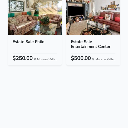
Estate Sale Patio
Estate Sale
Entertainment Center
$250.00
$500.00
Moreno Valle...
Moreno Valle...