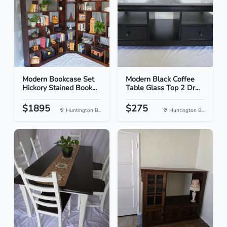
Modern Bookcase Set
Modern Black Coffee
Hickory Stained Book...
Table Glass Top 2 Dr...
$1895
$275
Huntington B...
Huntington B...