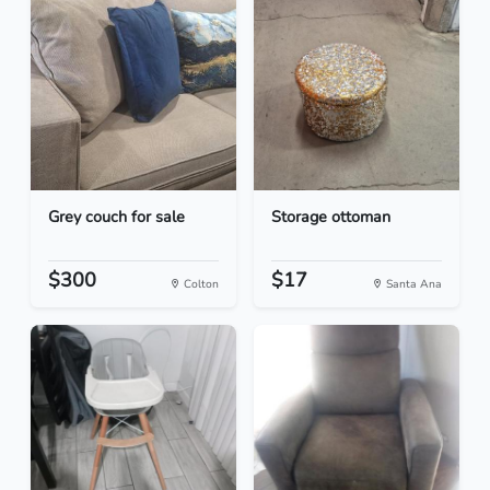
Grey couch for sale
Storage ottoman
$300
$17
Colton
Santa Ana