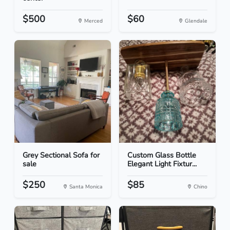
$500
$60
Merced
Glendale
Grey Sectional Sofa for
Custom Glass Bottle
sale
Elegant Light Fixtur...
$250
$85
Santa Monica
Chino