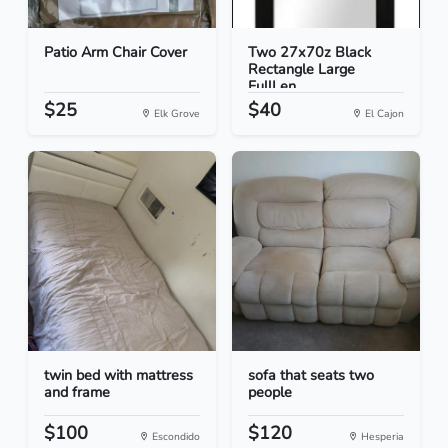
Patio Arm Chair Cover
Two 27x70z Black
Rectangle Large
FullLen...
$25
$40
Elk Grove
El Cajon
twin bed with mattress
sofa that seats two
and frame
people
$100
$120
Escondido
Hesperia