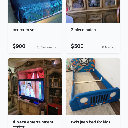
bedroom set
2 piece hutch
$900
$500
Sacramento
Merced
4 piece entertainment
twin jeep bed for kids
center