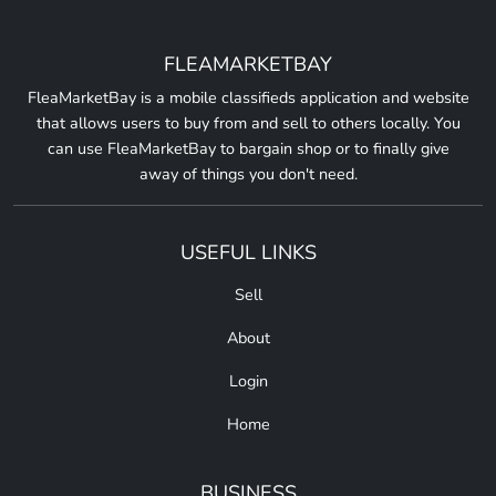
FLEAMARKETBAY
FleaMarketBay is a mobile classifieds application and website
that allows users to buy from and sell to others locally. You
can use FleaMarketBay to bargain shop or to finally give
away of things you don't need.
USEFUL LINKS
Sell
About
Login
Home
BUSINESS