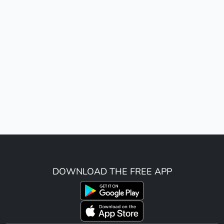
DOWNLOAD THE FREE APP