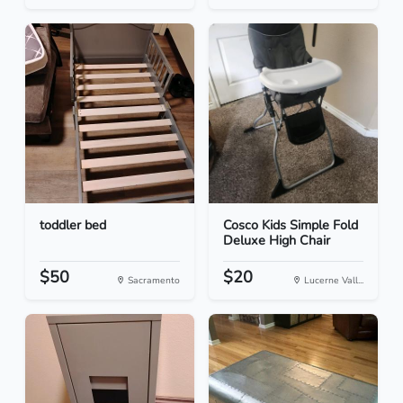
toddler bed
Cosco Kids Simple Fold
Deluxe High Chair
$50
$20
Sacramento
Lucerne Vall...