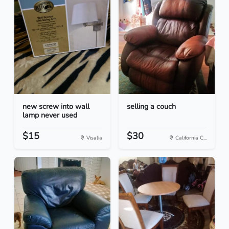
new screw into wall
selling a couch
lamp never used
$15
$30
Visalia
California C...