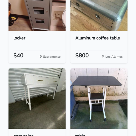
locker
Aluminum coffee table
$40
$800
Sacramento
Los Alamos