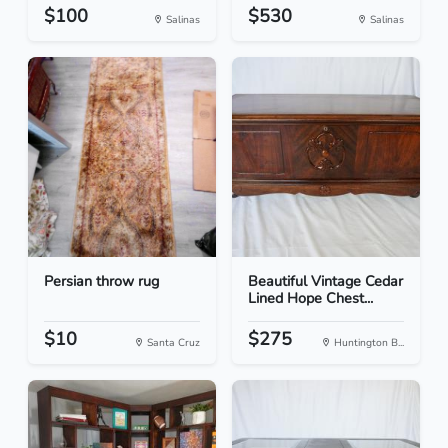
$100
$530
Salinas
Salinas
Persian throw rug
Beautiful Vintage Cedar
Lined Hope Chest...
$10
$275
Santa Cruz
Huntington B...