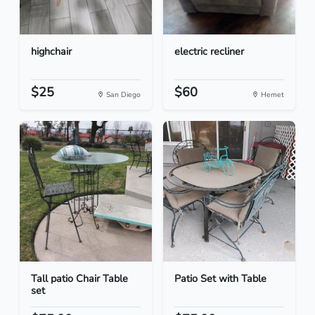
highchair
electric recliner
$25
$60
San Diego
Hemet
Tall patio Chair Table
Patio Set with Table
set