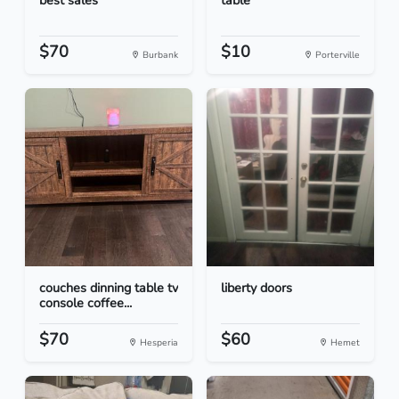
best sales
table
$70
$10
Burbank
Porterville
couches dinning table tv
liberty doors
console coffee...
$70
$60
Hesperia
Hemet