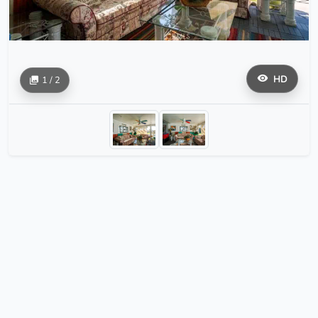
HD
1 / 2