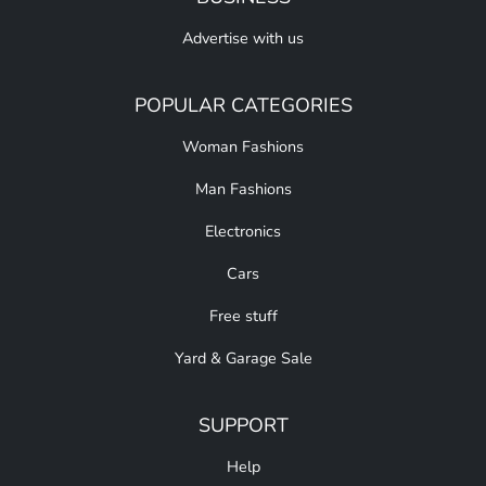
Advertise with us
POPULAR CATEGORIES
Woman Fashions
Man Fashions
Electronics
Cars
Free stuff
Yard & Garage Sale
SUPPORT
Help