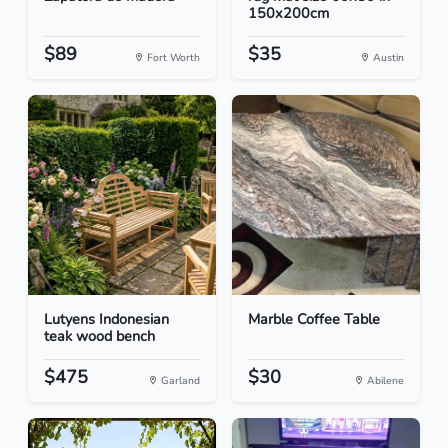
150x200cm
$89
$35
Fort Worth
Austin
Lutyens Indonesian
Marble Coffee Table
teak wood bench
$475
$30
Garland
Abilene