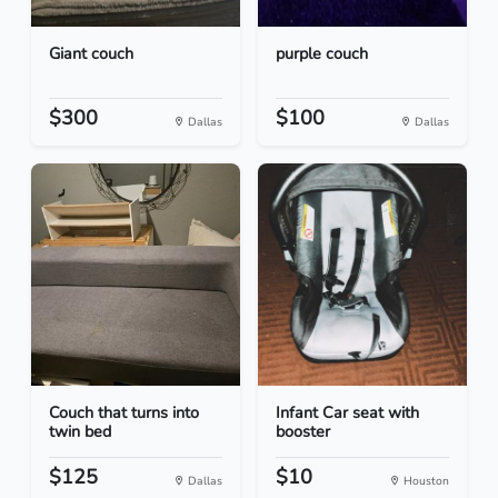
Giant couch
purple couch
$300
$100
Dallas
Dallas
Couch that turns into
Infant Car seat with
twin bed
booster
$125
$10
Dallas
Houston