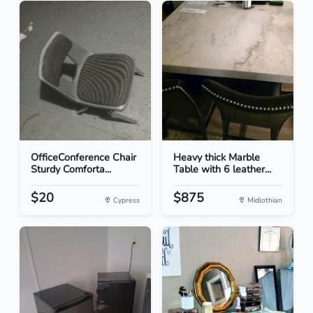
OfficeConference Chair
Heavy thick Marble
Sturdy Comforta...
Table with 6 leather...
$20
$875
Cypress
Midlothian