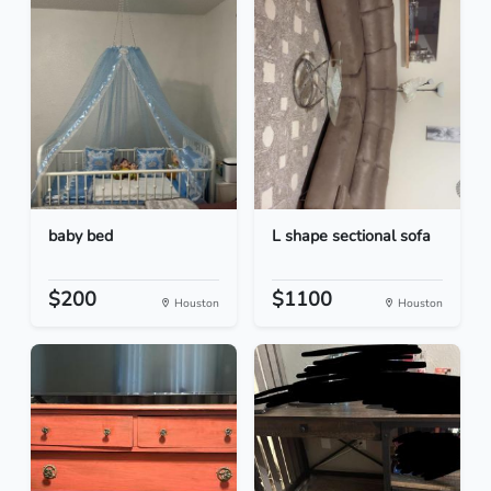
baby bed
L shape sectional sofa
$200
$1100
Houston
Houston