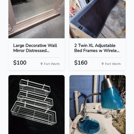
Large Decorative Wall
2 Twin XL Adjustable
Mirror Distressed...
Bed Frames w Wirele...
$100
$160
Fort Worth
Fort Worth