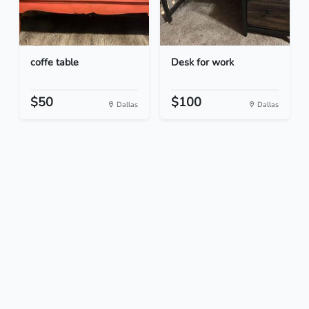
coffe table
Desk for work
$50
$100
Dallas
Dallas