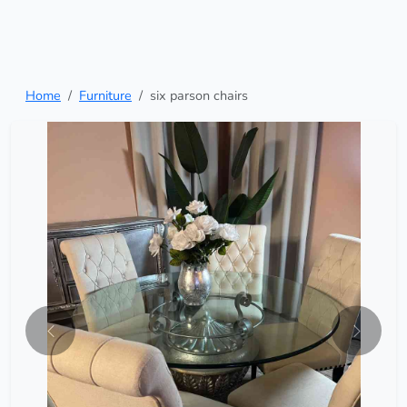
Home
Furniture
six parson chairs