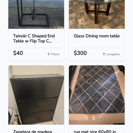
Tainoki C Shaped End
Glass Dining room table
Table w Flip Top C...
$40
$300
Plano
Longview
Zapatera de madera
rug mat size 60x80 in