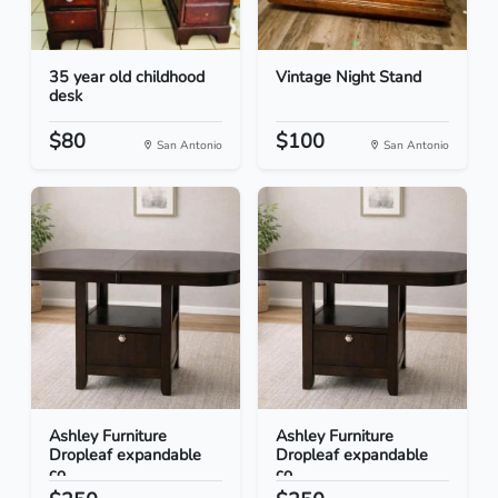
35 year old childhood
Vintage Night Stand
desk
$80
$100
San Antonio
San Antonio
Ashley Furniture
Ashley Furniture
Dropleaf expandable
Dropleaf expandable
co...
co...