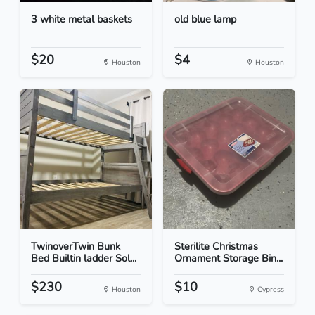
3 white metal baskets
old blue lamp
$20
$4
Houston
Houston
TwinoverTwin Bunk
Sterilite Christmas
Bed Builtin ladder Sol...
Ornament Storage Bin...
$230
$10
Houston
Cypress