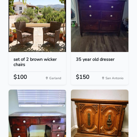
set of 2 brown wicker
35 year old dresser
chairs
$100
$150
Garland
San Antonio