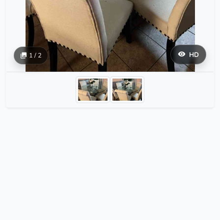
HD
1 / 2