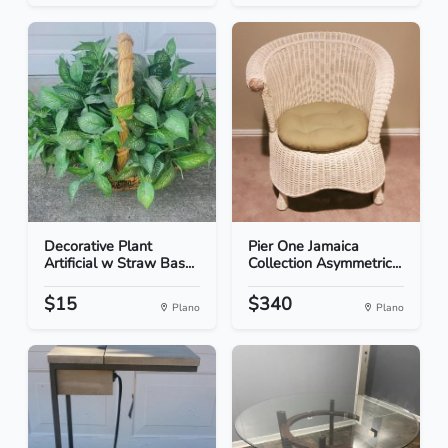
Decorative Plant
Pier One Jamaica
Artificial w Straw Bas...
Collection Asymmetric...
$15
$340
Plano
Plano