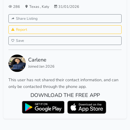
286
Texas
,
Katy
31/01/2026
Share Listing
Report
Save
Carlene
Joined Jan 2026
This user has not shared their contact information, and can
only be contacted through the phone app.
DOWNLOAD THE FREE APP