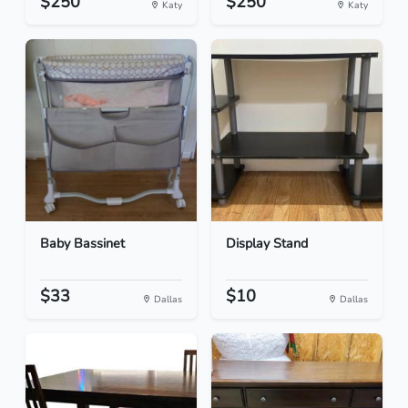
$250
$250
Katy
Katy
Baby Bassinet
Display Stand
$33
$10
Dallas
Dallas