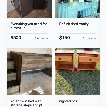
Everything you need for
Refurbished Vanity
a move in
$500
$150
Hallsville
Longview
Youth twin bed with
nightstands
storage steps and pl...