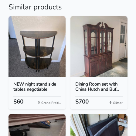
Similar products
NEW night stand side
Dining Room set with
tables negotiable
China Hutch and Buf...
$60
$700
Grand Prairi...
Gilmer