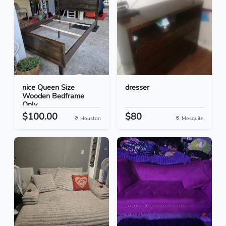
nice Queen Size
dresser
Wooden Bedframe
Only
$100.00
$80
Houston
Mesquite