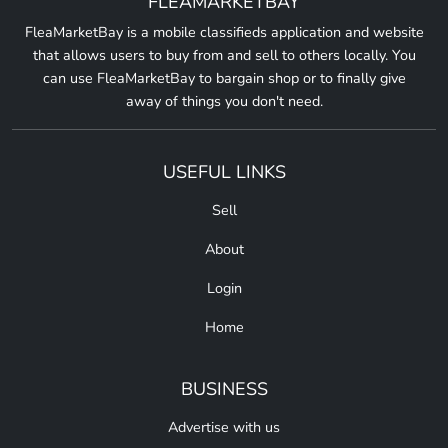
FLEAMARKETBAY
FleaMarketBay is a mobile classifieds application and website
that allows users to buy from and sell to others locally. You
can use FleaMarketBay to bargain shop or to finally give
away of things you don't need.
USEFUL LINKS
Sell
About
Login
Home
BUSINESS
Advertise with us