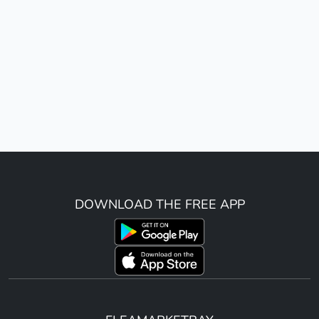
DOWNLOAD THE FREE APP