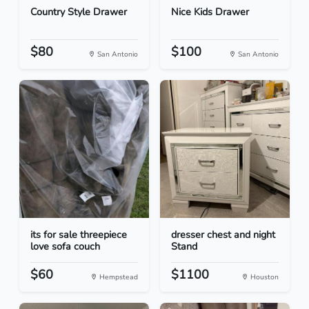
Country Style Drawer
Nice Kids Drawer
$80
$100
San Antonio
San Antonio
its for sale threepiece
dresser chest and night
love sofa couch
Stand
$60
$1100
Hempstead
Houston