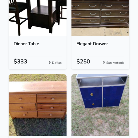
Dinner Table
Elegant Drawer
$333
$250
Dallas
San Antonio