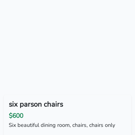
six parson chairs
$600
Six beautiful dining room, chairs, chairs only