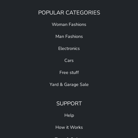
POPULAR CATEGORIES
Woman Fashions
Man Fashions
Electronics
Cars
Free stuff
Yard & Garage Sale
SUPPORT
Help
How it Works