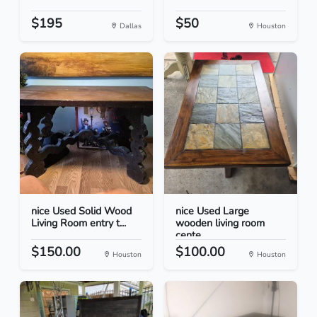
$195
$50
Dallas
Houston
nice Used Solid Wood
nice Used Large
Living Room entry t...
wooden living room
cente...
$150.00
$100.00
Houston
Houston