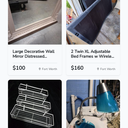
Large Decorative Wall
2 Twin XL Adjustable
Mirror Distressed...
Bed Frames w Wirele...
$100
$160
Fort Worth
Fort Worth