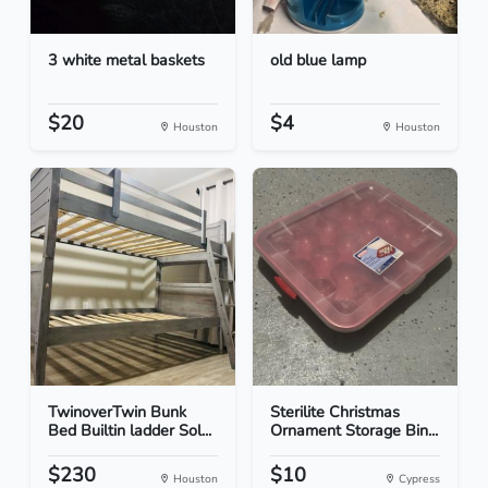
3 white metal baskets
old blue lamp
$20
$4
Houston
Houston
TwinoverTwin Bunk
Sterilite Christmas
Bed Builtin ladder Sol...
Ornament Storage Bin...
$230
$10
Houston
Cypress