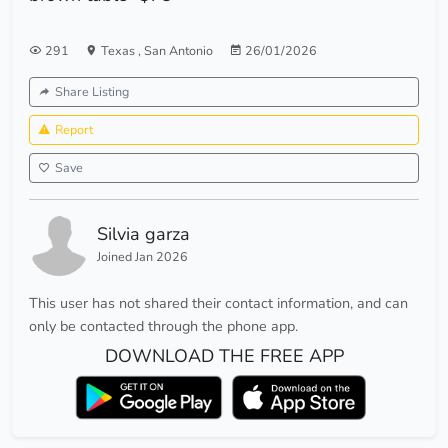
291
Texas
,
San Antonio
26/01/2026
Share Listing
Report
Save
Silvia garza
Joined Jan 2026
This user has not shared their contact information, and can
only be contacted through the phone app.
DOWNLOAD THE FREE APP