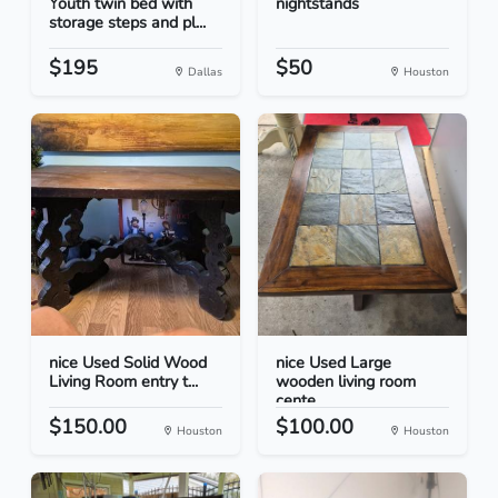
Youth twin bed with
nightstands
storage steps and pl...
$195
$50
Dallas
Houston
nice Used Solid Wood
nice Used Large
Living Room entry t...
wooden living room
cente...
$150.00
$100.00
Houston
Houston