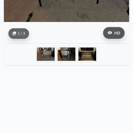
HD
1 / 3