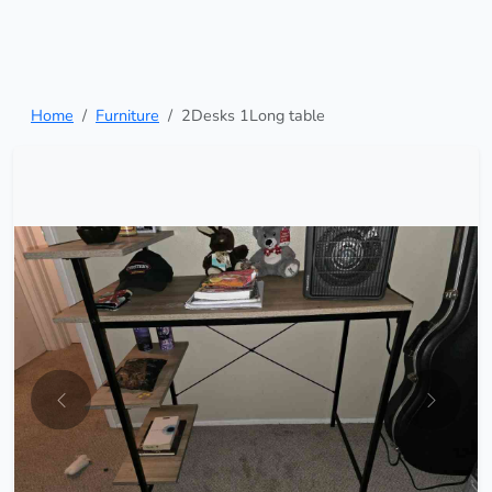
Home
Furniture
2Desks 1Long table