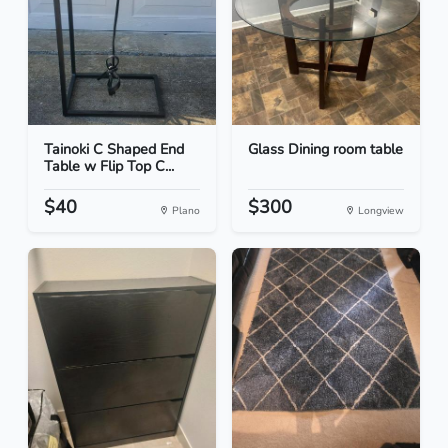
Tainoki C Shaped End
Glass Dining room table
Table w Flip Top C...
$40
$300
Plano
Longview