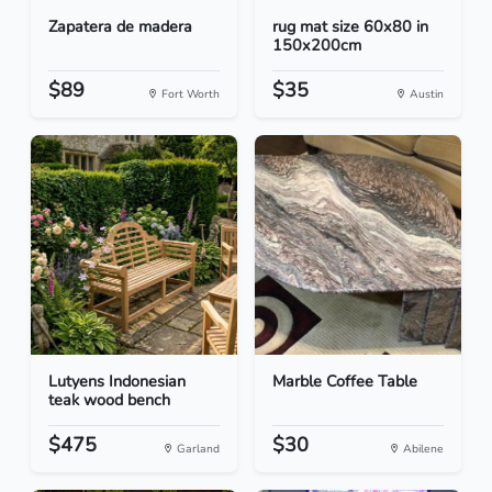
Zapatera de madera
rug mat size 60x80 in
150x200cm
$89
$35
Fort Worth
Austin
Lutyens Indonesian
Marble Coffee Table
teak wood bench
$475
$30
Garland
Abilene