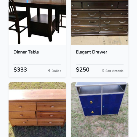
Dinner Table
Elegant Drawer
$333
$250
Dallas
San Antonio