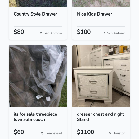
Country Style Drawer
Nice Kids Drawer
$80
$100
San Antonio
San Antonio
its for sale threepiece
dresser chest and night
love sofa couch
Stand
$60
$1100
Hempstead
Houston