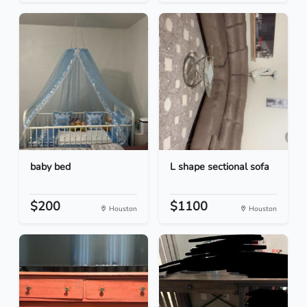
baby bed
L shape sectional sofa
$200
$1100
Houston
Houston