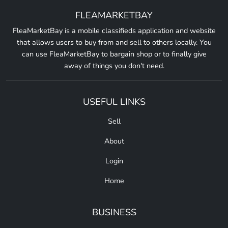
FLEAMARKETBAY
FleaMarketBay is a mobile classifieds application and website
that allows users to buy from and sell to others locally. You
can use FleaMarketBay to bargain shop or to finally give
away of things you don't need.
USEFUL LINKS
Sell
About
Login
Home
BUSINESS