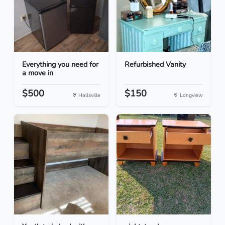
Everything you need for
Refurbished Vanity
a move in
$500
$150
Hallsville
Longview