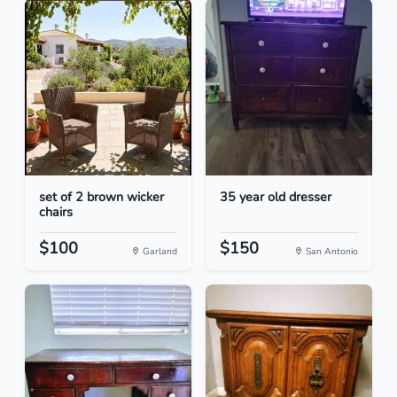
set of 2 brown wicker
35 year old dresser
chairs
$100
$150
Garland
San Antonio