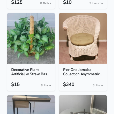
$125
$10
Dallas
Houston
Decorative Plant
Pier One Jamaica
Artificial w Straw Bas...
Collection Asymmetric...
$15
$340
Plano
Plano