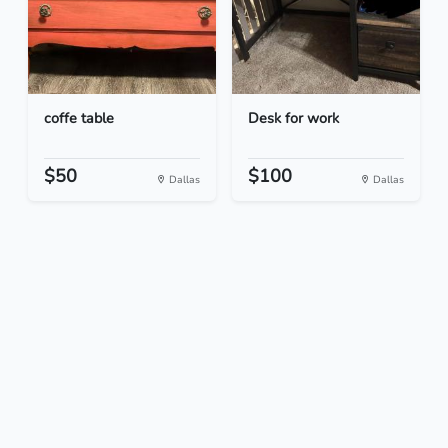
coffe table
Desk for work
$50
$100
Dallas
Dallas