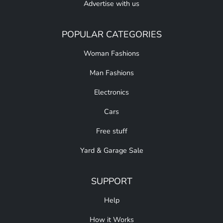
Advertise with us
POPULAR CATEGORIES
Woman Fashions
Man Fashions
Electronics
Cars
Free stuff
Yard & Garage Sale
SUPPORT
Help
How it Works