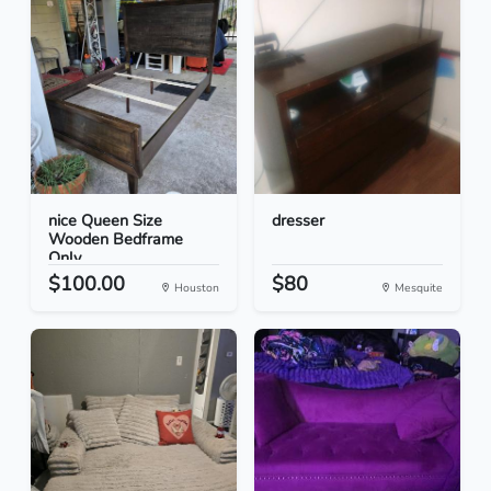
nice Queen Size
dresser
Wooden Bedframe
Only
$100.00
$80
Houston
Mesquite