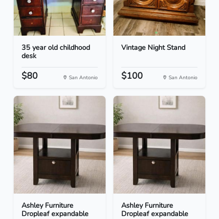
35 year old childhood
Vintage Night Stand
desk
$80
$100
San Antonio
San Antonio
Ashley Furniture
Ashley Furniture
Dropleaf expandable
Dropleaf expandable