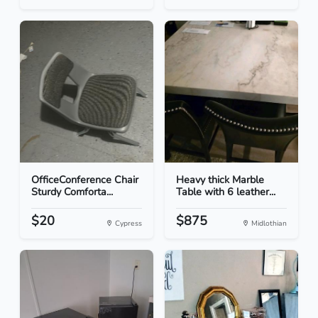
OfficeConference Chair
Heavy thick Marble
Sturdy Comforta...
Table with 6 leather...
$20
$875
Cypress
Midlothian