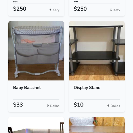
co...
co...
$250
$250
Katy
Katy
Baby Bassinet
Display Stand
$33
$10
Dallas
Dallas