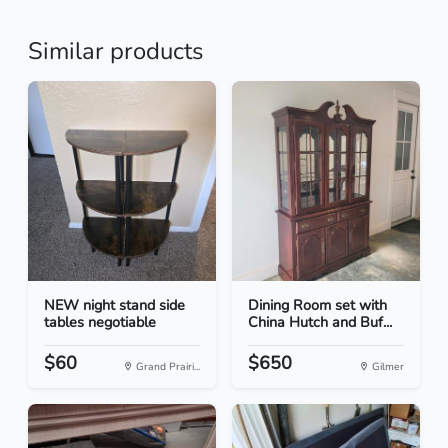
Similar products
NEW night stand side
Dining Room set with
tables negotiable
China Hutch and Buf...
$60
$650
Grand Prairi...
Gilmer