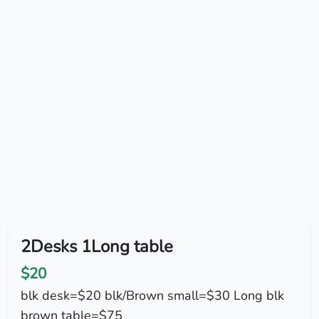
2Desks 1Long table
$20
blk desk=$20 blk/Brown small=$30 Long blk
brown table=$75