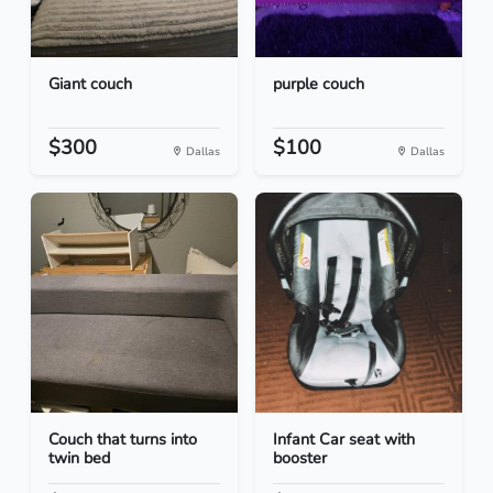
Giant couch
purple couch
$300
$100
Dallas
Dallas
Couch that turns into
Infant Car seat with
twin bed
booster