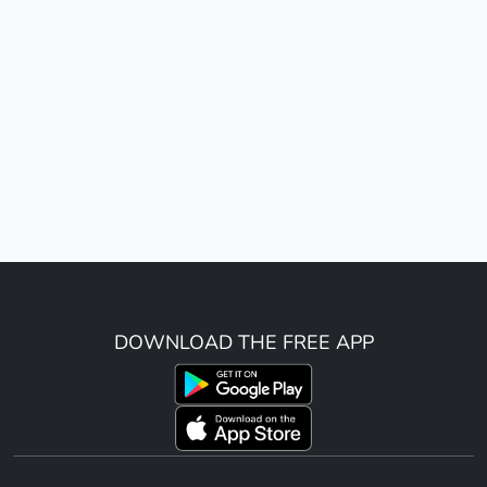
DOWNLOAD THE FREE APP