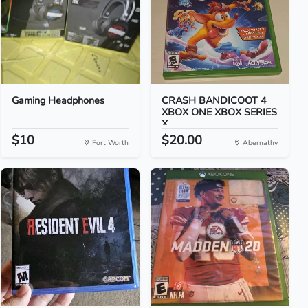
Gaming Headphones
CRASH BANDICOOT 4
XBOX ONE XBOX SERIES
X
$10
$20.00
Fort Worth
Abernathy