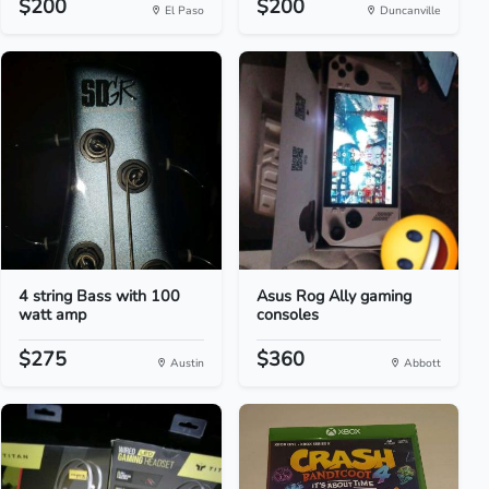
$200
$200
El Paso
Duncanville
4 string Bass with 100
Asus Rog Ally gaming
watt amp
consoles
$275
$360
Austin
Abbott