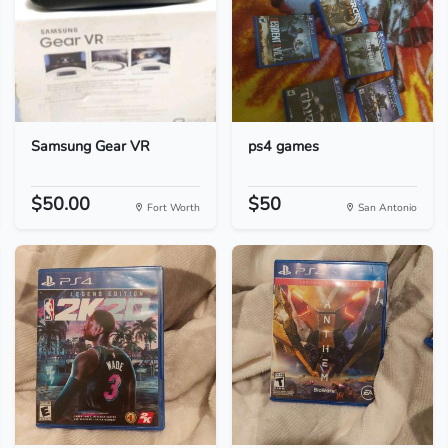
Samsung Gear VR
ps4 games
$50.00
$50
Fort Worth
San Antonio