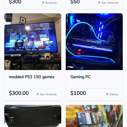
$300
$50
Brazoria
San Antonio
modded PS3 150 games
Gaming PC
$300.00
$1000
San Antonio
Dallas