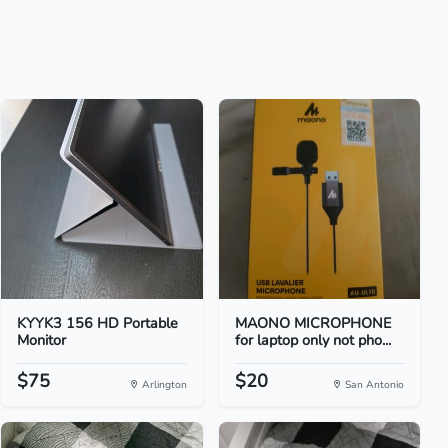
KYYK3 156 HD Portable
MAONO MICROPHONE
Monitor
for laptop only not pho...
$75
$20
Arlington
San Antonio