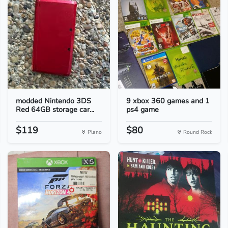
modded Nintendo 3DS
9 xbox 360 games and 1
Red 64GB storage car...
ps4 game
$119
$80
Plano
Round Rock