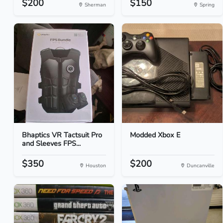
$200
$150
Sherman
Spring
Bhaptics VR Tactsuit Pro
Modded Xbox E
and Sleeves FPS...
$350
$200
Houston
Duncanville