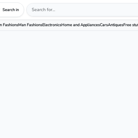
Search in
 Fashions
Man Fashions
Electronics
Home and Appliances
Cars
Antiques
Free stu