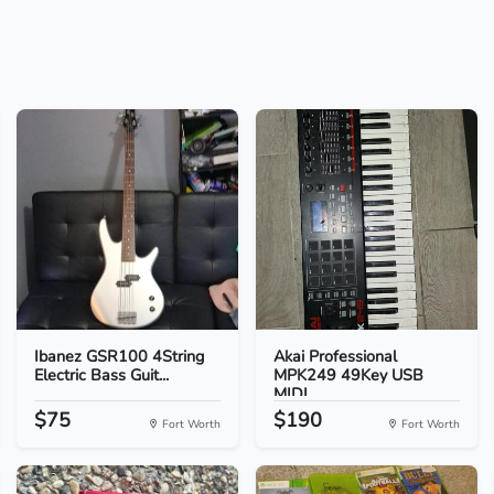
Ibanez GSR100 4String
Akai Professional
Electric Bass Guit...
MPK249 49Key USB
MIDI...
$75
$190
Fort Worth
Fort Worth