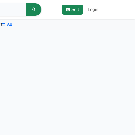
Sell
Login
ff
All