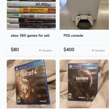
xbox 360 games for sell
PS5 console
$80
$400
Houston
Houston