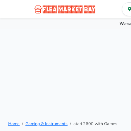
Woman
Home
Gaming & Instruments
atari 2600 with Games