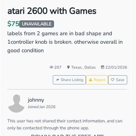
atari 2600 with Games
$75
UNAVAILABLE
labels from 2 games are in bad shape and
1controller knob is broken. otherwise overall in
good condition
207
Texas
,
Dallas
22/01/2026
Share Listing
Report
Save
johnny
Joined Jan 2026
This user has not shared their contact information, and can
only be contacted through the phone app.