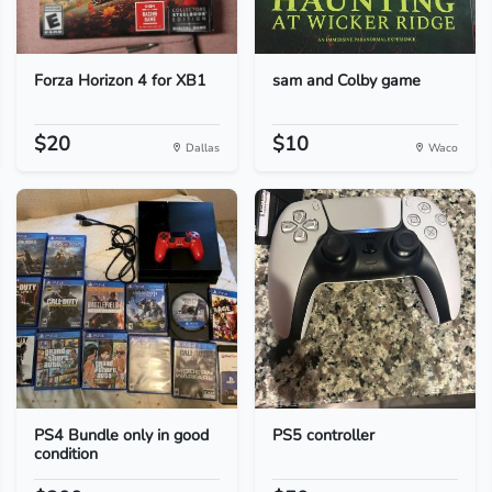
Forza Horizon 4 for XB1
sam and Colby game
$20
$10
Dallas
Waco
PS4 Bundle only in good
PS5 controller
condition