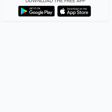
DOWNLOAD THE FREE APP