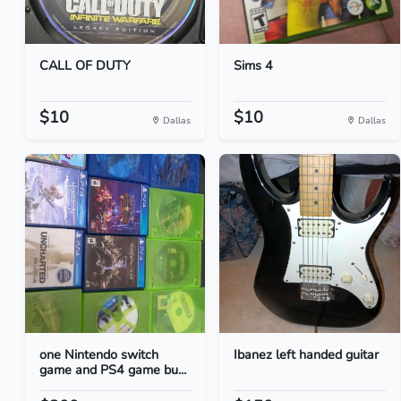
CALL OF DUTY
Sims 4
$10
$10
Dallas
Dallas
one Nintendo switch
Ibanez left handed guitar
game and PS4 game bu...