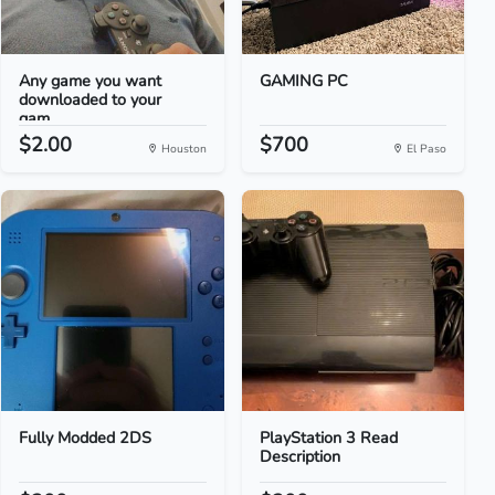
Any game you want
GAMING PC
downloaded to your
gam...
$2.00
$700
Houston
El Paso
Fully Modded 2DS
PlayStation 3 Read
Description