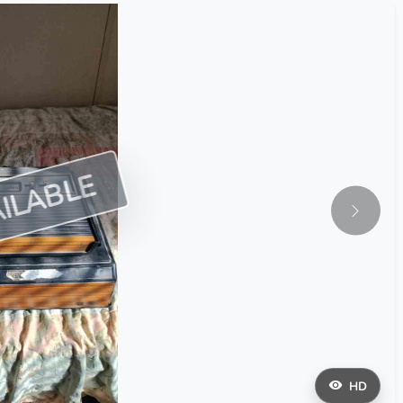
ILABLE
HD