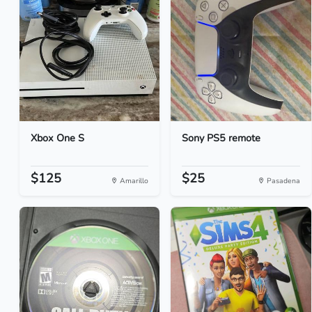
Xbox One S
Sony PS5 remote
$125
$25
Amarillo
Pasadena