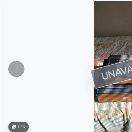
UNAVA
1 / 6