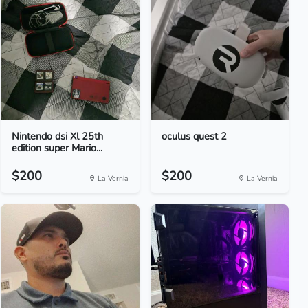
Nintendo dsi Xl 25th
oculus quest 2
edition super Mario...
$200
$200
La Vernia
La Vernia