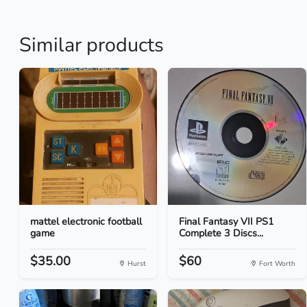
Similar products
mattel electronic football
Final Fantasy VII PS1
game
Complete 3 Discs...
$35.00
$60
Hurst
Fort Worth