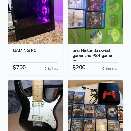
GAMING PC
one Nintendo switch
game and PS4 game
bu...
$700
$200
El Paso
Sherman