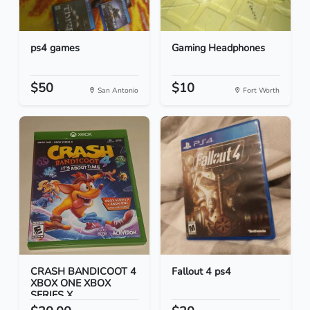
ps4 games
Gaming Headphones
$50
$10
San Antonio
Fort Worth
CRASH BANDICOOT 4
Fallout 4 ps4
XBOX ONE XBOX
SERIES X