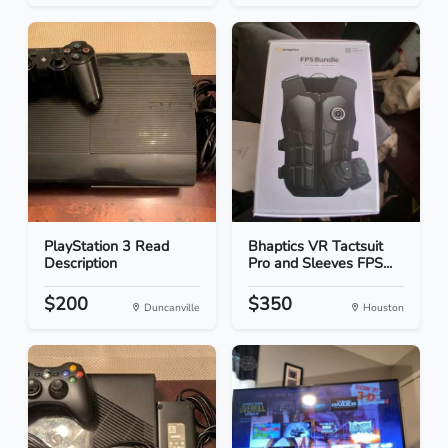
PlayStation 3 Read
Bhaptics VR Tactsuit
Description
Pro and Sleeves FPS...
$200
$350
Duncanville
Houston