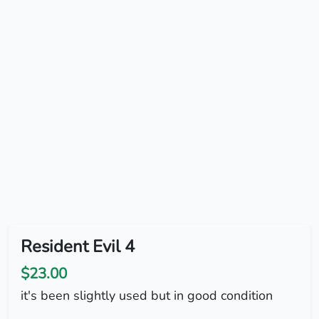
Resident Evil 4
$23.00
it's been slightly used but in good condition