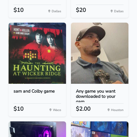
$10
$20
Dallas
Dallas
sam and Colby game
Any game you want
downloaded to your
gam...
$10
$2.00
Waco
Houston