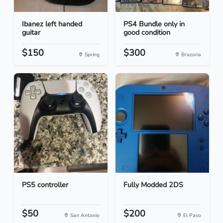
Ibanez left handed
PS4 Bundle only in
guitar
good condition
$150
$300
Spring
Brazoria
PS5 controller
Fully Modded 2DS
$50
$200
San Antonio
El Paso