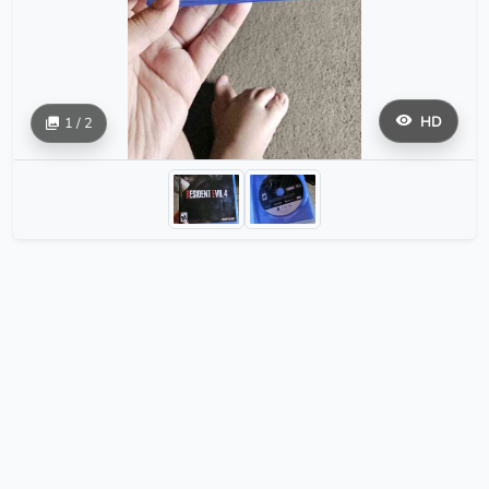
HD
1 / 2