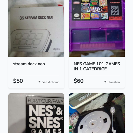
stream deck neo
NES GAME 101 GAMES
IN 1 CATEDRIGE
$50
$60
San Antonio
Houston