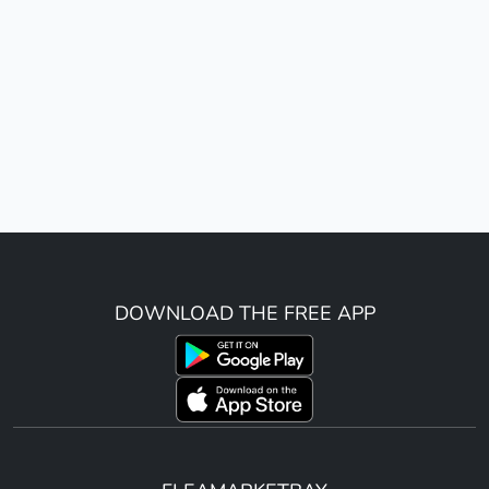
DOWNLOAD THE FREE APP