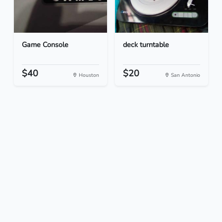
Game Console
deck turntable
$40
$20
Houston
San Antonio