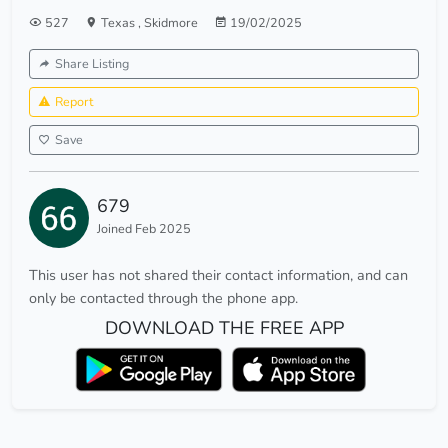
527
Texas
,
Skidmore
19/02/2025
Share Listing
Report
Save
679
Joined Feb 2025
This user has not shared their contact information, and can
only be contacted through the phone app.
DOWNLOAD THE FREE APP