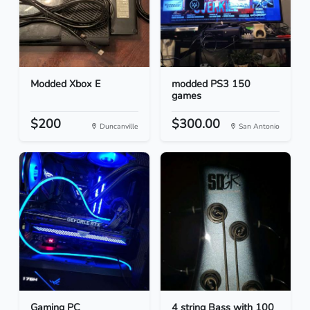
Modded Xbox E
modded PS3 150
games
$200
$300.00
Duncanville
San Antonio
Gaming PC
4 string Bass with 100