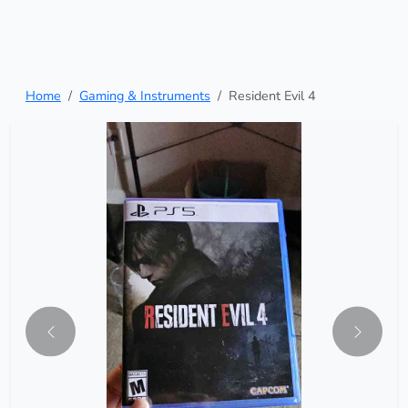
Home
Gaming & Instruments
Resident Evil 4