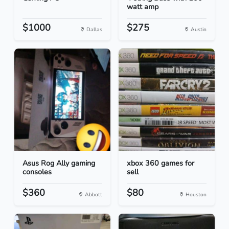
watt amp
$1000
$275
Dallas
Austin
Asus Rog Ally gaming
xbox 360 games for
consoles
sell
$360
$80
Abbott
Houston