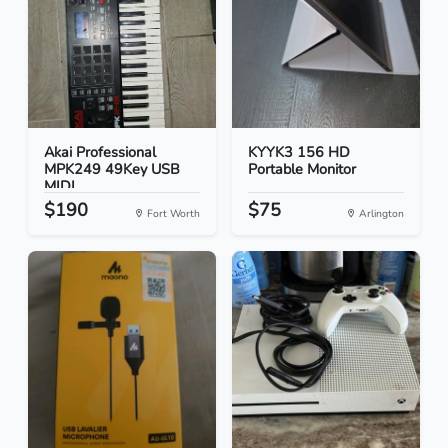
Akai Professional
KYYK3 156 HD
MPK249 49Key USB
Portable Monitor
MIDI...
$190
$75
Fort Worth
Arlington