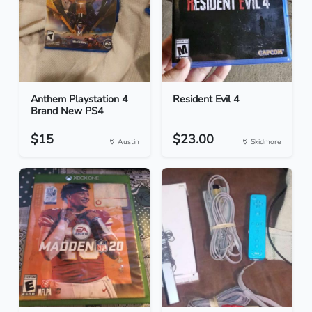
Anthem Playstation 4
Resident Evil 4
Brand New PS4
$15
$23.00
Austin
Skidmore