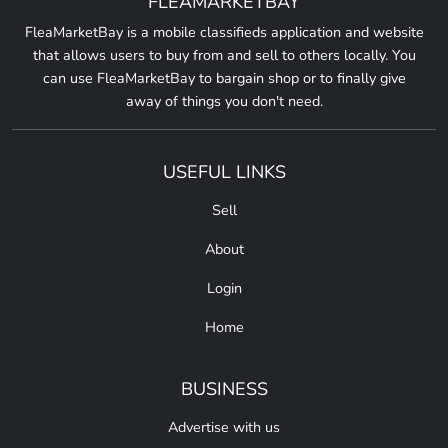
FLEAMARKETBAY
FleaMarketBay is a mobile classifieds application and website
that allows users to buy from and sell to others locally. You
can use FleaMarketBay to bargain shop or to finally give
away of things you don't need.
USEFUL LINKS
Sell
About
Login
Home
BUSINESS
Advertise with us