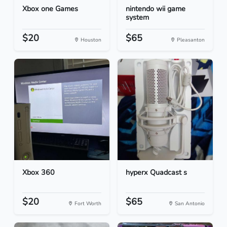
Xbox one Games
nintendo wii game
system
$20
$65
Houston
Pleasanton
Xbox 360
hyperx Quadcast s
$20
$65
Fort Worth
San Antonio