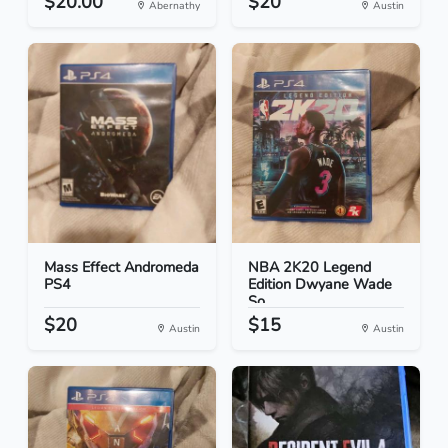
$20.00
$20
Abernathy
Austin
Mass Effect Andromeda
NBA 2K20 Legend
PS4
Edition Dwyane Wade
So...
$20
$15
Austin
Austin