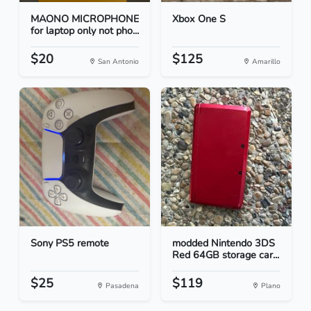
MAONO MICROPHONE
Xbox One S
for laptop only not pho...
$20
$125
San Antonio
Amarillo
Sony PS5 remote
modded Nintendo 3DS
Red 64GB storage car...
$25
$119
Pasadena
Plano