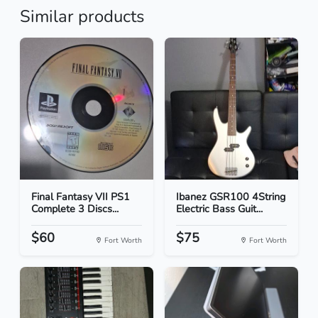
Similar products
Final Fantasy VII PS1
Ibanez GSR100 4String
Complete 3 Discs...
Electric Bass Guit...
$60
$75
Fort Worth
Fort Worth