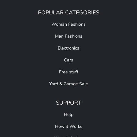
POPULAR CATEGORIES
Woman Fashions
Man Fashions
Electronics
Cars
Free stuff
Yard & Garage Sale
SUPPORT
Help
How it Works