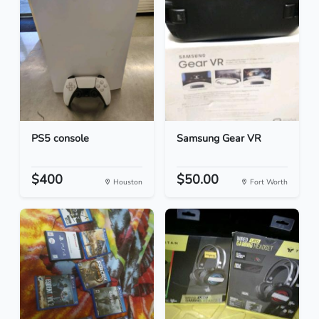
PS5 console
Samsung Gear VR
$400
$50.00
Houston
Fort Worth