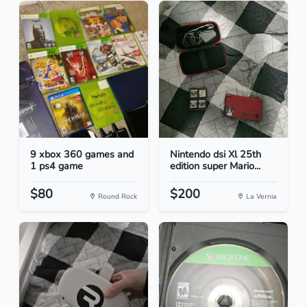
9 xbox 360 games and
Nintendo dsi Xl 25th
1 ps4 game
edition super Mario...
$80
$200
Round Rock
La Vernia