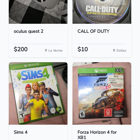
oculus quest 2
CALL OF DUTY
$200
$10
La Vernia
Dallas
Sims 4
Forza Horizon 4 for
XB1