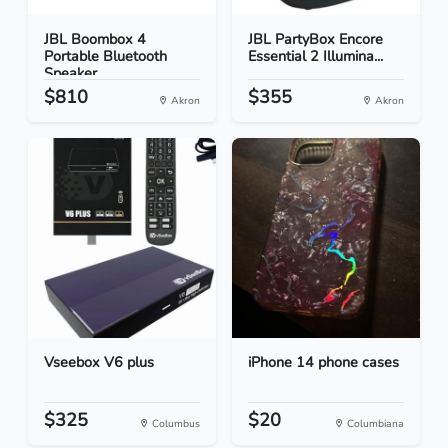
JBL Boombox 4
JBL PartyBox Encore
Portable Bluetooth
Essential 2 Illumina...
Speaker...
$810
$355
Akron
Akron
Vseebox V6 plus
iPhone 14 phone cases
$325
$20
Columbus
Columbiana