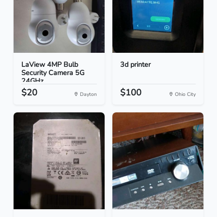
LaView 4MP Bulb
3d printer
Security Camera 5G
24GHz...
$20
$100
Dayton
Ohio City