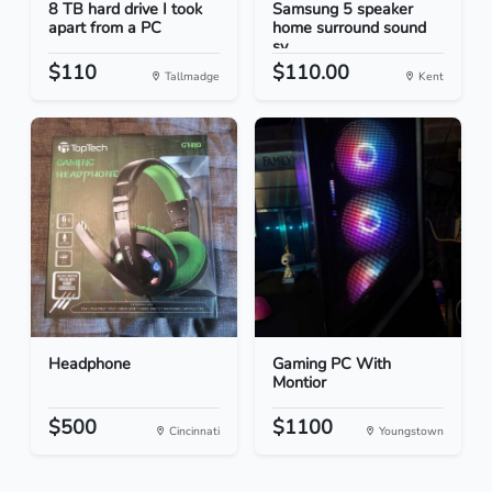
8 TB hard drive I took
Samsung 5 speaker
apart from a PC
home surround sound
sy...
$110
$110.00
Tallmadge
Kent
Headphone
Gaming PC With
Montior
$500
$1100
Cincinnati
Youngstown