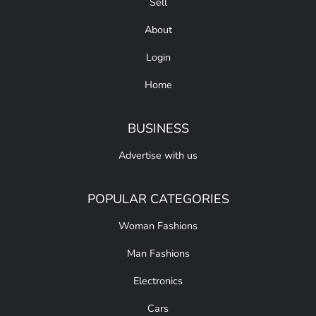
Sell
About
Login
Home
BUSINESS
Advertise with us
POPULAR CATEGORIES
Woman Fashions
Man Fashions
Electronics
Cars