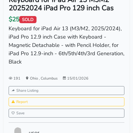
20252024 iPad Pro 129 inch Cas
$25
SOLD
Keyboard for iPad Air 13 (M3/M2, 2025/2024),
iPad Pro 12.9 inch Case with Keyboard -
Magnetic Detachable - with Pencil Holder, for
iPad Pro 12.9-inch - 6th/5th/4th/3rd Generation,
Black
191
Ohio
,
Columbus
15/01/2026
Share Listing
Report
Save
user