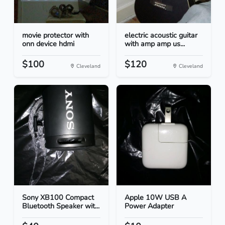
movie protector with
electric acoustic guitar
onn device hdmi
with amp amp us...
$100
$120
Cleveland
Cleveland
Sony XB100 Compact
Apple 10W USB A
Bluetooth Speaker wit...
Power Adapter