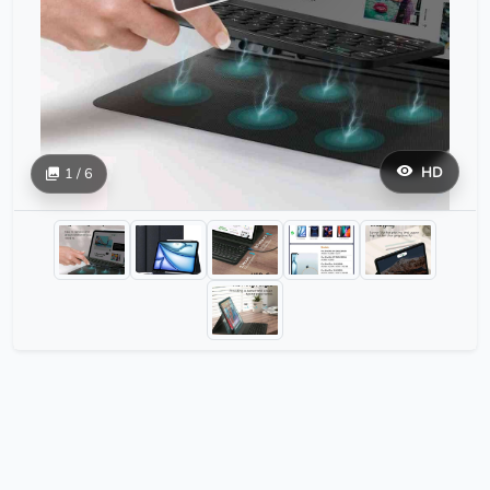
HD
1 / 6