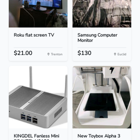
Roku flat screen TV
Samsung Computer
Monitor
$21.00
$130
Trenton
Euclid
KINGDEL Fanless Mini
New Toybox Alpha 3