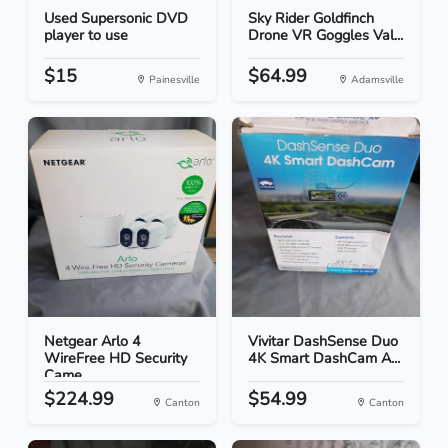
Used Supersonic DVD
Sky Rider Goldfinch
player to use
Drone VR Goggles Val...
$15
$64.99
Painesville
Adamsville
Netgear Arlo 4
Vivitar DashSense Duo
WireFree HD Security
4K Smart DashCam A...
Came...
$224.99
$54.99
Canton
Canton