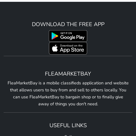
DOWNLOAD THE FREE APP
FLEAMARKETBAY
FleaMarketBay is a mobile classifieds application and website
that allows users to buy from and sell to others locally. You
can use FleaMarketBay to bargain shop or to finally give
away of things you don't need.
USEFUL LINKS