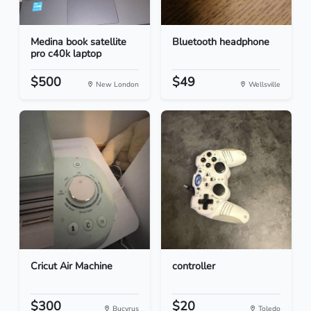
Medina book satellite
Bluetooth headphone
pro c40k laptop
$500
$49
New London
Wellsville
Cricut Air Machine
controller
$300
$20
Bucyrus
Toledo