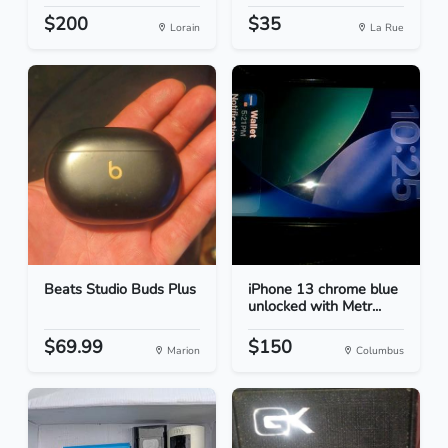
$200
$35
Lorain
La Rue
Beats Studio Buds Plus
iPhone 13 chrome blue
unlocked with Metr...
$69.99
$150
Marion
Columbus