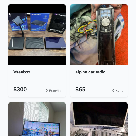
Vseebox
alpine car radio
$300
$65
Franklin
Kent