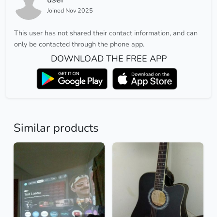
Joined Nov 2025
This user has not shared their contact information, and can
only be contacted through the phone app.
DOWNLOAD THE FREE APP
Similar products