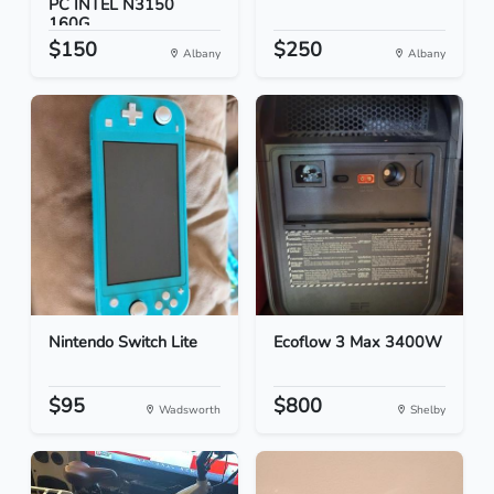
PC INTEL N3150
160G...
$150
$250
Albany
Albany
Nintendo Switch Lite
Ecoflow 3 Max 3400W
$95
$800
Wadsworth
Shelby