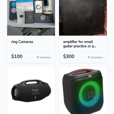
ring Camaras
amplifier for small
guitar practice or p...
$100
$300
Hamilton
Columbus