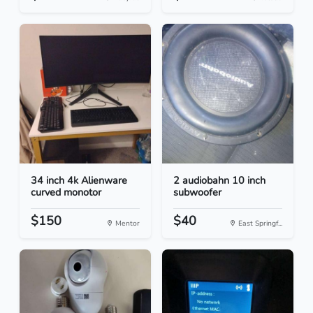
34 inch 4k Alienware
2 audiobahn 10 inch
curved monotor
subwoofer
$150
$40
Mentor
East Springf...