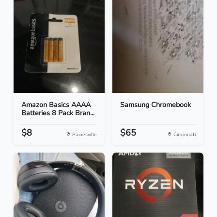
Amazon Basics AAAA
Samsung Chromebook
Batteries 8 Pack Bran...
$8
$65
Painesville
Cincinnati