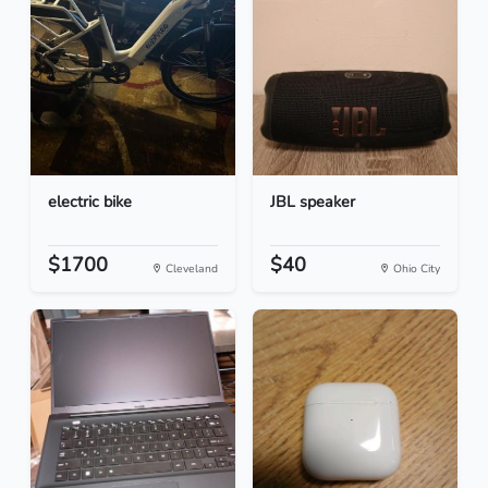
electric bike
JBL speaker
$1700
$40
Cleveland
Ohio City