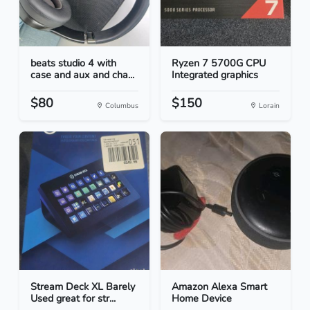
beats studio 4 with
Ryzen 7 5700G CPU
case and aux and cha...
Integrated graphics
$80
$150
Columbus
Lorain
Stream Deck XL Barely
Amazon Alexa Smart
Used great for str...
Home Device