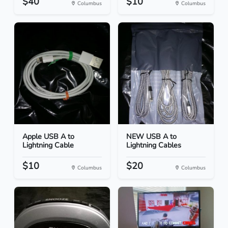
$40
$10
Columbus
Columbus
Apple USB A to
NEW USB A to
Lightning Cable
Lightning Cables
$10
$20
Columbus
Columbus