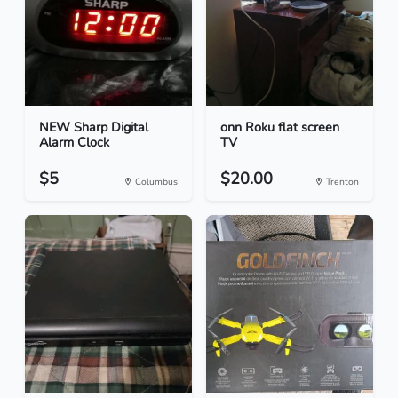
NEW Sharp Digital
onn Roku flat screen
Alarm Clock
TV
$5
$20.00
Columbus
Trenton