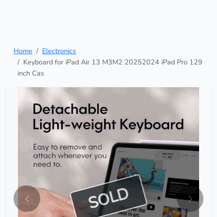
Home
Electronics
Keyboard for iPad Air 13 M3M2 20252024 iPad Pro 129
inch Cas
SOLD