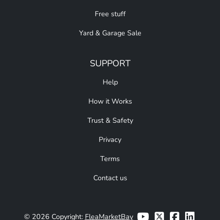
Free stuff
Yard & Garage Sale
SUPPORT
Help
How it Works
Trust & Safety
Privacy
Terms
Contact us
© 2026 Copyright:
FleaMarketBay