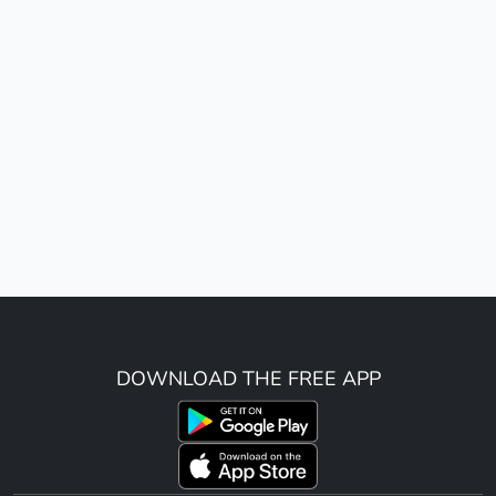
DOWNLOAD THE FREE APP