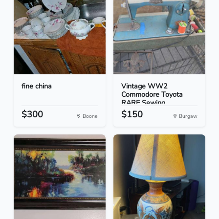
fine china
Vintage WW2
Commodore Toyota
RARE Sewing...
$300
$150
Boone
Burgaw