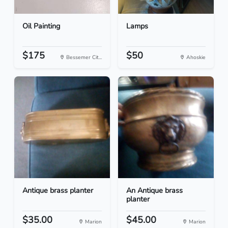
Oil Painting
Lamps
$175
$50
Bessemer Cit...
Ahoskie
Antique brass planter
An Antique brass
planter
$35.00
$45.00
Marion
Marion