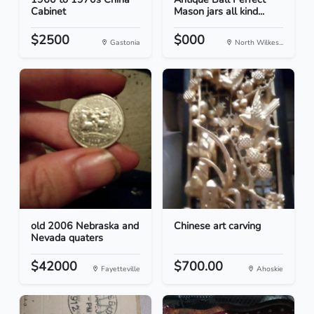
Cabinet
Mason jars all kind...
$2500
$000
Gastonia
North Wilkes...
old 2006 Nebraska and
Chinese art carving
Nevada quaters
$42000
$700.00
Fayetteville
Ahoskie