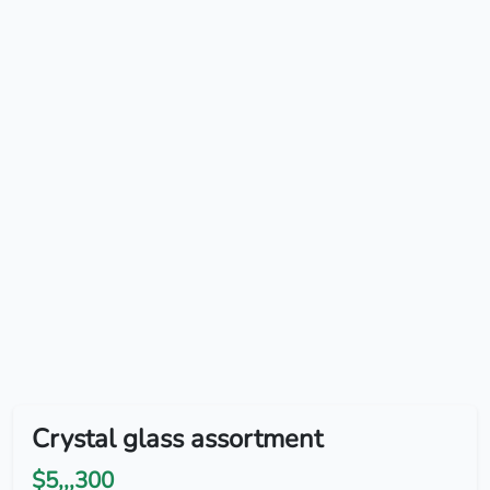
Crystal glass assortment
$5,,,300