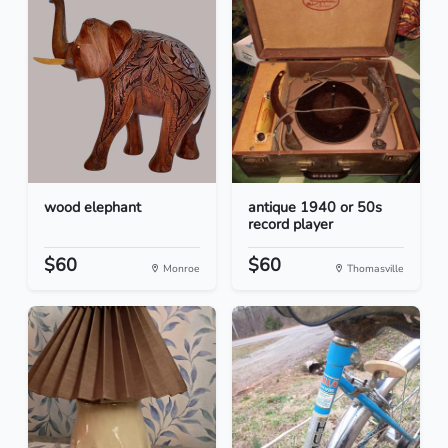
wood elephant
antique 1940 or 50s
record player
$60
$60
Monroe
Thomasville