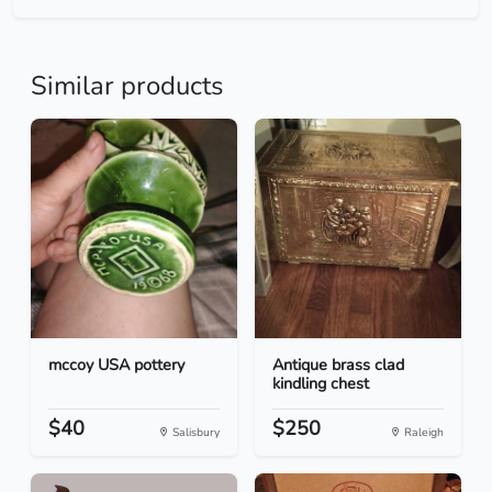
Similar products
mccoy USA pottery
Antique brass clad
kindling chest
$40
$250
Salisbury
Raleigh