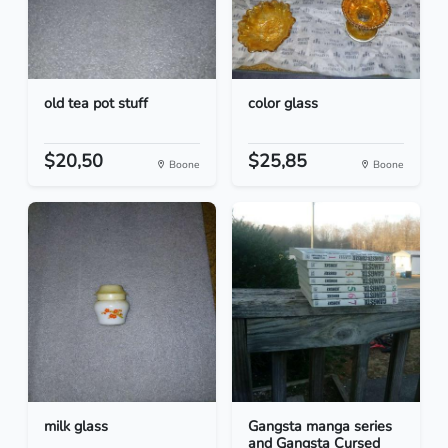
old tea pot stuff
color glass
$20,50
$25,85
Boone
Boone
milk glass
Gangsta manga series
and Gangsta Cursed