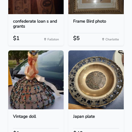
confederate loan s and
Frame Bird photo
grants
$1
$5
Fallston
Charlotte
Vintage doll
Japan plate