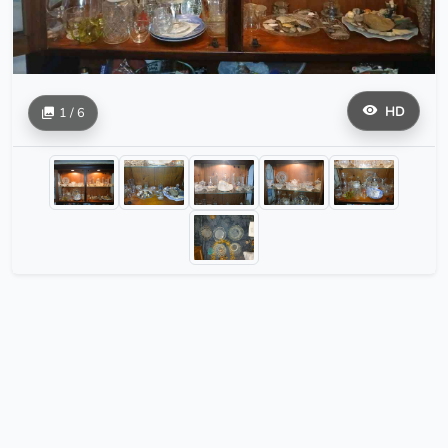
HD
1 / 6