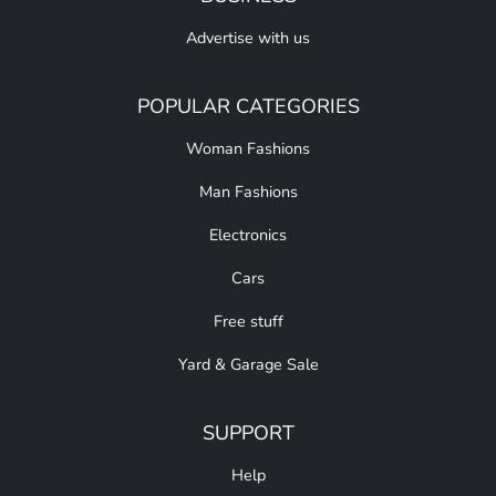
Advertise with us
POPULAR CATEGORIES
Woman Fashions
Man Fashions
Electronics
Cars
Free stuff
Yard & Garage Sale
SUPPORT
Help