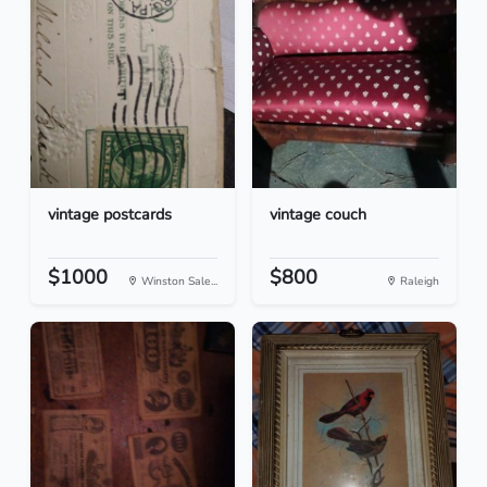
vintage postcards
vintage couch
$1000
$800
Winston Sale...
Raleigh