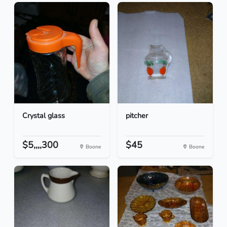
Crystal glass
pitcher
$5,,,,300
$45
Boone
Boone