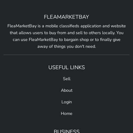
FLEAMARKETBAY
FleaMarketBay is a mobile classifieds application and website
that allows users to buy from and sell to others locally. You
can use FleaMarketBay to bargain shop or to finally give
away of things you don't need.
USEFUL LINKS
Sell
About
Login
Home
BUSINESS