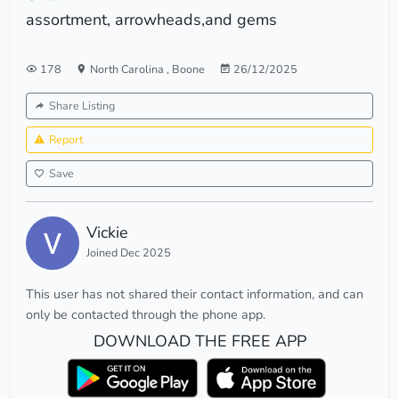
assortment, arrowheads,and gems
178
North Carolina
,
Boone
26/12/2025
Share Listing
Report
Save
Vickie
Joined Dec 2025
This user has not shared their contact information, and can
only be contacted through the phone app.
DOWNLOAD THE FREE APP