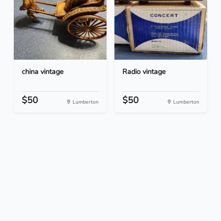
china vintage
Radio vintage
$50
$50
Lumberton
Lumberton