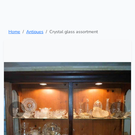
Home
Antiques
Crystal glass assortment