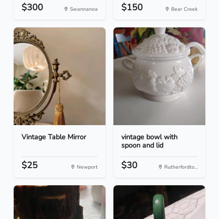
$300
$150
Swannanoa
Bear Creek
Vintage Table Mirror
vintage bowl with
spoon and lid
$25
$30
Newport
Rutherfordto...