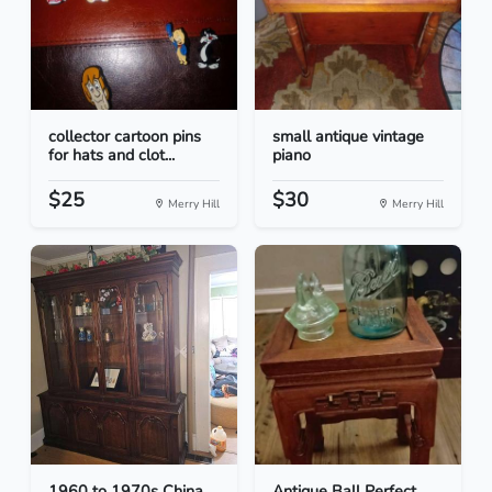
collector cartoon pins
small antique vintage
for hats and clot...
piano
$25
$30
Merry Hill
Merry Hill
1960 to 1970s China
Antique Ball Perfect