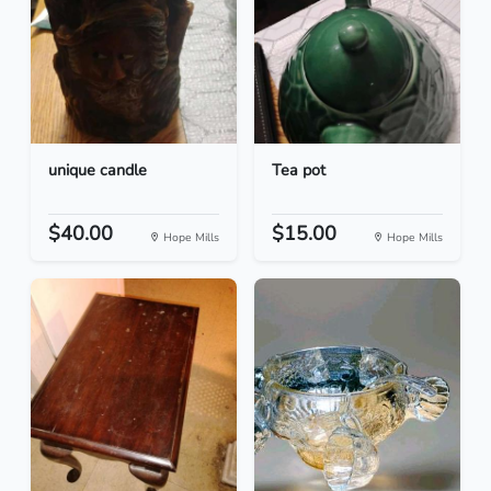
unique candle
Tea pot
$40.00
$15.00
Hope Mills
Hope Mills