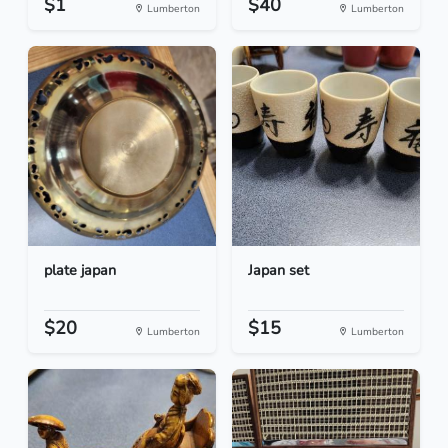
$1
$40
Lumberton
Lumberton
plate japan
Japan set
$20
$15
Lumberton
Lumberton