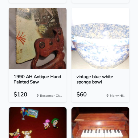
1990 AH Antique Hand
vintage blue white
Painted Saw
sponge bowl
$120
$60
Bessemer Cit...
Merry Hill