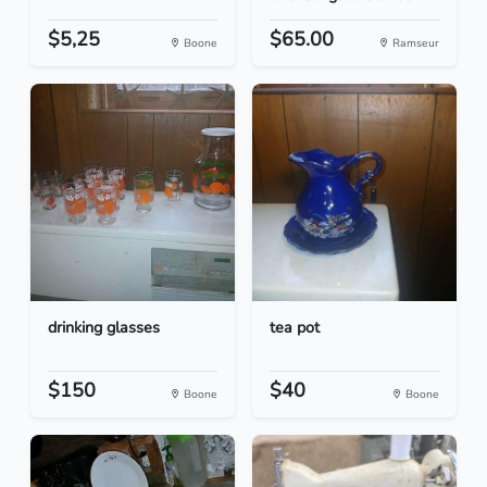
$5,25
$65.00
Boone
Ramseur
drinking glasses
tea pot
$150
$40
Boone
Boone