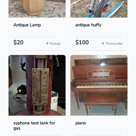
Antique Lamp
antique huffy
$20
$100
Raleigh
Thomasville
syphone test tank for
piano
gas