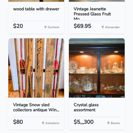
wood table with drawer
Vintage Jeanette
Pressed Glass Fruit
Mo...
$20
$69.95
Durham
Alexander
Vintage Snow sled
Crystal glass
collectors antique Win...
assortment
$80
$5,,,300
Asheboro
Boone