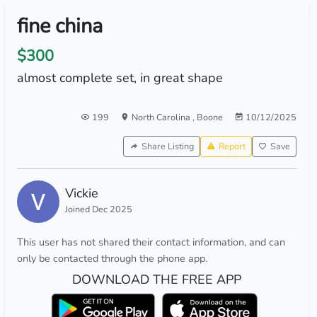
fine china
$300
almost complete set, in great shape
199
North Carolina
,
Boone
10/12/2025
Share Listing
Report
Save
Vickie
Joined Dec 2025
This user has not shared their contact information, and can
only be contacted through the phone app.
DOWNLOAD THE FREE APP