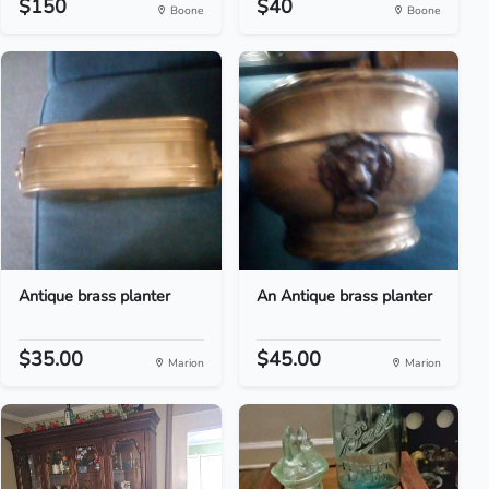
$150
$40
Boone
Boone
Antique brass planter
An Antique brass planter
$35.00
$45.00
Marion
Marion