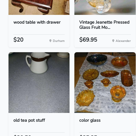
wood table with drawer
Vintage Jeanette Pressed
Glass Fruit Mo...
$20
$69.95
Durham
Alexander
old tea pot stuff
color glass