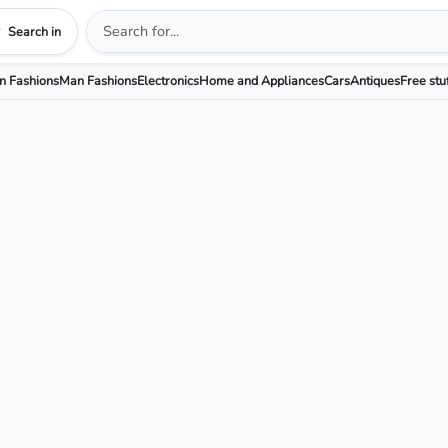
Search in
 Fashions
Man Fashions
Electronics
Home and Appliances
Cars
Antiques
Free stu