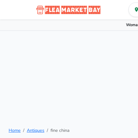
Woman
Home
Antiques
fine china