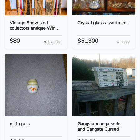
Vintage Snow sled
Crystal glass assortment
collectors antique Win...
$80
$5,,,300
Asheboro
Boone
milk glass
Gangsta manga series
and Gangsta Cursed