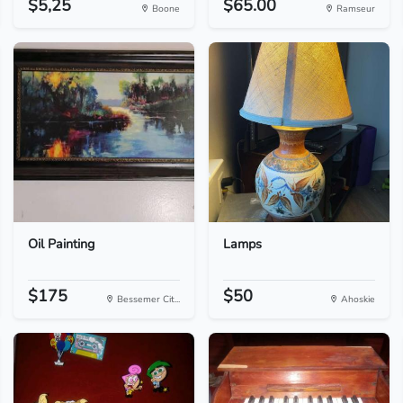
$5,25
$65.00
Boone
Ramseur
Oil Painting
Lamps
$175
$50
Bessemer Cit...
Ahoskie