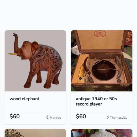
wood elephant
antique 1940 or 50s
record player
$60
$60
Monroe
Thomasville