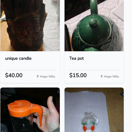
unique candle
Tea pot
$40.00
$15.00
Hope Mills
Hope Mills