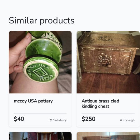
Similar products
mccoy USA pottery
Antique brass clad
kindling chest
$40
$250
Salisbury
Raleigh