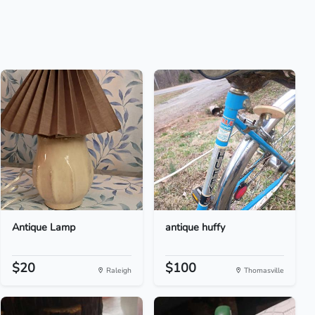
Antique Lamp
antique huffy
$20
$100
Raleigh
Thomasville