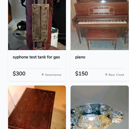
syphone test tank for gas
piano
$300
$150
Swannanoa
Bear Creek