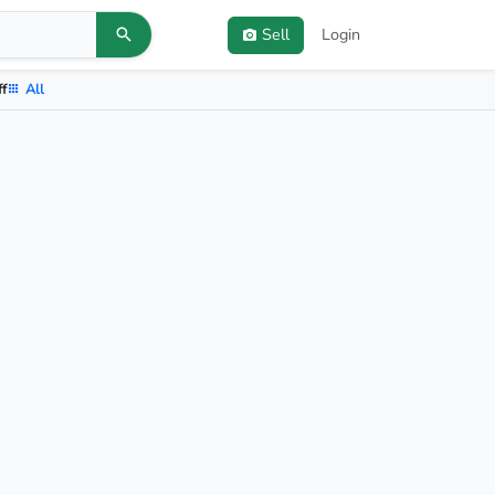
Sell
Login
ff
All