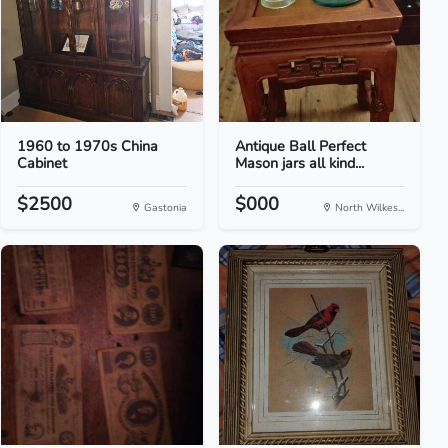
1960 to 1970s China
Antique Ball Perfect
Cabinet
Mason jars all kind...
$2500
$000
Gastonia
North Wilkes...