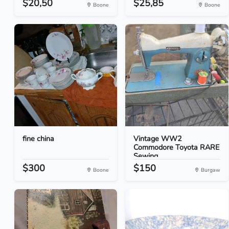
$20,50
$25,85
Boone
Boone
fine china
Vintage WW2
Commodore Toyota RARE
Sewing...
$300
$150
Boone
Burgaw