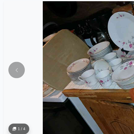
1 / 4