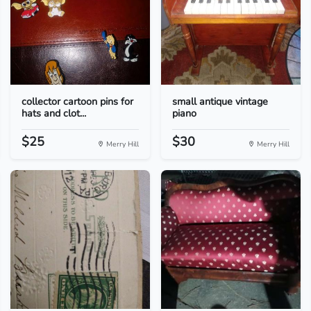
collector cartoon pins for
small antique vintage
hats and clot...
piano
$25
$30
Merry Hill
Merry Hill