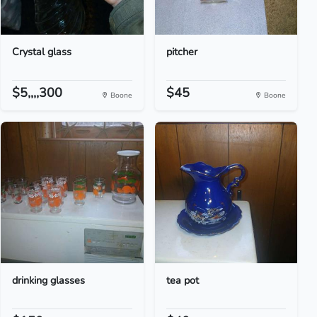
Crystal glass
pitcher
$5,,,,300
$45
Boone
Boone
drinking glasses
tea pot