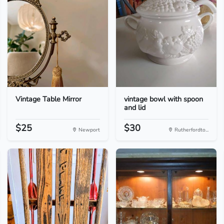
Vintage Table Mirror
vintage bowl with spoon
and lid
$25
$30
Newport
Rutherfordto...