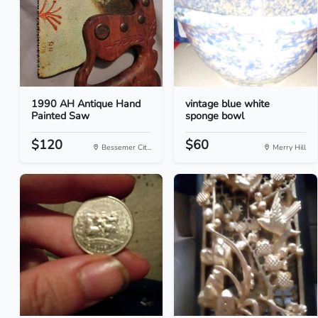
1990 AH Antique Hand
vintage blue white
Painted Saw
sponge bowl
$120
$60
Bessemer Cit...
Merry Hill