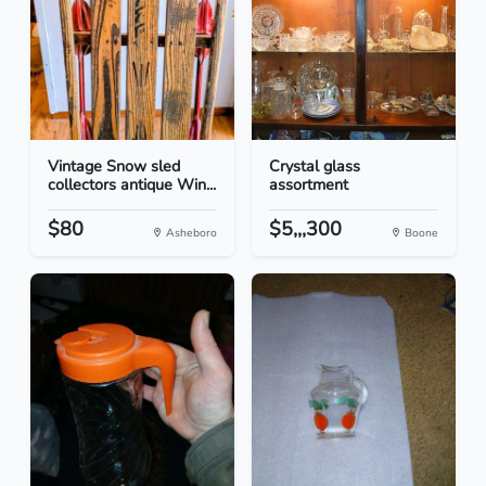
Vintage Snow sled
Crystal glass
collectors antique Win...
assortment
$80
$5,,,300
Asheboro
Boone