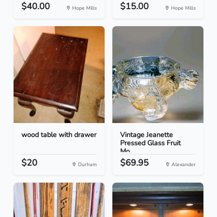
$40.00
$15.00
Hope Mills
Hope Mills
wood table with drawer
Vintage Jeanette
Pressed Glass Fruit
Mo...
$20
$69.95
Durham
Alexander