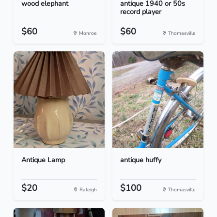
wood elephant
antique 1940 or 50s
record player
$60
$60
Monroe
Thomasville
Antique Lamp
antique huffy
$20
$100
Raleigh
Thomasville