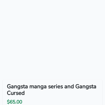
Gangsta manga series and Gangsta
Cursed
$65.00