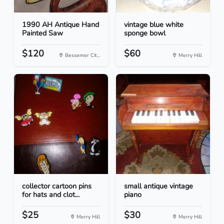
1990 AH Antique Hand
vintage blue white
Painted Saw
sponge bowl
$120
$60
Bessemer Cit...
Merry Hill
collector cartoon pins
small antique vintage
for hats and clot...
piano
$25
$30
Merry Hill
Merry Hill