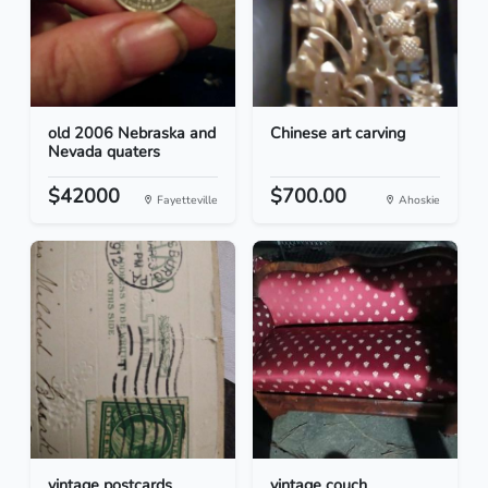
old 2006 Nebraska and
Chinese art carving
Nevada quaters
$42000
$700.00
Fayetteville
Ahoskie
vintage postcards
vintage couch