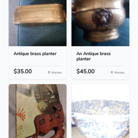
Antique brass planter
An Antique brass
planter
$35.00
$45.00
Marion
Marion