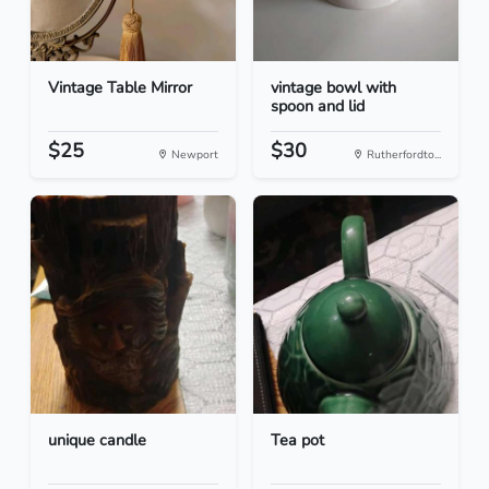
Vintage Table Mirror
vintage bowl with
spoon and lid
$25
$30
Newport
Rutherfordto...
unique candle
Tea pot