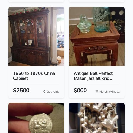
1960 to 1970s China
Antique Ball Perfect
Cabinet
Mason jars all kind...
$2500
$000
Gastonia
North Wilkes...