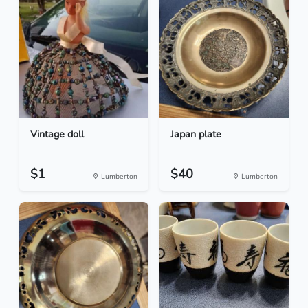
Vintage doll
Japan plate
$1
$40
Lumberton
Lumberton