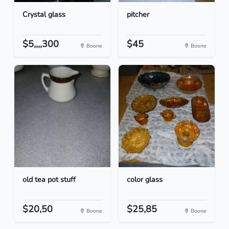
Crystal glass
pitcher
$5,,,,300
$45
Boone
Boone
old tea pot stuff
color glass
$20,50
$25,85
Boone
Boone