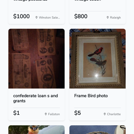
$1000
$800
Winston Sale...
Raleigh
confederate loan s and
Frame Bird photo
grants
$1
$5
Fallston
Charlotte