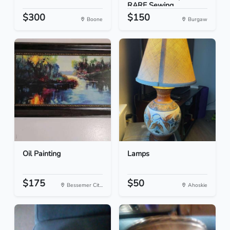
RARE Sewing...
$300
$150
Boone
Burgaw
Oil Painting
Lamps
$175
$50
Bessemer Cit...
Ahoskie