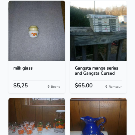
milk glass
Gangsta manga series
and Gangsta Cursed
$5,25
$65.00
Boone
Ramseur