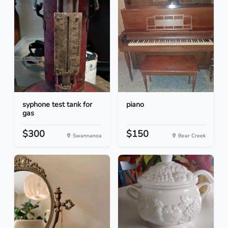
syphone test tank for
piano
gas
$300
$150
Swannanoa
Bear Creek