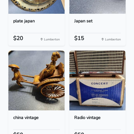
plate japan
Japan set
$20
$15
Lumberton
Lumberton
china vintage
Radio vintage