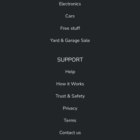
Electronics
Cars
Free stuff
Yard & Garage Sale
SUPPORT
Help
How it Works
Trust & Safety
Privacy
Terms
Contact us