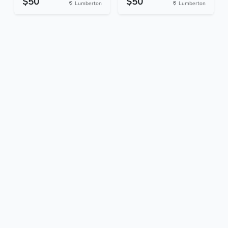
$50
$50
Lumberton
Lumberton