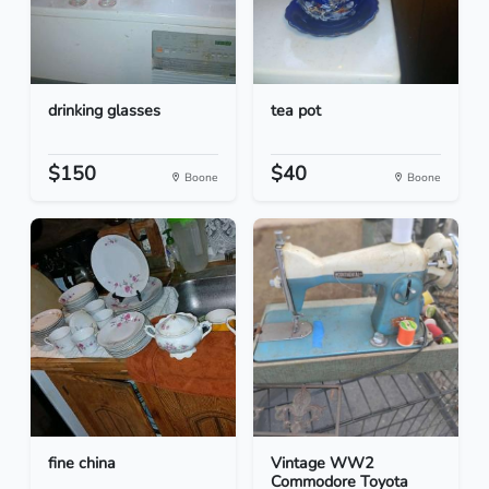
drinking glasses
tea pot
$150
$40
Boone
Boone
fine china
Vintage WW2
Commodore Toyota