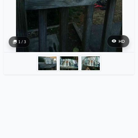
HD
1 / 3