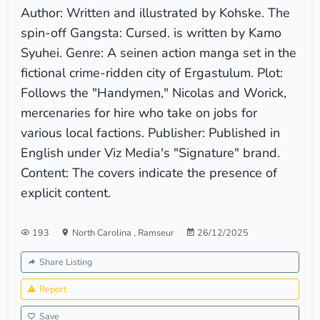
Author: Written and illustrated by Kohske. The
spin-off Gangsta: Cursed. is written by Kamo
Syuhei. Genre: A seinen action manga set in the
fictional crime-ridden city of Ergastulum. Plot:
Follows the "Handymen," Nicolas and Worick,
mercenaries for hire who take on jobs for
various local factions. Publisher: Published in
English under Viz Media's "Signature" brand.
Content: The covers indicate the presence of
explicit content.
193
North Carolina
,
Ramseur
26/12/2025
Share Listing
Report
Save