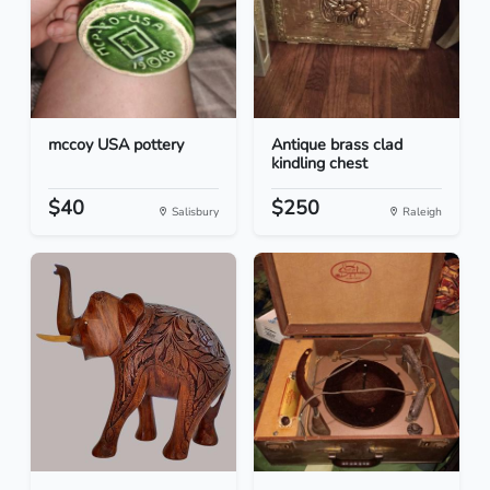
mccoy USA pottery
Antique brass clad
kindling chest
$40
$250
Salisbury
Raleigh