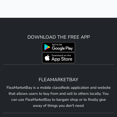
DOWNLOAD THE FREE APP
FLEAMARKETBAY
FleaMarketBay is a mobile classifieds application and website
that allows users to buy from and sell to others locally. You
can use FleaMarketBay to bargain shop or to finally give
away of things you don't need.