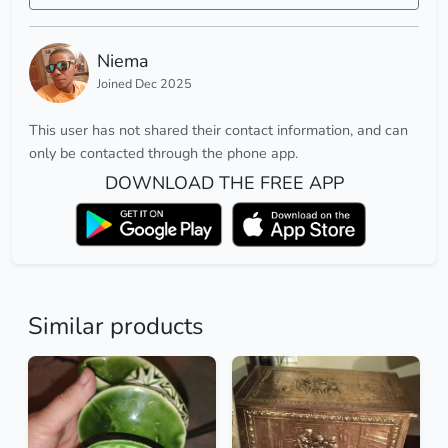
Niema
Joined Dec 2025
This user has not shared their contact information, and can
only be contacted through the phone app.
DOWNLOAD THE FREE APP
Similar products