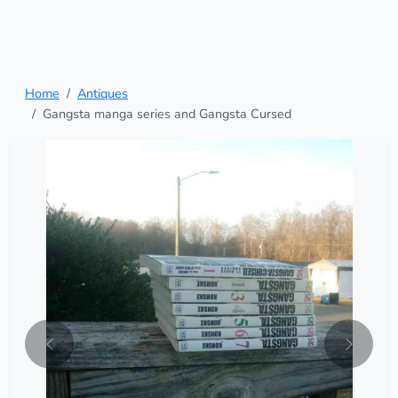
Home
Antiques
Gangsta manga series and Gangsta Cursed