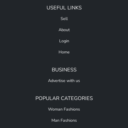
USEFUL LINKS
Sell
About
Login
Home
BUSINESS
Advertise with us
POPULAR CATEGORIES
Woman Fashions
Man Fashions