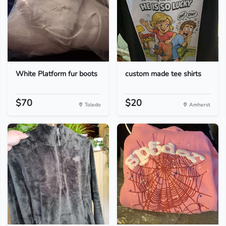
White Platform fur boots
custom made tee shirts
$70
$20
Toledo
Amherst