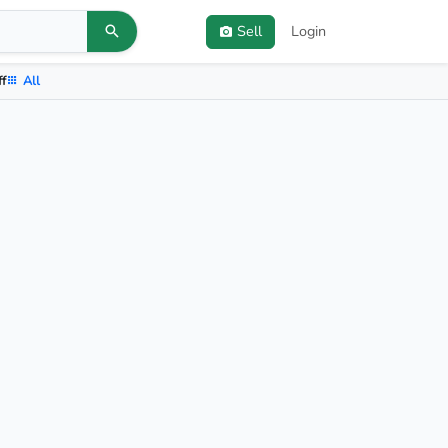
Sell
Login
ff
All