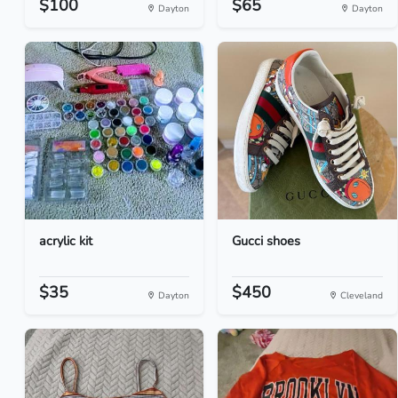
$100
$65
Dayton
Dayton
acrylic kit
Gucci shoes
$35
$450
Dayton
Cleveland