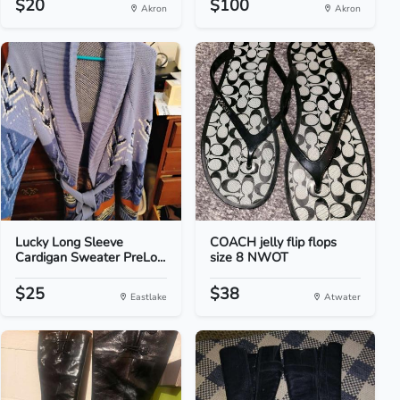
$20
$100
Akron
Akron
Lucky Long Sleeve
COACH jelly flip flops
Cardigan Sweater PreLo...
size 8 NWOT
$25
$38
Eastlake
Atwater