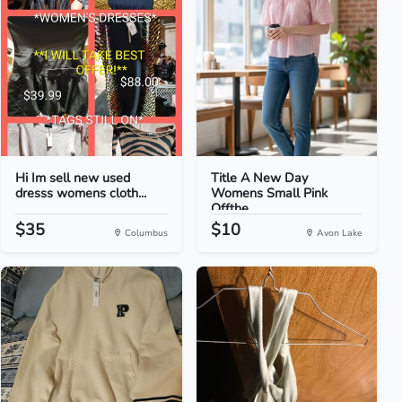
Hi Im sell new used
Title A New Day
dresss womens cloth...
Womens Small Pink
Offthe...
$35
$10
Columbus
Avon Lake