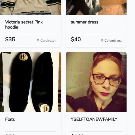
Victoria secret Pink
summer dress
hoodie
$35
$40
Cardington
Columbiana
Flats
YSELFTOANEWFAMILY