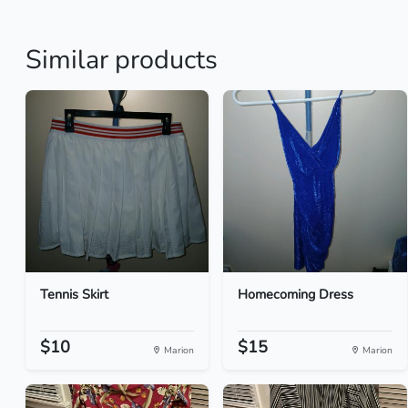
Similar products
Tennis Skirt
Homecoming Dress
$10
$15
Marion
Marion