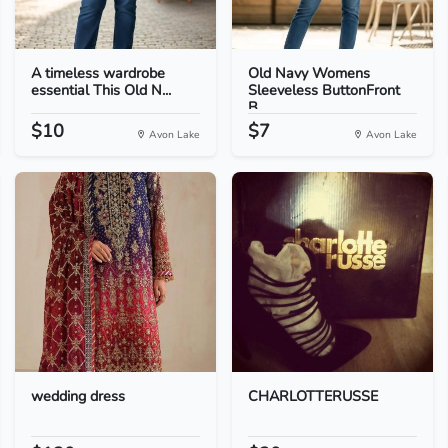
A timeless wardrobe
Old Navy Womens
essential This Old N...
Sleeveless ButtonFront
B...
$10
$7
Avon Lake
Avon Lake
wedding dress
CHARLOTTERUSSE