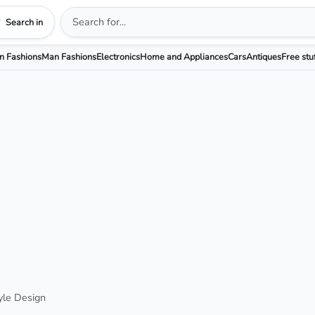
Search in
 Fashions
Man Fashions
Electronics
Home and Appliances
Cars
Antiques
Free stu
yle Design