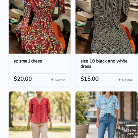
sz small dress
size 10 black and white
dress
$20.00
$15.00
Dayton
Dayton