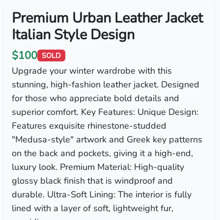
Premium Urban Leather Jacket
Italian Style Design
$100
SOLD
Upgrade your winter wardrobe with this
stunning, high-fashion leather jacket. Designed
for those who appreciate bold details and
superior comfort. Key Features: Unique Design:
Features exquisite rhinestone-studded
"Medusa-style" artwork and Greek key patterns
on the back and pockets, giving it a high-end,
luxury look. Premium Material: High-quality
glossy black finish that is windproof and
durable. Ultra-Soft Lining: The interior is fully
lined with a layer of soft, lightweight fur,