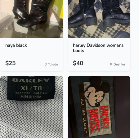
naya black
harley Davidson womans
boots
$25
$40
Toledo
Deshler