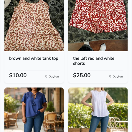
brown and white tank top
the loft red and white
shorts
$10.00
$25.00
Dayton
Dayton