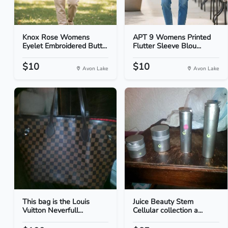
Knox Rose Womens
APT 9 Womens Printed
Eyelet Embroidered Butt...
Flutter Sleeve Blou...
$10
$10
Avon Lake
Avon Lake
This bag is the Louis
Juice Beauty Stem
Vuitton Neverfull...
Cellular collection a...