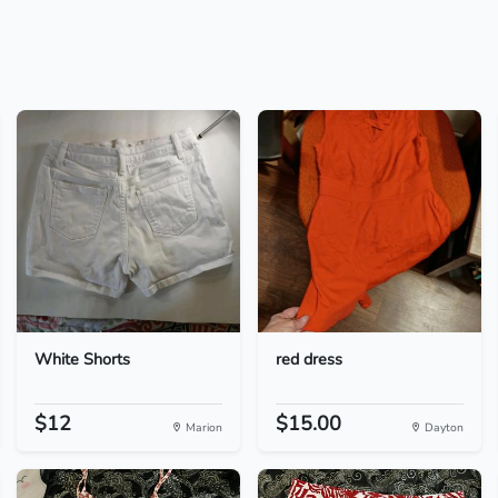
White Shorts
red dress
$12
$15.00
Marion
Dayton