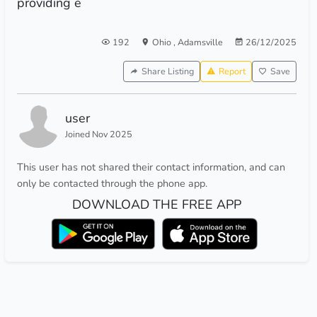
providing e
192
Ohio
,
Adamsville
26/12/2025
Share Listing
Report
Save
user
Joined Nov 2025
This user has not shared their contact information, and can
only be contacted through the phone app.
DOWNLOAD THE FREE APP