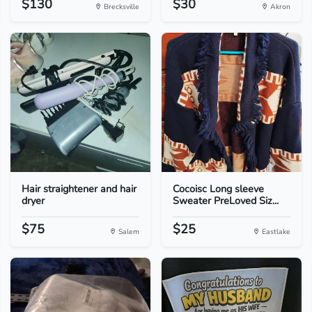
$130
$30
Brecksville
Akron
Hair straightener and hair
Cocoisc Long sleeve
dryer
Sweater PreLoved Siz...
$75
$25
Salem
Eastlake