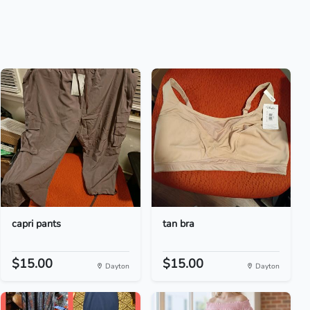
capri pants
tan bra
$15.00
$15.00
Dayton
Dayton