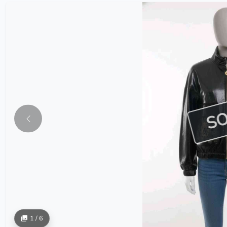
S
1 / 6