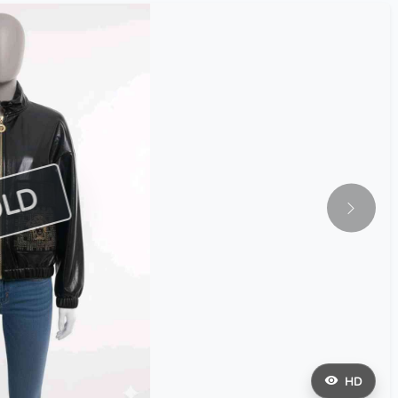
OLD
HD