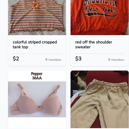
colorful striped cropped
red off the shoulder
tank top
sweater
$2
$3
Hamilton
Hamilton