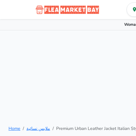
Woman
Home
ملابس نسائية
Premium Urban Leather Jacket Italian St