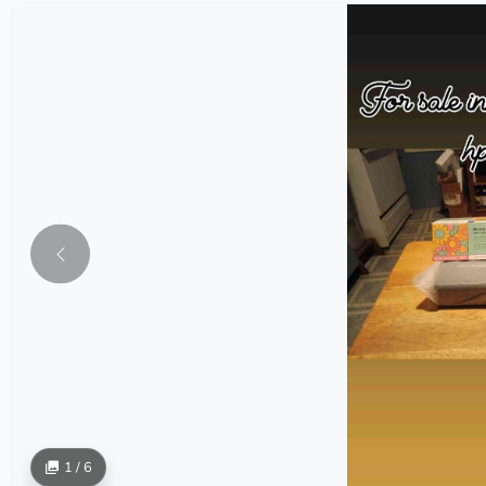
1 / 6