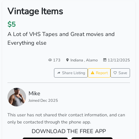
Vintage Items
$5
A Lot of VHS Tapes and Great movies and
Everything else
173
Indiana
,
Alamo
12/12/2025
Share Listing
Report
Save
Mike
Joined Dec 2025
This user has not shared their contact information, and can
only be contacted through the phone app.
DOWNLOAD THE FREE APP