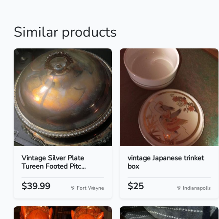
Similar products
Vintage Silver Plate
vintage Japanese trinket
Tureen Footed Pitc...
box
$39.99
$25
Fort Wayne
Indianapolis