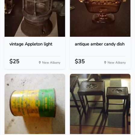
vintage Appleton light
antique amber candy dish
$25
$35
New Albany
New Albany