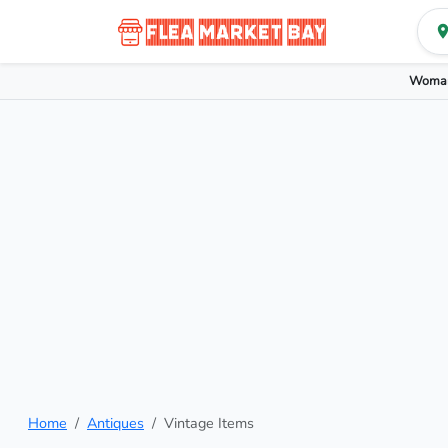
Woman
Home
Antiques
Vintage Items