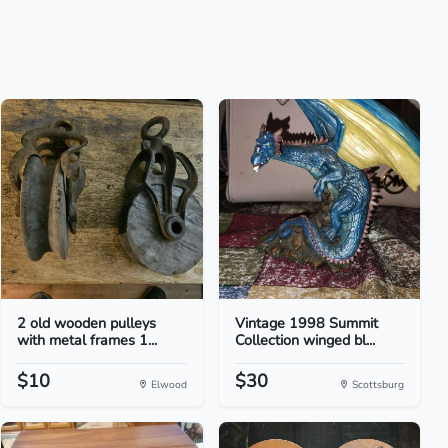
2 old wooden pulleys
Vintage 1998 Summit
with metal frames 1...
Collection winged bl...
$10
$30
Elwood
Scottsburg