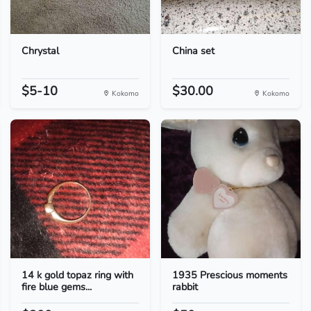
Chrystal
China set
$5-10
$30.00
Kokomo
Kokomo
14 k gold topaz ring with
1935 Prescious moments
fire blue gems...
rabbit