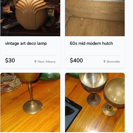
vintage art deco lamp
60s mid modern hutch
$30
$400
New Albany
Boonville