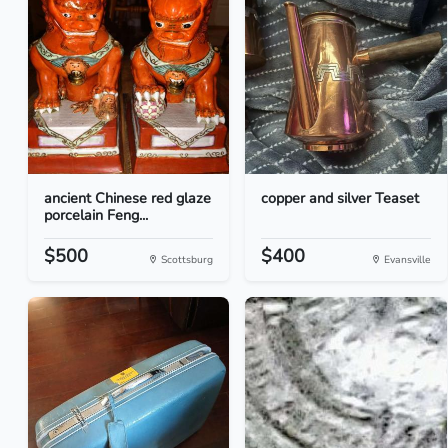
ancient Chinese red glaze
copper and silver Teaset
porcelain Feng...
$500
$400
Scottsburg
Evansville