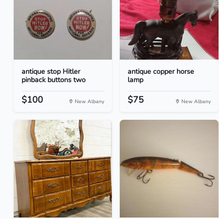
antique stop Hitler
antique copper horse
pinback buttons two
lamp
$100
$75
New Albany
New Albany