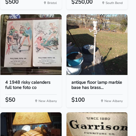
$500
$250,00
Bristol
South Bend
4 1948 risky calenders
antique floor lamp marble
full tone foto co
base has brass...
$50
$100
New Albany
New Albany