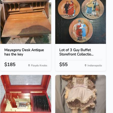
Mayagony Desk Antique
Lot of 3 Guy Buffet
has the key
Storefront Collectio...
$185
$55
Floyds Knobs
Indianapolis