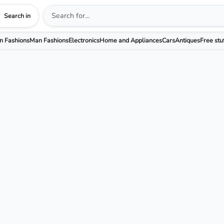
Search in
 Fashions
Man Fashions
Electronics
Home and Appliances
Cars
Antiques
Free stu