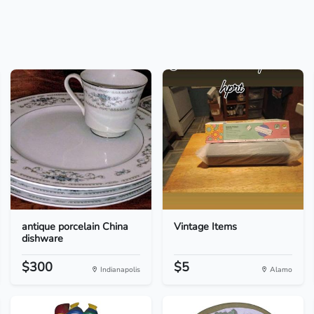
antique porcelain China
Vintage Items
dishware
$300
$5
Indianapolis
Alamo