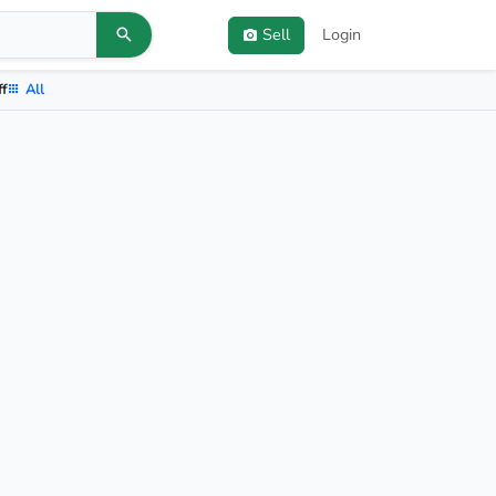
Sell
Login
ff
All