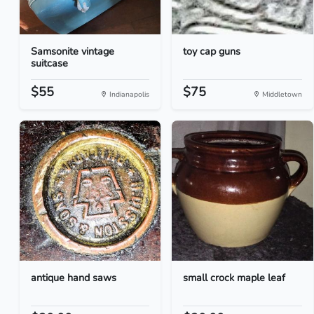
Samsonite vintage
toy cap guns
suitcase
$55
$75
Indianapolis
Middletown
antique hand saws
small crock maple leaf