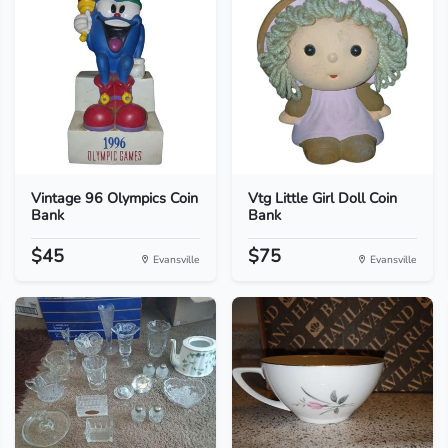
Vintage 96 Olympics Coin
Vtg Little Girl Doll Coin
Bank
Bank
$45
$75
Evansville
Evansville