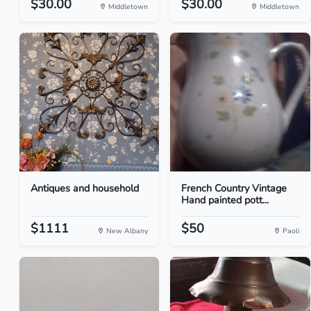
$30.00
$30.00
Middletown
Middletown
Antiques and household
French Country Vintage
Hand painted pott...
$1111
$50
New Albany
Paoli