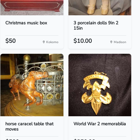
Christmas music box
3 porcelain dolls 9in 2
15in
$50
$10.00
Kokomo
Madison
horse caracel table that
World War 2 memorabilia
moves