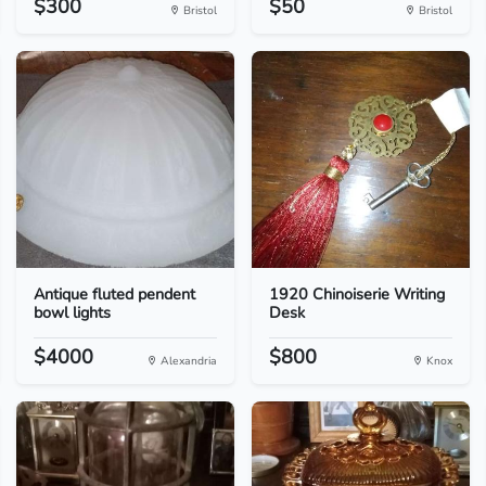
$300
$50
Bristol
Bristol
Antique fluted pendent
1920 Chinoiserie Writing
bowl lights
Desk
$4000
$800
Alexandria
Knox