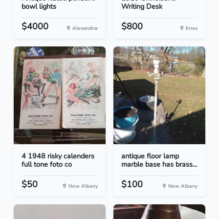
bowl lights
Writing Desk
$4000
$800
Alexandria
Knox
4 1948 risky calenders
antique floor lamp
full tone foto co
marble base has brass...
$50
$100
New Albany
New Albany