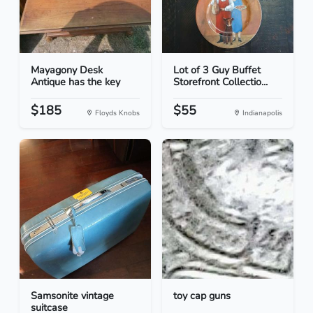
Mayagony Desk
Lot of 3 Guy Buffet
Antique has the key
Storefront Collectio...
$185
$55
Floyds Knobs
Indianapolis
Samsonite vintage
toy cap guns
suitcase