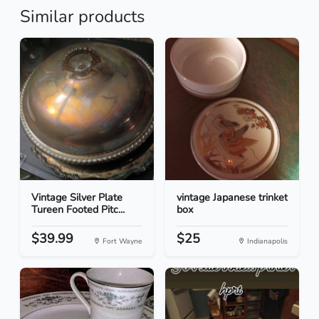
Similar products
Vintage Silver Plate
vintage Japanese trinket
Tureen Footed Pitc...
box
$39.99
$25
Fort Wayne
Indianapolis