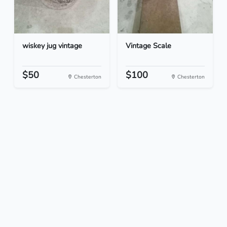
wiskey jug vintage
Vintage Scale
$50
$100
Chesterton
Chesterton