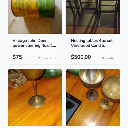
Vintage John Deer
Nesting tables 4pc set
power steering fluid 1...
Very Good Conditi...
$75
$500.00
Chesterton
Borden