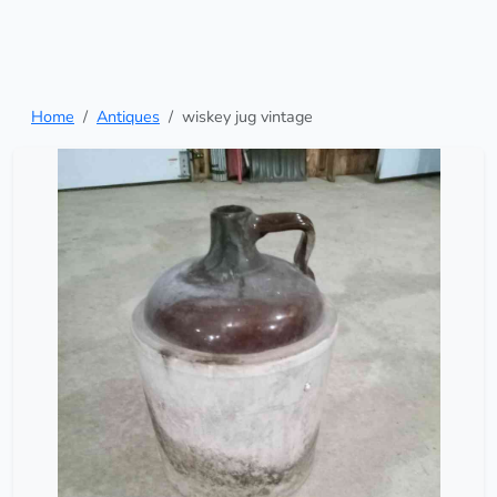
Home
Antiques
wiskey jug vintage