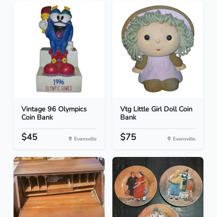
Vintage 96 Olympics
Vtg Little Girl Doll Coin
Coin Bank
Bank
$45
$75
Evansville
Evansville