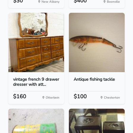
$30
$400
New Albany
Boonville
vintage french 9 drawer
Antique fishing tackle
dresser with att...
$160
$100
Otterbein
Chesterton