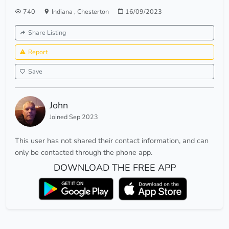
740
Indiana
,
Chesterton
16/09/2023
Share Listing
Report
Save
John
Joined Sep 2023
This user has not shared their contact information, and can
only be contacted through the phone app.
DOWNLOAD THE FREE APP