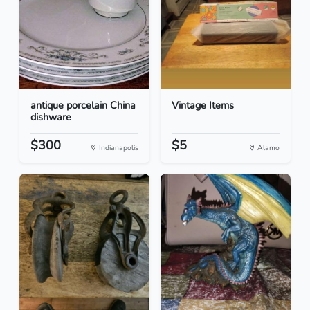
antique porcelain China
Vintage Items
dishware
$300
$5
Indianapolis
Alamo