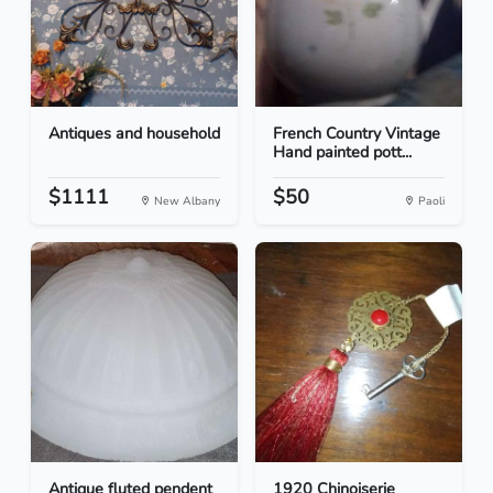
Antiques and household
French Country Vintage
Hand painted pott...
$1111
$50
New Albany
Paoli
Antique fluted pendent
1920 Chinoiserie