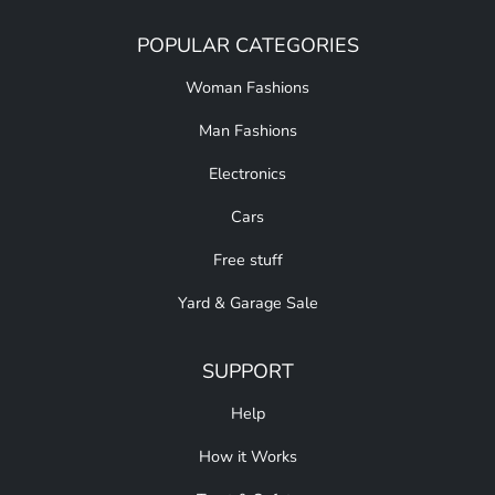
POPULAR CATEGORIES
Woman Fashions
Man Fashions
Electronics
Cars
Free stuff
Yard & Garage Sale
SUPPORT
Help
How it Works