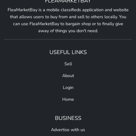
FLEAMARKETBAY
FleaMarketBay is a mobile classifieds application and website
that allows users to buy from and sell to others locally. You
can use FleaMarketBay to bargain shop or to finally give
away of things you don't need.
USEFUL LINKS
Sell
About
Login
Home
BUSINESS
Advertise with us