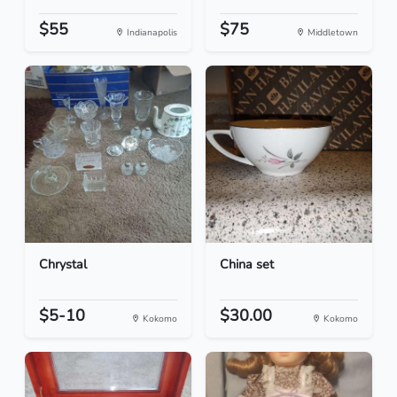
$55
$75
Indianapolis
Middletown
Chrystal
China set
$5-10
$30.00
Kokomo
Kokomo