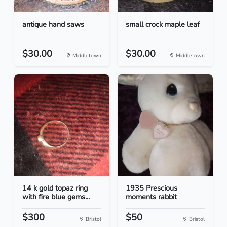
antique hand saws
small crock maple leaf
$30.00
$30.00
Middletown
Middletown
14 k gold topaz ring
1935 Prescious
with fire blue gems...
moments rabbit
$300
$50
Bristol
Bristol