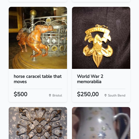
horse caracel table that
World War 2
moves
memorabilia
$500
$250,00
Bristol
South Bend