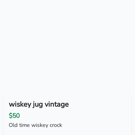
wiskey jug vintage
$50
Old time wiskey crock