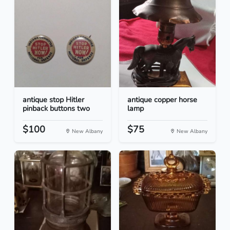
antique stop Hitler
antique copper horse
pinback buttons two
lamp
$100
$75
New Albany
New Albany