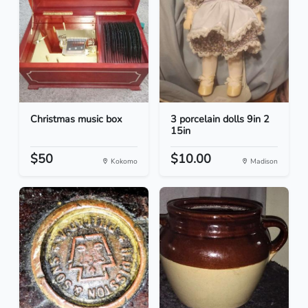
Christmas music box
3 porcelain dolls 9in 2
15in
$50
$10.00
Kokomo
Madison