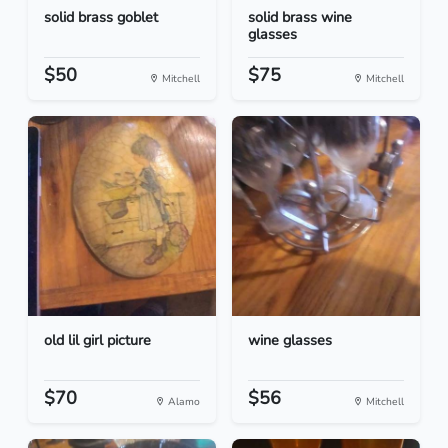
solid brass goblet
solid brass wine
glasses
$50
$75
Mitchell
Mitchell
old lil girl picture
wine glasses
$70
$56
Alamo
Mitchell