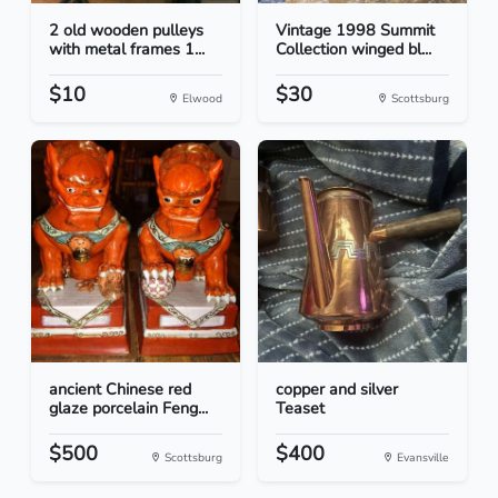
2 old wooden pulleys
Vintage 1998 Summit
with metal frames 1...
Collection winged bl...
$10
$30
Elwood
Scottsburg
ancient Chinese red
copper and silver
glaze porcelain Feng...
Teaset
$500
$400
Scottsburg
Evansville