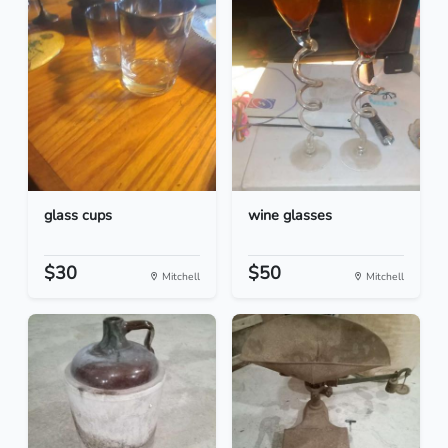
glass cups
wine glasses
$30
$50
Mitchell
Mitchell