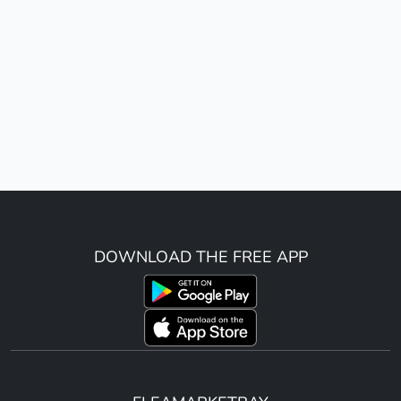
DOWNLOAD THE FREE APP