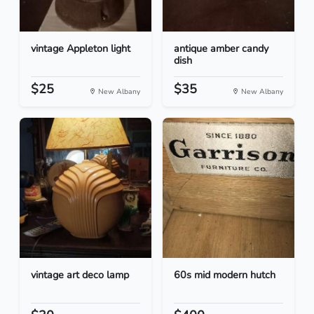
vintage Appleton light
antique amber candy
dish
$25
$35
New Albany
New Albany
vintage art deco lamp
60s mid modern hutch