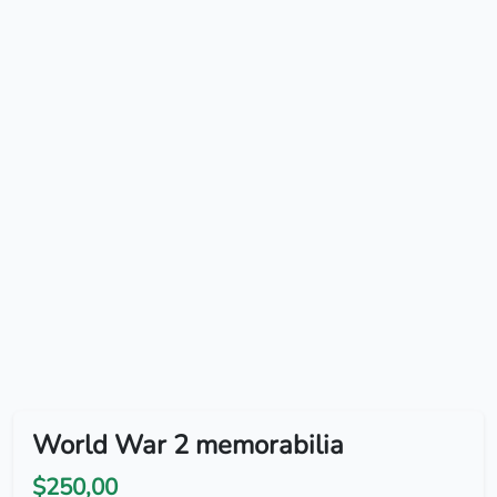
World War 2 memorabilia
$250,00