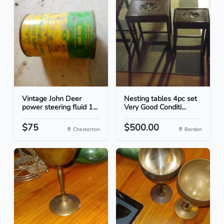
Vintage John Deer
Nesting tables 4pc set
power steering fluid 1...
Very Good Conditi...
$75
$500.00
Chesterton
Borden