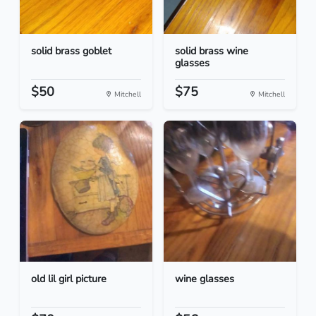
solid brass goblet
solid brass wine
glasses
$50
$75
Mitchell
Mitchell
old lil girl picture
wine glasses