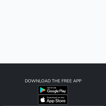
DOWNLOAD THE FREE APP