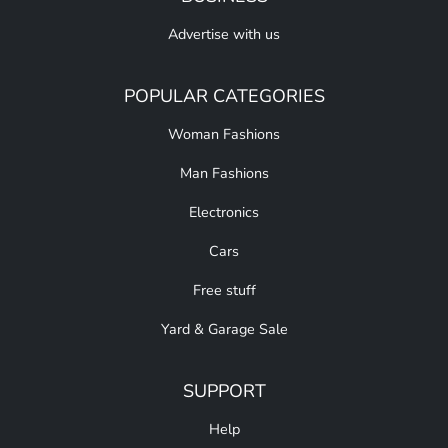
Advertise with us
POPULAR CATEGORIES
Woman Fashions
Man Fashions
Electronics
Cars
Free stuff
Yard & Garage Sale
SUPPORT
Help