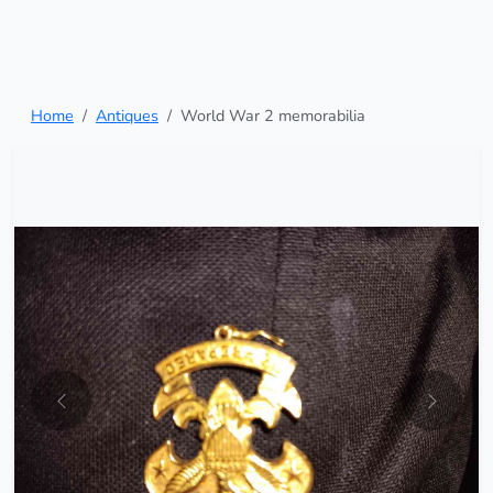
Home
Antiques
World War 2 memorabilia