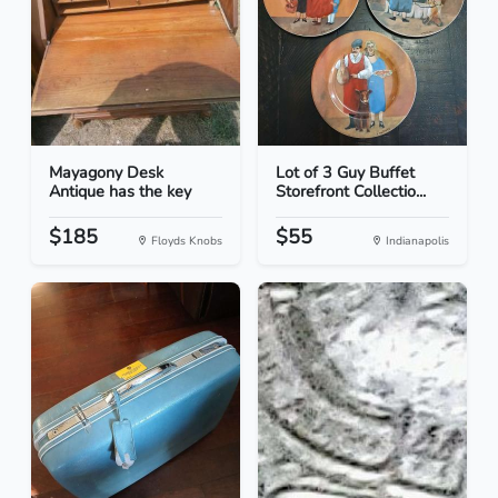
Mayagony Desk
Lot of 3 Guy Buffet
Antique has the key
Storefront Collectio...
$185
$55
Floyds Knobs
Indianapolis