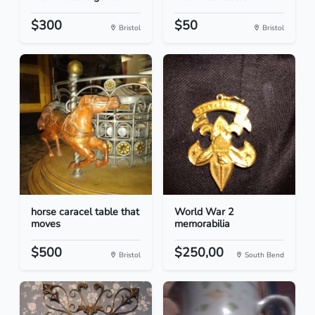
$300
$50
Bristol
Bristol
horse caracel table that
World War 2
moves
memorabilia
$500
$250,00
Bristol
South Bend