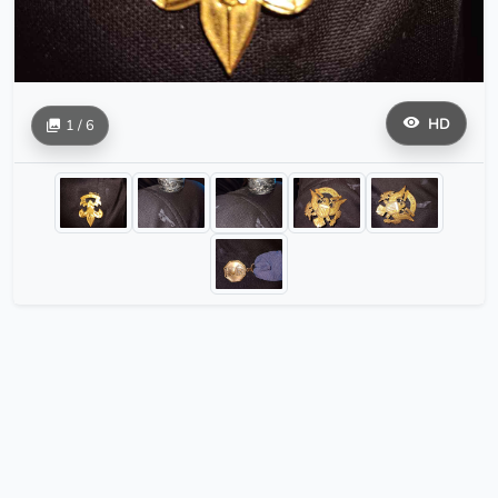
HD
1 / 6