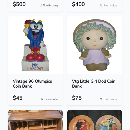
$500
$400
Scottsburg
Evansville
Vintage 96 Olympics
Vtg Little Girl Doll Coin
Coin Bank
Bank
$45
$75
Evansville
Evansville