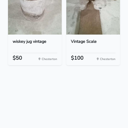
wiskey jug vintage
Vintage Scale
$50
$100
Chesterton
Chesterton