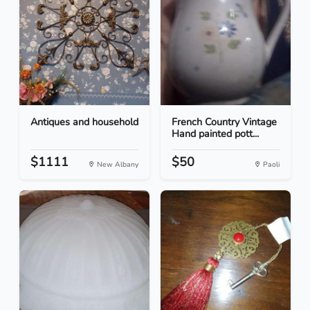
Antiques and household
French Country Vintage
Hand painted pott...
$1111
$50
New Albany
Paoli