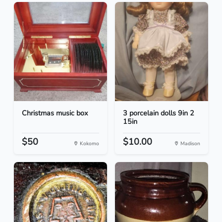
Christmas music box
3 porcelain dolls 9in 2
15in
$50
$10.00
Kokomo
Madison