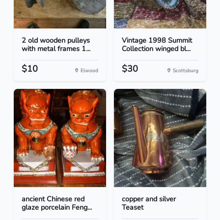
2 old wooden pulleys
Vintage 1998 Summit
with metal frames 1...
Collection winged bl...
$10
$30
Elwood
Scottsburg
ancient Chinese red
copper and silver
glaze porcelain Feng...
Teaset