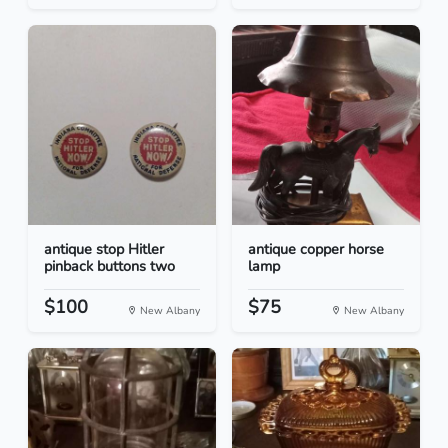
antique stop Hitler
antique copper horse
pinback buttons two
lamp
$100
$75
New Albany
New Albany