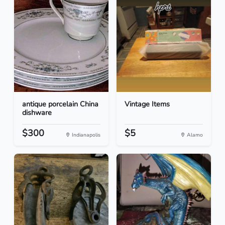
antique porcelain China
Vintage Items
dishware
$300
$5
Indianapolis
Alamo