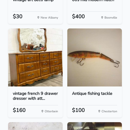
$30
$400
New Albany
Boonville
vintage french 9 drawer
Antique fishing tackle
dresser with att...
$160
$100
Otterbein
Chesterton