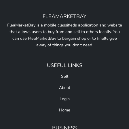
FLEAMARKETBAY
FleaMarketBay is a mobile classifieds application and website
that allows users to buy from and sell to others locally. You
can use FleaMarketBay to bargain shop or to finally give
away of things you don't need.
USEFUL LINKS
Sell
About
Login
Home
BUSINESS