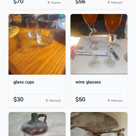
$70
$56
Alamo
Mitchell
glass cups
wine glasses
$30
$50
Mitchell
Mitchell