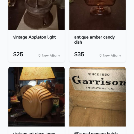
vintage Appleton light
antique amber candy
dish
$25
$35
New Albany
New Albany
vintage art deco lamp
60s mid modern hutch