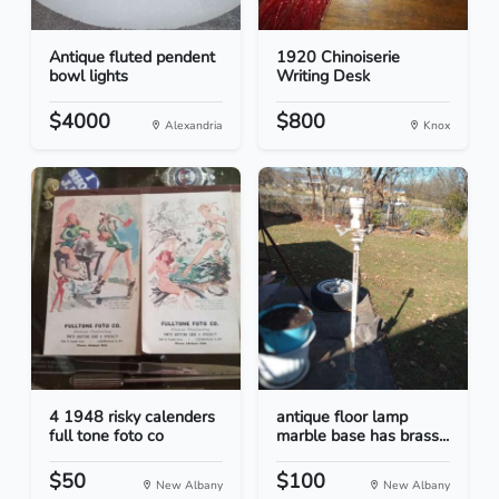
Antique fluted pendent
1920 Chinoiserie
bowl lights
Writing Desk
$4000
$800
Alexandria
Knox
4 1948 risky calenders
antique floor lamp
full tone foto co
marble base has brass...
$50
$100
New Albany
New Albany