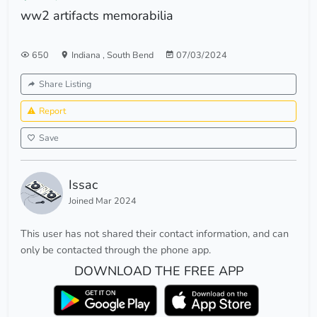
ww2 artifacts memorabilia
650
Indiana
,
South Bend
07/03/2024
Share Listing
Report
Save
Issac
Joined Mar 2024
This user has not shared their contact information, and can
only be contacted through the phone app.
DOWNLOAD THE FREE APP