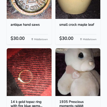
antique hand saws
small crock maple leaf
$30.00
$30.00
Middletown
Middletown
14 k gold topaz ring
1935 Prescious
with fire blue gems...
moments rabbit