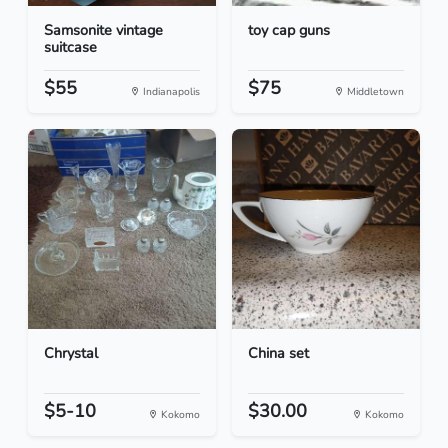
Samsonite vintage
toy cap guns
suitcase
$55
$75
Indianapolis
Middletown
Chrystal
China set
$5-10
$30.00
Kokomo
Kokomo