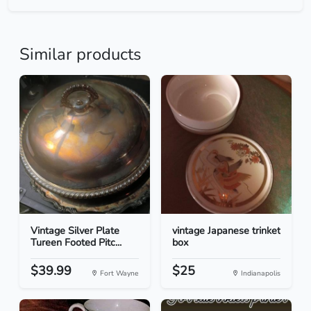
Similar products
Vintage Silver Plate
vintage Japanese trinket
Tureen Footed Pitc...
box
$39.99
$25
Fort Wayne
Indianapolis