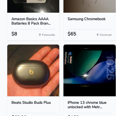
Amazon Basics AAAA
Samsung Chromebook
Batteries 8 Pack Bran...
$8
$65
Painesville
Cincinnati
Beats Studio Buds Plus
iPhone 13 chrome blue
unlocked with Metr...