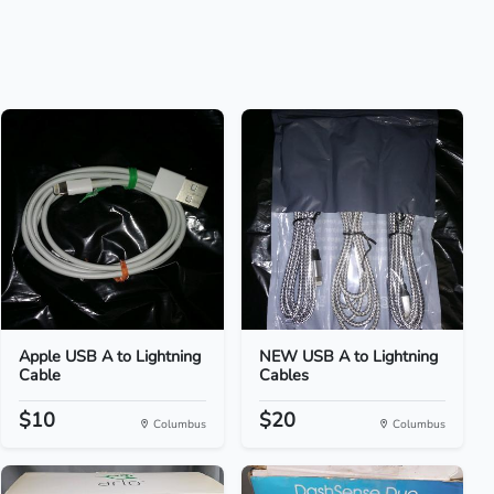
Apple USB A to Lightning
NEW USB A to Lightning
Cable
Cables
$10
$20
Columbus
Columbus