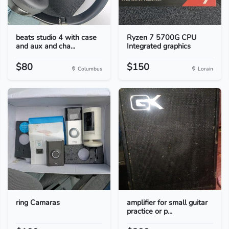
beats studio 4 with case
Ryzen 7 5700G CPU
and aux and cha...
Integrated graphics
$80
$150
Columbus
Lorain
ring Camaras
amplifier for small guitar
practice or p...