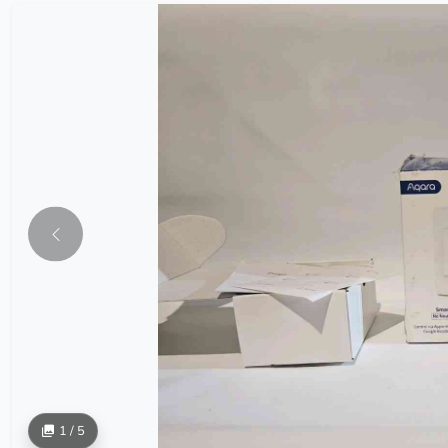
1 / 5