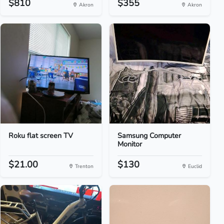
$810
$355
Akron
Akron
Roku flat screen TV
Samsung Computer
Monitor
$21.00
$130
Trenton
Euclid