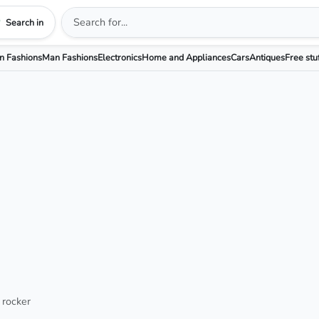
Search in
 Fashions
Man Fashions
Electronics
Home and Appliances
Cars
Antiques
Free stu
 rocker