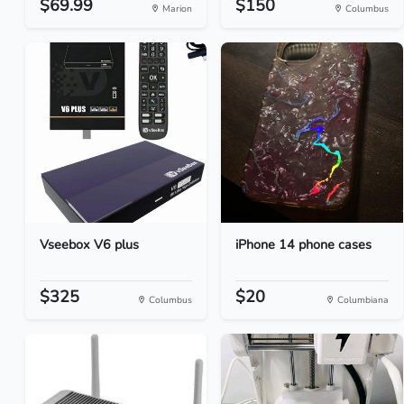
$69.99
$150
Marion
Columbus
Vseebox V6 plus
iPhone 14 phone cases
$325
$20
Columbus
Columbiana