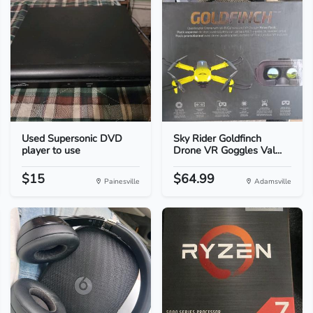
Used Supersonic DVD
Sky Rider Goldfinch
player to use
Drone VR Goggles Val...
$15
$64.99
Painesville
Adamsville