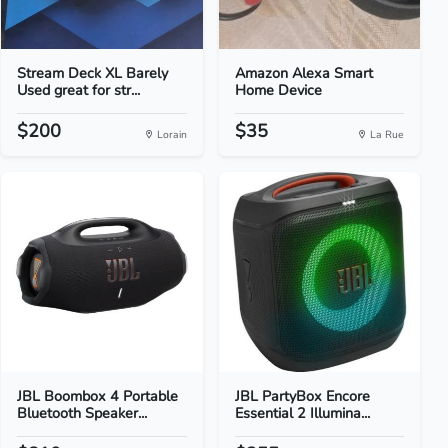
Stream Deck XL Barely
Amazon Alexa Smart
Used great for str...
Home Device
$200
$35
Lorain
La Rue
JBL Boombox 4 Portable
JBL PartyBox Encore
Bluetooth Speaker...
Essential 2 Illumina...