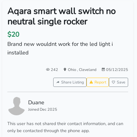
Aqara smart wall switch no
neutral single rocker
$20
Brand new wouldnt work for the led light i
installed
242
Ohio
,
Cleveland
05/12/2025
Share Listing
Report
Save
Duane
Joined Dec 2025
This user has not shared their contact information, and can
only be contacted through the phone app.