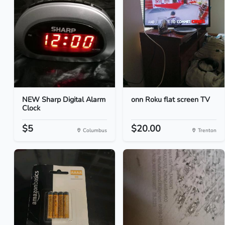
NEW Sharp Digital Alarm
onn Roku flat screen TV
Clock
$5
$20.00
Columbus
Trenton