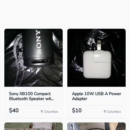
Sony XB100 Compact
Apple 10W USB A Power
Bluetooth Speaker wit...
Adapter
$40
$10
Columbus
Columbus