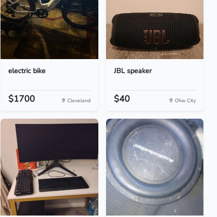
electric bike
JBL speaker
$1700
$40
Cleveland
Ohio City