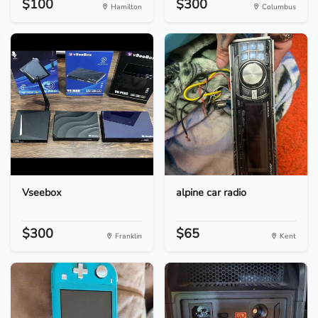
$100
$300
Hamilton
Columbus
Vseebox
alpine car radio
$300
$65
Franklin
Kent