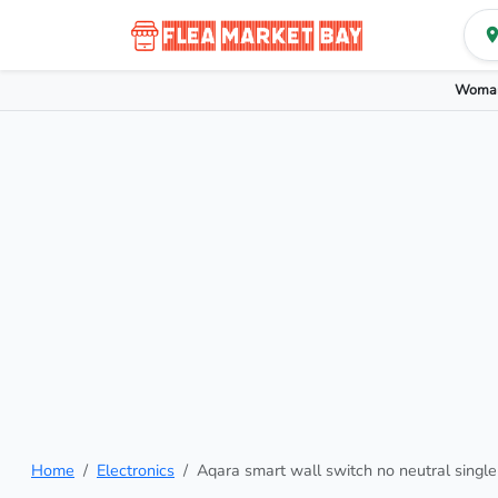
Woman
Home
Electronics
Aqara smart wall switch no neutral single