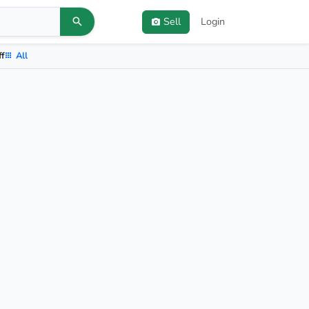
Sell
Login
ff
All