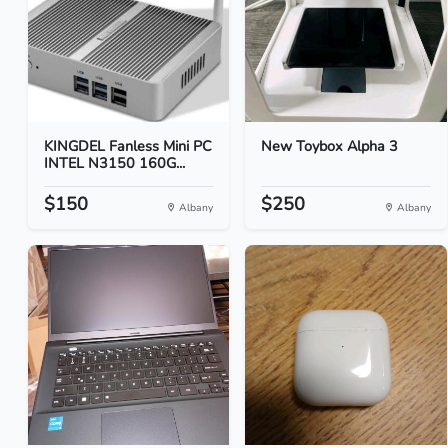
KINGDEL Fanless Mini PC
New Toybox Alpha 3
INTEL N3150 160G...
$150
$250
Albany
Albany