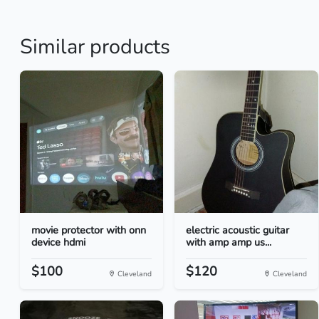
Similar products
movie protector with onn
electric acoustic guitar
device hdmi
with amp amp us...
$100
$120
Cleveland
Cleveland