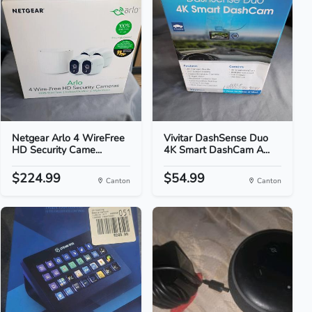
Netgear Arlo 4 WireFree
Vivitar DashSense Duo
HD Security Came...
4K Smart DashCam A...
$224.99
$54.99
Canton
Canton