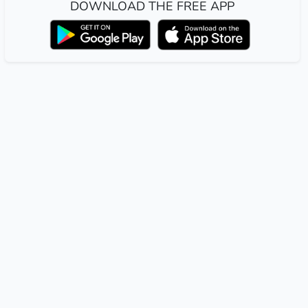
DOWNLOAD THE FREE APP