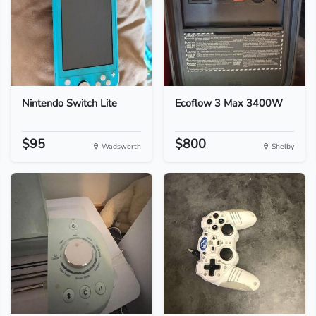
Nintendo Switch Lite
Ecoflow 3 Max 3400W
$95
$800
Wadsworth
Shelby