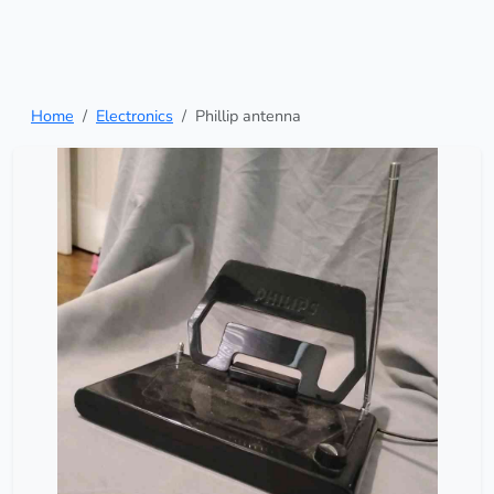
Home
Electronics
Phillip antenna