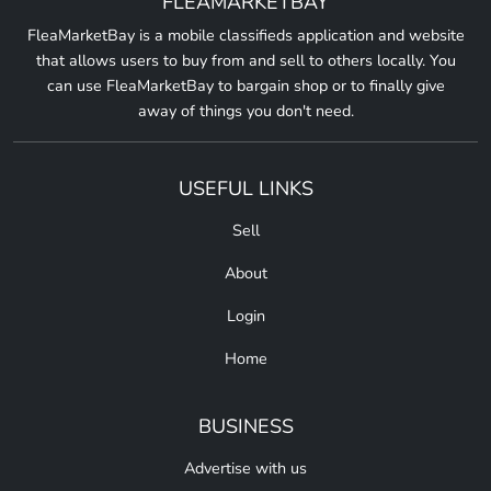
FLEAMARKETBAY
FleaMarketBay is a mobile classifieds application and website
that allows users to buy from and sell to others locally. You
can use FleaMarketBay to bargain shop or to finally give
away of things you don't need.
USEFUL LINKS
Sell
About
Login
Home
BUSINESS
Advertise with us