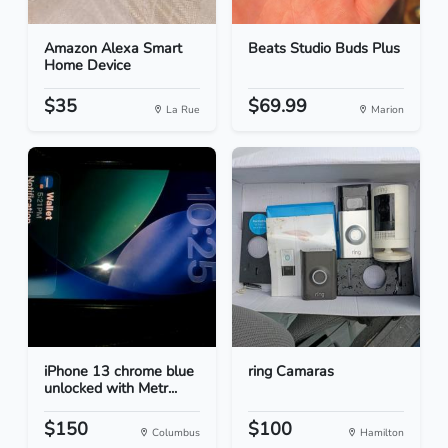
Amazon Alexa Smart
Beats Studio Buds Plus
Home Device
$35
$69.99
La Rue
Marion
iPhone 13 chrome blue
ring Camaras
unlocked with Metr...
$150
$100
Columbus
Hamilton