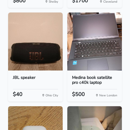
$800
$1700
Shelby
Cleveland
JBL speaker
Medina book satellite
pro c40k laptop
$40
$500
Ohio City
New London