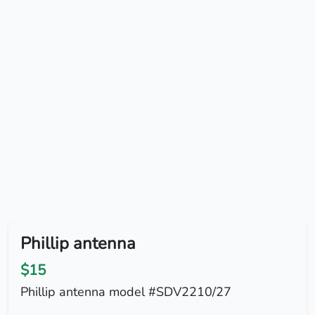
Phillip antenna
$15
Phillip antenna model #SDV2210/27