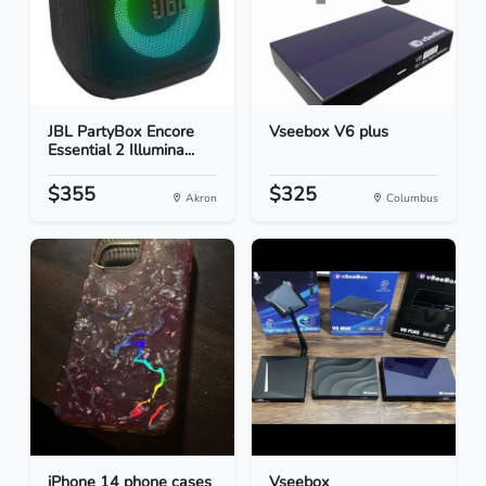
JBL PartyBox Encore
Vseebox V6 plus
Essential 2 Illumina...
$355
$325
Akron
Columbus
iPhone 14 phone cases
Vseebox