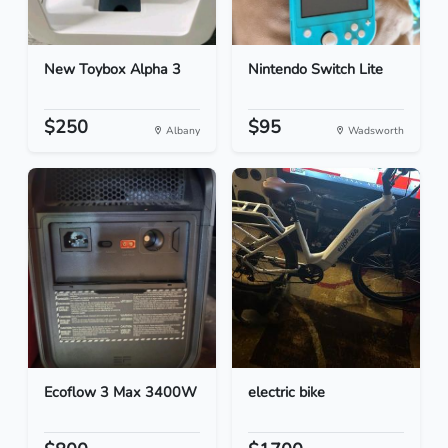
New Toybox Alpha 3
Nintendo Switch Lite
$250
$95
Albany
Wadsworth
Ecoflow 3 Max 3400W
electric bike