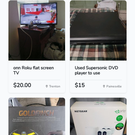
onn Roku flat screen
Used Supersonic DVD
TV
player to use
$20.00
$15
Trenton
Painesville