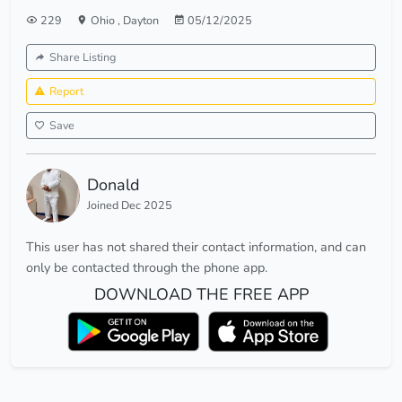
229
Ohio
,
Dayton
05/12/2025
Share Listing
Report
Save
Donald
Joined Dec 2025
This user has not shared their contact information, and can
only be contacted through the phone app.
DOWNLOAD THE FREE APP