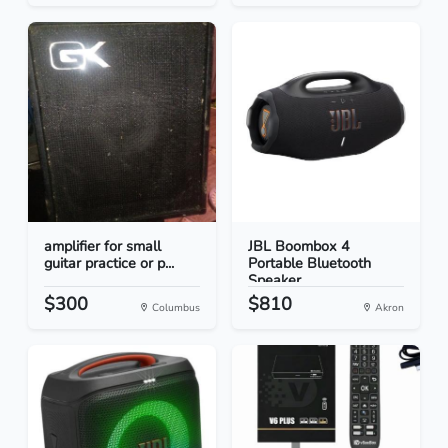
amplifier for small
JBL Boombox 4
guitar practice or p...
Portable Bluetooth
Speaker...
$300
$810
Columbus
Akron