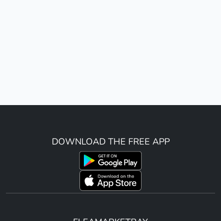
DOWNLOAD THE FREE APP