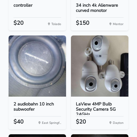
controller
34 inch 4k Alienware
curved monotor
$20
$150
Toledo
Mentor
2 audiobahn 10 inch
LaView 4MP Bulb
subwoofer
Security Camera 5G
24GHz...
$40
$20
East Springf...
Dayton