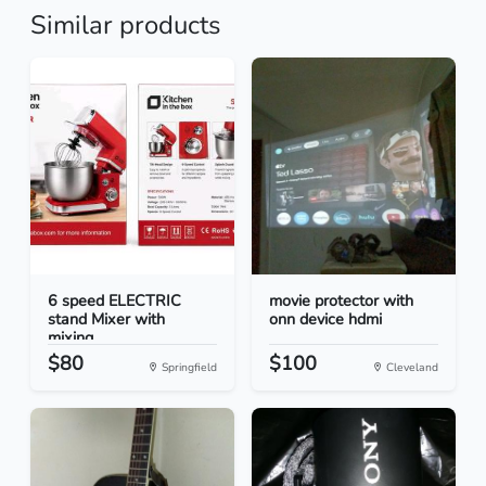
Similar products
6 speed ELECTRIC
movie protector with
stand Mixer with
onn device hdmi
mixing...
$80
$100
Springfield
Cleveland