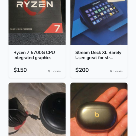
Ryzen 7 5700G CPU
Stream Deck XL Barely
Integrated graphics
Used great for str...
$150
$200
Lorain
Lorain