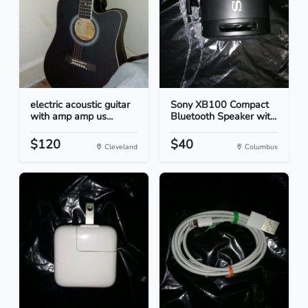
electric acoustic guitar
Sony XB100 Compact
with amp amp us...
Bluetooth Speaker wit...
$120
$40
Cleveland
Columbus