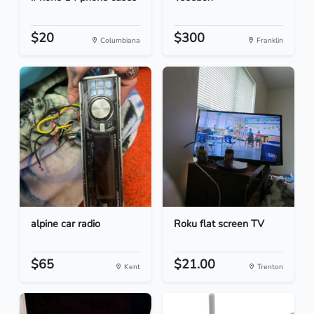
$20
$300
Columbiana
Franklin
alpine car radio
Roku flat screen TV
$65
$21.00
Kent
Trenton