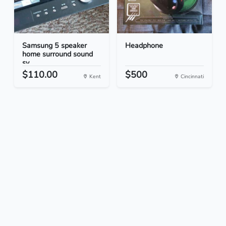
Samsung 5 speaker
Headphone
home surround sound
sy...
$110.00
$500
Kent
Cincinnati