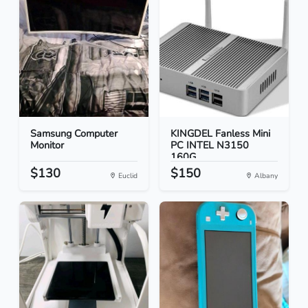
Samsung Computer
KINGDEL Fanless Mini
Monitor
PC INTEL N3150
160G...
$130
$150
Euclid
Albany