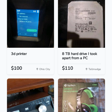
3d printer
8 TB hard drive I took
apart from a PC
$100
$110
Ohio City
Tallmadge