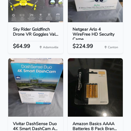
Sky Rider Goldfinch
Netgear Arlo 4
Drone VR Goggles Val...
WireFree HD Security
Came...
$64.99
$224.99
Adamsville
Canton
Vivitar DashSense Duo
Amazon Basics AAAA
4K Smart DashCam A...
Batteries 8 Pack Bran...