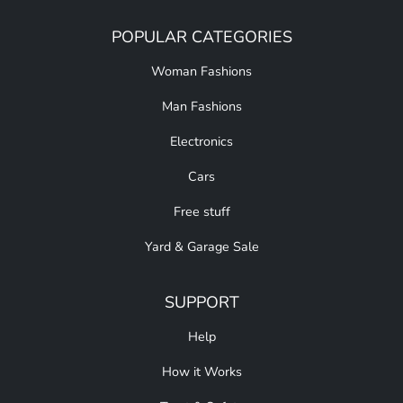
POPULAR CATEGORIES
Woman Fashions
Man Fashions
Electronics
Cars
Free stuff
Yard & Garage Sale
SUPPORT
Help
How it Works