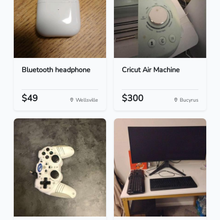
Bluetooth headphone
Cricut Air Machine
$49
$300
Wellsville
Bucyrus