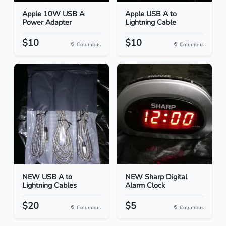
Apple 10W USB A
Apple USB A to
Power Adapter
Lightning Cable
$10
$10
Columbus
Columbus
NEW USB A to
NEW Sharp Digital
Lightning Cables
Alarm Clock
$20
$5
Columbus
Columbus