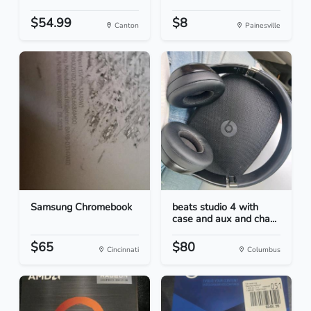
$54.99
$8
Canton
Painesville
Samsung Chromebook
beats studio 4 with
case and aux and cha...
$65
$80
Cincinnati
Columbus