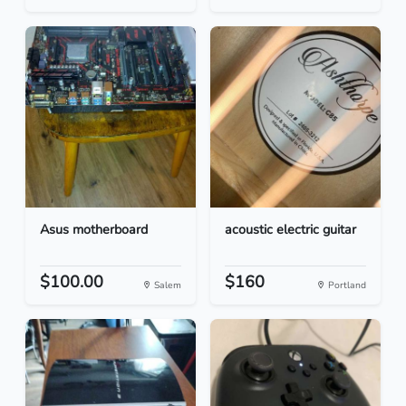
Asus motherboard
acoustic electric guitar
$100.00
$160
Salem
Portland