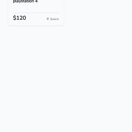
playstation 4
$120
Salem