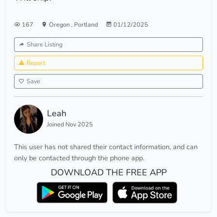
167
Oregon
,
Portland
01/12/2025
Share Listing
Report
Save
Leah
Joined Nov 2025
This user has not shared their contact information, and can
only be contacted through the phone app.
DOWNLOAD THE FREE APP