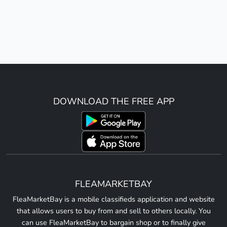
DOWNLOAD THE FREE APP
FLEAMARKETBAY
FleaMarketBay is a mobile classifieds application and website
that allows users to buy from and sell to others locally. You
can use FleaMarketBay to bargain shop or to finally give