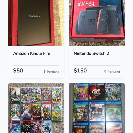
Amazon Kindle Fire
Nintendo Switch 2
$50
$150
Portland
Portland