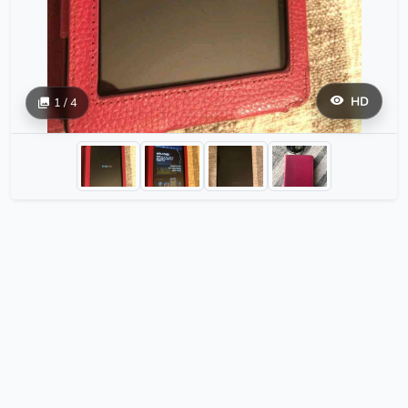
HD
1 / 4