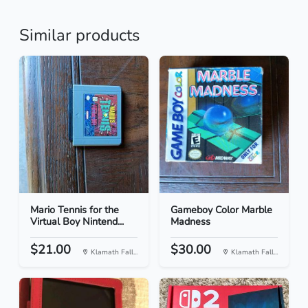
Similar products
Mario Tennis for the
Gameboy Color Marble
Virtual Boy Nintend...
Madness
$21.00
$30.00
Klamath Fall...
Klamath Fall...