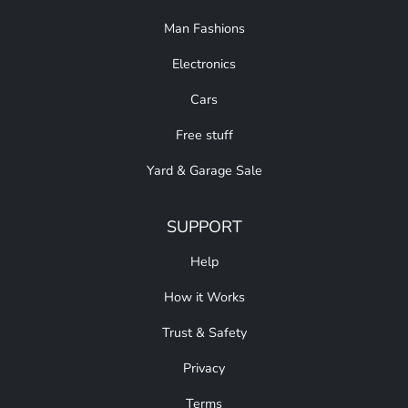
Man Fashions
Electronics
Cars
Free stuff
Yard & Garage Sale
SUPPORT
Help
How it Works
Trust & Safety
Privacy
Terms