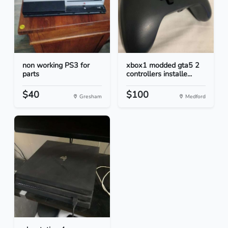
non working PS3 for
xbox1 modded gta5 2
parts
controllers installe...
$40
$100
Gresham
Medford