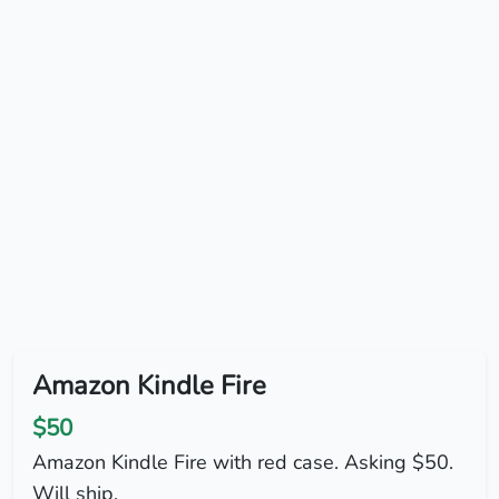
Amazon Kindle Fire
$50
Amazon Kindle Fire with red case. Asking $50.
Will ship.