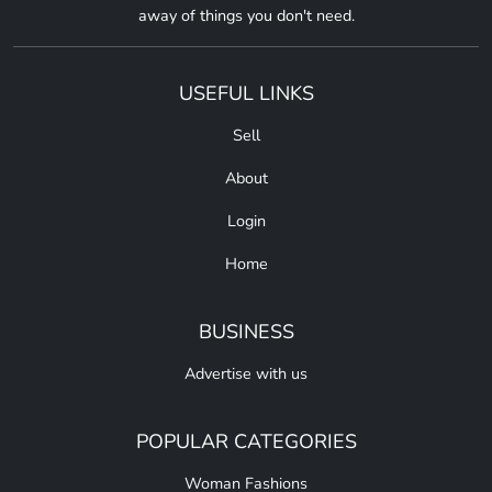
away of things you don't need.
USEFUL LINKS
Sell
About
Login
Home
BUSINESS
Advertise with us
POPULAR CATEGORIES
Woman Fashions