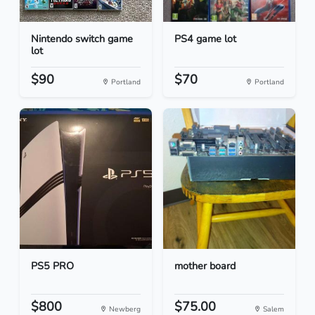
Nintendo switch game
PS4 game lot
lot
$90
$70
Portland
Portland
PS5 PRO
mother board
$800
$75.00
Newberg
Salem