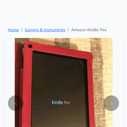
Home
Gaming & Instruments
Amazon Kindle Fire