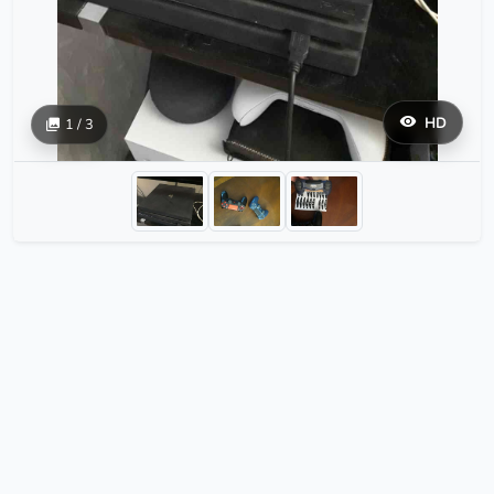
HD
1 / 3