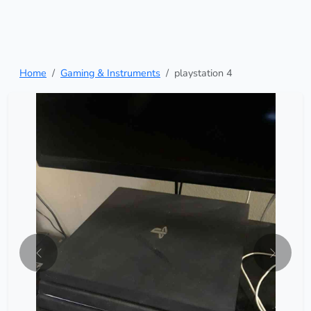
Home
Gaming & Instruments
playstation 4