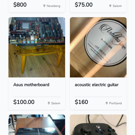
$800
$75.00
Newberg
Salem
Asus motherboard
acoustic electric guitar
$100.00
$160
Salem
Portland