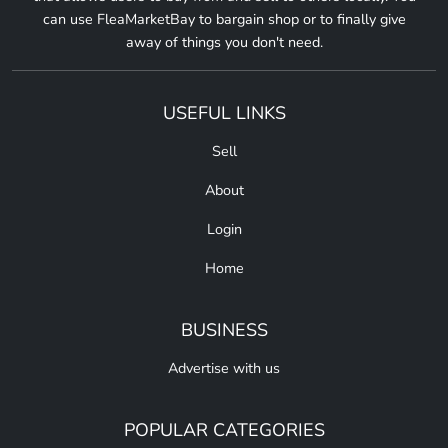
can use FleaMarketBay to bargain shop or to finally give
away of things you don't need.
USEFUL LINKS
Sell
About
Login
Home
BUSINESS
Advertise with us
POPULAR CATEGORIES