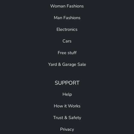
Woman Fashions
Man Fashions
Electronics
Cars
Free stuff
Yard & Garage Sale
SUPPORT
Help
How it Works
Trust & Safety
Privacy