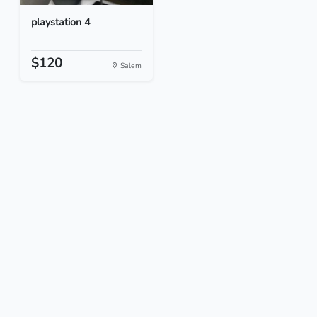
playstation 4
$120
Salem