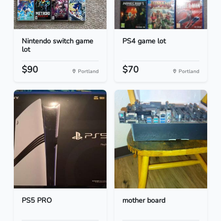
Nintendo switch game
PS4 game lot
lot
$90
$70
Portland
Portland
PS5 PRO
mother board