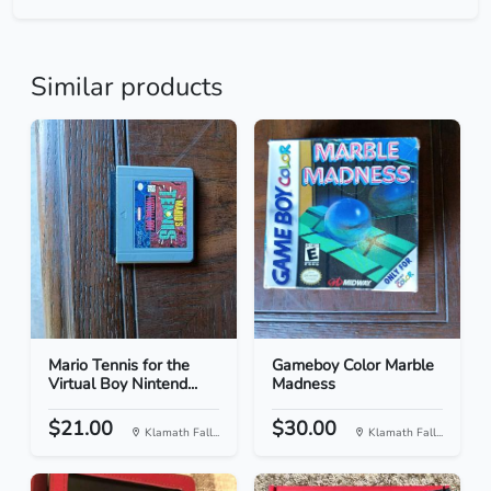
Similar products
Mario Tennis for the
Gameboy Color Marble
Virtual Boy Nintend...
Madness
$21.00
$30.00
Klamath Fall...
Klamath Fall...