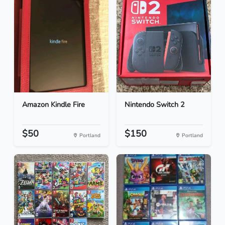
Amazon Kindle Fire
Nintendo Switch 2
$50
$150
Portland
Portland