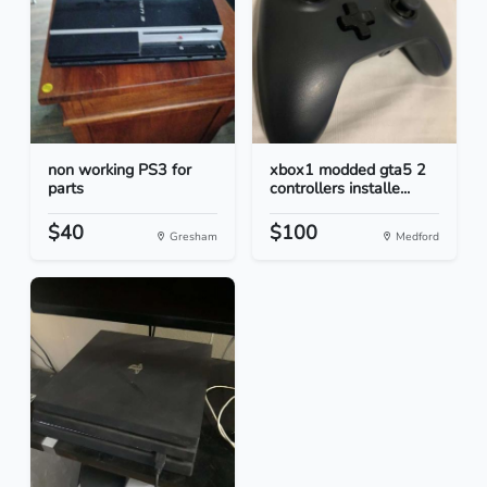
non working PS3 for
xbox1 modded gta5 2
parts
controllers installe...
$40
$100
Gresham
Medford