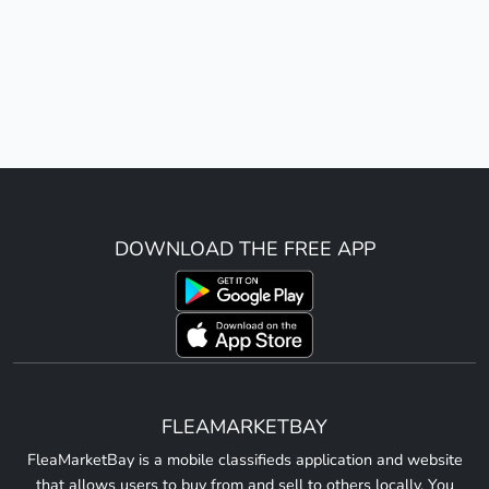
DOWNLOAD THE FREE APP
FLEAMARKETBAY
FleaMarketBay is a mobile classifieds application and website
that allows users to buy from and sell to others locally. You