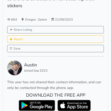
stickers
664
Oregon
,
Salem
21/09/2023
Share Listing
Report
Save
Austin
Joined Sep 2023
This user has not shared their contact information, and can
only be contacted through the phone app.
DOWNLOAD THE FREE APP