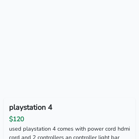
playstation 4
$120
used playstation 4 comes with power cord hdmi
cord and 2 controllers an controller light bar