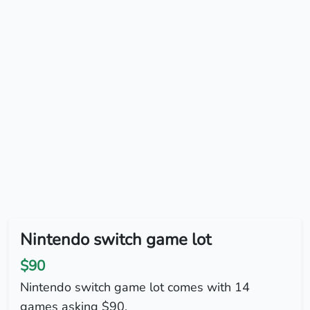
Nintendo switch game lot
$90
Nintendo switch game lot comes with 14
games asking $90.