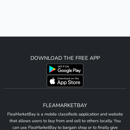
DOWNLOAD THE FREE APP
FLEAMARKETBAY
FleaMarketBay is a mobile classifieds application and website
that allows users to buy from and sell to others locally. You
can use FleaMarketBay to bargain shop or to finally give