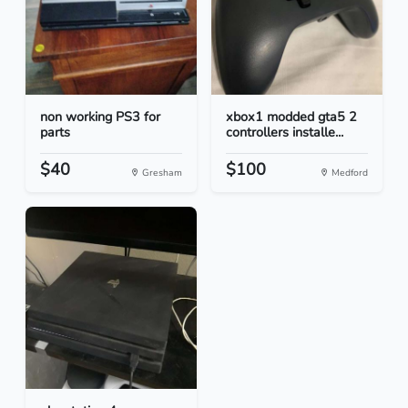
non working PS3 for
xbox1 modded gta5 2
parts
controllers installe...
$40
$100
Gresham
Medford