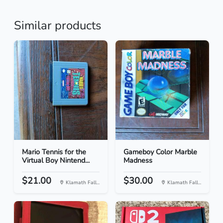
Similar products
Mario Tennis for the
Gameboy Color Marble
Virtual Boy Nintend...
Madness
$21.00
$30.00
Klamath Fall...
Klamath Fall...