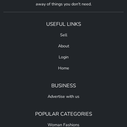
away of things you don't need.
USEFUL LINKS
Sell
About
Login
Home
BUSINESS
Advertise with us
POPULAR CATEGORIES
Woman Fashions