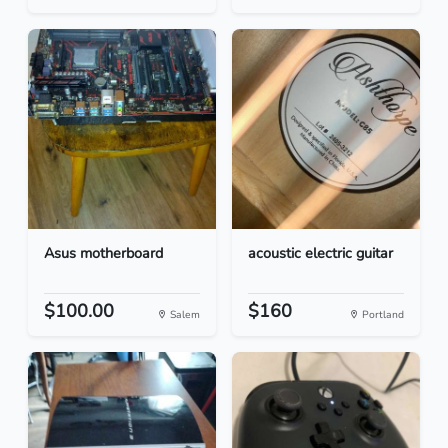
Asus motherboard
acoustic electric guitar
$100.00
$160
Salem
Portland