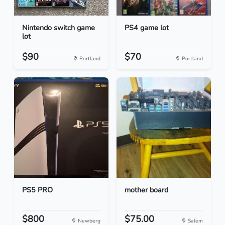
Nintendo switch game
PS4 game lot
lot
$90
$70
Portland
Portland
PS5 PRO
mother board
$800
$75.00
Newberg
Salem