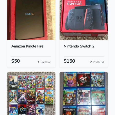
Amazon Kindle Fire
Nintendo Switch 2
$50
$150
Portland
Portland