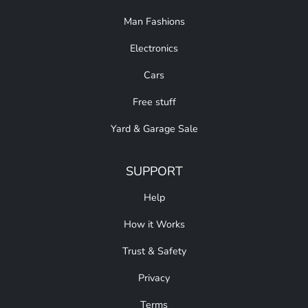
Man Fashions
Electronics
Cars
Free stuff
Yard & Garage Sale
SUPPORT
Help
How it Works
Trust & Safety
Privacy
Terms