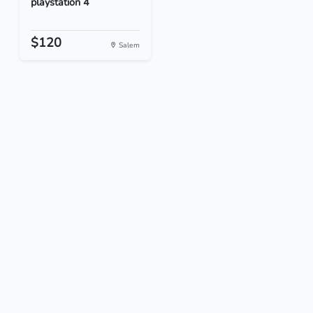
playstation 4
$120
Salem