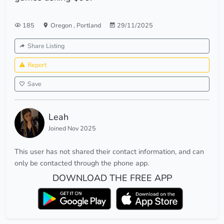
185
Oregon
,
Portland
29/11/2025
Share Listing
Report
Save
Leah
Joined Nov 2025
This user has not shared their contact information, and can
only be contacted through the phone app.
DOWNLOAD THE FREE APP