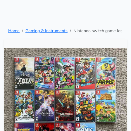
Home
Gaming & Instruments
Nintendo switch game lot