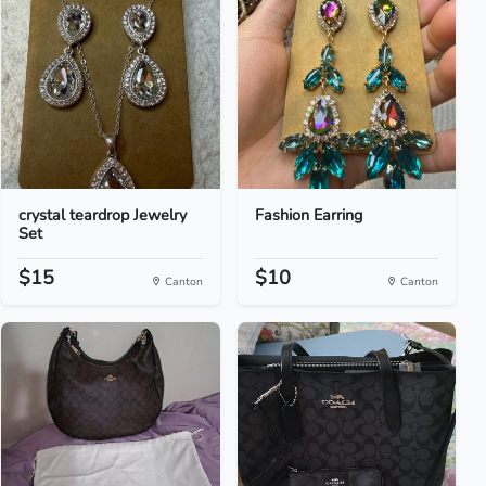
crystal teardrop Jewelry
Fashion Earring
Set
$15
$10
Canton
Canton