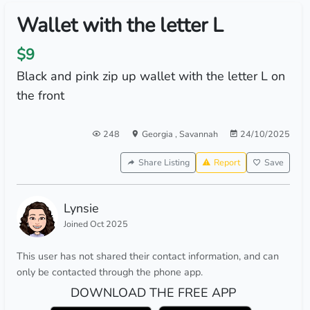
Wallet with the letter L
$9
Black and pink zip up wallet with the letter L on
the front
248
Georgia
,
Savannah
24/10/2025
Share Listing
Report
Save
Lynsie
Joined Oct 2025
This user has not shared their contact information, and can
only be contacted through the phone app.
DOWNLOAD THE FREE APP