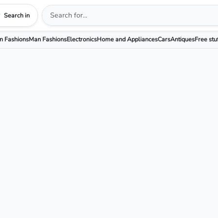
Search in
 Fashions
Man Fashions
Electronics
Home and Appliances
Cars
Antiques
Free stu