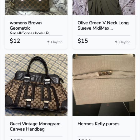
womens Brown
Olive Green V Neck Long
Geometric
Sleeve MidiMaxi...
SmallCcrossbody B...
$12
$15
Clayton
Clayton
Gucci Vintage Monogram
Hermes Kelly purses
Canvas Handbag