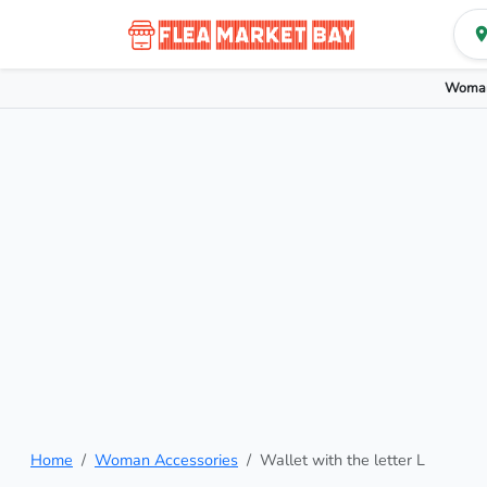
Woman
Home
Woman Accessories
Wallet with the letter L