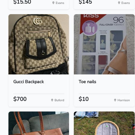
$15.50
$145
Evans
Evans
Gucci Backpack
Toe nails
$700
$10
Buford
Harrison