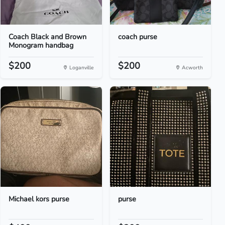
Coach Black and Brown
coach purse
Monogram handbag
$200
$200
Loganville
Acworth
Michael kors purse
purse