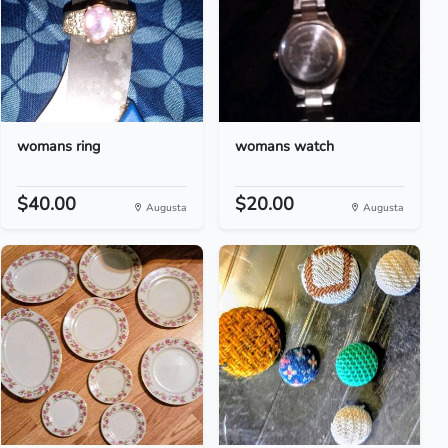
womans ring
womans watch
$40.00
$20.00
Augusta
Augusta