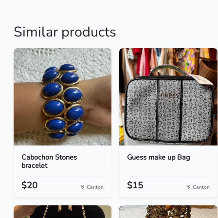
Similar products
Cabochon Stones
Guess make up Bag
bracelet
$20
$15
Canton
Canton