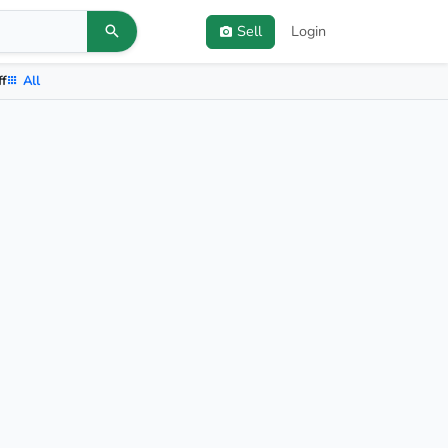
Sell
Login
ff
All