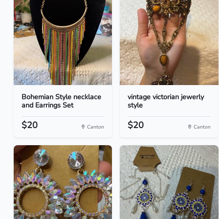
Bohemian Style necklace
vintage victorian jewerly
and Earrings Set
style
$20
$20
Canton
Canton