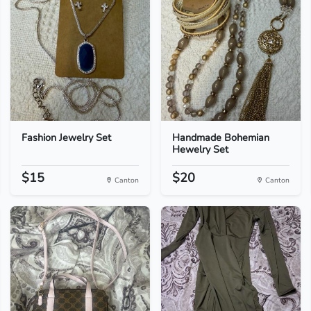
Fashion Jewelry Set
Handmade Bohemian
Hewelry Set
$15
$20
Canton
Canton