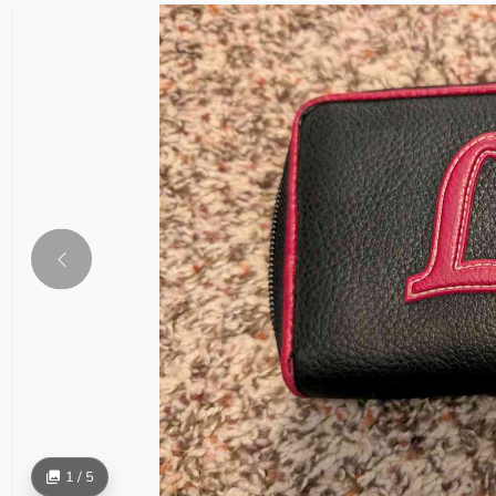
1 / 5