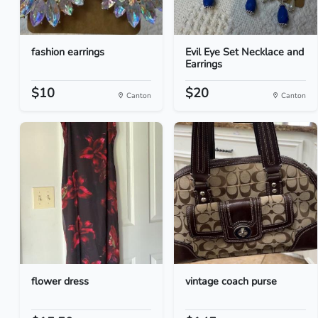
fashion earrings
Evil Eye Set Necklace and
Earrings
$10
$20
Canton
Canton
flower dress
vintage coach purse