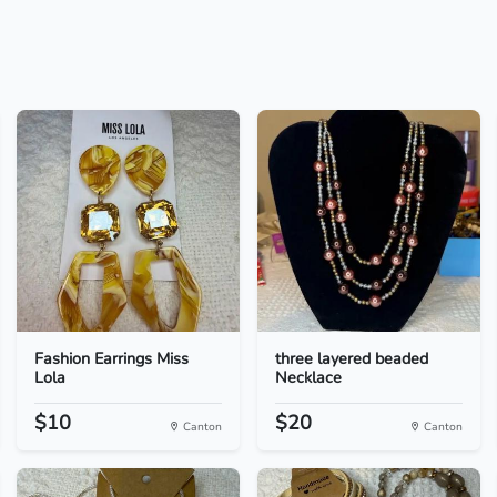
Fashion Earrings Miss
three layered beaded
Lola
Necklace
$10
$20
Canton
Canton