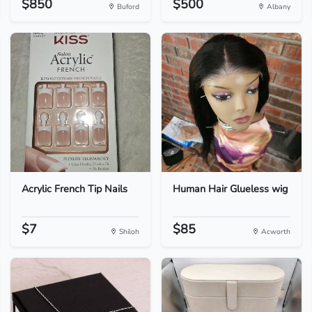
$850
$500
Buford
Albany
Acrylic French Tip Nails
Human Hair Glueless wig
$7
$85
Shiloh
Acworth