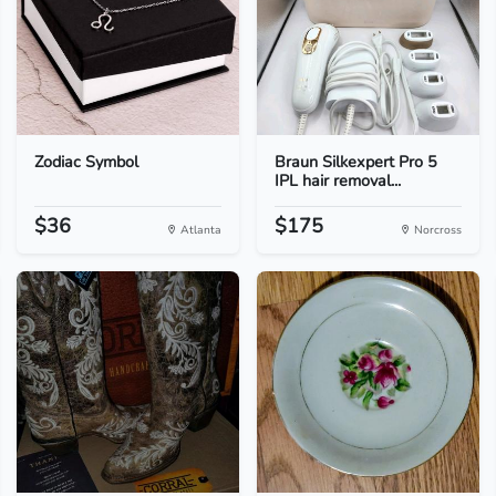
Zodiac Symbol
Braun Silkexpert Pro 5
IPL hair removal...
$36
$175
Atlanta
Norcross