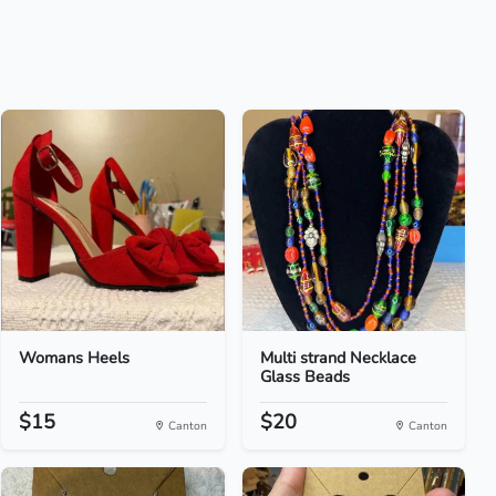
Womans Heels
Multi strand Necklace
Glass Beads
$15
$20
Canton
Canton