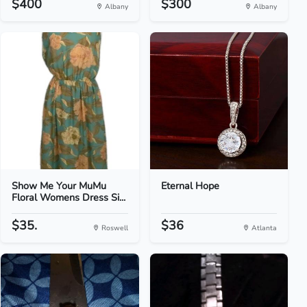
$400
$300
Albany
Albany
Show Me Your MuMu
Eternal Hope
Floral Womens Dress Si...
$35.
$36
Roswell
Atlanta