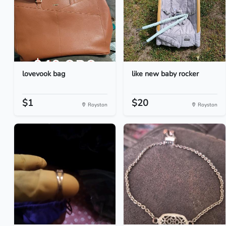
lovevook bag
like new baby rocker
$1
$20
Royston
Royston