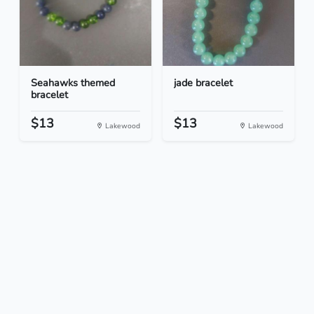
Seahawks themed
jade bracelet
bracelet
$13
$13
Lakewood
Lakewood