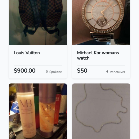
Louis Vuitton
Michael Kor womans
watch
$900.00
$50
Spokane
Vancouver