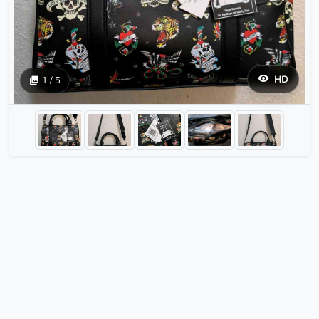
HD
1 / 5