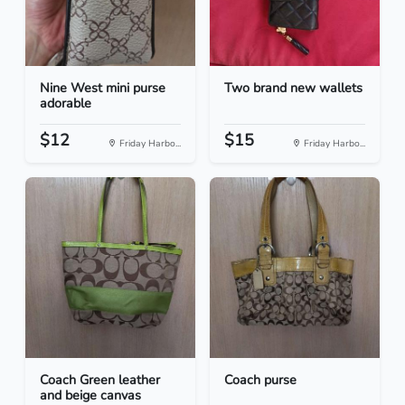
Nine West mini purse
Two brand new wallets
adorable
$12
$15
Friday Harbo...
Friday Harbo...
Coach Green leather
Coach purse
and beige canvas