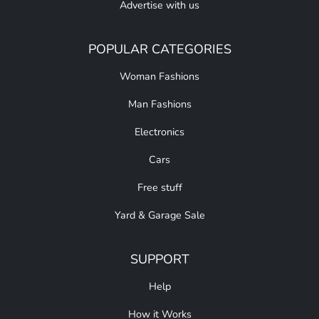
Advertise with us
POPULAR CATEGORIES
Woman Fashions
Man Fashions
Electronics
Cars
Free stuff
Yard & Garage Sale
SUPPORT
Help
How it Works