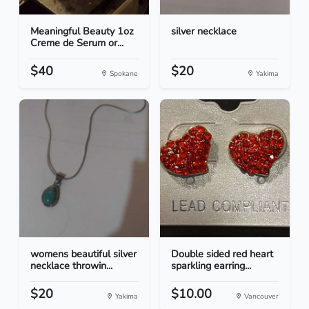
Meaningful Beauty 1oz
silver necklace
Creme de Serum or...
$40
$20
Spokane
Yakima
womens beautiful silver
Double sided red heart
necklace throwin...
sparkling earring...
$20
$10.00
Yakima
Vancouver