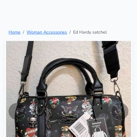
Home
Woman Accessories
Ed Hardy satchel