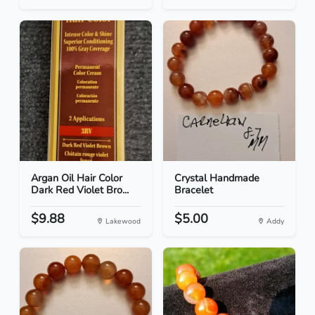
Argan Oil Hair Color
Crystal Handmade
Dark Red Violet Bro...
Bracelet
$9.88
$5.00
Lakewood
Addy