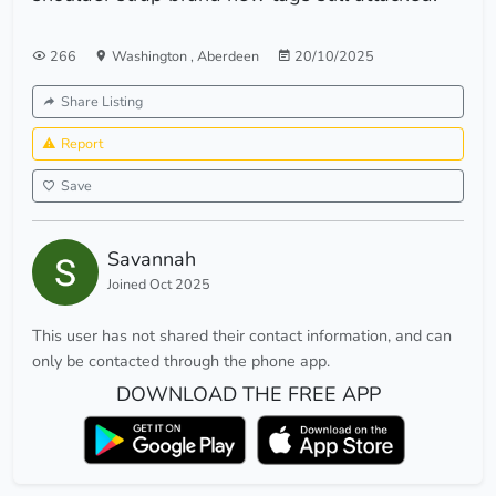
266
Washington
,
Aberdeen
20/10/2025
Share Listing
Report
Save
Savannah
Joined Oct 2025
This user has not shared their contact information, and can
only be contacted through the phone app.
DOWNLOAD THE FREE APP