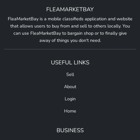
FLEAMARKETBAY
FleaMarketBay is a mobile classifieds application and website
that allows users to buy from and sell to others locally. You
can use FleaMarketBay to bargain shop or to finally give
away of things you don't need.
USEFUL LINKS
Sell
About
Login
Home
BUSINESS