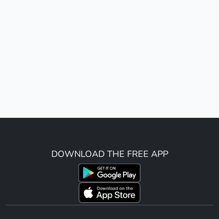
DOWNLOAD THE FREE APP