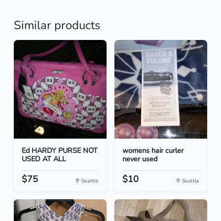
Similar products
Ed HARDY PURSE NOT
womens hair curler
USED AT ALL
never used
$75
$10
Seattle
Seattle