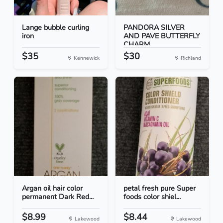
Lange bubble curling
PANDORA SILVER
iron
AND PAVE BUTTERFLY
CHARM
$35
$30
Kennewick
Richland
Argan oil hair color
petal fresh pure Super
permanent Dark Red...
foods color shiel...
$8.99
$8.44
Lakewood
Lakewood