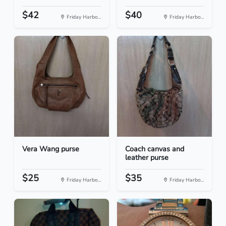
$42
$40
Friday Harbo...
Friday Harbo...
Vera Wang purse
Coach canvas and
leather purse
$25
$35
Friday Harbo...
Friday Harbo...