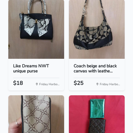
Like Dreams NWT
Coach beige and black
unique purse
canvas with leathe...
$18
$25
Friday Harbo...
Friday Harbo...