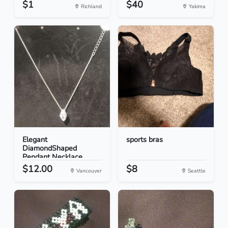
$1
$40
Richland
Yakima
Elegant
sports bras
DiamondShaped
Pendant Necklace
$12.00
$8
Vancouver
Seattle