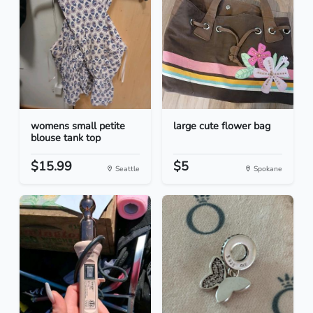
womens small petite
large cute flower bag
blouse tank top
$15.99
$5
Seattle
Spokane