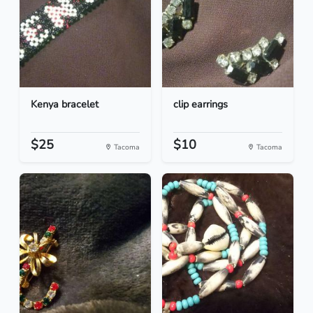
Kenya bracelet
clip earrings
$25
$10
Tacoma
Tacoma