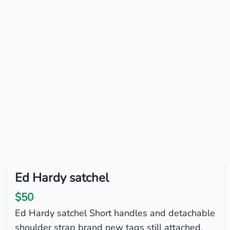
Ed Hardy satchel
$50
Ed Hardy satchel Short handles and detachable
shoulder strap brand new tags still attached.