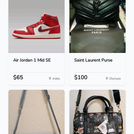
Air Jordan 1 Mid SE
Saint Laurent Purse
$65
$100
Addy
Olympia