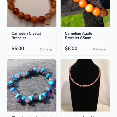
Carnelian Crystal
Carnelian Agate
Bracelet
Bracelet 85mm
$5.00
$6.00
Cheney
Cheney