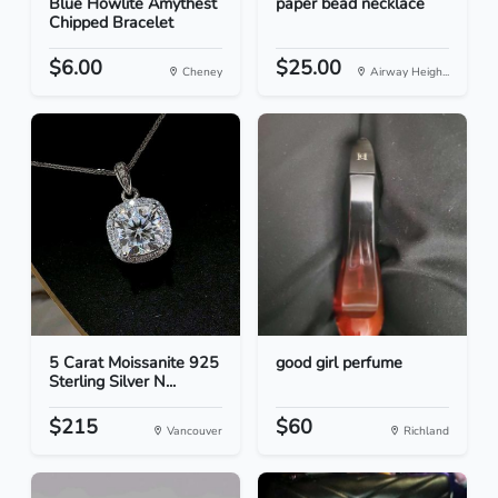
Blue Howlite Amythest
paper bead necklace
Chipped Bracelet
$6.00
$25.00
Cheney
Airway Heigh...
5 Carat Moissanite 925
good girl perfume
Sterling Silver N...
$215
$60
Vancouver
Richland