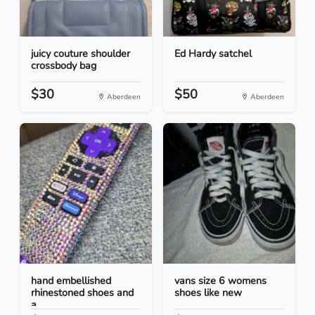
juicy couture shoulder
Ed Hardy satchel
crossbody bag
$30
$50
Aberdeen
Aberdeen
hand embellished
vans size 6 womens
rhinestoned shoes and
shoes like new
a...