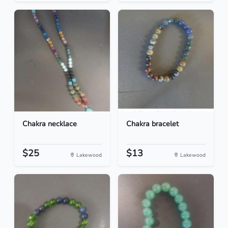
Chakra necklace
Chakra bracelet
$25
$13
Lakewood
Lakewood