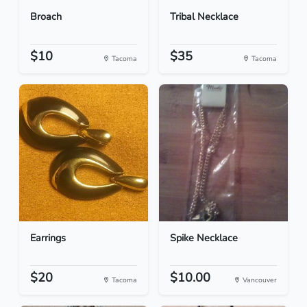
Broach
Tribal Necklace
$10
$35
Tacoma
Tacoma
Earrings
Spike Necklace
$20
$10.00
Tacoma
Vancouver