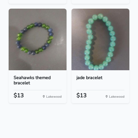
Seahawks themed
jade bracelet
bracelet
$13
$13
Lakewood
Lakewood