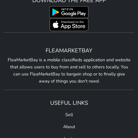
DOWNLOAD THE FREE APP
FLEAMARKETBAY
FleaMarketBay is a mobile classifieds application and website
that allows users to buy from and sell to others locally. You
can use FleaMarketBay to bargain shop or to finally give
away of things you don't need.
USEFUL LINKS
Sell
About