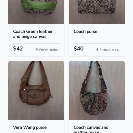
Coach Green leather
Coach purse
and beige canvas
$42
$40
Friday Harbo...
Friday Harbo...
Vera Wang purse
Coach canvas and
leather purse