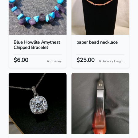
Blue Howlite Amythest
paper bead necklace
Chipped Bracelet
$6.00
$25.00
Cheney
Airway Heigh...