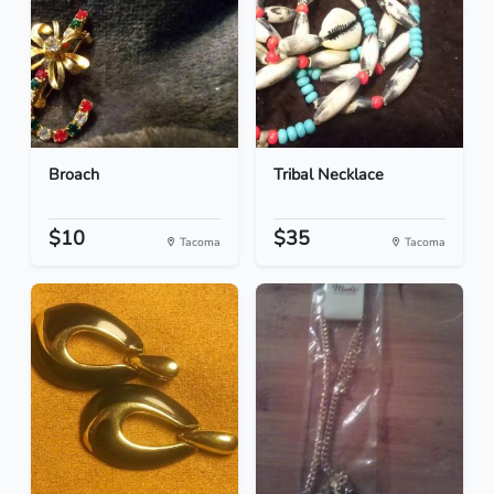
Broach
Tribal Necklace
$10
$35
Tacoma
Tacoma