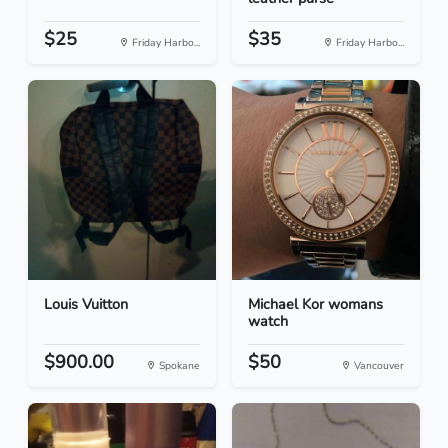
$25
$35
Friday Harbo...
Friday Harbo...
Louis Vuitton
Michael Kor womans
watch
$900.00
$50
Spokane
Vancouver