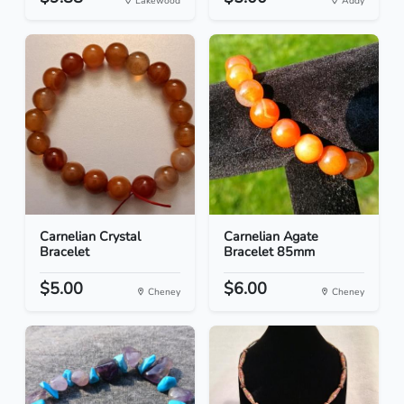
Lakewood
Addy
Carnelian Crystal
Carnelian Agate
Bracelet
Bracelet 85mm
$5.00
$6.00
Cheney
Cheney