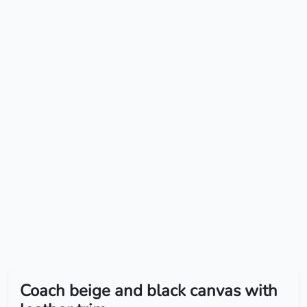
Coach beige and black canvas with