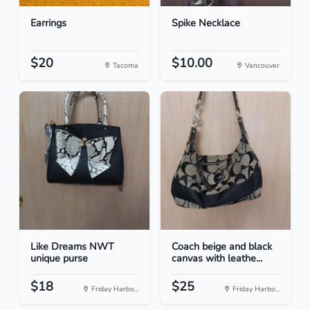
Earrings
Spike Necklace
$20
$10.00
Tacoma
Vancouver
Like Dreams NWT
Coach beige and black
unique purse
canvas with leathe...
$18
$25
Friday Harbo...
Friday Harbo...