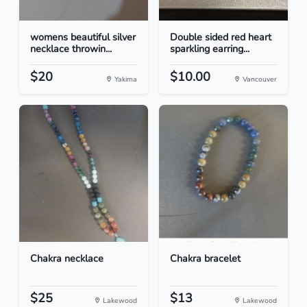
womens beautiful silver
Double sided red heart
necklace throwin...
sparkling earring...
$20
$10.00
Yakima
Vancouver
Chakra necklace
Chakra bracelet
$25
$13
Lakewood
Lakewood