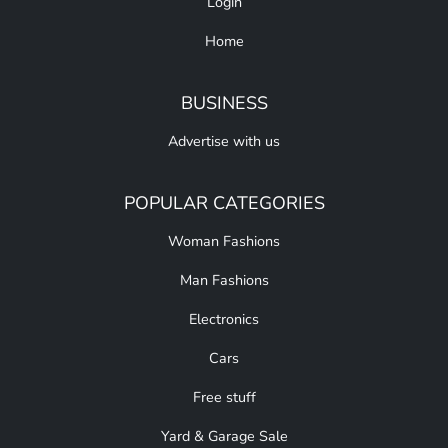
Login
Home
BUSINESS
Advertise with us
POPULAR CATEGORIES
Woman Fashions
Man Fashions
Electronics
Cars
Free stuff
Yard & Garage Sale