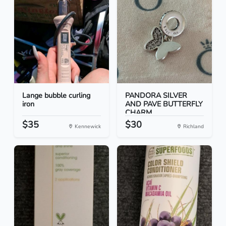
Lange bubble curling
PANDORA SILVER
iron
AND PAVE BUTTERFLY
CHARM
$35
$30
Kennewick
Richland