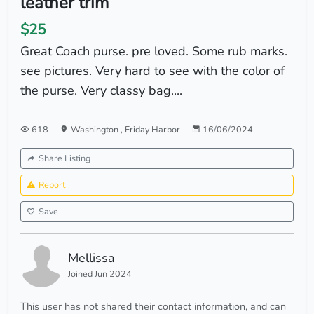
leather trim
$25
Great Coach purse. pre loved. Some rub marks.
see pictures. Very hard to see with the color of
the purse. Very classy bag....
618
Washington
,
Friday Harbor
16/06/2024
Share Listing
Report
Save
Mellissa
Joined Jun 2024
This user has not shared their contact information, and can