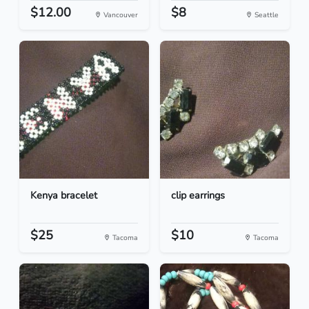
$12.00
$8
Vancouver
Seattle
Kenya bracelet
clip earrings
$25
$10
Tacoma
Tacoma