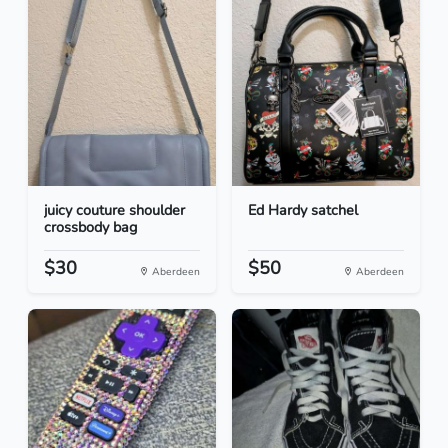
juicy couture shoulder
Ed Hardy satchel
crossbody bag
$30
$50
Aberdeen
Aberdeen