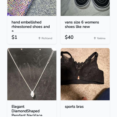
hand embellished
vans size 6 womens
rhinestoned shoes and
shoes like new
a...
$1
$40
Richland
Yakima
Elegant
sports bras
DiamondShaped
Pendant Necklace