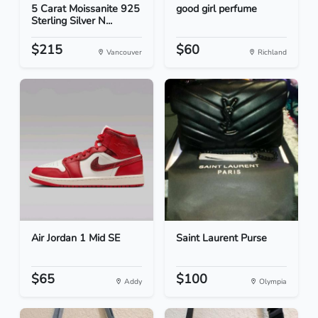
5 Carat Moissanite 925
good girl perfume
Sterling Silver N...
$215
$60
Vancouver
Richland
Air Jordan 1 Mid SE
Saint Laurent Purse
$65
$100
Addy
Olympia