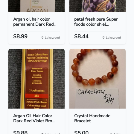
Argan oil hair color
petal fresh pure Super
permanent Dark Red...
foods color shiel...
$8.99
$8.44
Lakewood
Lakewood
Argan Oil Hair Color
Crystal Handmade
Dark Red Violet Bro...
Bracelet
$9.88
$5.00