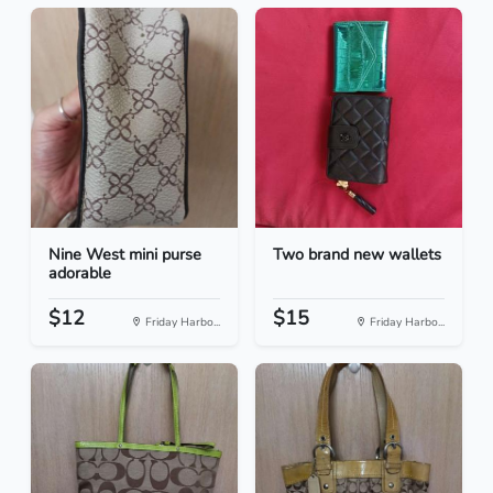
Nine West mini purse
Two brand new wallets
adorable
$12
$15
Friday Harbo...
Friday Harbo...