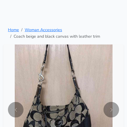
Home
Woman Accessories
Coach beige and black canvas with leather trim