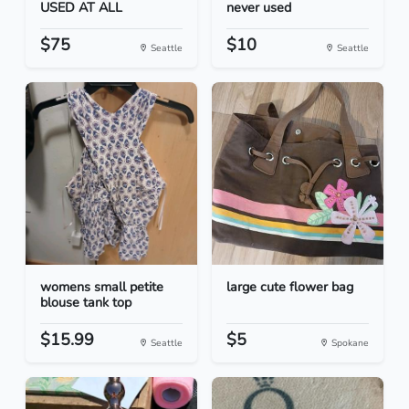
USED AT ALL
never used
$75
$10
Seattle
Seattle
womens small petite
large cute flower bag
blouse tank top
$15.99
$5
Seattle
Spokane