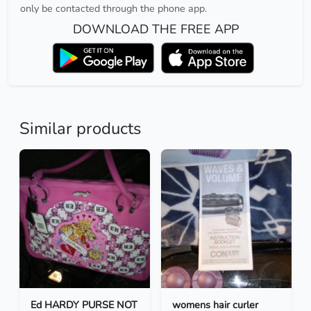
only be contacted through the phone app.
DOWNLOAD THE FREE APP
Similar products
Ed HARDY PURSE NOT
womens hair curler