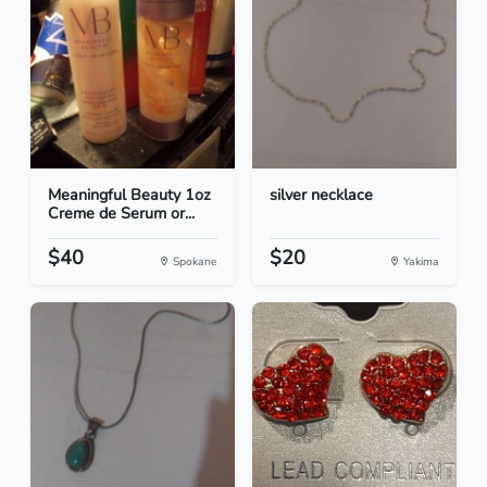
Meaningful Beauty 1oz
silver necklace
Creme de Serum or...
$40
$20
Spokane
Yakima