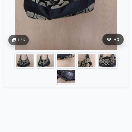
HD
1 / 6