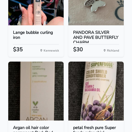
Lange bubble curling
PANDORA SILVER
iron
AND PAVE BUTTERFLY
CHARM
$35
$30
Kennewick
Richland
Argan oil hair color
petal fresh pure Super