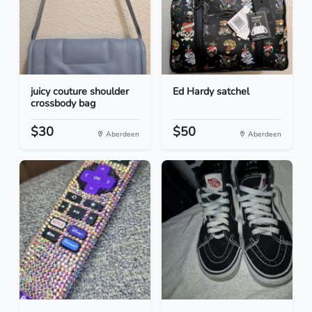
juicy couture shoulder
Ed Hardy satchel
crossbody bag
$30
$50
Aberdeen
Aberdeen