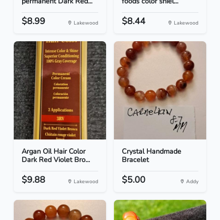
permanent Dark Red...
foods color shiel...
$8.99
$8.44
Lakewood
Lakewood
Argan Oil Hair Color
Crystal Handmade
Dark Red Violet Bro...
Bracelet
$9.88
$5.00
Lakewood
Addy