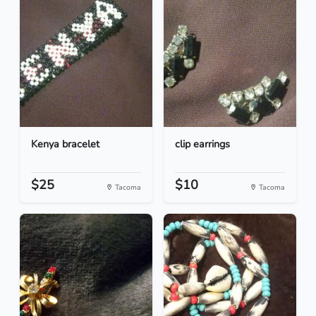
Kenya bracelet
clip earrings
$25
$10
Tacoma
Tacoma