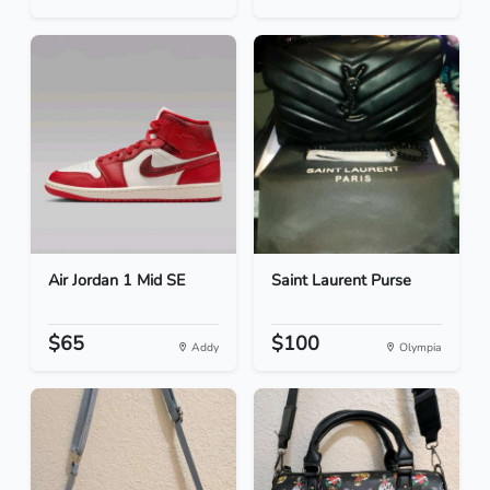
Air Jordan 1 Mid SE
Saint Laurent Purse
$65
$100
Addy
Olympia