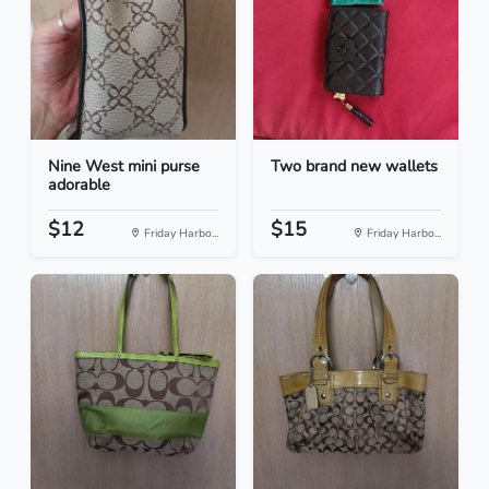
Nine West mini purse
Two brand new wallets
adorable
$12
$15
Friday Harbo...
Friday Harbo...