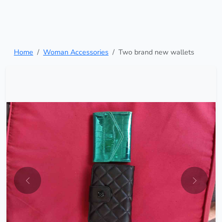
Home
Woman Accessories
Two brand new wallets