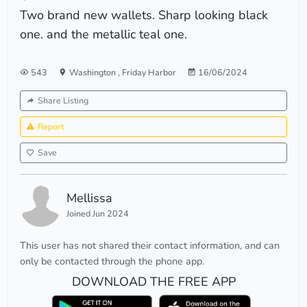
Two brand new wallets. Sharp looking black
one. and the metallic teal one.
543
Washington
,
Friday Harbor
16/06/2024
Share Listing
Report
Save
Mellissa
Joined Jun 2024
This user has not shared their contact information, and can
only be contacted through the phone app.
DOWNLOAD THE FREE APP