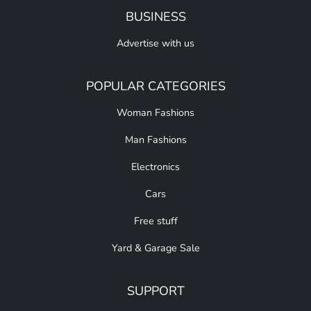
BUSINESS
Advertise with us
POPULAR CATEGORIES
Woman Fashions
Man Fashions
Electronics
Cars
Free stuff
Yard & Garage Sale
SUPPORT