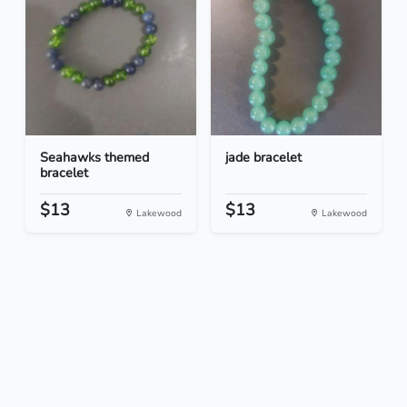
Seahawks themed
jade bracelet
bracelet
$13
$13
Lakewood
Lakewood