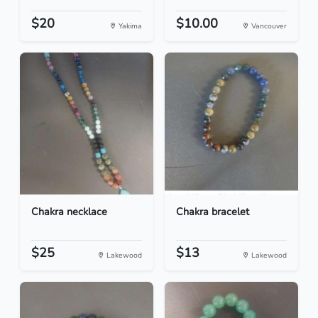
$20
$10.00
Yakima
Vancouver
Chakra necklace
Chakra bracelet
$25
$13
Lakewood
Lakewood