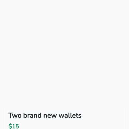
Two brand new wallets
$15