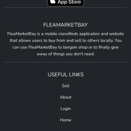
FLEAMARKETBAY
FleaMarketBay is a mobile classifieds application and website
that allows users to buy from and sell to others locally. You
can use FleaMarketBay to bargain shop or to finally give
away of things you don't need.
USEFUL LINKS
Sell
About
Login
Home