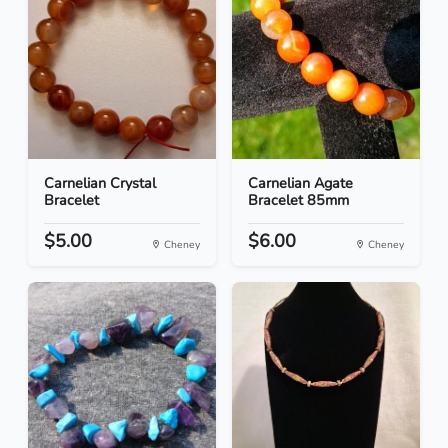
Carnelian Crystal
Carnelian Agate
Bracelet
Bracelet 85mm
$5.00
$6.00
Cheney
Cheney