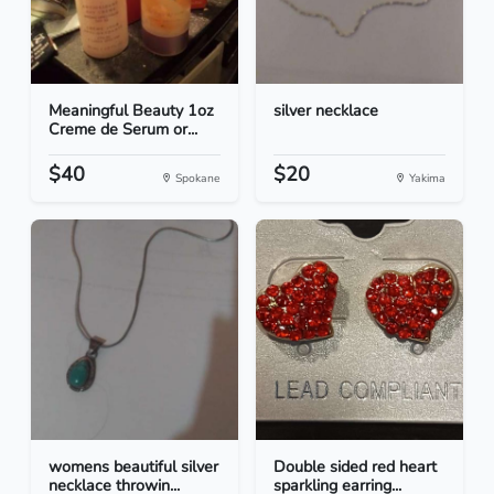
Meaningful Beauty 1oz
silver necklace
Creme de Serum or...
$40
$20
Spokane
Yakima
womens beautiful silver
Double sided red heart
necklace throwin...
sparkling earring...