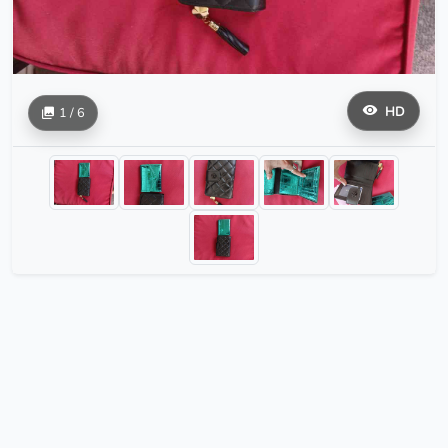
HD
1 / 6