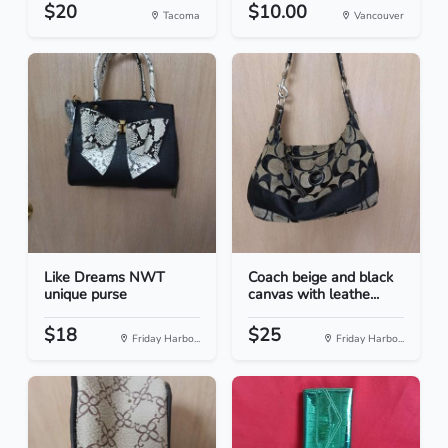
$20
$10.00
Tacoma
Vancouver
Like Dreams NWT
Coach beige and black
unique purse
canvas with leathe...
$18
$25
Friday Harbo...
Friday Harbo...