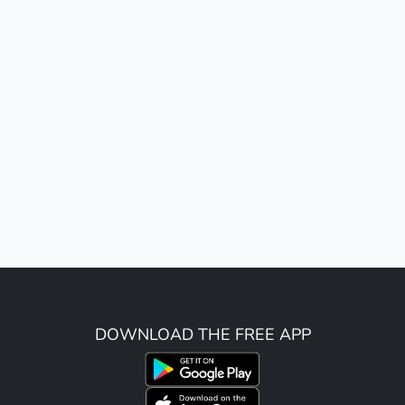
DOWNLOAD THE FREE APP