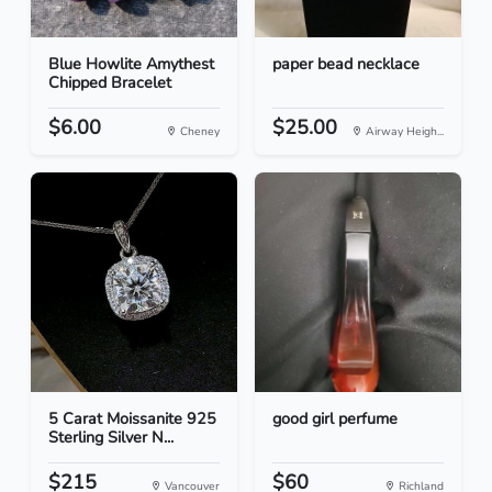
Blue Howlite Amythest
paper bead necklace
Chipped Bracelet
$6.00
$25.00
Cheney
Airway Heigh...
5 Carat Moissanite 925
good girl perfume
Sterling Silver N...
$215
$60
Vancouver
Richland