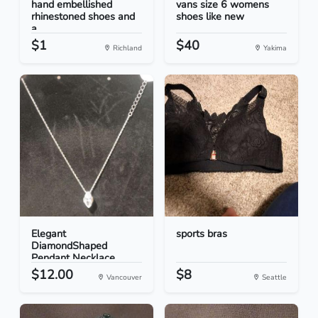
hand embellished
vans size 6 womens
rhinestoned shoes and
shoes like new
a...
$1
$40
Richland
Yakima
Elegant
sports bras
DiamondShaped
Pendant Necklace
$12.00
$8
Vancouver
Seattle