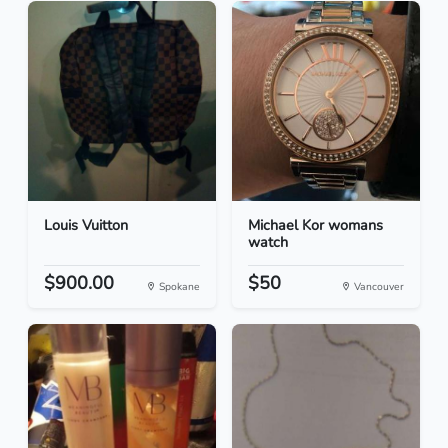
Louis Vuitton
Michael Kor womans
watch
$900.00
$50
Spokane
Vancouver