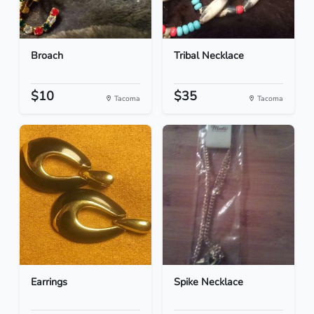
Broach
Tribal Necklace
$10
$35
Tacoma
Tacoma
Earrings
Spike Necklace