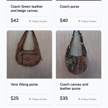
Coach Green leather
Coach purse
and beige canvas
$42
$40
Friday Harbo...
Friday Harbo...
Vera Wang purse
Coach canvas and
leather purse
$25
$35
Friday Harbo...
Friday Harbo...