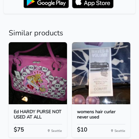
Similar products
Ed HARDY PURSE NOT
womens hair curler
USED AT ALL
never used
$75
$10
Seattle
Seattle