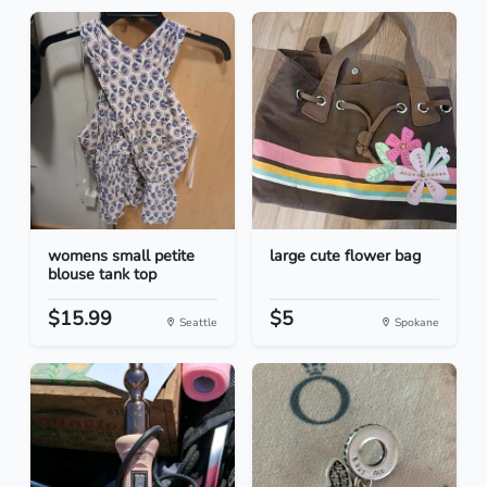
womens small petite
large cute flower bag
blouse tank top
$15.99
$5
Seattle
Spokane