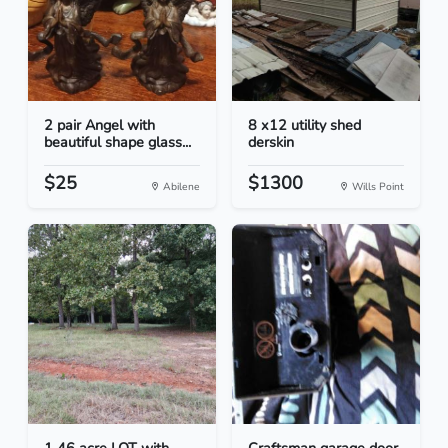
2 pair Angel with
8 x12 utility shed
beautiful shape glass...
derskin
$25
$1300
Abilene
Wills Point