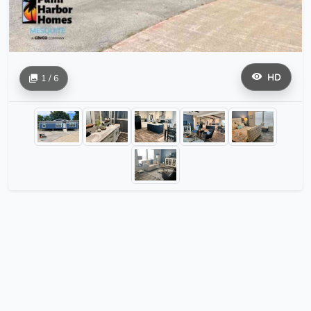
HD
1 / 6