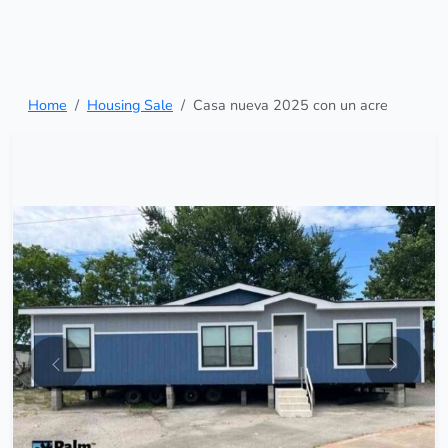
Home
Housing Sale
Casa nueva 2025 con un acre