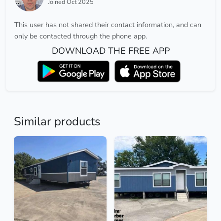
Joined Oct 2025
This user has not shared their contact information, and can
only be contacted through the phone app.
DOWNLOAD THE FREE APP
Similar products