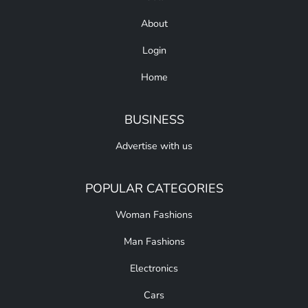
About
Login
Home
BUSINESS
Advertise with us
POPULAR CATEGORIES
Woman Fashions
Man Fashions
Electronics
Cars