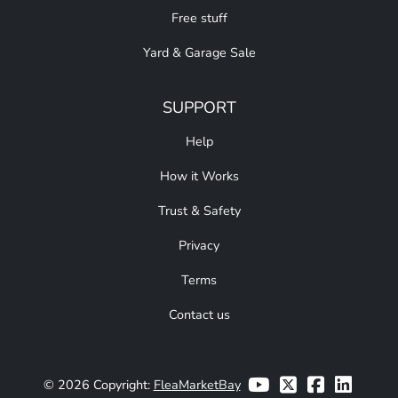
Free stuff
Yard & Garage Sale
SUPPORT
Help
How it Works
Trust & Safety
Privacy
Terms
Contact us
© 2026 Copyright:
FleaMarketBay