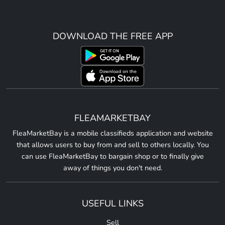
DOWNLOAD THE FREE APP
FLEAMARKETBAY
FleaMarketBay is a mobile classifieds application and website
that allows users to buy from and sell to others locally. You
can use FleaMarketBay to bargain shop or to finally give
away of things you don't need.
USEFUL LINKS
Sell