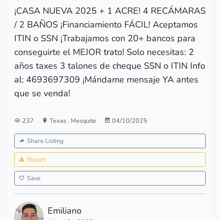
¡CASA NUEVA 2025 + 1 ACRE! 4 RECÁMARAS
/ 2 BAÑOS ¡Financiamiento FÁCIL! Aceptamos
ITIN o SSN ¡Trabajamos con 20+ bancos para
conseguirte el MEJOR trato! Solo necesitas: 2
años taxes 3 talones de cheque SSN o ITIN Info
al: 4693697309 ¡Mándame mensaje YA antes
que se venda!
237
Texas
,
Mesquite
04/10/2025
Share Listing
Report
Save
Emiliano