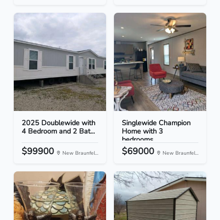
2025 Doublewide with
Singlewide Champion
4 Bedroom and 2 Bat...
Home with 3
bedrooms...
$99900
$69000
New Braunfel...
New Braunfel...