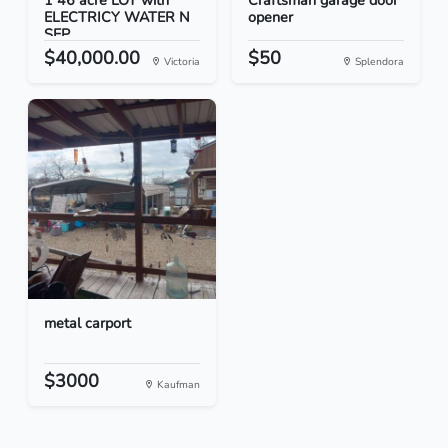
1 46 acre LOT with
Craftsman garage door
ELECTRICY WATER N
opener
SEP...
$40,000.00
$50
Victoria
Splendora
metal carport
$3000
Kaufman