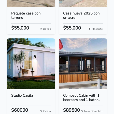
Paquete casa con
Casa nueva 2025 con
terreno
un acre
$55,000
$55,000
Dallas
Mesquite
Studio Casita
Compact Cabin with 1
bedroom and 1 bathr...
$60000
$89500
Celina
New Braunfel...