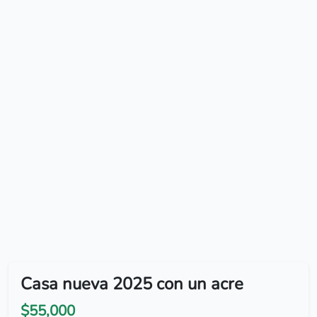
Casa nueva 2025 con un acre
$55,000