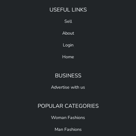
USEFUL LINKS
Sell
About
Login
Home
BUSINESS
Advertise with us
POPULAR CATEGORIES
Woman Fashions
Man Fashions