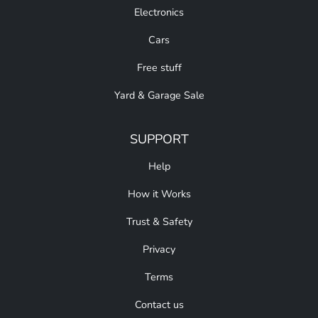
Electronics
Cars
Free stuff
Yard & Garage Sale
SUPPORT
Help
How it Works
Trust & Safety
Privacy
Terms
Contact us