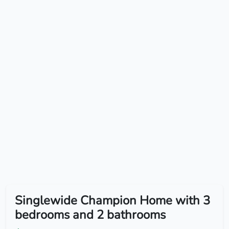
Singlewide Champion Home with 3
bedrooms and 2 bathrooms