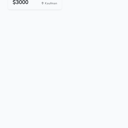
$3000
Kaufman