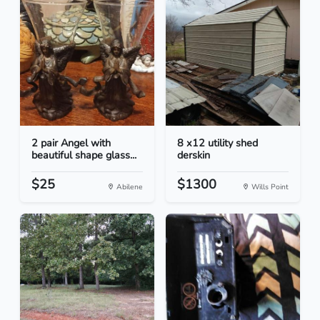
2 pair Angel with
8 x12 utility shed
beautiful shape glass...
derskin
$25
$1300
Abilene
Wills Point