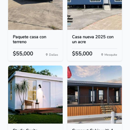
Paquete casa con
Casa nueva 2025 con
terreno
un acre
$55,000
$55,000
Dallas
Mesquite