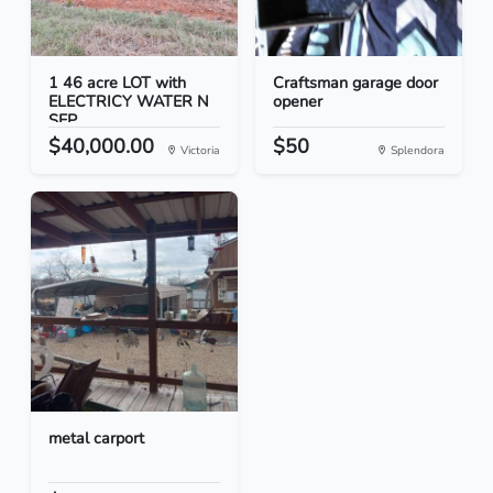
1 46 acre LOT with
Craftsman garage door
ELECTRICY WATER N
opener
SEP...
$40,000.00
$50
Victoria
Splendora
metal carport