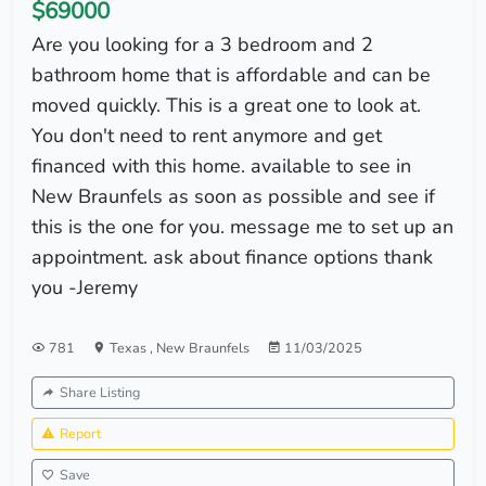
$69000
Are you looking for a 3 bedroom and 2
bathroom home that is affordable and can be
moved quickly. This is a great one to look at.
You don't need to rent anymore and get
financed with this home. available to see in
New Braunfels as soon as possible and see if
this is the one for you. message me to set up an
appointment. ask about finance options thank
you -Jeremy
781
Texas
,
New Braunfels
11/03/2025
Share Listing
Report
Save