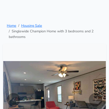
Home
Housing Sale
Singlewide Champion Home with 3 bedrooms and 2
bathrooms