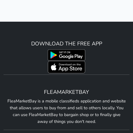
DOWNLOAD THE FREE APP
FLEAMARKETBAY
FleaMarketBay is a mobile classifieds application and website
that allows users to buy from and sell to others locally. You
can use FleaMarketBay to bargain shop or to finally give
away of things you don't need.