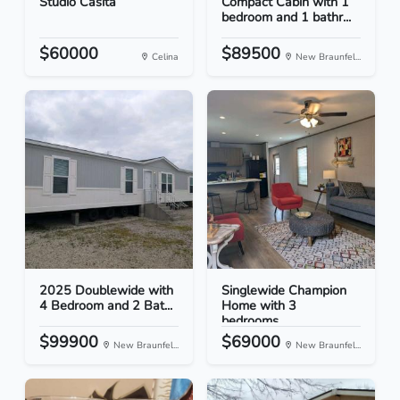
Studio Casita
Compact Cabin with 1
bedroom and 1 bathr...
$60000
$89500
Celina
New Braunfel...
2025 Doublewide with
Singlewide Champion
4 Bedroom and 2 Bat...
Home with 3
bedrooms...
$99900
$69000
New Braunfel...
New Braunfel...