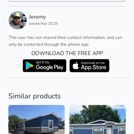
Jeremy
Joined Mar 2025
This user has not shared their contact information, and can
only be contacted through the phone app.
DOWNLOAD THE FREE APP
Similar products