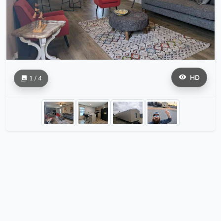
HD
1 / 4