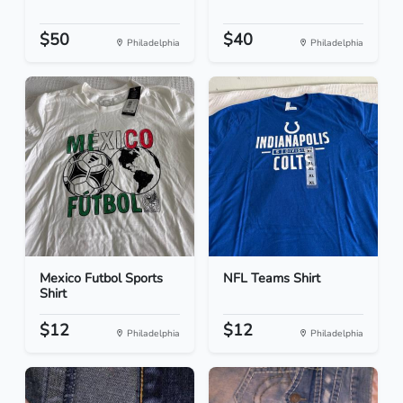
$50
$40
Philadelphia
Philadelphia
Mexico Futbol Sports
NFL Teams Shirt
Shirt
$12
$12
Philadelphia
Philadelphia