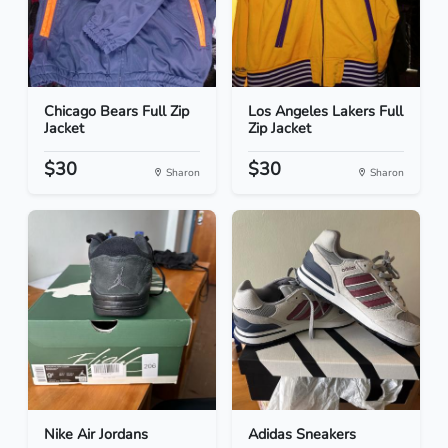
Chicago Bears Full Zip
Los Angeles Lakers Full
Jacket
Zip Jacket
$30
$30
Sharon
Sharon
Nike Air Jordans
Adidas Sneakers