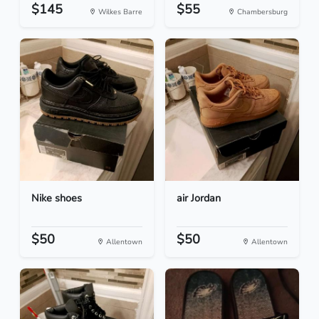
$145
$55
Wilkes Barre
Chambersburg
Nike shoes
air Jordan
$50
$50
Allentown
Allentown