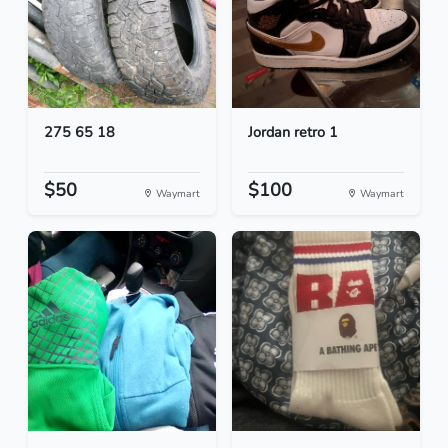
275 65 18
Jordan retro 1
$50
$100
Waymart
Waymart