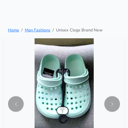
Home
Man Fashions
Unisex Clogs Brand New