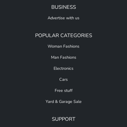
BUSINESS
Advertise with us
POPULAR CATEGORIES
Woman Fashions
Man Fashions
Electronics
Cars
Free stuff
Yard & Garage Sale
SUPPORT