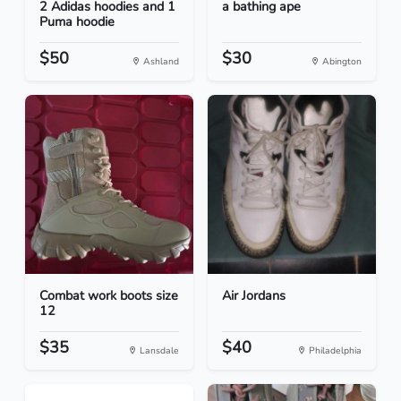
2 Adidas hoodies and 1
a bathing ape
Puma hoodie
$50
$30
Ashland
Abington
Combat work boots size
Air Jordans
12
$35
$40
Lansdale
Philadelphia