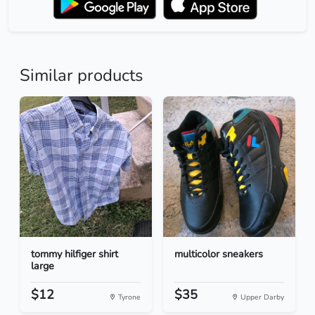
Similar products
tommy hilfiger shirt
multicolor sneakers
large
$12
$35
Tyrone
Upper Darby