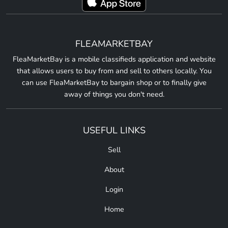
FLEAMARKETBAY
FleaMarketBay is a mobile classifieds application and website
that allows users to buy from and sell to others locally. You
can use FleaMarketBay to bargain shop or to finally give
away of things you don't need.
USEFUL LINKS
Sell
About
Login
Home