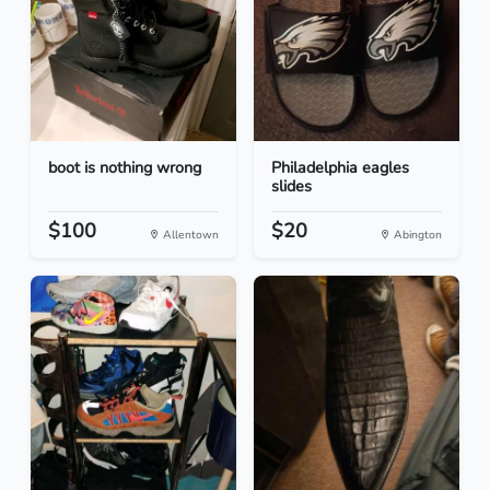
boot is nothing wrong
Philadelphia eagles
slides
$100
$20
Allentown
Abington