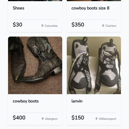
Shoes
cowboy boots size 8
$30
$350
Columbia
Clairton
cowboy boots
lanvin
$400
$150
Abington
Williamsport