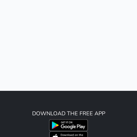
DOWNLOAD THE FREE APP