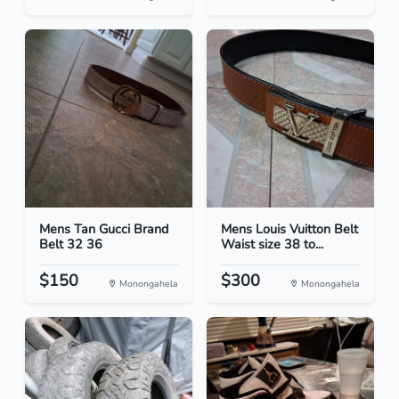
Mens Tan Gucci Brand
Mens Louis Vuitton Belt
Belt 32 36
Waist size 38 to...
$150
$300
Monongahela
Monongahela