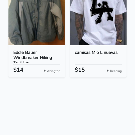
Eddie Bauer
camisas M o L nuevas
Windbreaker Hiking
Trail Jac...
$14
$15
Abington
Reading