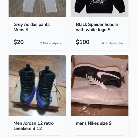
Grey Adidas pants
Black Sp5ider hoodie
Mens S
with white logo S
$20
$100
Philadelphia
Philadelphia
Men Jordan 12 retro
mens Nikes size 9
sneakers 8 12