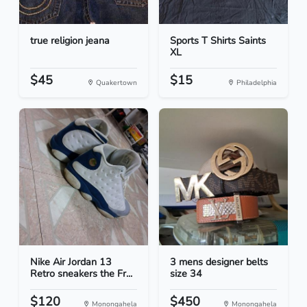
true religion jeana
Sports T Shirts Saints
XL
$45
$15
Quakertown
Philadelphia
Nike Air Jordan 13
3 mens designer belts
Retro sneakers the Fr...
size 34
$120
$450
Monongahela
Monongahela