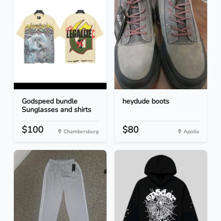
Godspeed bundle
heydude boots
Sunglasses and shirts
$100
$80
Chambersburg
Apollo