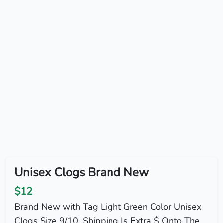
Unisex Clogs Brand New
$12
Brand New with Tag Light Green Color Unisex
Clogs Size 9/10. Shipping Is Extra $ Onto The