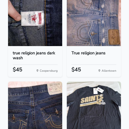
true religion jeans dark
True religion jeans
wash
$45
$45
Coopersburg
Allentown