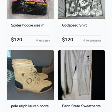
Spider hoodie size m
Godspeed Shirt
$120
$120
Hazleton
Philadelphia
polo ralph lauren boots
Penn State Sweatpants