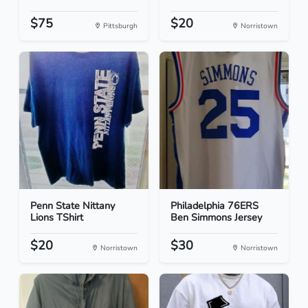
$75
$20
Pittsburgh
Norristown
Penn State Nittany
Philadelphia 76ERS
Lions TShirt
Ben Simmons Jersey
$20
$30
Norristown
Norristown