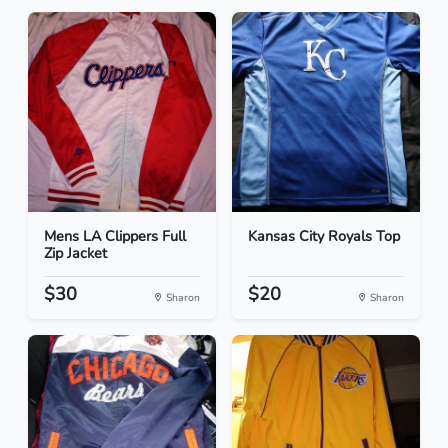
Mens LA Clippers Full
Kansas City Royals Top
Zip Jacket
$30
$20
Sharon
Sharon