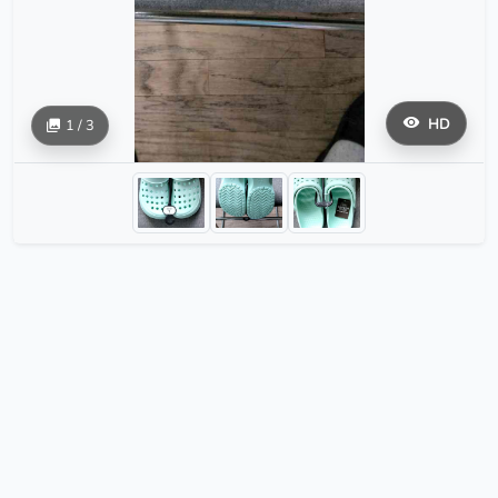
HD
1 / 3