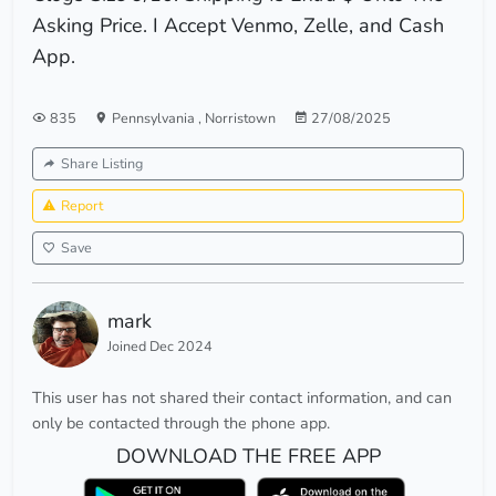
Asking Price. I Accept Venmo, Zelle, and Cash
App.
835
Pennsylvania
,
Norristown
27/08/2025
Share Listing
Report
Save
mark
Joined Dec 2024
This user has not shared their contact information, and can
only be contacted through the phone app.
DOWNLOAD THE FREE APP