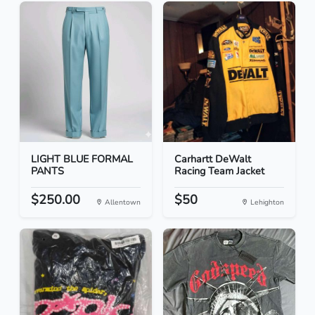
LIGHT BLUE FORMAL
Carhartt DeWalt
PANTS
Racing Team Jacket
$250.00
$50
Allentown
Lehighton