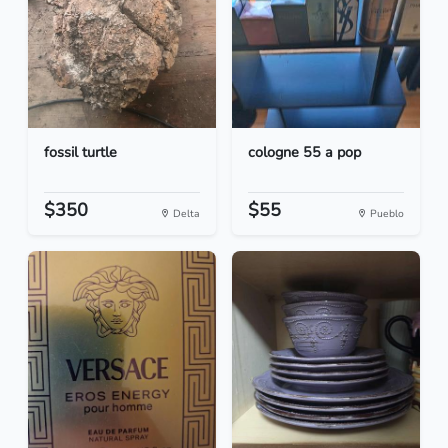
fossil turtle
cologne 55 a pop
$350
$55
Delta
Pueblo