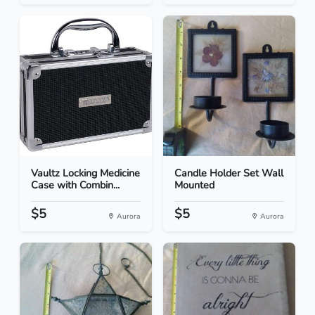
Vaultz Locking Medicine
Candle Holder Set Wall
Case with Combin...
Mounted
$5
$5
Aurora
Aurora