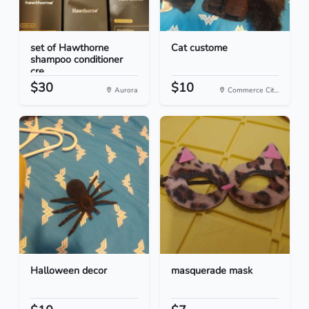
set of Hawthorne
Cat custome
shampoo conditioner
cre...
$30
$10
Aurora
Commerce Cit...
Halloween decor
masquerade mask