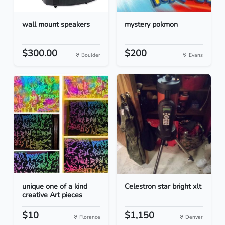
wall mount speakers
mystery pokmon
$300.00
$200
Boulder
Evans
unique one of a kind
Celestron star bright xlt
creative Art pieces
$10
$1,150
Florence
Denver