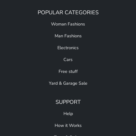
POPULAR CATEGORIES
Woman Fashions
Man Fashions
Electronics
Cars
Free stuff
Yard & Garage Sale
SUPPORT
Help
How it Works