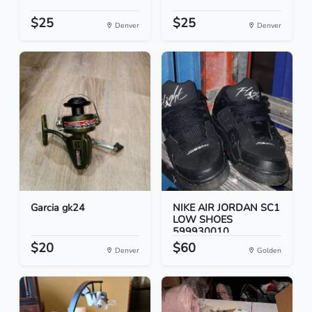
$25
$25
Denver
Denver
Garcia gk24
NIKE AIR JORDAN SC1
LOW SHOES
599930010...
$20
$60
Denver
Golden