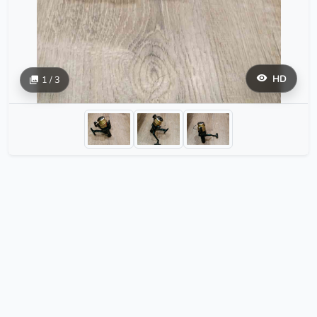
HD
1 / 3