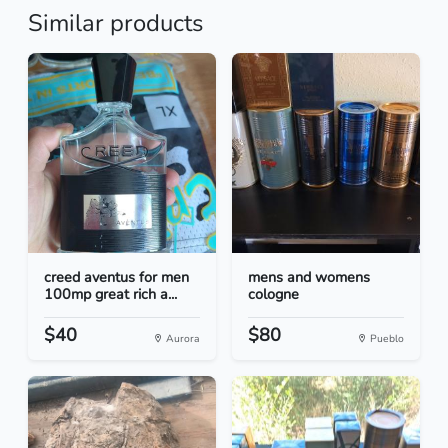
Similar products
creed aventus for men
mens and womens
100mp great rich a...
cologne
$40
$80
Aurora
Pueblo