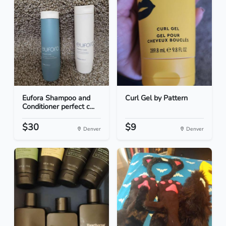
Eufora Shampoo and
Curl Gel by Pattern
Conditioner perfect c...
$30
$9
Denver
Denver