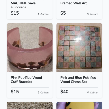
MACHINE Save
Framed Wall Art
Hundreds
$15
$5
Aurora
Aurora
Pink Petrified Wood
Pink and Blue Petrified
Cuff Bracelet
Wood Chess Set
$15
$40
Calhan
Calhan