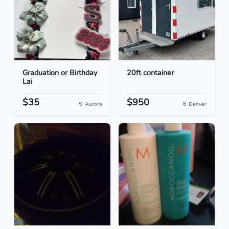
Graduation or Birthday
20ft container
Lai
$35
$950
Aurora
Denver