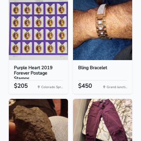
Purple Heart 2019
Bling Bracelet
Forever Postage
Stamps
$205
$450
Colorado Spr...
Grand Juncti...