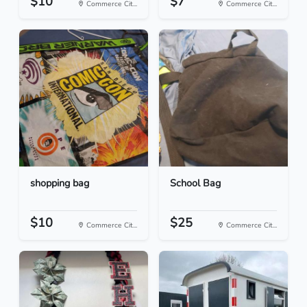
$10
$7
Commerce Cit...
Commerce Cit...
shopping bag
School Bag
$10
$25
Commerce Cit...
Commerce Cit...