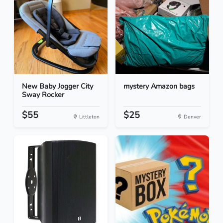
New Baby Jogger City
mystery Amazon bags
Sway Rocker
$55
$25
Littleton
Denver