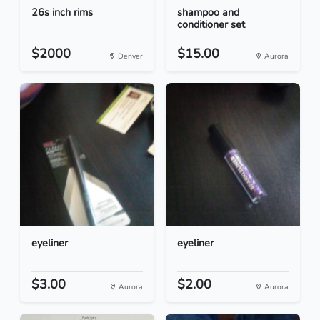
26s inch rims
shampoo and
conditioner set
$2000
$15.00
Denver
Aurora
eyeliner
eyeliner
$3.00
$2.00
Aurora
Aurora