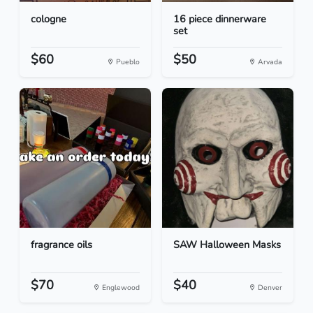
cologne
16 piece dinnerware
set
$60
$50
Pueblo
Arvada
fragrance oils
SAW Halloween Masks
$70
$40
Englewood
Denver