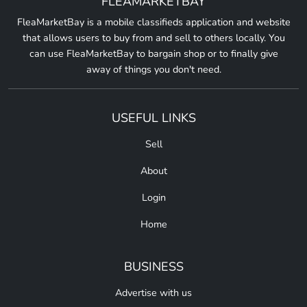
FLEAMARKETBAY
FleaMarketBay is a mobile classifieds application and website
that allows users to buy from and sell to others locally. You
can use FleaMarketBay to bargain shop or to finally give
away of things you don't need.
USEFUL LINKS
Sell
About
Login
Home
BUSINESS
Advertise with us