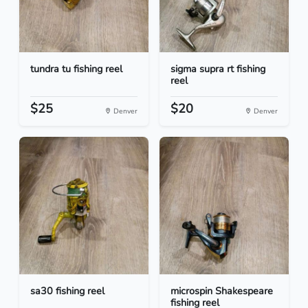
tundra tu fishing reel
sigma supra rt fishing
reel
$25
$20
Denver
Denver
sa30 fishing reel
microspin Shakespeare
fishing reel