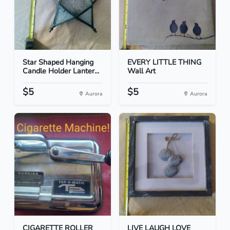
Star Shaped Hanging
EVERY LITTLE THING
Candle Holder Lanter...
Wall Art
$5
$5
Aurora
Aurora
CIGARETTE ROLLER
LIVE LAUGH LOVE