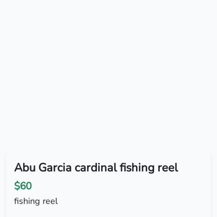
Abu Garcia cardinal fishing reel
$60
fishing reel