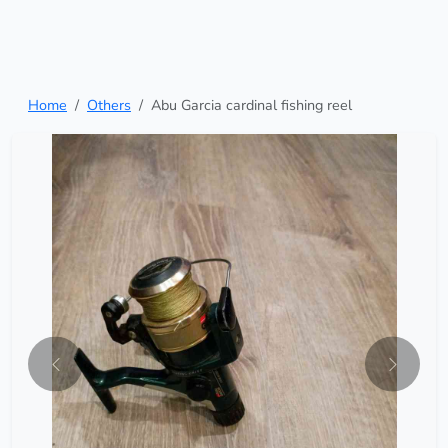
Home
Others
Abu Garcia cardinal fishing reel