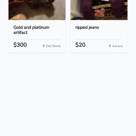
Gold and platinum
ripped jeans
artifact
$300
$20
Del Norte
Aurora