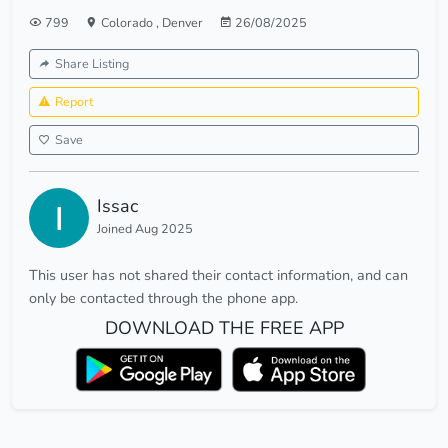
799
Colorado
,
Denver
26/08/2025
Share Listing
Report
Save
Issac
Joined Aug 2025
This user has not shared their contact information, and can
only be contacted through the phone app.
DOWNLOAD THE FREE APP