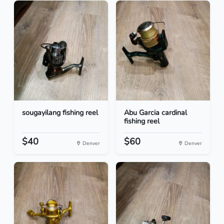
sougayilang fishing reel
Abu Garcia cardinal
fishing reel
$40
$60
Denver
Denver