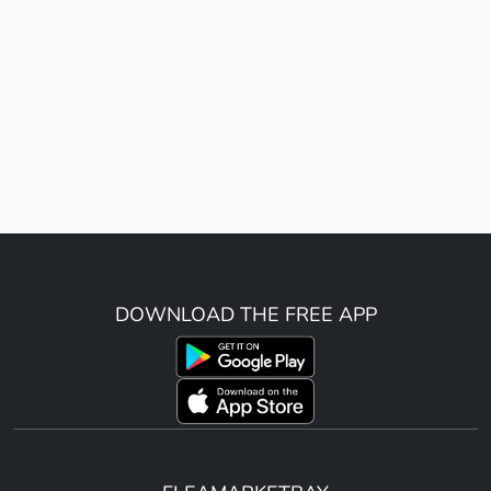
DOWNLOAD THE FREE APP