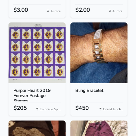
$3.00
$2.00
Aurora
Aurora
Purple Heart 2019
Bling Bracelet
Forever Postage
Stamps
$205
$450
Colorado Spr...
Grand Juncti...