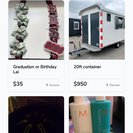
Graduation or Birthday
20ft container
Lai
$35
$950
Aurora
Denver