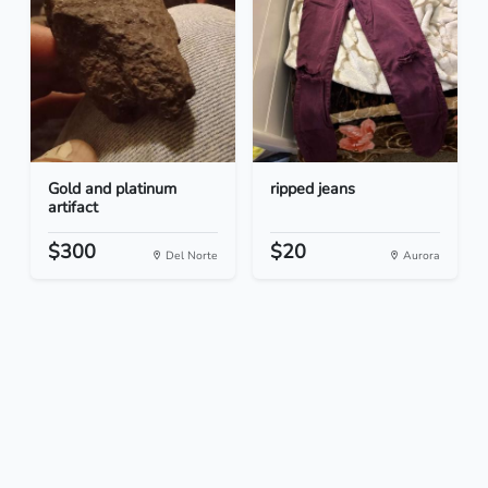
Gold and platinum
ripped jeans
artifact
$300
$20
Del Norte
Aurora