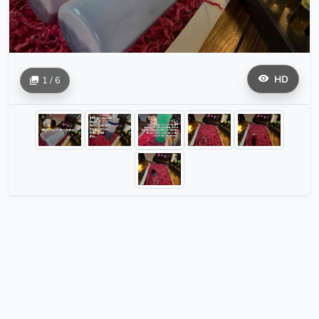
HD
1 / 6