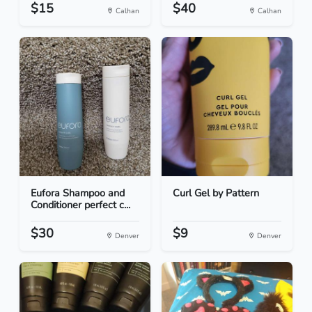
$15
$40
Calhan
Calhan
Eufora Shampoo and
Curl Gel by Pattern
Conditioner perfect c...
$30
$9
Denver
Denver