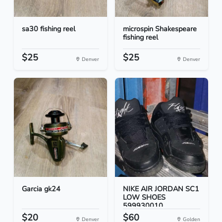
sa30 fishing reel
microspin Shakespeare
fishing reel
$25
$25
Denver
Denver
Garcia gk24
NIKE AIR JORDAN SC1
LOW SHOES
599930010...
$20
$60
Denver
Golden