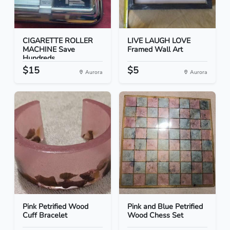
CIGARETTE ROLLER
LIVE LAUGH LOVE
MACHINE Save
Framed Wall Art
Hundreds
$15
$5
Aurora
Aurora
Pink Petrified Wood
Pink and Blue Petrified
Cuff Bracelet
Wood Chess Set