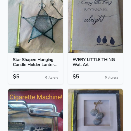
Star Shaped Hanging
EVERY LITTLE THING
Candle Holder Lanter...
Wall Art
$5
$5
Aurora
Aurora