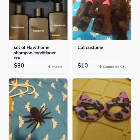
set of Hawthorne
Cat custome
shampoo conditioner
cre...
$30
$10
Aurora
Commerce Cit...