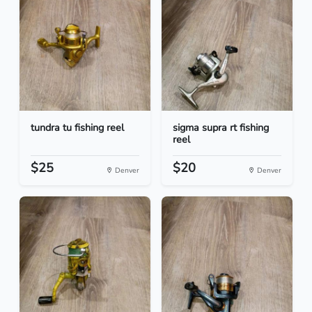
tundra tu fishing reel
sigma supra rt fishing
reel
$25
$20
Denver
Denver