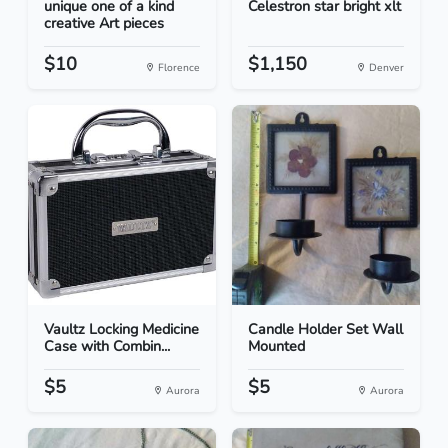
unique one of a kind
Celestron star bright xlt
creative Art pieces
$10
$1,150
Florence
Denver
Vaultz Locking Medicine
Candle Holder Set Wall
Case with Combin...
Mounted
$5
$5
Aurora
Aurora