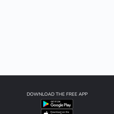
DOWNLOAD THE FREE APP