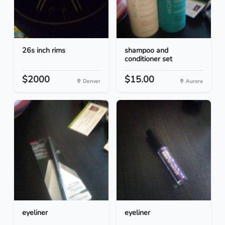
26s inch rims
shampoo and
conditioner set
$2000
$15.00
Denver
Aurora
eyeliner
eyeliner