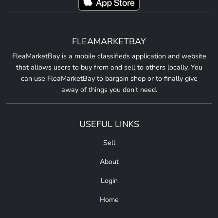
FLEAMARKETBAY
FleaMarketBay is a mobile classifieds application and website
that allows users to buy from and sell to others locally. You
can use FleaMarketBay to bargain shop or to finally give
away of things you don't need.
USEFUL LINKS
Sell
About
Login
Home