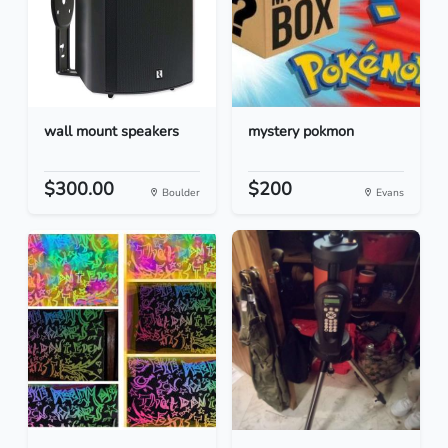
wall mount speakers
mystery pokmon
$300.00
$200
Boulder
Evans