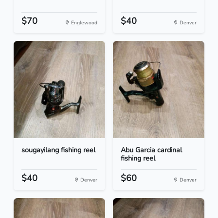
$70
$40
Englewood
Denver
sougayilang fishing reel
Abu Garcia cardinal
fishing reel
$40
$60
Denver
Denver