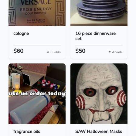
cologne
16 piece dinnerware
set
$60
$50
Pueblo
Arvada
fragrance oils
SAW Halloween Masks