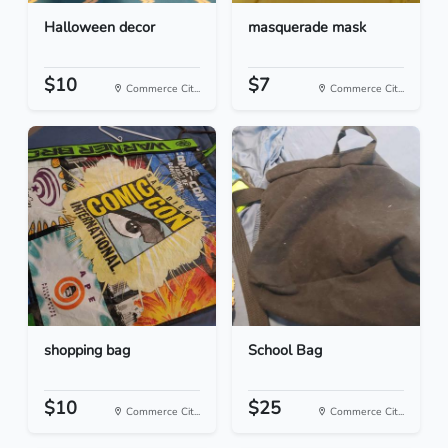
Halloween decor
masquerade mask
$10
$7
Commerce Cit...
Commerce Cit...
shopping bag
School Bag
$10
$25
Commerce Cit...
Commerce Cit...