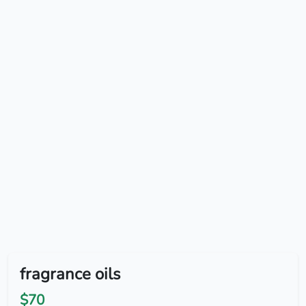
fragrance oils
$70