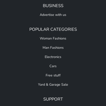
BUSINESS
Advertise with us
POPULAR CATEGORIES
Woman Fashions
Man Fashions
Electronics
Cars
Free stuff
Yard & Garage Sale
SUPPORT