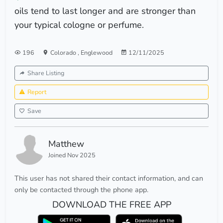
oils tend to last longer and are stronger than
your typical cologne or perfume.
196
Colorado
,
Englewood
12/11/2025
Share Listing
Report
Save
Matthew
Joined Nov 2025
This user has not shared their contact information, and can
only be contacted through the phone app.
DOWNLOAD THE FREE APP