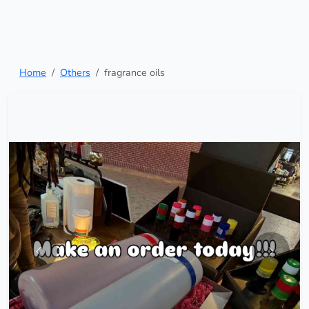
Home
Others
fragrance oils