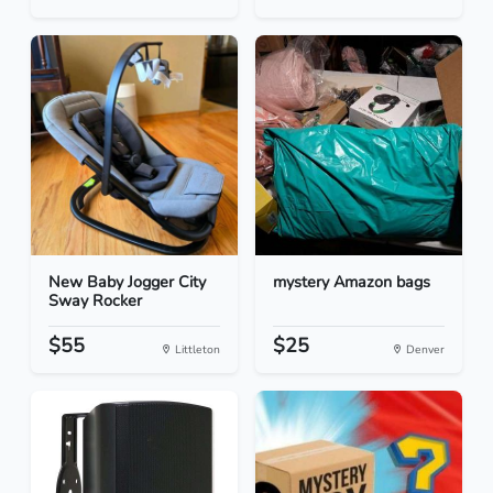
New Baby Jogger City
mystery Amazon bags
Sway Rocker
$55
$25
Littleton
Denver