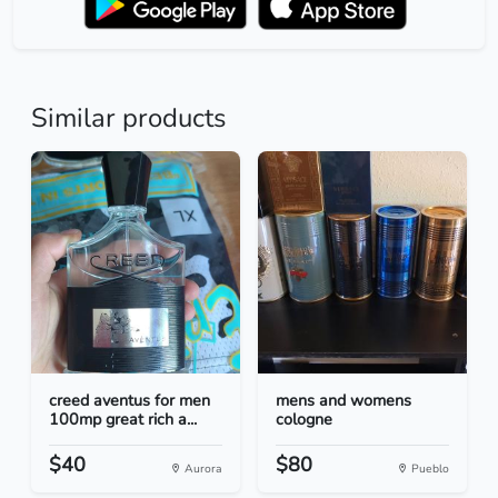
Similar products
creed aventus for men
mens and womens
100mp great rich a...
cologne
$40
$80
Aurora
Pueblo