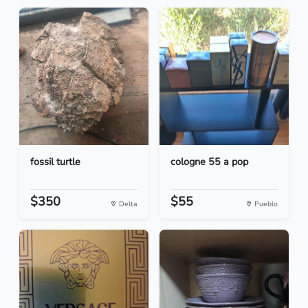
fossil turtle
cologne 55 a pop
$350
$55
Delta
Pueblo