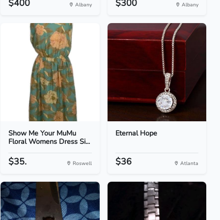
$400
$300
Albany
Albany
Show Me Your MuMu
Eternal Hope
Floral Womens Dress Si...
$35.
$36
Roswell
Atlanta