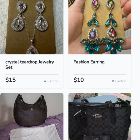
crystal teardrop Jewelry
Fashion Earring
Set
$15
$10
Canton
Canton