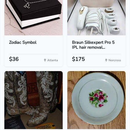
Zodiac Symbol
Braun Silkexpert Pro 5
IPL hair removal...
$36
$175
Atlanta
Norcross