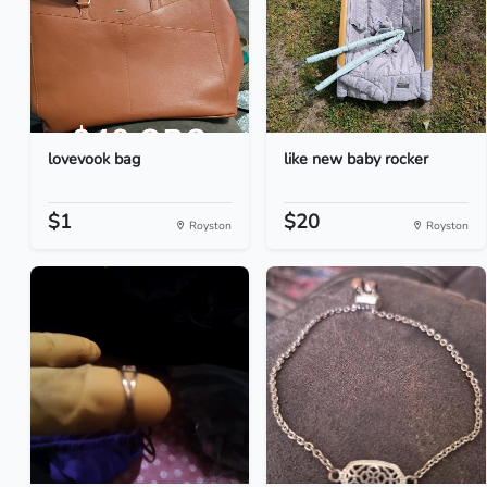
lovevook bag
like new baby rocker
$1
$20
Royston
Royston