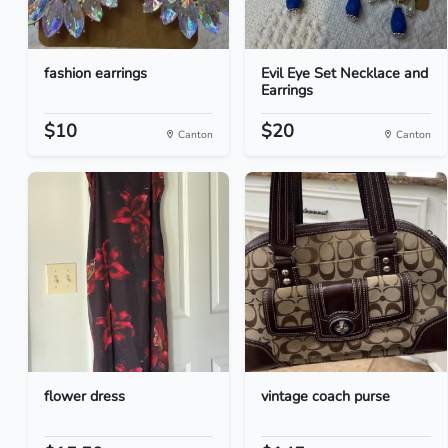
fashion earrings
Evil Eye Set Necklace and
Earrings
$10
$20
Canton
Canton
flower dress
vintage coach purse