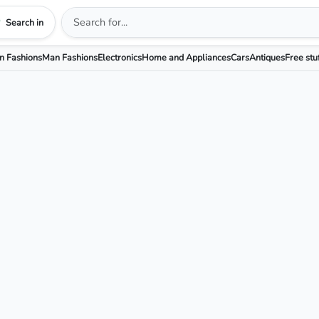
Search in
 Fashions
Man Fashions
Electronics
Home and Appliances
Cars
Antiques
Free stu