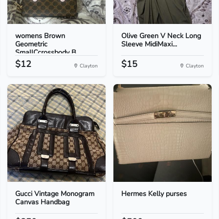
womens Brown
Olive Green V Neck Long
Geometric
Sleeve MidiMaxi...
SmallCcrossbody B...
$12
$15
Clayton
Clayton
Gucci Vintage Monogram
Hermes Kelly purses
Canvas Handbag