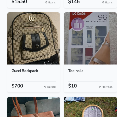
$15.50
$145
Evans
Evans
Gucci Backpack
Toe nails
$700
$10
Buford
Harrison