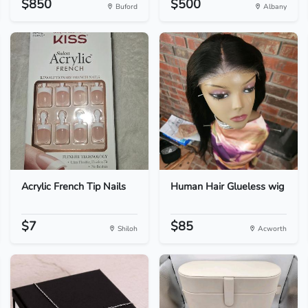
$850
$500
Buford
Albany
Acrylic French Tip Nails
Human Hair Glueless wig
$7
$85
Shiloh
Acworth