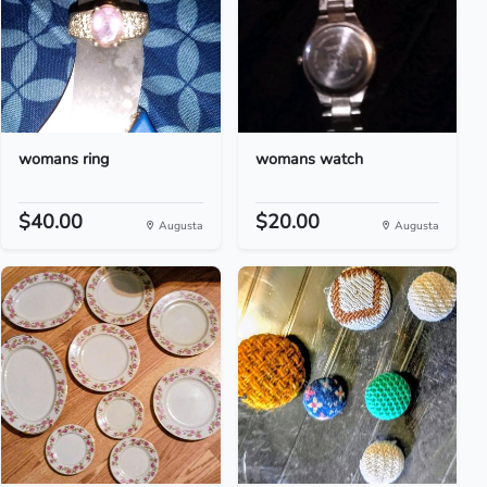
womans ring
womans watch
$40.00
$20.00
Augusta
Augusta