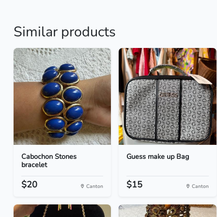
Similar products
Cabochon Stones
Guess make up Bag
bracelet
$20
$15
Canton
Canton