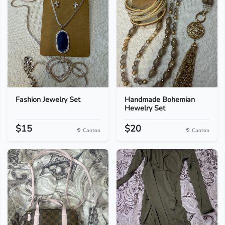
Fashion Jewelry Set
Handmade Bohemian
Hewelry Set
$15
$20
Canton
Canton