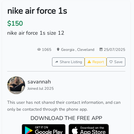
nike air force 1s
$150
nike air force 1s size 12
1065
Georgia
,
Cleveland
25/07/2025
Share Listing
Report
Save
savannah
Joined Jul 2025
This user has not shared their contact information, and can
only be contacted through the phone app.
DOWNLOAD THE FREE APP