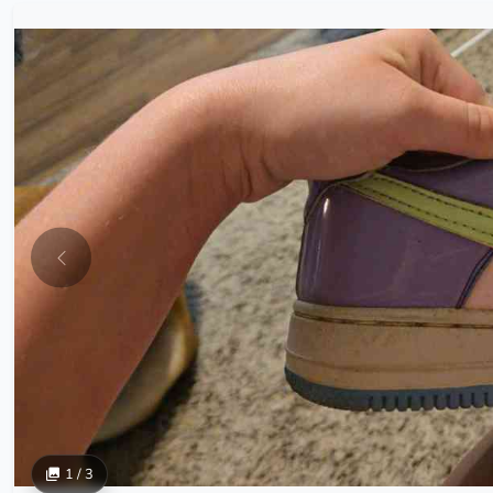
1 / 3