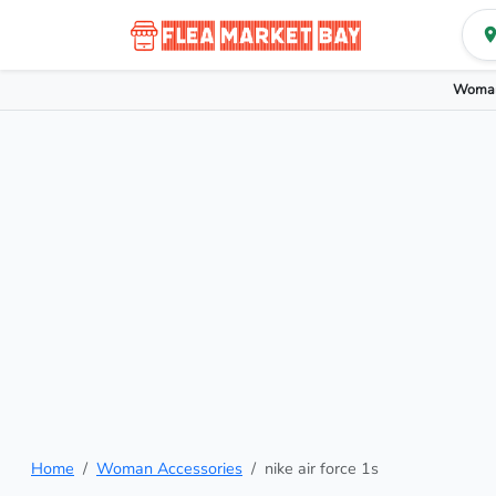
Woman
Home
Woman Accessories
nike air force 1s