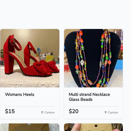
Womans Heels
Multi strand Necklace
Glass Beads
$15
$20
Canton
Canton