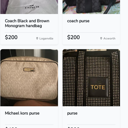
Coach Black and Brown
coach purse
Monogram handbag
$200
$200
Loganville
Acworth
Michael kors purse
purse