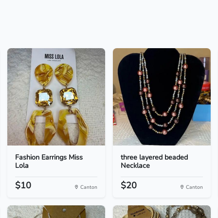
Fashion Earrings Miss
three layered beaded
Lola
Necklace
$10
$20
Canton
Canton