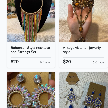
Bohemian Style necklace
vintage victorian jewerly
and Earrings Set
style
$20
$20
Canton
Canton