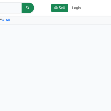
Sell
Login
ff
All