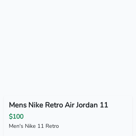
Mens Nike Retro Air Jordan 11
$100
Men's Nike 11 Retro