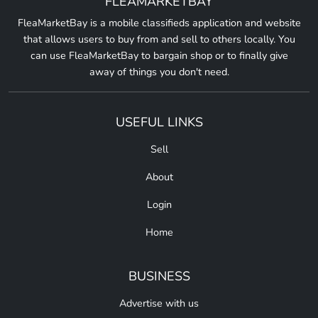
FLEAMARKETBAY
FleaMarketBay is a mobile classifieds application and website
that allows users to buy from and sell to others locally. You
can use FleaMarketBay to bargain shop or to finally give
away of things you don't need.
USEFUL LINKS
Sell
About
Login
Home
BUSINESS
Advertise with us