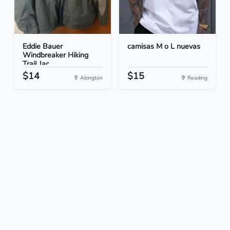
Eddie Bauer
camisas M o L nuevas
Windbreaker Hiking
Trail Jac...
$14
$15
Abington
Reading