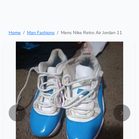
Home
Man Fashions
Mens Nike Retro Air Jordan 11