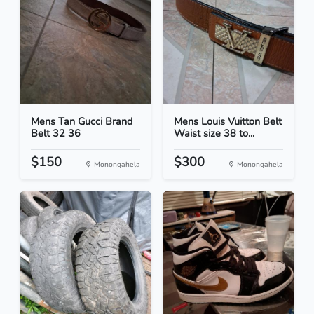
Mens Tan Gucci Brand
Mens Louis Vuitton Belt
Belt 32 36
Waist size 38 to...
$150
$300
Monongahela
Monongahela