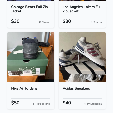
Chicago Bears Full Zip
Los Angeles Lakers Full
Jacket
Zip Jacket
$30
$30
Sharon
Sharon
Nike Air Jordans
Adidas Sneakers
$50
$40
Philadelphia
Philadelphia