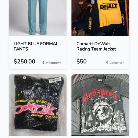
LIGHT BLUE FORMAL
Carhartt DeWalt
PANTS
Racing Team Jacket
$250.00
$50
Allentown
Lehighton