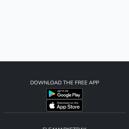
DOWNLOAD THE FREE APP