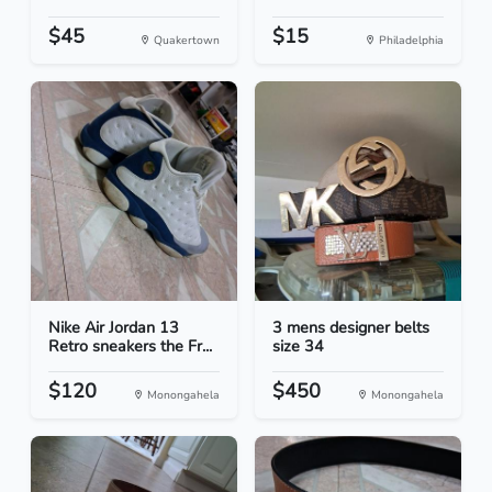
$45
$15
Quakertown
Philadelphia
Nike Air Jordan 13
3 mens designer belts
Retro sneakers the Fr...
size 34
$120
$450
Monongahela
Monongahela