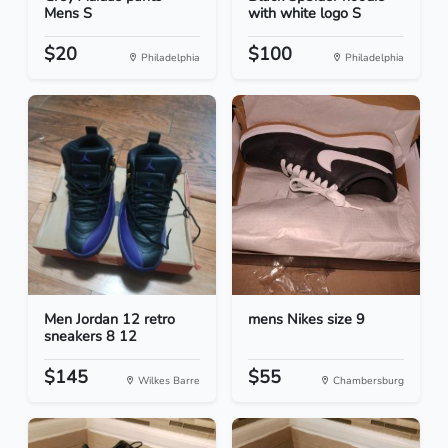
Mens S
with white logo S
$20
$100
Philadelphia
Philadelphia
Men Jordan 12 retro
mens Nikes size 9
sneakers 8 12
$145
$55
Wilkes Barre
Chambersburg