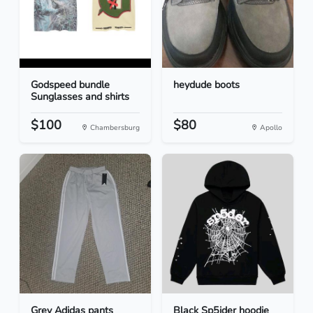
Godspeed bundle
heydude boots
Sunglasses and shirts
$100
$80
Chambersburg
Apollo
Grey Adidas pants
Black Sp5ider hoodie