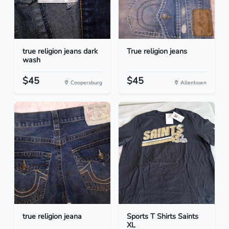
true religion jeans dark
True religion jeans
wash
$45
$45
Coopersburg
Allentown
true religion jeana
Sports T Shirts Saints
XL