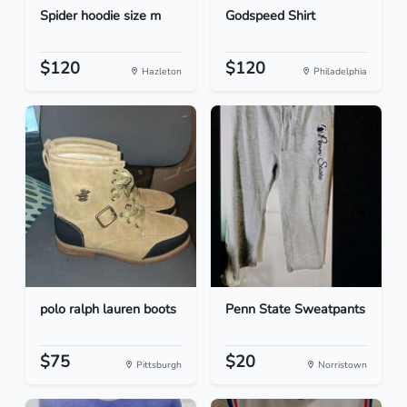
Spider hoodie size m
Godspeed Shirt
$120
$120
Hazleton
Philadelphia
polo ralph lauren boots
Penn State Sweatpants
$75
$20
Pittsburgh
Norristown