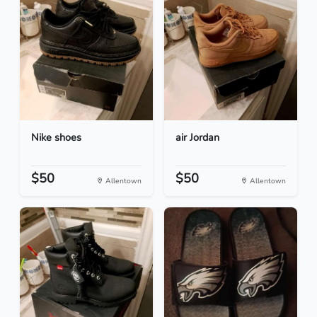
Nike shoes
air Jordan
$50
$50
Allentown
Allentown