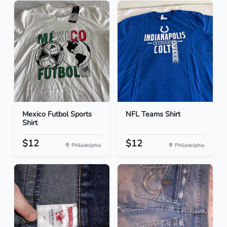
Mexico Futbol Sports
NFL Teams Shirt
Shirt
$12
$12
Philadelphia
Philadelphia