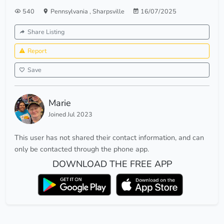
540
Pennsylvania
,
Sharpsville
16/07/2025
Share Listing
Report
Save
Marie
Joined Jul 2023
This user has not shared their contact information, and can
only be contacted through the phone app.
DOWNLOAD THE FREE APP