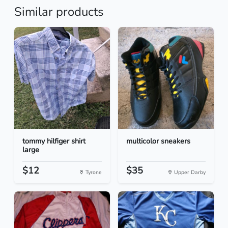
Similar products
tommy hilfiger shirt
multicolor sneakers
large
$12
$35
Tyrone
Upper Darby