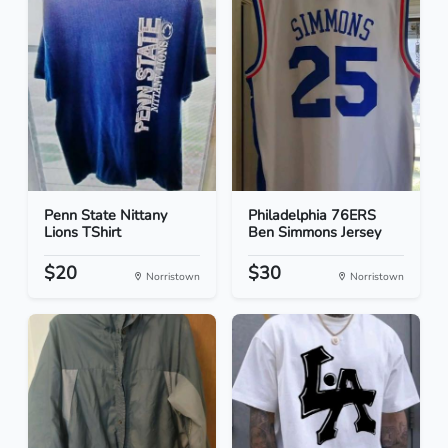
Penn State Nittany
Philadelphia 76ERS
Lions TShirt
Ben Simmons Jersey
$20
$30
Norristown
Norristown