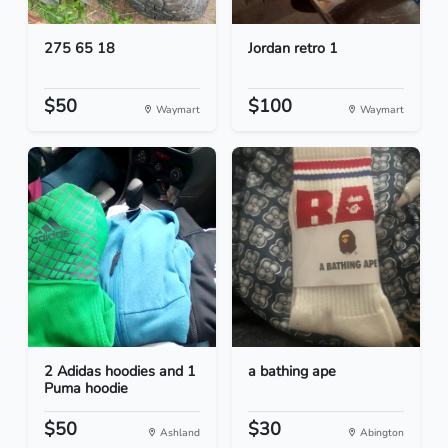
275 65 18
Jordan retro 1
$50
$100
Waymart
Waymart
2 Adidas hoodies and 1
a bathing ape
Puma hoodie
$50
$30
Ashland
Abington