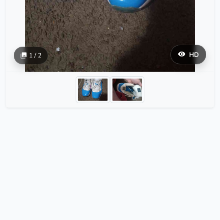
HD
1 / 2