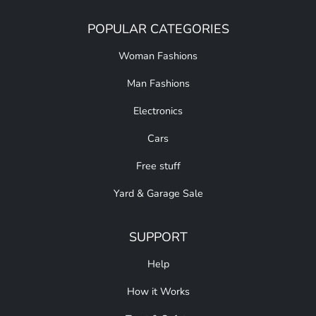
POPULAR CATEGORIES
Woman Fashions
Man Fashions
Electronics
Cars
Free stuff
Yard & Garage Sale
SUPPORT
Help
How it Works