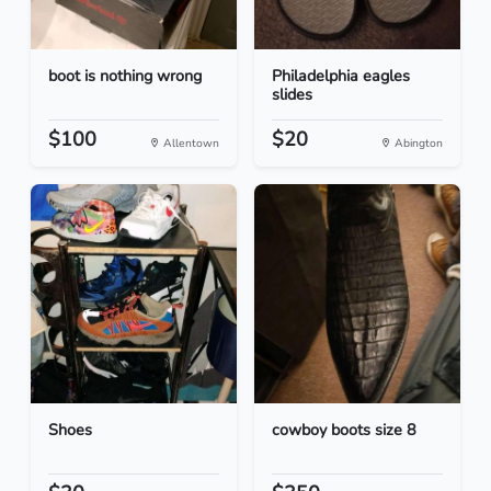
boot is nothing wrong
Philadelphia eagles
slides
$100
$20
Allentown
Abington
Shoes
cowboy boots size 8