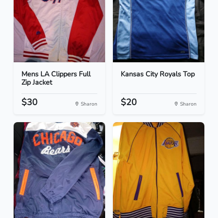
Mens LA Clippers Full
Kansas City Royals Top
Zip Jacket
$30
$20
Sharon
Sharon