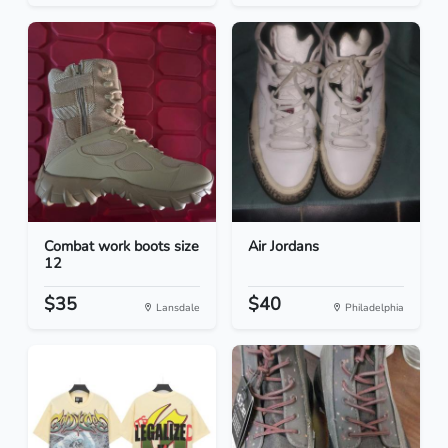
Combat work boots size
Air Jordans
12
$35
$40
Lansdale
Philadelphia