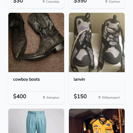
$30
$350
Columbia
Clairton
cowboy boots
lanvin
$400
$150
Abington
Williamsport