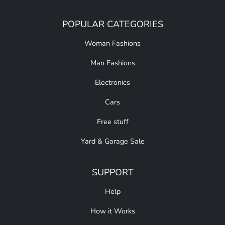
POPULAR CATEGORIES
Woman Fashions
Man Fashions
Electronics
Cars
Free stuff
Yard & Garage Sale
SUPPORT
Help
How it Works