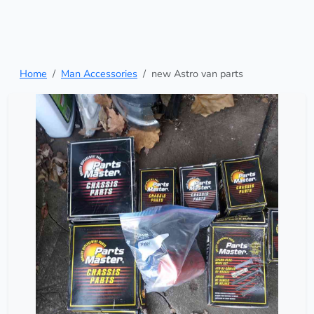
Home
Man Accessories
new Astro van parts