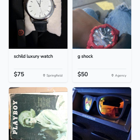
schild luxury watch
g shock
$75
$50
Springfield
Agency