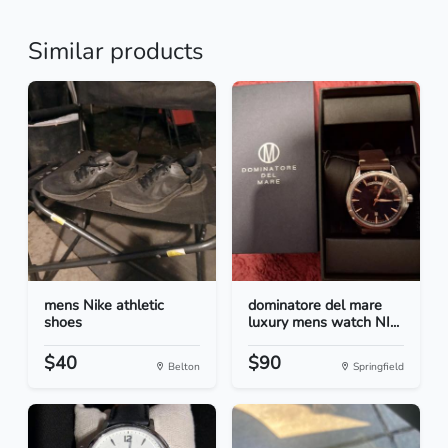
Similar products
mens Nike athletic
dominatore del mare
shoes
luxury mens watch NI...
$40
$90
Belton
Springfield