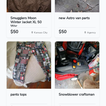
Smugglers Moon
new Astro van parts
Winter Jacket XL 50
War...
$50
$50
Kansas City
Agency
pants tops
Snowblower craftsman