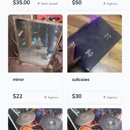
$35.00
$50
Saint Joseph
Agency
mirror
suitcases
$22
$30
Agency
Agency