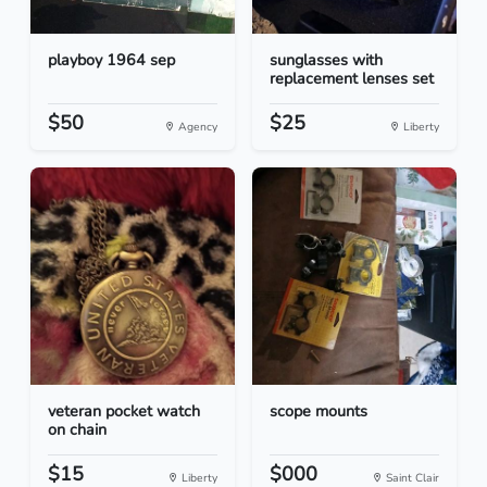
playboy 1964 sep
sunglasses with
replacement lenses set
$50
$25
Agency
Liberty
veteran pocket watch
scope mounts
on chain
$15
$000
Liberty
Saint Clair