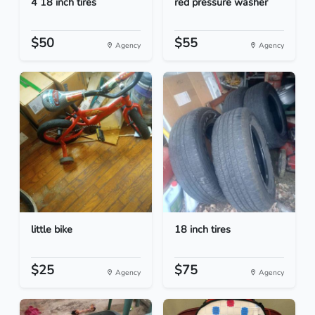
4 18 inch tires
red pressure washer
$50
$55
Agency
Agency
little bike
18 inch tires
$25
$75
Agency
Agency