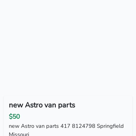
new Astro van parts
$50
new Astro van parts 417 8124798 Springfield
Missouri