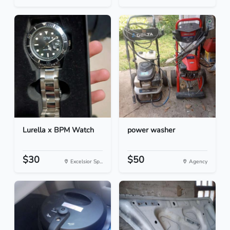
Lurella x BPM Watch
power washer
$30
$50
Excelsior Sp...
Agency