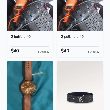
2 buffers 40
2 polishers 40
$40
$40
Agency
Agency