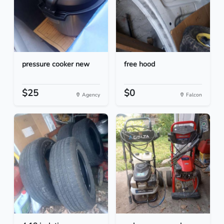
pressure cooker new
free hood
$25
$0
Agency
Falcon