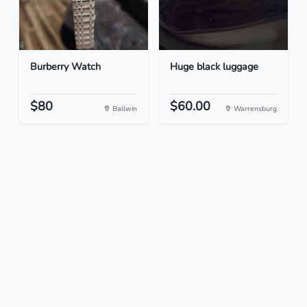
Burberry Watch
Huge black luggage
$80
$60.00
Ballwin
Warrensburg