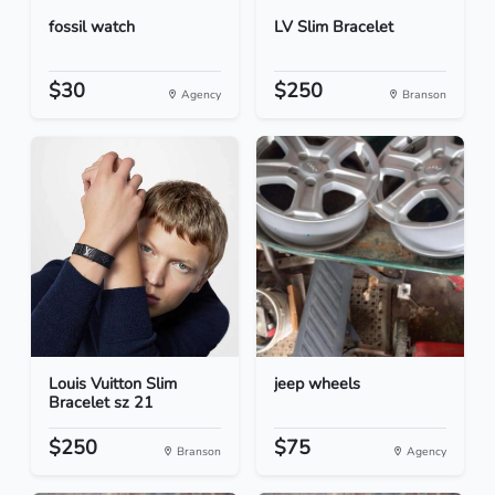
fossil watch
LV Slim Bracelet
$30
$250
Agency
Branson
Louis Vuitton Slim
jeep wheels
Bracelet sz 21
$250
$75
Branson
Agency