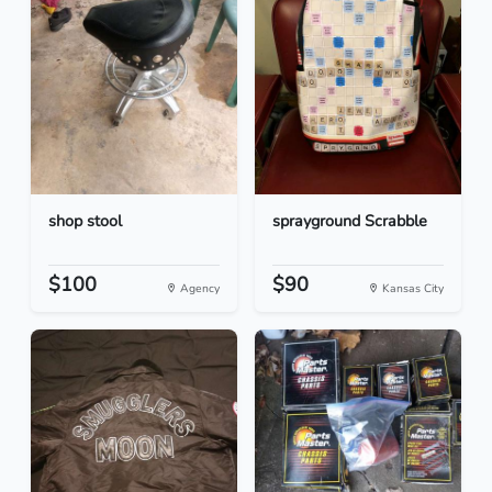
shop stool
sprayground Scrabble
$100
$90
Agency
Kansas City