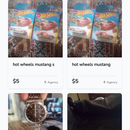
hot wheels mustang s
hot wheels mustang
$5
$5
Agency
Agency