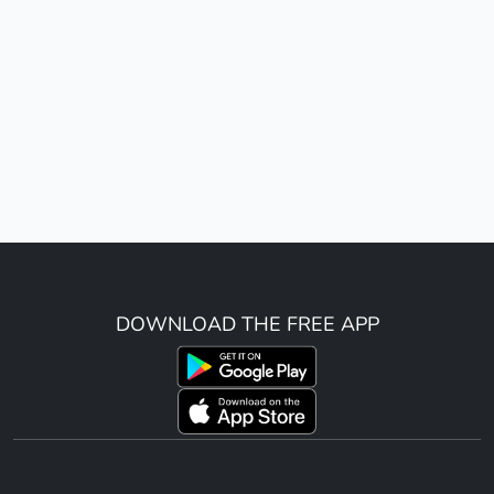
DOWNLOAD THE FREE APP