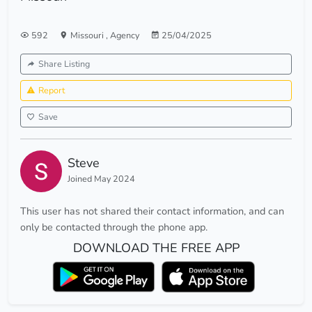
592
Missouri
,
Agency
25/04/2025
Share Listing
Report
Save
Steve
Joined May 2024
This user has not shared their contact information, and can
only be contacted through the phone app.
DOWNLOAD THE FREE APP