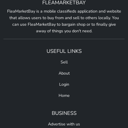
FLEAMARKETBAY
FleaMarketBay is a mobile classifieds application and website
that allows users to buy from and sell to others locally. You
can use FleaMarketBay to bargain shop or to finally give
away of things you don't need.
USEFUL LINKS
Sell
About
Login
Home
BUSINESS
Advertise with us