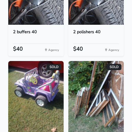
2 buffers 40
2 polishers 40
$40
$40
Agency
Agency
SOLD
SOLD