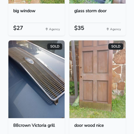
big window
glass storm door
$27
$35
Agency
Agency
SOLD
SOLD
88crown Victoria grill
door wood nice