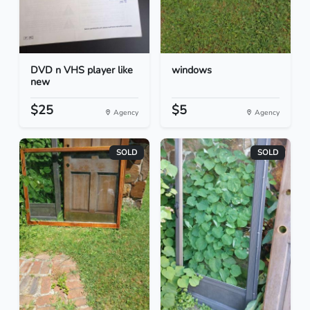
DVD n VHS player like
windows
new
$25
$5
Agency
Agency
SOLD
SOLD