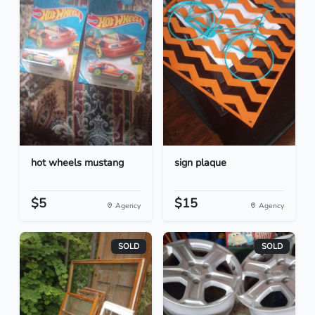
hot wheels mustang
sign plaque
$5
$15
Agency
Agency
SOLD
SOLD