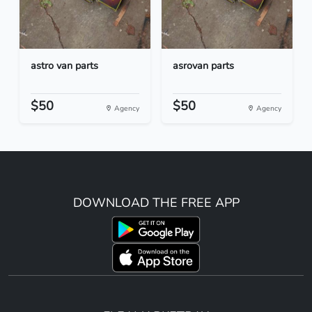
astro van parts
asrovan parts
$50
$50
Agency
Agency
DOWNLOAD THE FREE APP