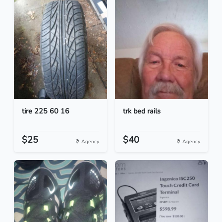
tire 225 60 16
trk bed rails
$25
$40
Agency
Agency