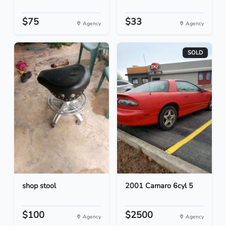
$75
$33
Agency
Agency
SOLD
shop stool
2001 Camaro 6cyl 5
$100
$2500
Agency
Agency