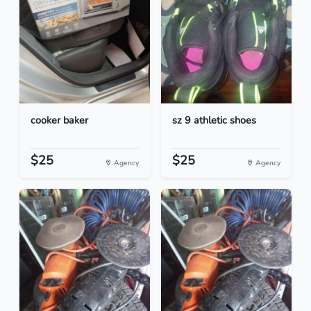
cooker baker
sz 9 athletic shoes
$25
$25
Agency
Agency