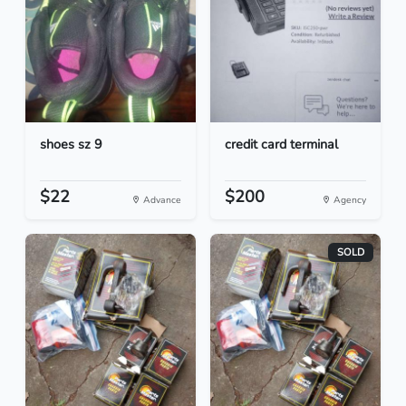
shoes sz 9
credit card terminal
$22
$200
Advance
Agency
SOLD