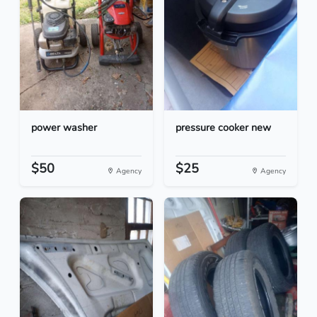
power washer
pressure cooker new
$50
$25
Agency
Agency