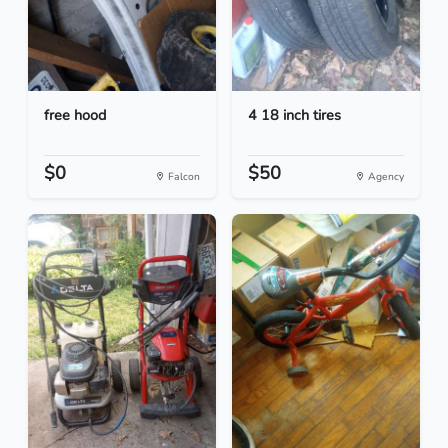
free hood
4 18 inch tires
$0
$50
Falcon
Agency