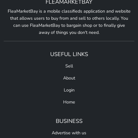
FLEAMARKETBAY
FleaMarketBay is a mobile classifieds application and website
that allows users to buy from and sell to others locally. You
can use FleaMarketBay to bargain shop or to finally give
away of things you don't need.
USEFUL LINKS
Sell
About
Login
Home
BUSINESS
Advertise with us