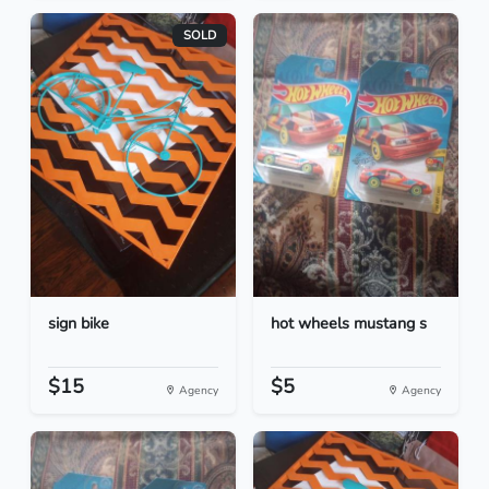
SOLD
sign bike
hot wheels mustang s
$15
$5
Agency
Agency