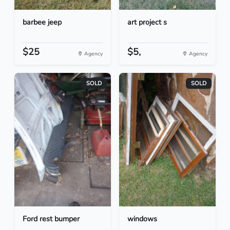
barbee jeep
art project s
$25
$5,
Agency
Agency
SOLD
SOLD
Ford rest bumper
windows