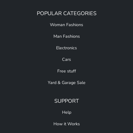
POPULAR CATEGORIES
Woman Fashions
Man Fashions
Electronics
Cars
Free stuff
Yard & Garage Sale
SUPPORT
Help
How it Works