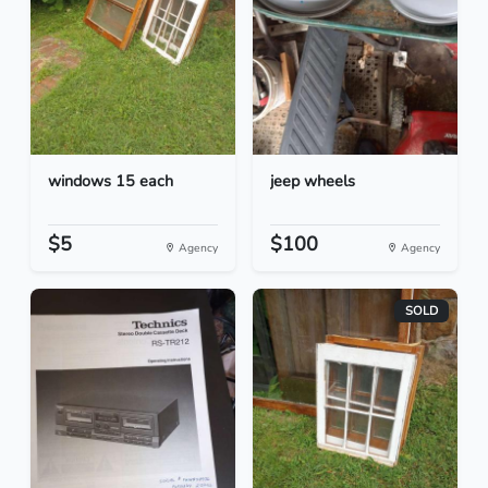
windows 15 each
jeep wheels
$5
$100
Agency
Agency
SOLD