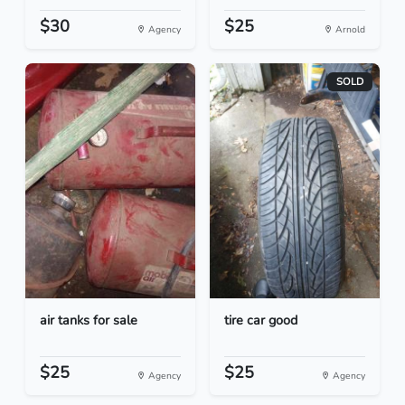
$30
$25
Agency
Arnold
SOLD
air tanks for sale
tire car good
$25
$25
Agency
Agency