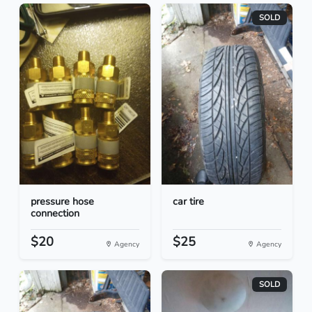
SOLD
pressure hose
car tire
connection
$20
$25
Agency
Agency
SOLD