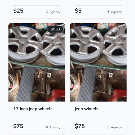
$25
$5
Agency
Agency
SOLD
17 inch jeep wheels
jeep wheels
$75
$75
Agency
Agency