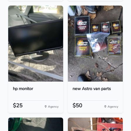
hp monitor
new Astro van parts
$25
$50
Agency
Agency