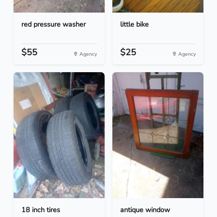
red pressure washer
little bike
$55
$25
Agency
Agency
18 inch tires
antique window