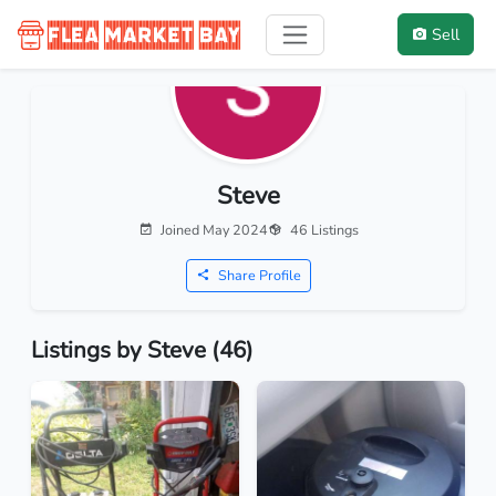
Sell
Steve
Joined May 2024
46 Listings
Share Profile
Listings by Steve (46)