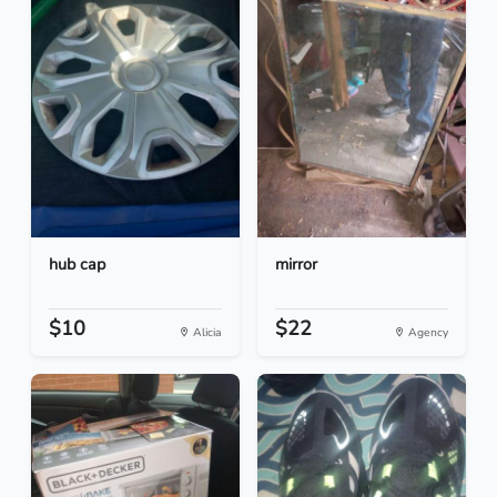
hub cap
mirror
$10
$22
Alicia
Agency