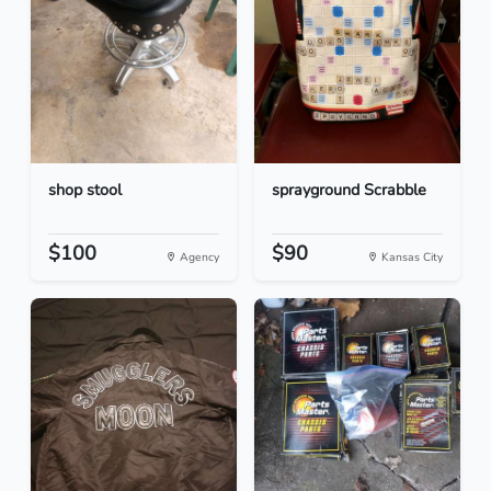
shop stool
sprayground Scrabble
$100
$90
Agency
Kansas City