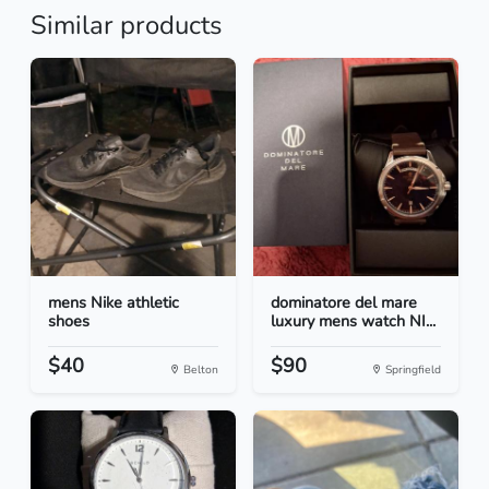
Similar products
mens Nike athletic
dominatore del mare
shoes
luxury mens watch NI...
$40
$90
Belton
Springfield