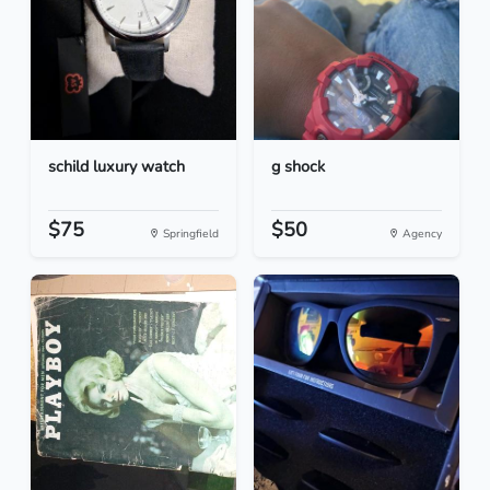
schild luxury watch
g shock
$75
$50
Springfield
Agency