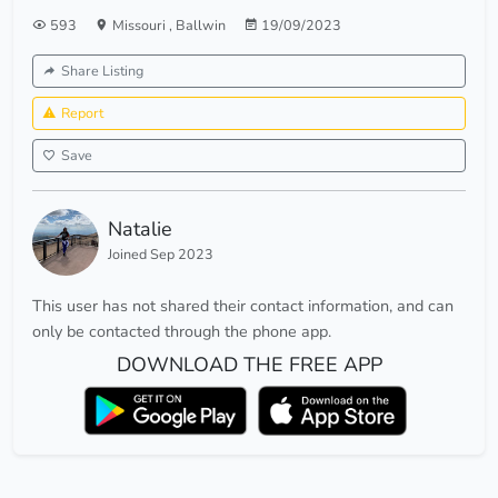
593
Missouri
,
Ballwin
19/09/2023
Share Listing
Report
Save
Natalie
Joined Sep 2023
This user has not shared their contact information, and can
only be contacted through the phone app.
DOWNLOAD THE FREE APP