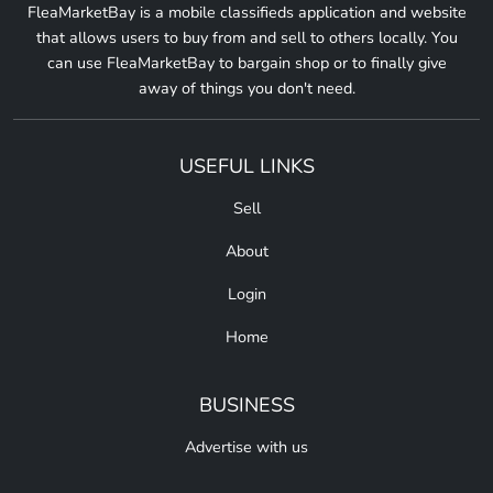
FleaMarketBay is a mobile classifieds application and website
that allows users to buy from and sell to others locally. You
can use FleaMarketBay to bargain shop or to finally give
away of things you don't need.
USEFUL LINKS
Sell
About
Login
Home
BUSINESS
Advertise with us