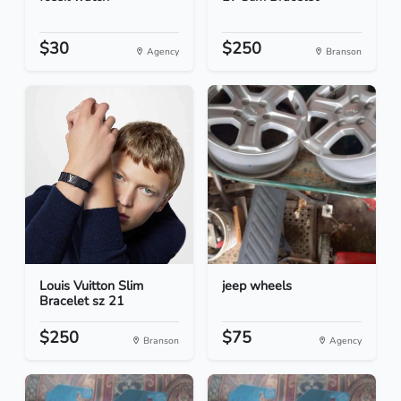
$30
$250
Agency
Branson
Louis Vuitton Slim
jeep wheels
Bracelet sz 21
$250
$75
Branson
Agency