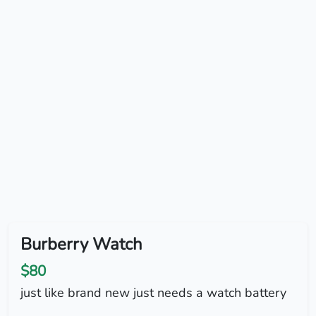
Burberry Watch
$80
just like brand new just needs a watch battery