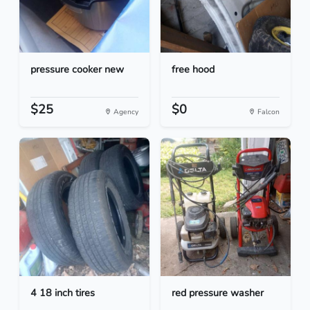
pressure cooker new
free hood
$25
$0
Agency
Falcon
4 18 inch tires
red pressure washer