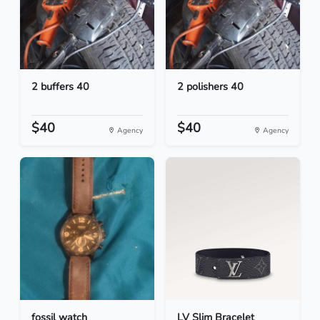
2 buffers 40
2 polishers 40
$40
$40
Agency
Agency
fossil watch
LV Slim Bracelet