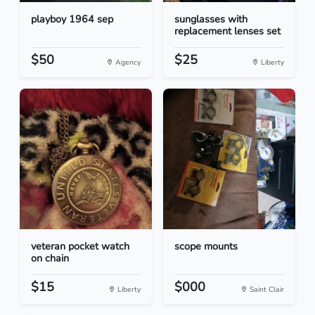
playboy 1964 sep
sunglasses with
replacement lenses set
$50
$25
Agency
Liberty
veteran pocket watch
scope mounts
on chain
$15
$000
Liberty
Saint Clair