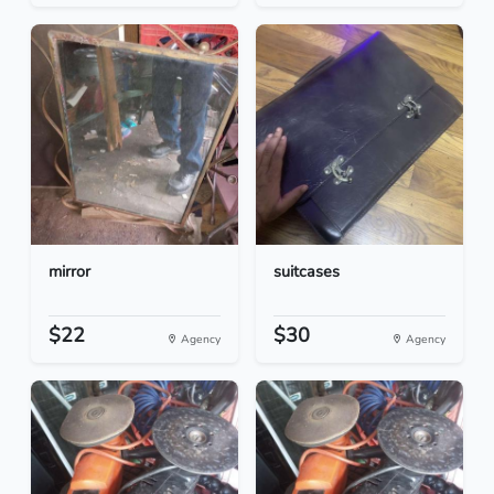
mirror
suitcases
$22
$30
Agency
Agency