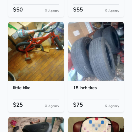
$50
$55
Agency
Agency
little bike
18 inch tires
$25
$75
Agency
Agency