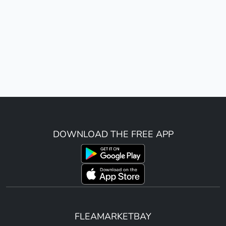
DOWNLOAD THE FREE APP
FLEAMARKETBAY