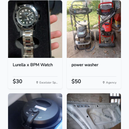
Lurella x BPM Watch
power washer
$30
$50
Excelsior Sp...
Agency