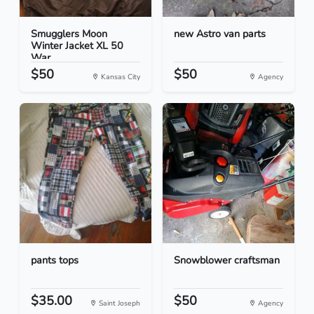
Smugglers Moon
new Astro van parts
Winter Jacket XL 50
War...
$50
$50
Kansas City
Agency
pants tops
Snowblower craftsman
$35.00
$50
Saint Joseph
Agency