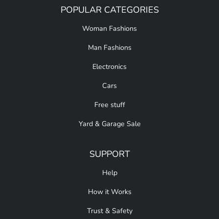
POPULAR CATEGORIES
Woman Fashions
Man Fashions
Electronics
Cars
Free stuff
Yard & Garage Sale
SUPPORT
Help
How it Works
Trust & Safety