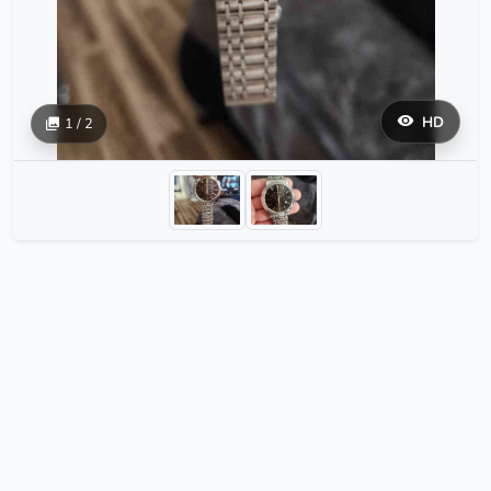
HD
1 / 2