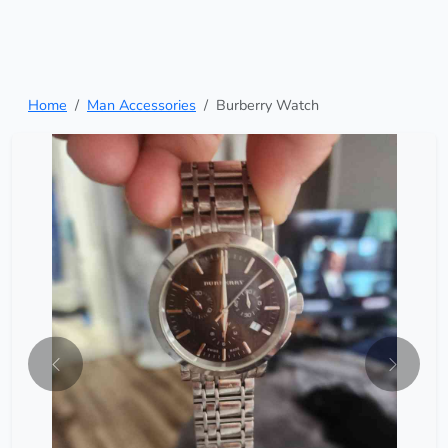
Home
Man Accessories
Burberry Watch