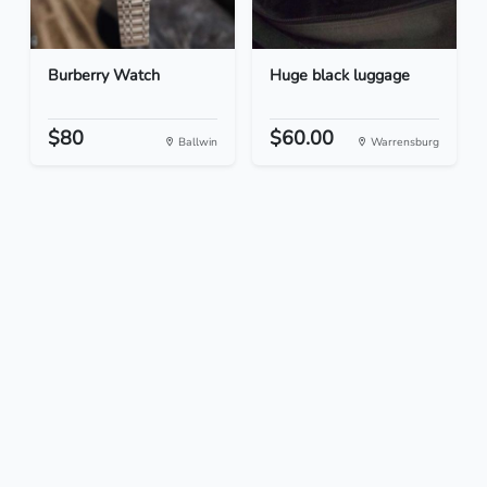
Burberry Watch
Huge black luggage
$80
$60.00
Ballwin
Warrensburg