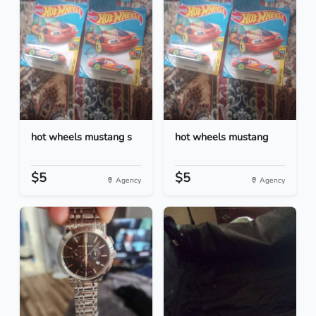
hot wheels mustang s
hot wheels mustang
$5
$5
Agency
Agency