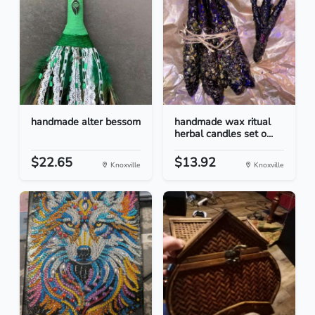
handmade alter bessom
handmade wax ritual
herbal candles set o...
$22.65
$13.92
Knoxville
Knoxville