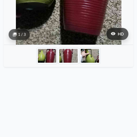
HD
1 / 3