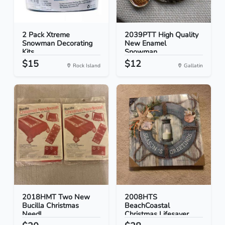
2 Pack Xtreme
2039PTT High Quality
Snowman Decorating
New Enamel
Kits...
Snowman...
$15
$12
Rock Island
Gallatin
2018HMT Two New
2008HTS
Bucilla Christmas
BeachCoastal
Needl...
Christmas Lifesaver...