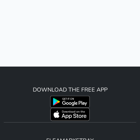
DOWNLOAD THE FREE APP