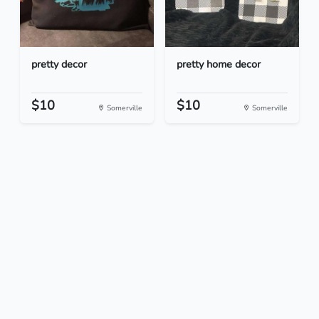
pretty decor
pretty home decor
$10
$10
Somerville
Somerville