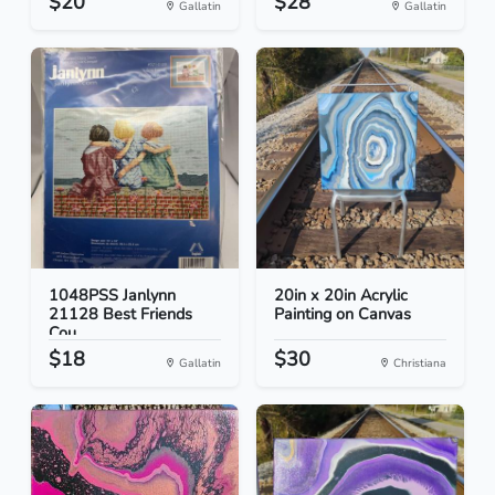
$20
$28
Gallatin
Gallatin
1048PSS Janlynn
20in x 20in Acrylic
21128 Best Friends
Painting on Canvas
Cou...
$18
$30
Gallatin
Christiana