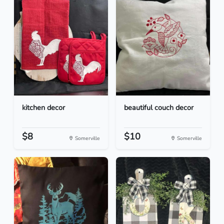
kitchen decor
beautiful couch decor
$8
$10
Somerville
Somerville