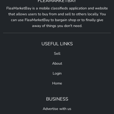
FLEAMARKETBAY
FleaMarketBay is a mobile classifieds application and website
that allows users to buy from and sell to others locally. You
can use FleaMarketBay to bargain shop or to finally give
away of things you don't need.
USEFUL LINKS
Sell
About
Login
Home
BUSINESS
Advertise with us