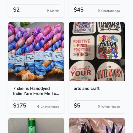
$2
$45
Martin
Chattanooga
7 skeins Handdyed
arts and craft
Indie Yarn From Me To...
$175
$5
Chattanooga
White House