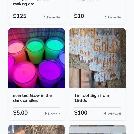
making etc
$125
$10
Knoxville
Knoxville
scented Glow in the
Tin roof Sign from
dark candles
1930s
$5.00
$100
Decatur
Whitwell