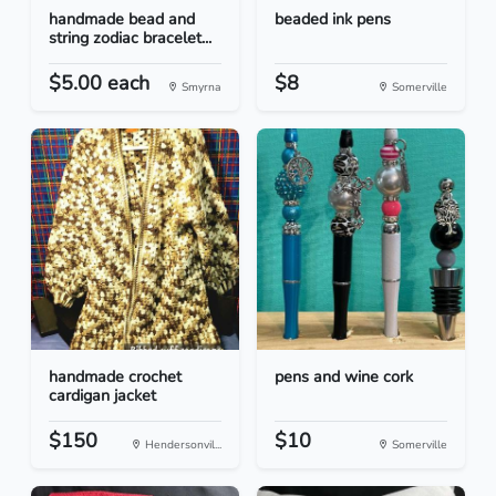
handmade bead and
beaded ink pens
string zodiac bracelet...
$5.00 each
$8
Smyrna
Somerville
handmade crochet
pens and wine cork
cardigan jacket
$150
$10
Hendersonvil...
Somerville