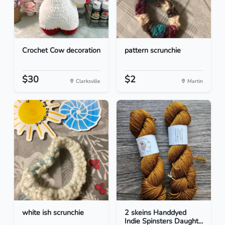
Crochet Cow decoration
pattern scrunchie
$30
$2
Clarksville
Martin
white ish scrunchie
2 skeins Handdyed
Indie Spinsters Daught...