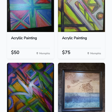
Acryllic Painting
Acrylic Painting
$50
$75
Memphis
Memphis