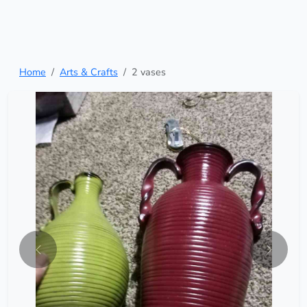
Home
Arts & Crafts
2 vases