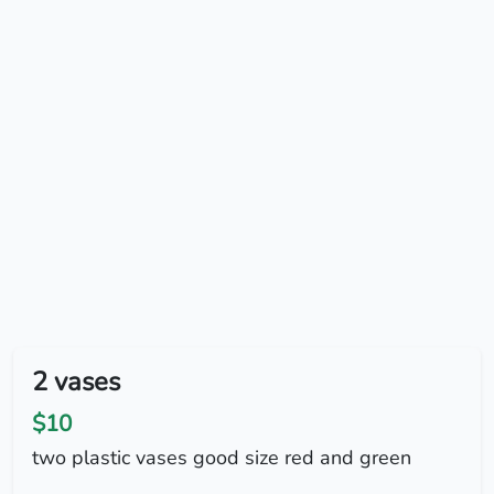
2 vases
$10
two plastic vases good size red and green