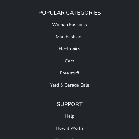
POPULAR CATEGORIES
Woman Fashions
Man Fashions
Electronics
Cars
Free stuff
Yard & Garage Sale
SUPPORT
Help
How it Works