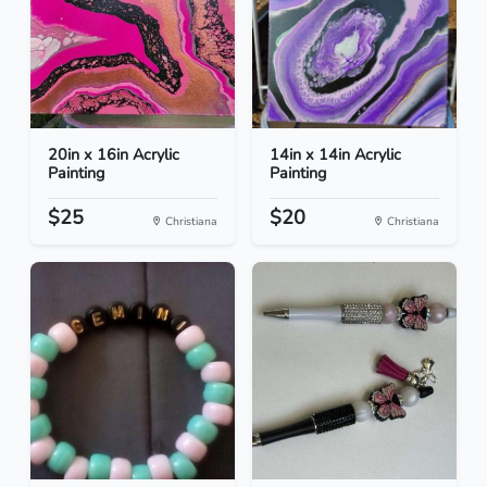
20in x 16in Acrylic
14in x 14in Acrylic
Painting
Painting
$25
$20
Christiana
Christiana