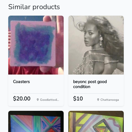
Similar products
Coasters
beyonc post good
condition
$20.00
$10
Goodlettsvil...
Chattanooga