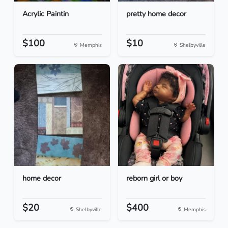
Acrylic Paintin
pretty home decor
$100
$10
Memphis
Shelbyville
home decor
reborn girl or boy
$20
$400
Shelbyville
Memphis