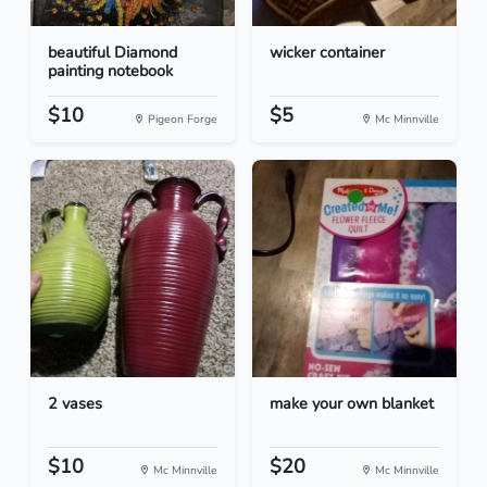
beautiful Diamond
wicker container
painting notebook
$10
$5
Pigeon Forge
Mc Minnville
2 vases
make your own blanket
$10
$20
Mc Minnville
Mc Minnville