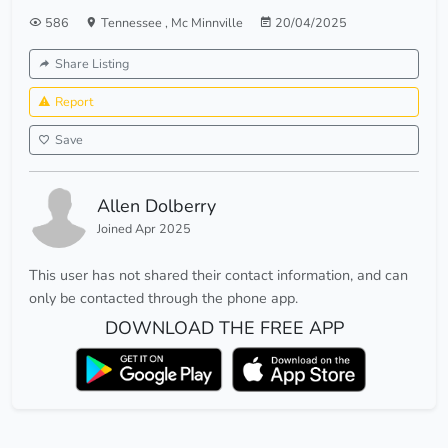
586
Tennessee
,
Mc Minnville
20/04/2025
Share Listing
Report
Save
Allen Dolberry
Joined Apr 2025
This user has not shared their contact information, and can
only be contacted through the phone app.
DOWNLOAD THE FREE APP