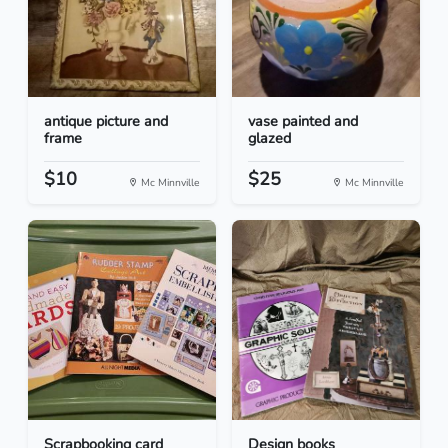
antique picture and
vase painted and
frame
glazed
$10
$25
Mc Minnville
Mc Minnville
Scrapbooking card
Design books