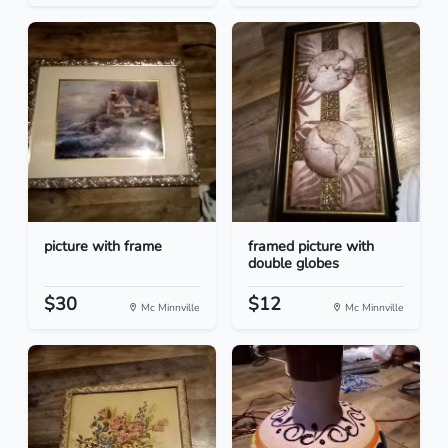
picture with frame
framed picture with
double globes
$30
$12
Mc Minnville
Mc Minnville