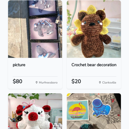
picture
Crochet bear decoration
$80
$20
Murfreesboro
Clarksville