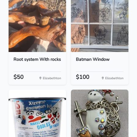
Root system With rocks
Batman Window
$50
$100
Elizabethton
Elizabethton