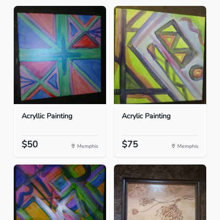
Acryllic Painting
Acrylic Painting
$50
$75
Memphis
Memphis