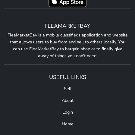
FLEAMARKETBAY
FleaMarketBay is a mobile classifieds application and website
that allows users to buy from and sell to others locally. You
can use FleaMarketBay to bargain shop or to finally give
away of things you don't need.
USEFUL LINKS
Sell
About
Login
Home