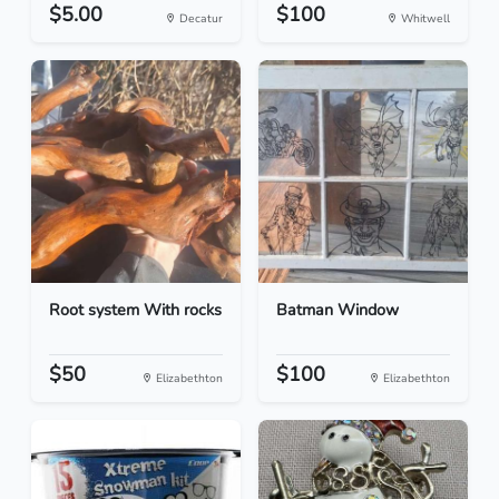
$5.00
$100
Decatur
Whitwell
Root system With rocks
Batman Window
$50
$100
Elizabethton
Elizabethton