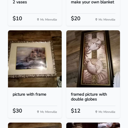
2 vases
make your own blanket
$10
$20
Mc Minnville
Mc Minnville
picture with frame
framed picture with
double globes
$30
$12
Mc Minnville
Mc Minnville