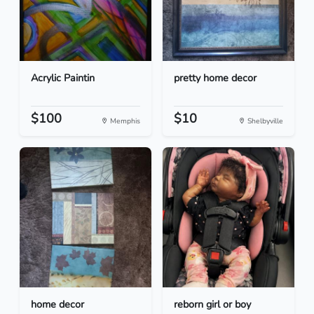
Acrylic Paintin
pretty home decor
$100
$10
Memphis
Shelbyville
home decor
reborn girl or boy