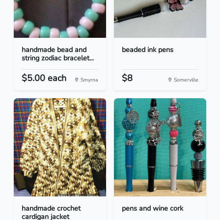
handmade bead and
beaded ink pens
string zodiac bracelet...
$5.00 each
$8
Smyrna
Somerville
handmade crochet
pens and wine cork
cardigan jacket