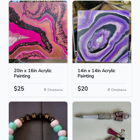
20in x 16in Acrylic
14in x 14in Acrylic
Painting
Painting
$25
$20
Christiana
Christiana