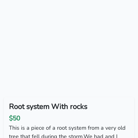
Root system With rocks
$50
This is a piece of a root system from a very old
tree that fell during the storm.We had and I