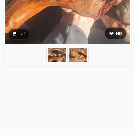
HD
1 / 2