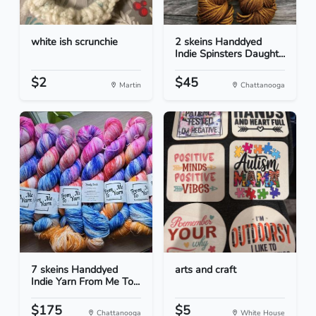
white ish scrunchie
2 skeins Handdyed
Indie Spinsters Daught...
$2
$45
Martin
Chattanooga
7 skeins Handdyed
arts and craft
Indie Yarn From Me To...
$175
$5
Chattanooga
White House