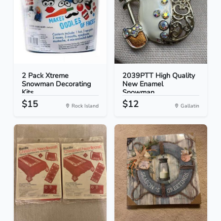
2 Pack Xtreme
2039PTT High Quality
Snowman Decorating
New Enamel
Kits...
Snowman...
$15
$12
Rock Island
Gallatin