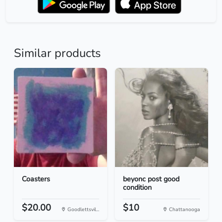
Similar products
Coasters
beyonc post good
condition
$20.00
$10
Goodlettsvil...
Chattanooga