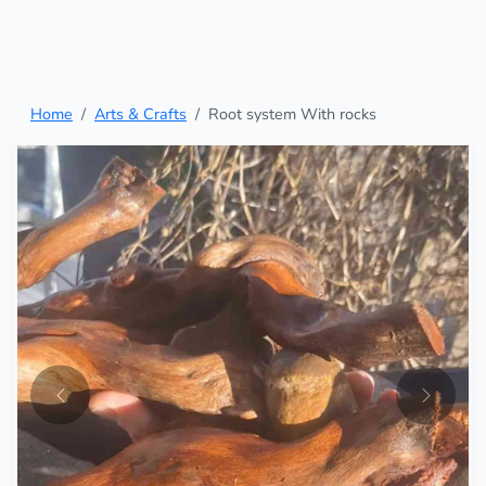
Home
Arts & Crafts
Root system With rocks