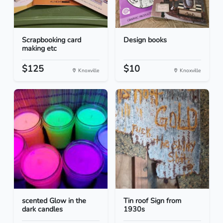
Scrapbooking card
Design books
making etc
$125
$10
Knoxville
Knoxville
scented Glow in the
Tin roof Sign from
dark candles
1930s