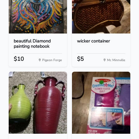
beautiful Diamond
wicker container
painting notebook
$10
$5
Pigeon Forge
Mc Minnville