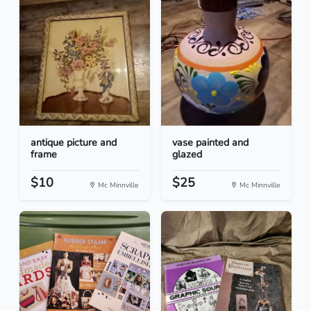
antique picture and
vase painted and
frame
glazed
$10
$25
Mc Minnville
Mc Minnville