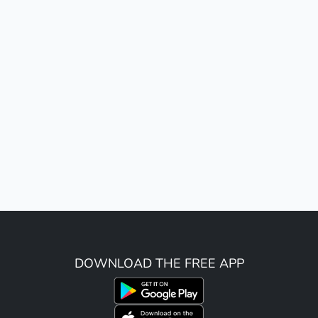
DOWNLOAD THE FREE APP