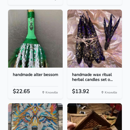
handmade alter bessom
handmade wax ritual
herbal candles set o...
$22.65
$13.92
Knoxville
Knoxville