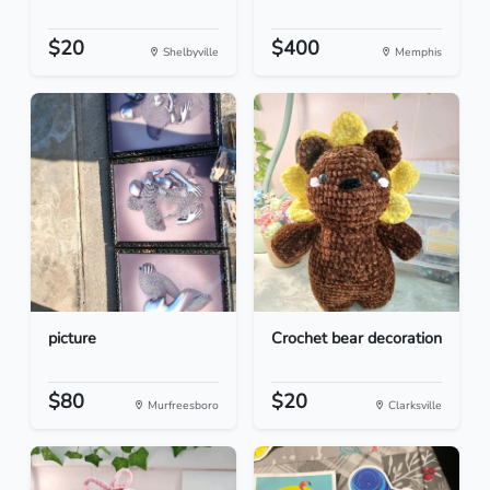
$20
$400
Shelbyville
Memphis
picture
Crochet bear decoration
$80
$20
Murfreesboro
Clarksville