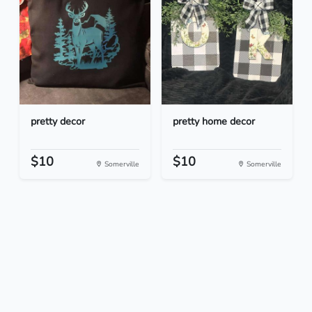
pretty decor
pretty home decor
$10
$10
Somerville
Somerville