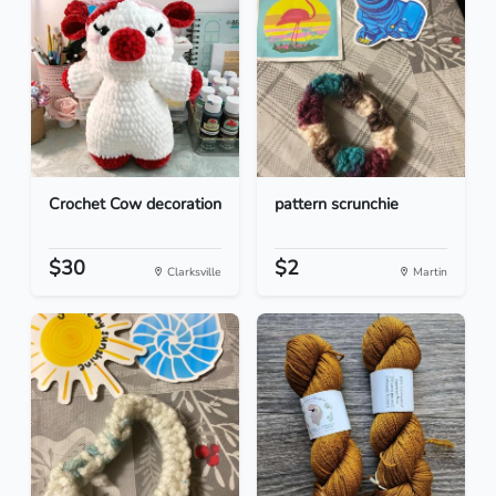
Crochet Cow decoration
pattern scrunchie
$30
$2
Clarksville
Martin