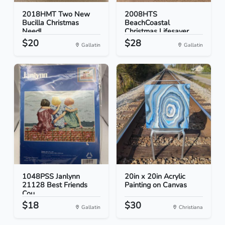
2018HMT Two New
2008HTS
Bucilla Christmas
BeachCoastal
Needl...
Christmas Lifesaver...
$20
$28
Gallatin
Gallatin
1048PSS Janlynn
20in x 20in Acrylic
21128 Best Friends
Painting on Canvas
Cou...
$18
$30
Gallatin
Christiana