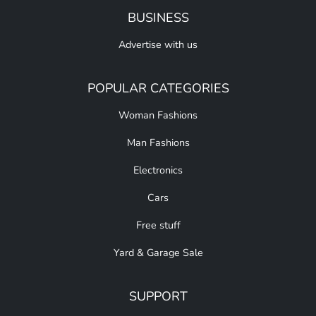
BUSINESS
Advertise with us
POPULAR CATEGORIES
Woman Fashions
Man Fashions
Electronics
Cars
Free stuff
Yard & Garage Sale
SUPPORT