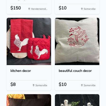
$150
$10
Hendersonvil...
Somerville
kitchen decor
beautiful couch decor
$8
$10
Somerville
Somerville