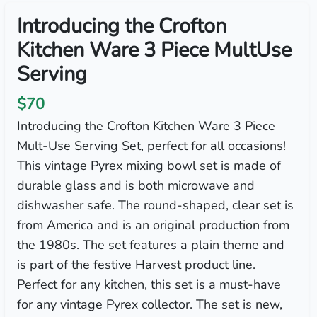
Introducing the Crofton
Kitchen Ware 3 Piece MultUse
Serving
$70
Introducing the Crofton Kitchen Ware 3 Piece
Mult-Use Serving Set, perfect for all occasions!
This vintage Pyrex mixing bowl set is made of
durable glass and is both microwave and
dishwasher safe. The round-shaped, clear set is
from America and is an original production from
the 1980s. The set features a plain theme and
is part of the festive Harvest product line.
Perfect for any kitchen, this set is a must-have
for any vintage Pyrex collector. The set is new,