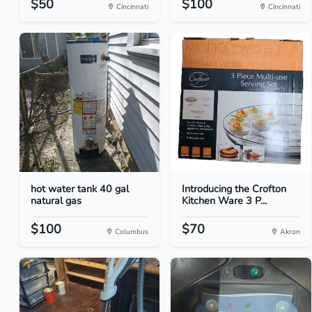
$50
$100
Cincinnati
Cincinnati
hot water tank 40 gal
Introducing the Crofton
natural gas
Kitchen Ware 3 P...
$100
$70
Columbus
Akron