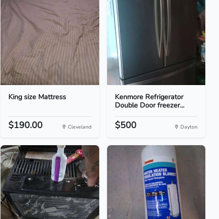
King size Mattress
Kenmore Refrigerator
Double Door freezer...
$190.00
$500
Cleveland
Dayton