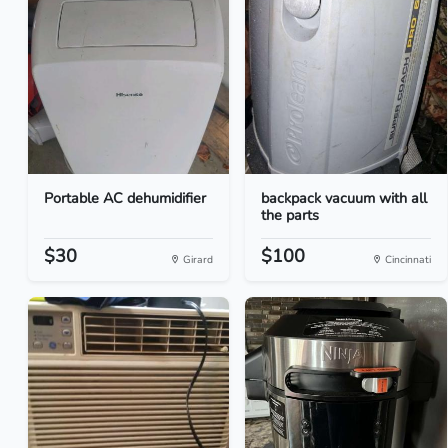
Portable AC dehumidifier
backpack vacuum with all
the parts
$30
$100
Girard
Cincinnati