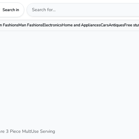
Search in
 Fashions
Man Fashions
Electronics
Home and Appliances
Cars
Antiques
Free stu
are 3 Piece MultUse Serving