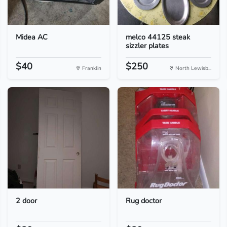
Midea AC
melco 44125 steak
sizzler plates
$40
$250
Franklin
North Lewisb...
2 door
Rug doctor