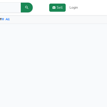
Sell
Login
ff
All