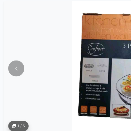
1 / 6