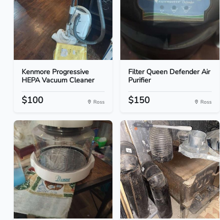
Kenmore Progressive
Filter Queen Defender Air
HEPA Vacuum Cleaner
Purifier
$100
$150
Ross
Ross