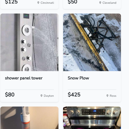
$125
$50
Cincinnati
Cleveland
shower panel tower
Snow Plow
$80
$425
Dayton
Ross