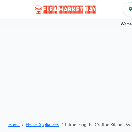
Woman
Home
Home Appliances
Introducing the Crofton Kitchen W