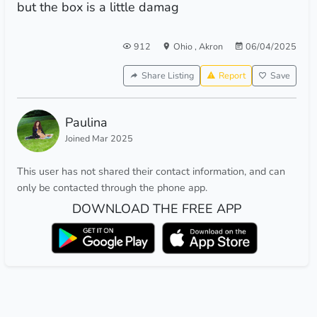
but the box is a little damag
912
Ohio
,
Akron
06/04/2025
Share Listing
Report
Save
Paulina
Joined Mar 2025
This user has not shared their contact information, and can
only be contacted through the phone app.
DOWNLOAD THE FREE APP