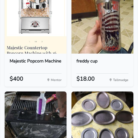
Majestic Popcorn Machine
freddy cup
$400
$18.00
Mentor
Tallmadge