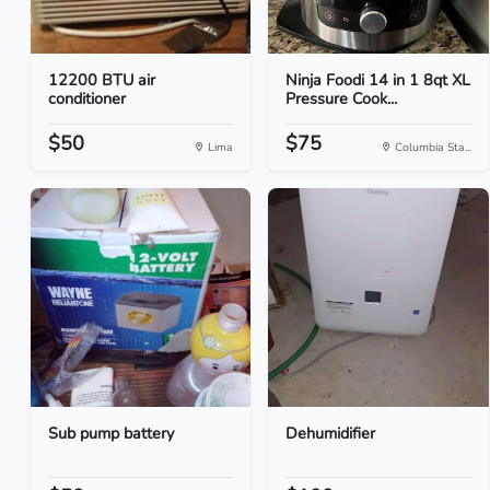
12200 BTU air
Ninja Foodi 14 in 1 8qt XL
conditioner
Pressure Cook...
$50
$75
Lima
Columbia Sta...
Sub pump battery
Dehumidifier