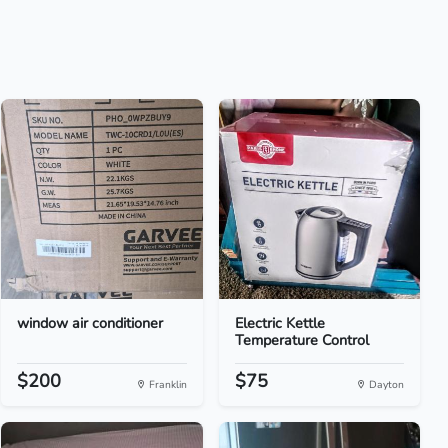
window air conditioner
Electric Kettle
Temperature Control
$200
$75
Franklin
Dayton