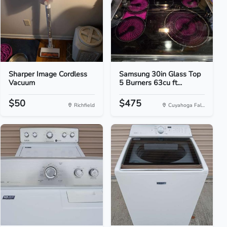
Sharper Image Cordless
Samsung 30in Glass Top
Vacuum
5 Burners 63cu ft...
$50
$475
Richfield
Cuyahoga Fal...