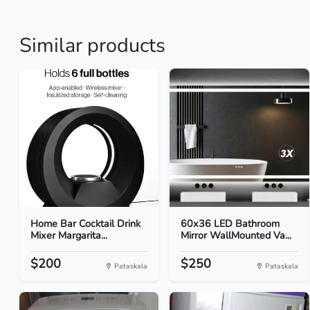
Similar products
Home Bar Cocktail Drink
60x36 LED Bathroom
Mixer Margarita...
Mirror WallMounted Va...
$200
$250
Pataskala
Pataskala