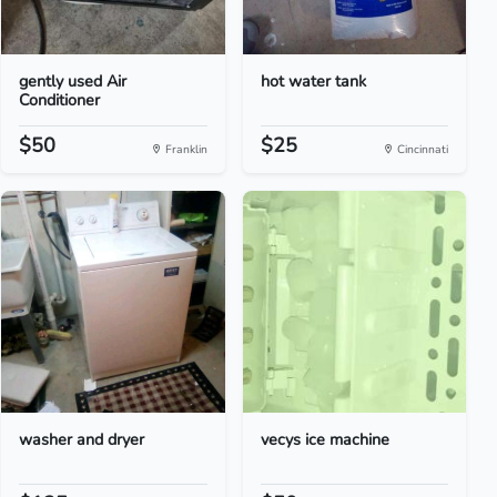
gently used Air
hot water tank
Conditioner
$50
$25
Franklin
Cincinnati
washer and dryer
vecys ice machine