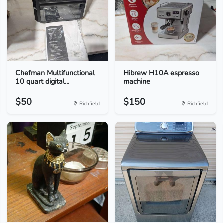
Chefman Multifunctional
Hibrew H10A espresso
10 quart digital...
machine
$50
$150
Richfield
Richfield