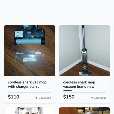
cordless shark vac mop
cordless shark mop
with charger stan...
vacuum brand new
come...
$110
$150
Columbus
Columbus