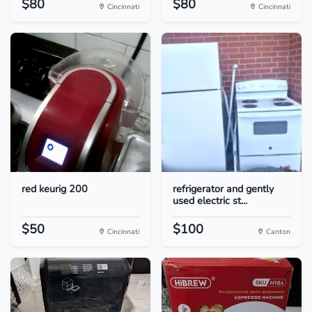
$80
$80
Cincinnati
Cincinnati
red keurig 200
refrigerator and gently
used electric st...
$50
$100
Cincinnati
Canton