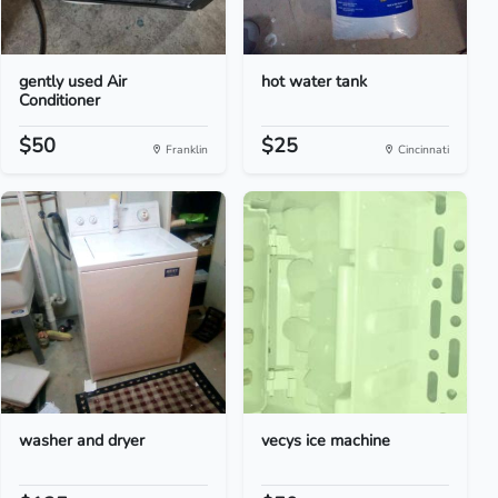
gently used Air
hot water tank
Conditioner
$50
$25
Franklin
Cincinnati
washer and dryer
vecys ice machine