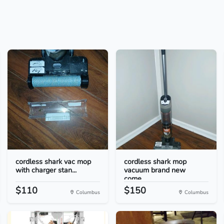
cordless shark vac mop
cordless shark mop
with charger stan...
vacuum brand new
come...
$110
$150
Columbus
Columbus