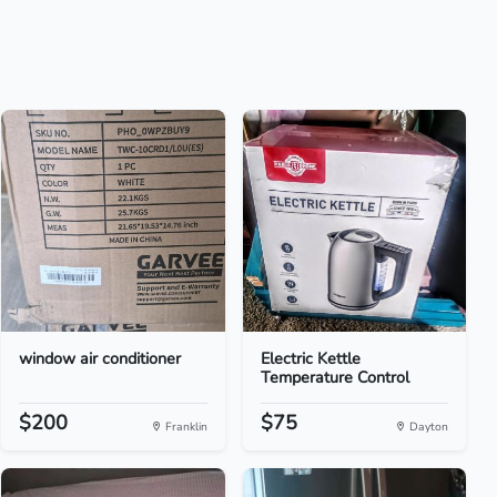
window air conditioner
Electric Kettle
Temperature Control
$200
$75
Franklin
Dayton