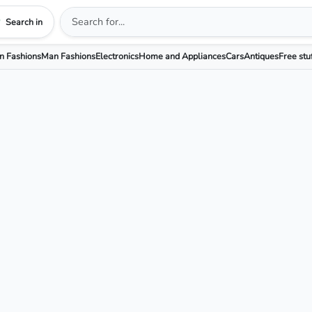
Search in
 Fashions
Man Fashions
Electronics
Home and Appliances
Cars
Antiques
Free stu