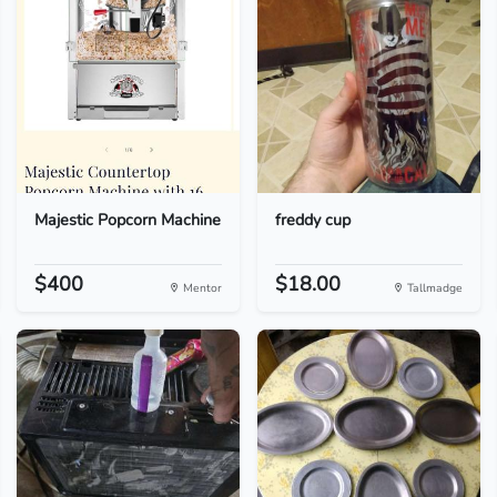
Majestic Popcorn Machine
freddy cup
$400
$18.00
Mentor
Tallmadge