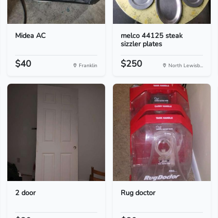
Midea AC
melco 44125 steak
sizzler plates
$40
$250
Franklin
North Lewisb...
2 door
Rug doctor