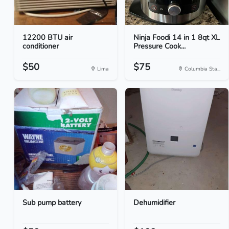
12200 BTU air
Ninja Foodi 14 in 1 8qt XL
conditioner
Pressure Cook...
$50
$75
Lima
Columbia Sta...
Sub pump battery
Dehumidifier