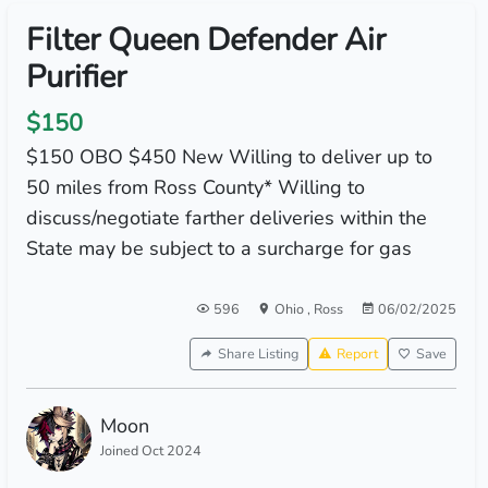
Filter Queen Defender Air
Purifier
$150
$150 OBO $450 New Willing to deliver up to
50 miles from Ross County* Willing to
discuss/negotiate farther deliveries within the
State may be subject to a surcharge for gas
596
Ohio
,
Ross
06/02/2025
Share Listing
Report
Save
Moon
Joined Oct 2024