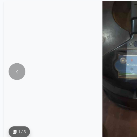
1 / 3