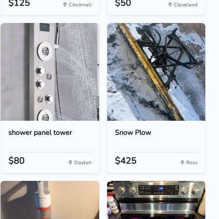
$125
$50
Cincinnati
Cleveland
shower panel tower
Snow Plow
$80
$425
Dayton
Ross