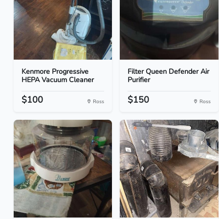
Kenmore Progressive
Filter Queen Defender Air
HEPA Vacuum Cleaner
Purifier
$100
$150
Ross
Ross