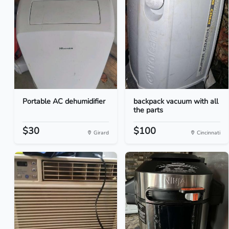
Portable AC dehumidifier
backpack vacuum with all
the parts
$30
$100
Girard
Cincinnati