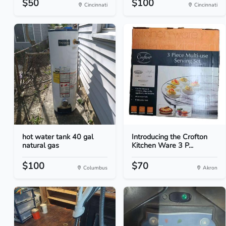
$50
$100
Cincinnati
Cincinnati
hot water tank 40 gal
Introducing the Crofton
natural gas
Kitchen Ware 3 P...
$100
$70
Columbus
Akron