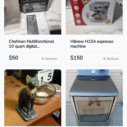
Chefman Multifunctional
Hibrew H10A espresso
10 quart digital...
machine
$50
$150
Richfield
Richfield