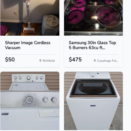
Sharper Image Cordless
Samsung 30in Glass Top
Vacuum
5 Burners 63cu ft...
$50
$475
Richfield
Cuyahoga Fal...