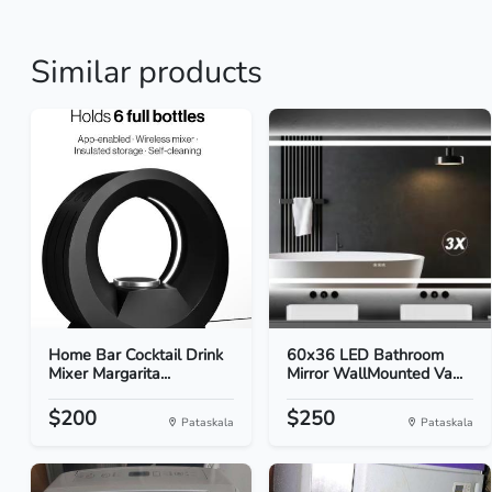
Similar products
Home Bar Cocktail Drink
60x36 LED Bathroom
Mixer Margarita...
Mirror WallMounted Va...
$200
$250
Pataskala
Pataskala