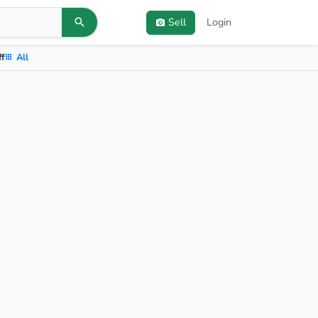
Sell
Login
ff
All