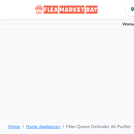
Woman
Home
Home Appliances
Filter Queen Defender Air Purifier