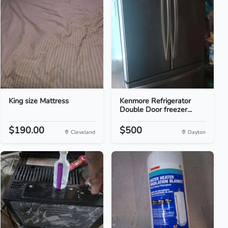
King size Mattress
Kenmore Refrigerator
Double Door freezer...
$190.00
$500
Cleveland
Dayton