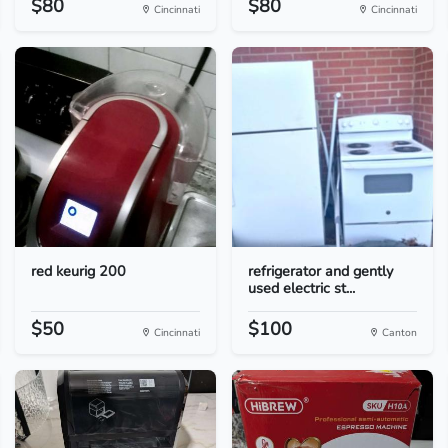
$80
$80
Cincinnati
Cincinnati
red keurig 200
refrigerator and gently
used electric st...
$50
$100
Cincinnati
Canton