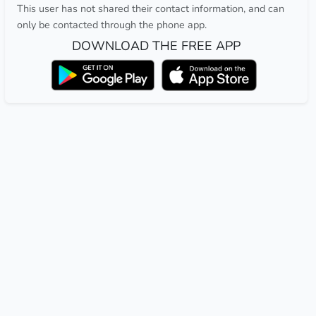
This user has not shared their contact information, and can
only be contacted through the phone app.
DOWNLOAD THE FREE APP