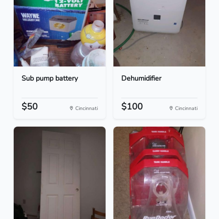
Sub pump battery
Dehumidifier
$50
$100
Cincinnati
Cincinnati