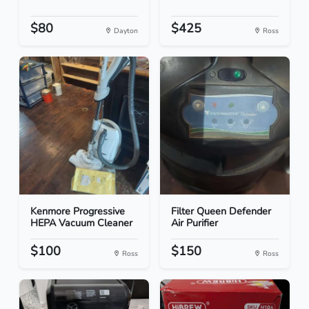
$80
$425
Dayton
Ross
Kenmore Progressive
Filter Queen Defender
HEPA Vacuum Cleaner
Air Purifier
$100
$150
Ross
Ross