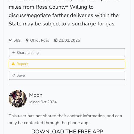
miles from Ross County* Willing to
discuss/negotiate farther deliveries within the
State may be subject to a surcharge for gas
569
Ohio
,
Ross
21/02/2025
Share Listing
Report
Save
Moon
Joined Oct 2024
This user has not shared their contact information, and can
only be contacted through the phone app.
DOWNLOAD THE FREE APP