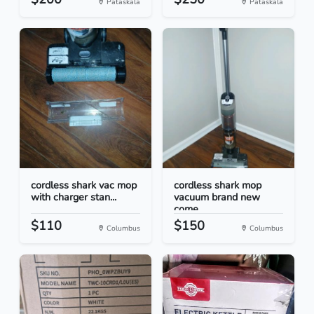
Pataskala
Pataskala
cordless shark vac mop
cordless shark mop
with charger stan...
vacuum brand new
come...
$110
$150
Columbus
Columbus