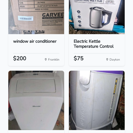
window air conditioner
Electric Kettle
Temperature Control
$200
$75
Franklin
Dayton