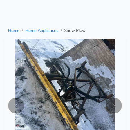
Home
Home Appliances
Snow Plow