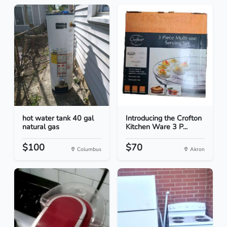
hot water tank 40 gal
Introducing the Crofton
natural gas
Kitchen Ware 3 P...
$100
$70
Columbus
Akron