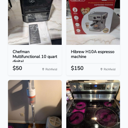
Chefman
Hibrew H10A espresso
Multifunctional 10 quart
machine
digital...
$50
$150
Richfield
Richfield