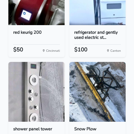
red keurig 200
refrigerator and gently
used electric st...
$50
$100
Cincinnati
Canton
shower panel tower
Snow Plow