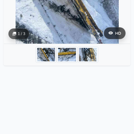
HD
1 / 3