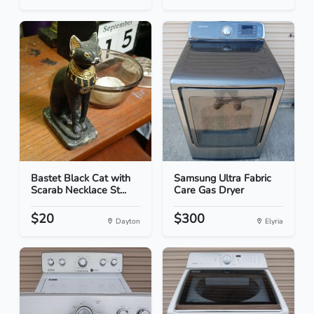
Bastet Black Cat with
Samsung Ultra Fabric
Scarab Necklace St...
Care Gas Dryer
$20
$300
Dayton
Elyria