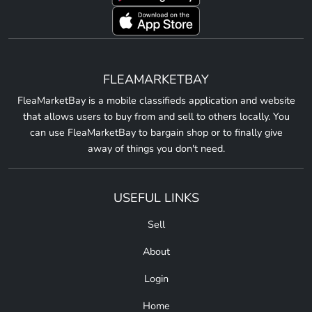
FLEAMARKETBAY
FleaMarketBay is a mobile classifieds application and website
that allows users to buy from and sell to others locally. You
can use FleaMarketBay to bargain shop or to finally give
away of things you don't need.
USEFUL LINKS
Sell
About
Login
Home