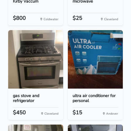
Kirby Vaccum
microwave
$800
$25
Coldwater
Cleveland
gas stove and
ultra air conditioner for
refrigerator
personal
$450
$15
Cleveland
Andover