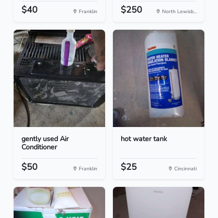
$40
$250
Franklin
North Lewisb...
gently used Air
hot water tank
Conditioner
$50
$25
Franklin
Cincinnati