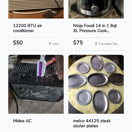
12200 BTU air
Ninja Foodi 14 in 1 8qt
conditioner
XL Pressure Cook...
$50
$75
Lima
Columbia Sta...
Midea AC
melco 44125 steak
sizzler plates